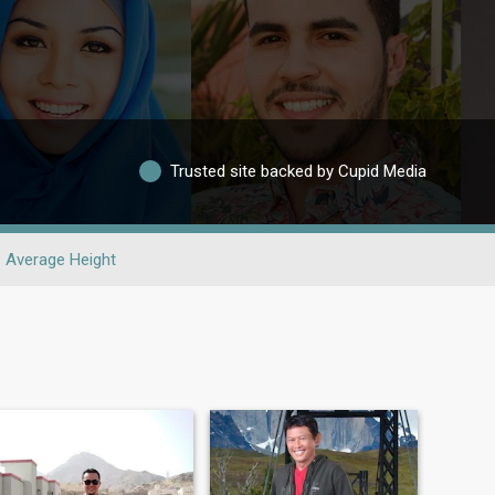
Trusted site backed by Cupid Media
Average Height