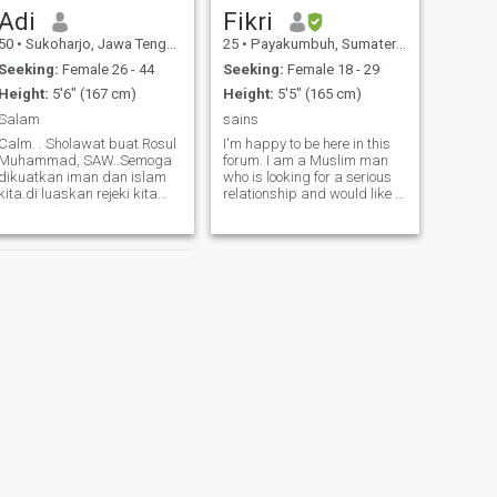
Adi
Fikri
50
•
Sukoharjo, Jawa Tengah, Indonesia
25
•
Payakumbuh, Sumatera Barat, Indonesia
Seeking:
Female 26 - 44
Seeking:
Female 18 - 29
Height:
5'6" (167 cm)
Height:
5'5" (165 cm)
Salam
sains
Calm. . Sholawat buat Rosul
I'm happy to be here in this
Muhammad, SAW..Semoga
forum. I am a Muslim man
dikuatkan iman dan islam
who is looking for a serious
kita.di luaskan rejeki kita
relationship and would like to
dan sbg kran rejeki orang
find a life partner who
lain.semoga hidup kita
shares my values. I believe
diberkahi.semoga selamat
that honesty, mutual
kedua orangtua kita.
understanding, and good
Semoga kita semua selamat
communication are the keys
dunia dan akhirat. Aamin
to a successful relationship. I
have a wide range of
interests, from reading
books, to exploring nature, to
enjoying cooking. I
appreciate the beauty of
everyday life and enjoy
meaningful activities with the
people I love. I hope to meet
someone who shares my
enthusiasm for living a
NEXT
meaningful life and has
Supri
similar goals. I want to build