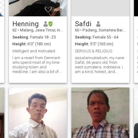
forward to have a few
Henning
Safdi
62
•
Malang, Jawa Timur, Indonesia
60
•
Padang, Sumatera Barat, Indonesia
Seeking:
Female 18 - 25
Seeking:
Female 55 - 64
Height:
6'0" (183 cm)
Height:
5'5" (165 cm)
Intelligent and motivated
SERIOUS & RELIGIUS
I am a revert from Denmark
assalamualaikum, my nane
who spend most of my time
Safdi, 66 years old. from
studying Islam and
west sumatera, indonesia. i
medicine. I am also a bit of a
am a kind, honest, and
health nut. I teach English,
responsible muslim man. i
Medicine and Islamic
don',t smoke, and i don't
Sciences. I am looking for
drink. i am retired but still
someone who is serious
healthy and active. my
about her deen and who are
hobbies are reading,
interested in improving in
gardening, and learnin
Islam.I am a serious Muslim
who put Allah as my first
priority in life. I can be funny
and romantic at times but I
do not like anything that is
not halal. I am a business
owner and I have a farm also
but I do not live like a rich