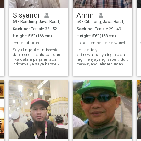
person or like to show off. I
e
prefer simple lifestyle. I have
1wife who help me run our
Sisyandi
Amin
business and the farm.
59
•
Bandung, Jawa Barat, Indonesia
53
•
Cibinong, Jawa Barat, Indonesia
Seeking:
Female 32 - 52
Seeking:
Female 29 - 49
Height:
5'5" (166 cm)
Height:
5'6" (168 cm)
here
Persahabatan
nolpan lanma gama wanol juhjuh wamawa..bismillah
Saya tinggal di Indonesia
tidak ada yg
dan mencari sahabat dan
istimewa..hanya ingin bisa
jika dalam perjalan ada
lagi menyayangi seperti dulu
jodohnya ya saya bersyukur
menyayangi almarhumah
dan jika tidak ada tidak jadi
istriku..niatku untuk ibadah
masalah. Kejujuran dan
bukan untuk amarah atau
kesabaran seorang
masalah...untuk yg
manusia itu sendiri yang
serius..siapapun kamu ,
akan menentukan dalam
mari kita saling mengenal ,
hidup yang dibatasi oleh
berbagi , menghargai dan
usia m
saling men