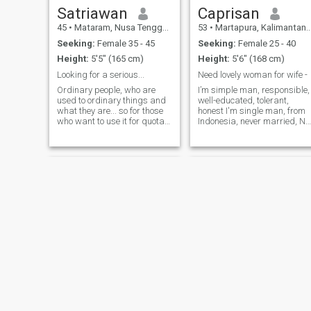
Satriawan
Caprisan
45
•
Mataram, Nusa Tenggara Barat, Indonesia
53
•
Martapura, Kalimantan Selatan, Indonesia
Seeking:
Female 35 - 45
Seeking:
Female 25 - 40
Height:
5'5" (165 cm)
Height:
5'6" (168 cm)
Looking for a serious...
Need lovely woman for wife -
Ordinary people, who are
I’m simple man, responsible,
used to ordinary things and
well-educated, tolerant,
what they are... so for those
honest I'm single man, from
who want to use it for quotas
Indonesia, never married, No
, deposits , credit , etc., they
kids. I'm looking for a seriou
will most likely succeed, but
woman for merry with me.
at most only once🤣 It's not
Jika ingin menghubungi
about being stingy or loyal...
saya langsung bisa sentuh
but there i
di nol delapan dua satu sat
tiga tiga satu tujuh tujuh
empat sembilan ya..Salam
kenal
Nur
alfy