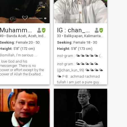
Muhammad
IG : chan_kun_
49
•
Banda Aceh, Aceh, Indonesia
33
•
Balikpapan, Kalimantan Timur, Indonesia
Seeking:
Female 20 - 50
Seeking:
Female 18 - 30
Height:
5'8" (172 cm)
Height:
5'8" (173 cm)
Bismillah, I'm serious ...
inst-gram : 🌤️🌤️🌤️🌤️🌤️ (@chan_kun_99) 🌤️🌤️?...
I love God and his
inst-gram : 🌤️🌤️🌤️🌤️🌤️
messenger. There is no
power or effort except by the
(@chan_kun_99) 🌤️🌤️🌤️🌤️
power of Allah the Exalted
🌤️ F-B : achmad rachmad
and the Great ….Ingin
tullah I am just a pure guy
married to do good and
who has not even touch a girl
lawful with the woman I love
I am afraid of allah and
as my wife, you, until the end
want to get married to
of our lives….and my love for
complete my faith and
you/my wife, for my love for
religion I am conservative
Allah and his Messenger, إِنْ
mam and be crazy at some
شَاءَ اللَّهُ
time, i guess it will depend on
the time and situation, i like
new things and thinking out
of the box ^-^ if u ahave inst-