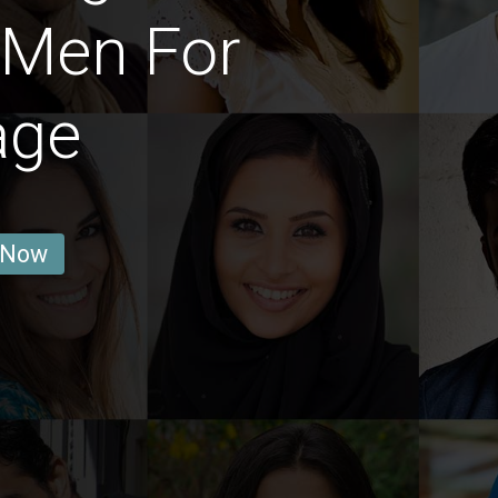
 Men For
age
 Now