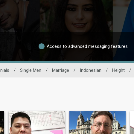
Access to advanced messaging features
nials
/
Single Men
/
Marriage
/
Indonesian
/
Height
/