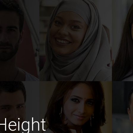
Height