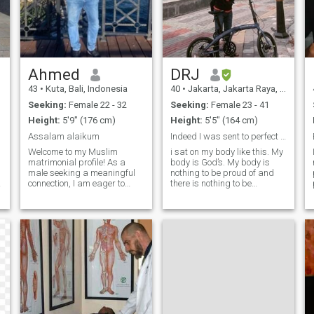
Ahmed
DRJ
43
•
Kuta, Bali, Indonesia
40
•
Jakarta, Jakarta Raya, Indonesia
Seeking:
Female 22 - 32
Seeking:
Female 23 - 41
Height:
5'9" (176 cm)
Height:
5'5" (164 cm)
Assalam alaikum
Indeed I was sent to perfect good morals
Welcome to my Muslim
i sat on my body like this. My
matrimonial profile! As a
body is God’s. My body is
male seeking a meaningful
nothing to be proud of and
connection, I am eager to
there is nothing to be
embark on a journey of love,
regretted. My body needs the
faith, and understanding
best care with gratitude and
with a like-minded partner.
seeking the pleasure of Allah
Let's explore the beautiful
SWT.
path of life together and
create a strong foundation
.
built on mutual respect and
shared values, i pray five
times daily and i have done
Umrah few years ago. Insha
allah will do Hajj. I love
Children and looking