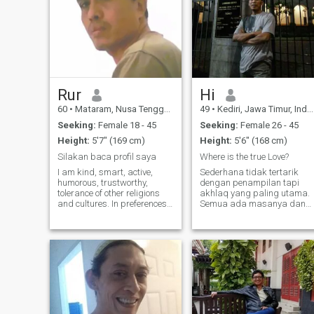
Rur
Hi
60
•
Mataram, Nusa Tenggara Barat, Indonesia
49
•
Kediri, Jawa Timur, Indonesia
Seeking:
Female 18 - 45
Seeking:
Female 26 - 45
Height:
5'7" (169 cm)
Height:
5'6" (168 cm)
Silakan baca profil saya
Where is the true Love?
I am kind, smart, active,
Sederhana tidak tertarik
humorous, trustworthy,
dengan penampilan tapi
tolerance of other religions
akhlaq yang paling utama.
and cultures. In preferences
Semua ada masanya dan
for finding a mate through
apapun tentang fisik pasti
online like this, I don’t fill in a
lambat laun waktunya akan
lot of preferences, because
rapuh. Namaku adalah
too many criteria will actually
profil untuk menghubungim
make it difficult, for example,
Simple, not interested in
if the criteria are met and
appearance but morality is
after further introductions
occur, there are lots of
incompatible. The best
match is after