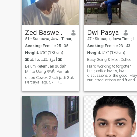
communication. My higher
education History:
Bachelor_architectural
Engineering,
Graduate_Philosophy,
Postgraduate_Philosophy.
The three levels of higher
Zed Baswedan
Dwi Pasya
education were purchased at
51
•
Surabaya, Jawa Timur, Indonesia
47
•
Sidoarjo, Jawa Timur, Indonesia
one of the best universities in
Indonesia (my country).
Seeking:
Female 25 - 35
Seeking:
Female 23 - 43
Height:
5'8" (172 cm)
Height:
5'7" (170 cm)
🕋 أعوذ بكلمات الله 🕋
Easy Going & Meet Coffee
Belum Ketemuan sudah
Hard working to forgotten
time, coffee lovers, love
Minta Uang 💸💰, Pernah
discussions of the good. May
ditipu Cewek 2 kali jadi Gak
our introductions and friends
Percaya lagi. Skill +
be suitability in a serious
Pekerjaan dll nya Tanyakan
relationship not just friends
Langsung. Hobi Memasak
chatting in the weakness
Memanggang Cake
someone must have
Membuat Ice Cream Merakit
advantages, accept each
Elektronik Melu
other and complete the key in
building the relationship well