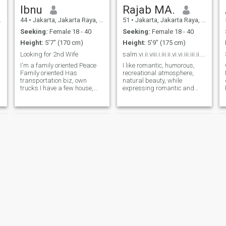
Ibnu
Rajab MA.
44
•
Jakarta, Jakarta Raya, Indonesia
51
•
Jakarta, Jakarta Raya, Indonesia
Seeking:
Female 18 - 40
Seeking:
Female 18 - 40
Height:
5'7" (170 cm)
Height:
5'9" (175 cm)
Looking for 2nd Wife
salm.vi.ii.viii.i.iii.ii.vi.vi.iii.iii.ii.iii.iii.
I'm a family oriented Peace
I like romantic, humorous,
Family oriented Has
recreational atmosphere,
transportation biz, own
natural beauty, while
trucks I have a few house,
expressing romantic and
s
and car السلام عليكم
beautiful words, reciting love
اسمحيلي ...أنا رجل ولدت في
poems, and caring for
عاصمة جاكرت ١٣٠٣.١٩٨٠
others. With the true meaning
فعمري ٤٣ جنستي : اندونسيا
of Love in life, everything we
u
.أعيش في Cileungsi بوغور
face will feel easy, the heavy
قريب من ج
feels l
Ali
Irawan