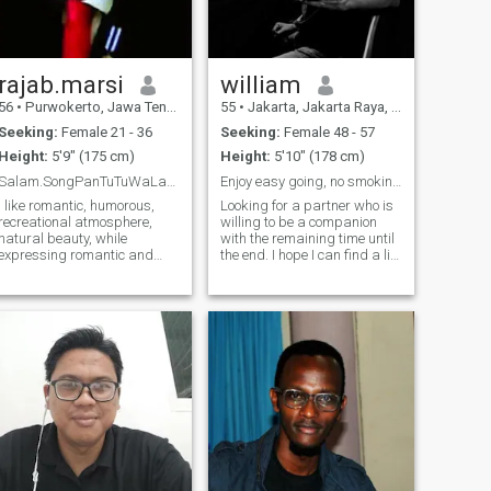
gram and can u follow me on
inst-gram : 🌤️🌤️🌤️🌤️🌤️
(@chan_kun_99) 🌤️🌤️🌤️🌤️
🌤️
rajab.marsi
william
56
•
Purwokerto, Jawa Tengah, Indonesia
55
•
Jakarta, Jakarta Raya, Indonesia
Seeking:
Female 21 - 36
Seeking:
Female 48 - 57
Height:
5'9" (175 cm)
Height:
5'10" (178 cm)
Salam.SongPanTuTuWaLanLanLanPatWaPat.Sukses Selalu
Enjoy easy going, no smoking, no drinking.
I like romantic, humorous,
Looking for a partner who is
recreational atmosphere,
willing to be a companion
natural beauty, while
with the remaining time until
expressing romantic and
the end. I hope I can find a life
beautiful words, reciting love
partner. If you are, please
poems, and caring for
contact me or chat on
others. With the true meaning
WeChat. If you don't mind,
of Love in life, everything we
according to the agreement, I
face will feel easy, the heavy
am willing to accompany
feels l