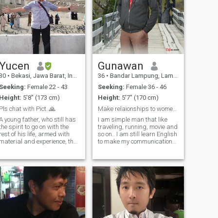
Yucen
Gunawan
30
•
Bekasi, Jawa Barat, Indonesia
36
•
Bandar Lampung, Lampung, Indonesia
Seeking:
Female 22 - 43
Seeking:
Female 36 - 46
Height:
5'8" (173 cm)
Height:
5'7" (170 cm)
Pls chat with Pict..🙏
Make relaionships to women and girls in the world
A young father, who still has
I am simple man that like
the spirit to go on with the
traveling, running, movie and
rest of his life, armed with
so on.. I am still learn English
material and experience, the
to make my communication
ups and downs of life, that
well ...I really want to have
has happened without
friends, women or girls who I
regrets, so it's like a courage,
love or just friends...so do you
no need to prove oneself, the
intersted to me? Make anemy
truth is that Value created
is easy but
us, not Human or Angel
figures.