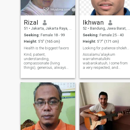
Rizal
Ikhwan
51
•
Jakarta, Jakarta Raya, Indonesia
52
•
Bandung, Jawa Barat, Indonesia
Seeking:
Female 18 - 99
Seeking:
Female 25 - 40
Height:
5'5" (165 cm)
Height:
5'7" (171 cm)
Health is the biggest favors
Looking for patience sholehah for Ta'addud
Kind, patient,
Assalamu'alaykum
understanding,
warrahmatullohi
compassionate (living
wabarokatuuh, I come from
things), generous, always
a very respected, and
grateful. I'm happy with my
religious family, who raised
life, I'm just not happy when I
me so well Alhamdulillah. I
do wrong to others. Health is
am working as Consultant,
number one, therefore
good looking :). I also like to
always eat healthy food and
travel, meet new people,
exercise, and I like singing.
learn new things, experience
different cultures. I am very
interested in Nature and
History and I hope I can visit
and see all beautiful nature
and historical places all over
the world. I am a simple,
calm, supportive, ambitious
and friendly person, who