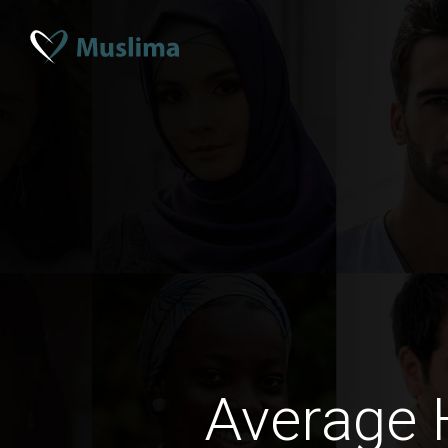
Average 