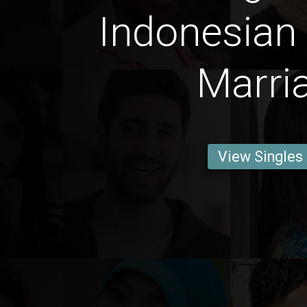
Indonesian
Marri
View Singles