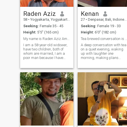
tries to follow Sunnah and
who tries to help people. I lov
romance, flowers, sea,
Raden Aziz
Kenan
waves, soft wind, rain and
58
•
Yogyakarta, Yogyakarta, Indonesia
27
•
Denpasar, Bali, Indonesia
kids. I also like reading,
walking, photography,
Seeking:
Female 35 - 45
Seeking:
Female 19 - 33
listening to Quraan and
Height:
5'5" (165 cm)
Height:
6'0" (182 cm)
Nature music. If you want to
know more, you are welcome
My name is Raden Aziz Amrullah, I am currently 58
Tea brewed conversation is sweet, I'm 
to contact me.
I am a 58-year-old widower,
A deep conversation with tea
have two children, both of
on a quiet evening, waking
whom are married, I am a
up with laughter one
poor man because I have
morning, making plans
shared all my wealth with
together… I'm looking for
my children ... now I live with
someone I can establish a
my mother. Now I work as an
real bond. A smile from the
entrepreneur / farmer, I am a
heart, an honest look, they
hard worker. I joined here bec
are all very valuable to me.
Maybe we'll m