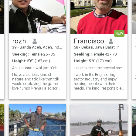
NEW
rozhi
Francisco
39
•
Banda Aceh, Aceh, Indonesia
58
•
Bekasi, Jawa Barat, Indonesia
Seeking:
Female 25 - 35
Seeking:
Female 42 - 70
Height:
5'6" (167 cm)
Height:
5'8" (173 cm)
Ahlul sunnah wal jama'ah
Hope to meet the special one
I have a serious kind of
I work in the Engineering
nature and tdk like that tdk
sector industry and enjoy
would or playing the game. I
helping people with their
love humor krena i also sorg
needs. I'm kind, responsible,
that Swedishness". I tdk like
and family-oriented. In my
dg violence, especially angry.
free time, I enjoy traveling,
If no d between you want to
trying new foods, and
u
mngnal i, please invite me.
spending quality time with
Inshallah bsa
loved ones. I'm looking
forward to meeting someone
who is sincere and ready for
a meaningful relationship.