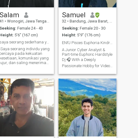
Salam
Samuel
41
•
Wonogiri, Jawa Tengah, Indonesia
32
•
Bandung, Jawa Barat, Indonesia
Seeking:
Female 24 - 43
Seeking:
Female 20 - 30
Height:
5'6" (167 cm)
Height:
5'9" (176 cm)
saya seorang sederhana yang mencari teman hidup.
ENFJ Pisces Euphoria Kindred Spirit 💫💜♓️🙋🏽‍♂️
Saya seorang individu yang
A Junior Cyber Analyst &
percaya pada kekuatan
Part-time Euphoric Hardstyle
kesetiaan, komunikasi yang
Dj 🎧 With a Deeply
jujur, dan saling menerima
Passionate Hobby for Video
dalam hubungan. Saya
Editing ▶️ - Is Our Ig Euphoric
mencari pasangan atau
teman hidup yang memiliki
Hardstyle Family 💜 At
nilai-nilai yang sejalan
Lhmculture Euphoric
dengan saya, yang siap
HarderShines Community 🥳
untuk membangun
If Indeed You Want To Seek
hubungan
Us out, Will Definite