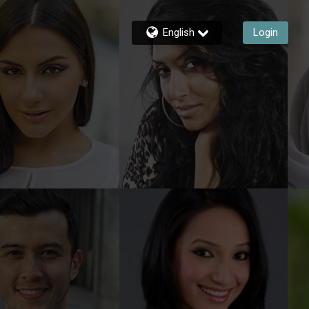
English
Login