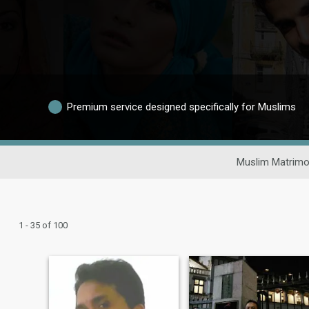
Premium service designed specifically for Muslims
Muslim Matrimo
1 - 35 of 100