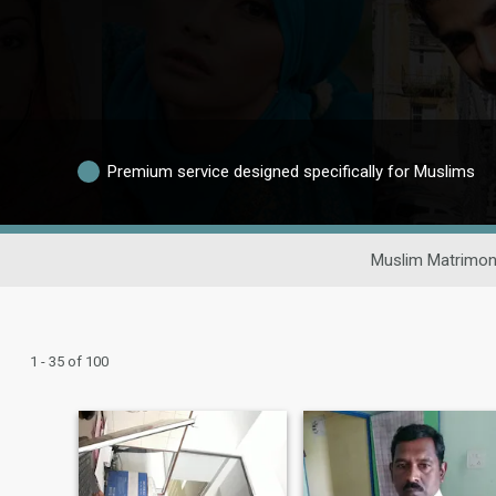
Premium service designed specifically for Muslims
Muslim Matrimon
1 - 35 of 100