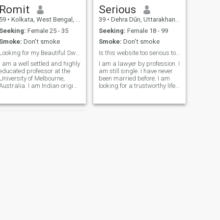
Romit
Serious
59
•
Kolkata, West Bengal, India
39
•
Dehra Dūn, Uttarakhand, India
Seeking:
Female 25 - 35
Seeking:
Female 18 - 99
Smoke:
Don't smoke
Smoke:
Don't smoke
Looking for my Beautiful Sweetheart Princess 💞
Is this website too serious to get married?
I am a well settled and highly
I am a lawyer by profession. I
educated professor at the
am still single. I have never
University of Melbourne,
been married before. I am
Australia. I am Indian origin
looking for a trustworthy life
but now based in Australia. I
partner. I do not want my
shuttle between India and
request to be put on hold. If
Australia. I am very open
you don't like me, please feel
minded, romantic, energetic
free to block me. I have my
person with a good sense of
own car, a house and all the
things that make life easy. I
am only looking for a decent
life partner. As soon as I find
a life partner, I will close this
account. Actually, most of the
women I have seen on this
website are looking for a very
good match or want to go to
Europe or America. They don't
even care that they can be
cheated. I am a romantic
NEXT
and cheerful person. I like to
Abdullah
travel.