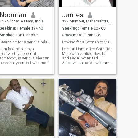
Nooman
James
34
•
Silchar, Assam, India
33
•
Mumbai, Maharashtra, India
Seeking:
Female 19 - 40
Seeking:
Female 20 - 65
Smoke:
Don't smoke
Smoke:
Don't smoke
Searching for a serious relationship
Looking for a Woman to Marry
I am looking for loyal
I am an Unmarried Christian
trustworthy person, if
Male with verified Govt ID
somebody is serious she can
and Legal Notarized
personally connect with me in
Affidavit. I also follow Islam
inbox and get to know more.
Looking for a Woman of any
(that task i have given to you
age any Religion to marry.
). i am go lucky and go getter
Prefer women who really
type person, don't have any
wants to marry. And have
problem with the foreign
children. I am an Investment
countries people. I am a
Manager and
family oriented kind hearted
loyal person.