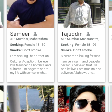
Sameer
Tajuddin
31
•
Mumbai, Maharashtra, India
53
•
Mumbai, Maharashtra, India
Seeking:
Female 18 - 30
Seeking:
Female 18 - 99
Smoke:
Don't smoke
Smoke:
Don't smoke
 fake
I am seeking life partner and Marrage
Sincere man looking for sincere life partner.
Cultural Adaption: I believe
I am very calm and peaceful
love transcends borders and
person. i belive on that live
cultures. I'm eager to share
and let live. I am muslim and
my life with someone who
belive on Allah swt and
values diversity, mutual
strictly pratice the law of
respect, and open
islam. i am looking for
communication. Together,
sincere relationship which is
let's create a beautiful blend
leads towards marriage. i
of our traditions and build a
have request to scammer
lifelong connection. Romance:
and time waster please don't
A perfect romantic weekend
message me. keep away
.
would begin with a surprise
from me. i will be pleased if
getaway to a serene, scenic
my partner ask any question
destination. We'd wake up to
about my self.