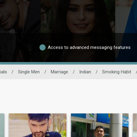
Access to advanced messaging features
ials
/
Single Men
/
Marriage
/
Indian
/
Smoking Habit