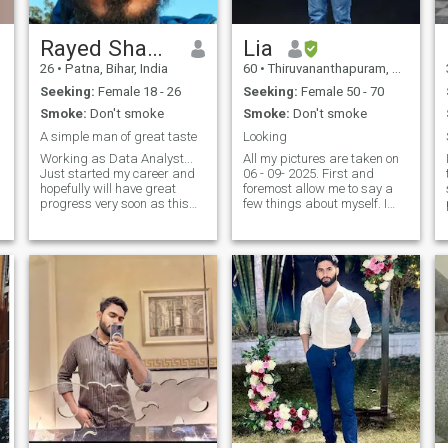
Rayed Shamim
Lia
26
•
Patna, Bihar, India
60
•
Thiruvananthapuram, Kerala, India
Seeking:
Female 18 - 26
Seeking:
Female 50 - 70
t
Smoke:
Don't smoke
Smoke:
Don't smoke
A simple man of great taste
Looking
Working as Data Analyst...
All my pictures are taken on
Just started my career and
06 - 09- 2025. First and
hopefully will have great
foremost allow me to say a
progress very soon as this
few things about myself. I
field is evolving fast. Just
am a MBA degree holder
want some to be by my side
who lived most of my adult
s
in this journey. I am young
life abroad. I am simple,
d
and energetic... can speak
honest, loyal and
good English, Hindi, and a
broadminded. I give value
.
littl
even to small things. I believe
in ' Live and Let live' policy.
Cleanliness and Neatness
are my second nature. I do
not like untidy and unfriendly
sitiatuations. I am easy
going and down to earth.
And I will stand with you
through thick and thin.That
is the minimum guarantee I
can give through this mode of