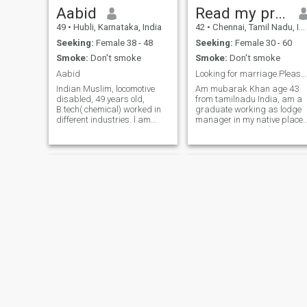
strong Islamic household.
Aabid
Read my profile first
Responsible & Hardworking
49
•
Hubli, Karnataka, India
42
•
Chennai, Tamil Nadu, India
– I believe in working hard
with tawakkul (trust in Allah
Seeking:
Female 38 - 48
Seeking:
Female 30 - 60
for success.
Smoke:
Don't smoke
Smoke:
Don't smoke
Aabid
Looking for marriage.Please read my profile first
Indian Muslim, locomotive
Am mubarak Khan age 43
disabled, 49 years old,
from tamilnadu India, am a
B.tech( chemical) worked in
graduate working as lodge
different industries. l am
manager in my native place,
locomotive disabled in 2015,
am married currently living
using prosthetic leg
with my wife, orphanmuba
belowknee in left leg. I can
gmale. my current partner is
walk, work. I would like to
not suitable for me, because
prefer doing job. if who has
she is always scolding,
children'
fighting, and insulting me
always, she treat me like a
slave, orphanmuba gmale. i
have been waiting patiently
since 8 years but she doesn't
want to change herself, so I
want to quit this relationship
and want to start a fresh life
with my future life partner,
surely I am not looking for
polygamy or second
marriage, orphanmuba
Adnan
Dr Ansari
gmale. I want to leave from