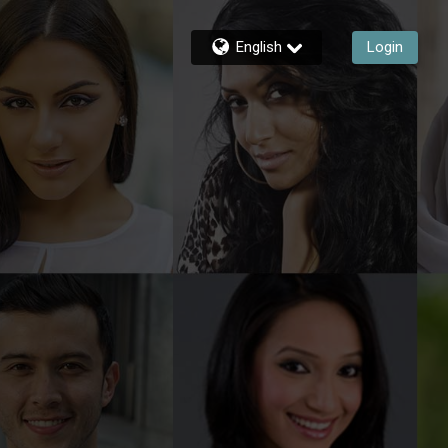
English
Login