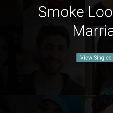
Smoke Loo
Marri
View Singles