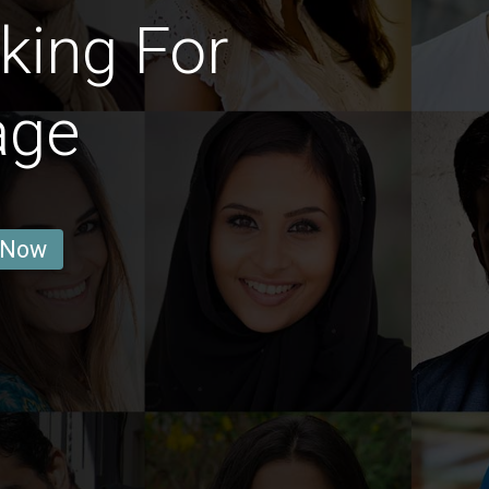
king For
age
 Now