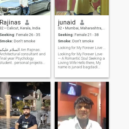
Rajinas
junaid
32
•
Calicut, Kerala, India
32
•
Mumbai, Maharashtra, India
Seeking:
Female 26 - 35
Seeking:
Female 21 - 38
Smoke:
Don't smoke
Smoke:
Don't smoke
Looking for My Forever Love — A Romantic Soul Seek
السلام عليكم Am Rajinas.
Architectural consultant and
Looking for My Forever Love
final year Psychology
— A Romantic Soul Seeking a
student.. personal projects
Loving Wife Hello there, My
are running in
name is junaid bagdadi
hometown....lovin'
from Mumbai ( India )and
Architecture and Literature ..
I'm here on a heartfelt journey
completed Psychology
— not just to find someone,
Internship in "Manãs"
but to find the one. I'm a
(manascentre.in) society for
romantic man at heart,
mental
someon