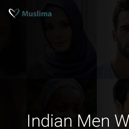
Indian Men 