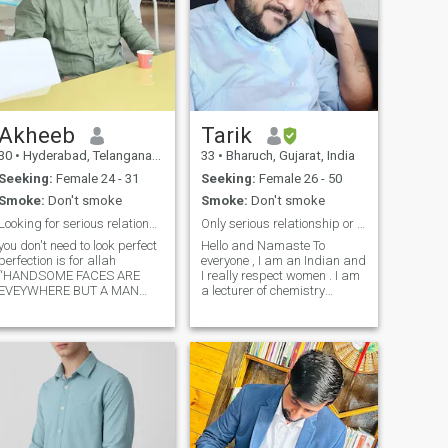
Akheeb
Tarik
30
•
Hyderabad, Telangana, India
33
•
Bharuch, Gujarat, India
Seeking:
Female 24 - 31
Seeking:
Female 26 - 50
Smoke:
Don't smoke
Smoke:
Don't smoke
Looking for serious relationship.
Only serious relationship or marriag for life long
you don't need to look perfect
Hello and Namaste To
perfection is for allah
everyone , I am an Indian and
“HANDSOME FACES ARE
I really respect women . I am
EVEYWHERE BUT A MAN
a lecturer of chemistry
WITH ALLAHS FEAR RARE” I
subject . I am intrested in
am looking for serious
long term relationships or
relationship and honest girl. I
marriage. I believe in
am ready to relocate to any
hardwork and smart work
other countries. if I get my life
because I think without hard
partner. DEEN IS MY LIFE. do
work you can't achieve
good and do worship Allah.
anything. I have a big
Allah loves you more than you
dreams and I think that
imagine. “money doesn’t
every successful person have
make you happy. money
a good partner who really