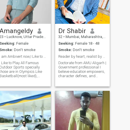
doesn’t make you good life”
support him . I am caring,
handsome guy doesn’t make
kind , loving and I want live
you happy. look for the guy
my life very happily with my
who have DEEN. look for the
partner with honesty....!
guy who having allahs
fearing.
Amangeldy
Dr Shabir
23
•
Lucknow, Uttar Pradesh, India
32
•
Mumbai, Maharashtra, India
Seeking:
Female
Seeking:
Female 18 - 48
Smoke:
Don't smoke
Smoke:
Don't smoke
I am Ambivert now,I Like to be Self Discipline.
Reader by heart, realist by choice.
I Like to Play All Famous
Doctorate from AMU Aligarh |
Outdoor Sports specially
Government professional I
those are in Olympics.Like
believe education empowers,
Basketball(most liked),
character defines, and
Football, Badminton,
kindness sustains
Volleyball etc. I am very good
relationships. Passionate
in Running long distance
about literature, culture, and
running.Want to Learn
positive social change — but I
Quantum Computing in
also appreciate humor and
Future.Also Late Started to
simple joys