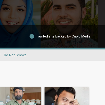
Trusted site backed by Cupid Media
/
Do Not Smoke