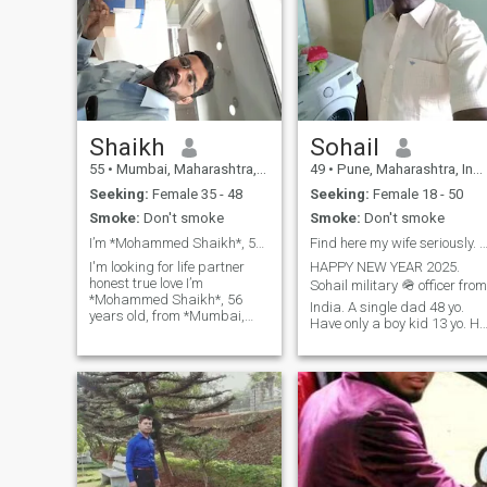
Shaikh
Sohail
55
•
Mumbai, Maharashtra, India
49
•
Pune, Maharashtra, India
Seeking:
Female 35 - 48
Seeking:
Female 18 - 50
Smoke:
Don't smoke
Smoke:
Don't smoke
I’m *Mohammed Shaikh*, 56 years old, from India
Find here my wife seriously. No game,No
I'm looking for life partner
HAPPY NEW YEAR 2025.
honest true love I’m
Sohail military 🪖 officer from
*Mohammed Shaikh*, 56
India. A single dad 48 yo.
years old, from *Mumbai,
Have only a boy kid 13 yo. He
India*.5"7ft, 177cm, I am
was adopted by my sister
*divorced* and have been
legally. They are live in
single for over *eight years*. I
Michigan city USA. My wife
have *two grown children*,
was died a accident 7 years
both married and living in
ago. she was indian catholic
other states in India. I run my
girl.Like here find my future
own *online selling business*
wife serious relationship only
through digital platforms.
Dont like girl friend with bf
While 2023 brought some
living relationship. And Dont
challenges, my business is
like see your beautiful skin