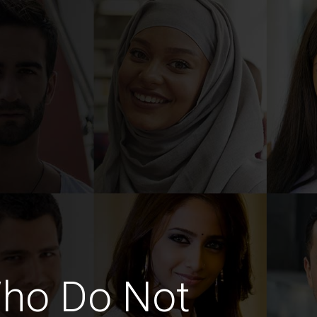
Who Do Not