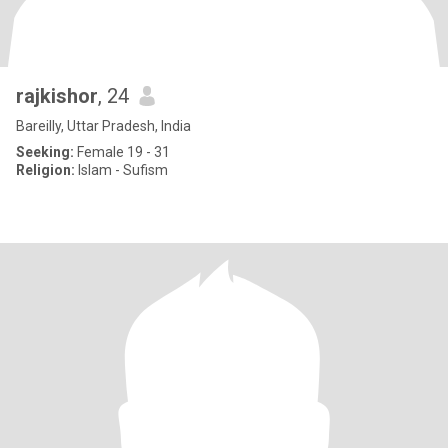
rajkishor
, 24
Bareilly, Uttar Pradesh, India
Seeking:
Female 19 - 31
Religion:
Islam - Sufism