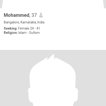
Mohammed
, 37
Bangalore, Karnataka, India
Seeking:
Female 24 - 41
Religion:
Islam - Sufism