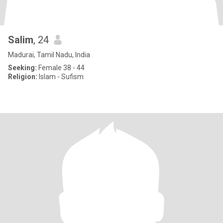
Salim
, 24
Madurai, Tamil Nadu, India
Seeking:
Female 38 - 44
Religion:
Islam - Sufism