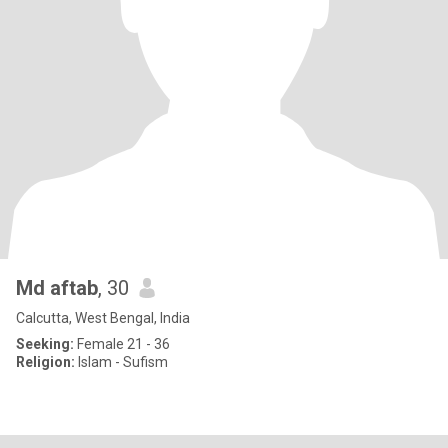
Md aftab
, 30
Calcutta, West Bengal, India
Seeking:
Female 21 - 36
Religion:
Islam - Sufism