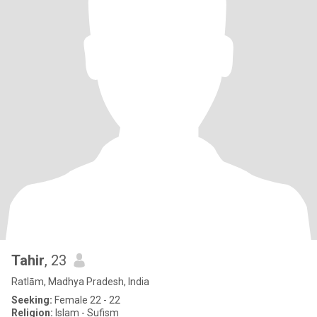
Tahir
, 23
Ratlām, Madhya Pradesh, India
Seeking:
Female 22 - 22
Religion:
Islam - Sufism