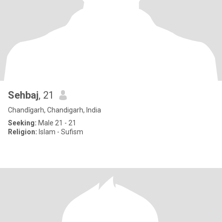
Sehbaj
, 21
Chandīgarh, Chandigarh, India
Seeking:
Male 21 - 21
Religion:
Islam - Sufism