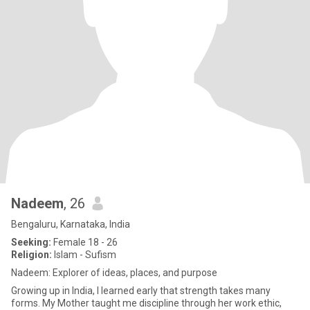
Nadeem
, 26
Bengaluru, Karnataka, India
Seeking:
Female 18 - 26
Religion:
Islam - Sufism
Nadeem: Explorer of ideas, places, and purpose
Growing up in India, I learned early that strength takes many
forms. My Mother taught me discipline through her work ethic,