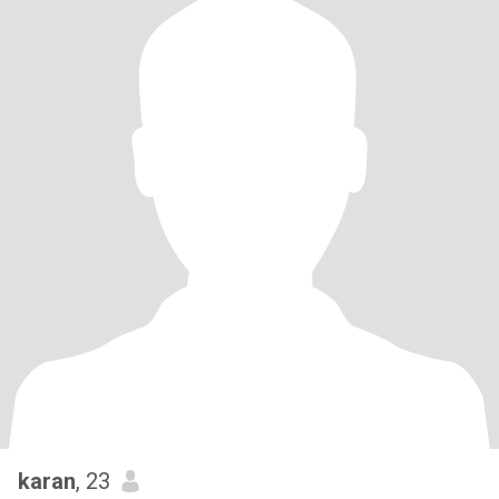
karan
, 23