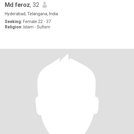
Md feroz
, 32
Hyderabad, Telangana, India
Seeking:
Female 22 - 37
Religion:
Islam - Sufism