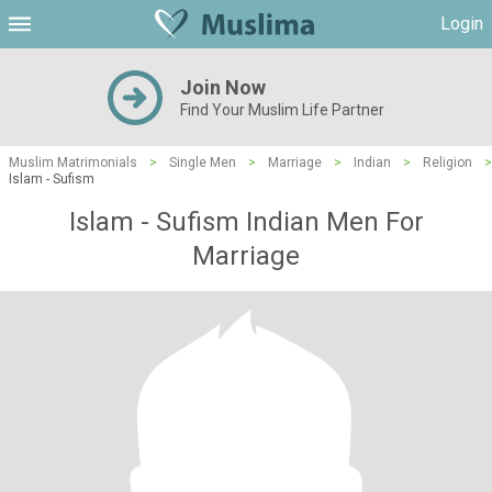
Login
Join Now
Find Your Muslim Life Partner
Muslim Matrimonials
>
Single Men
>
Marriage
>
Indian
>
Religion
>
Islam - Sufism
Islam - Sufism Indian Men For
Marriage