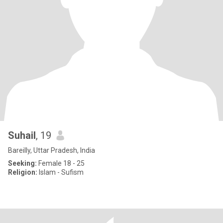
Suhail
, 19
Bareilly, Uttar Pradesh, India
Seeking:
Female 18 - 25
Religion:
Islam - Sufism