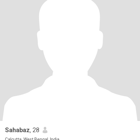
Sahabaz
, 28
Calcutta, West Bengal, India