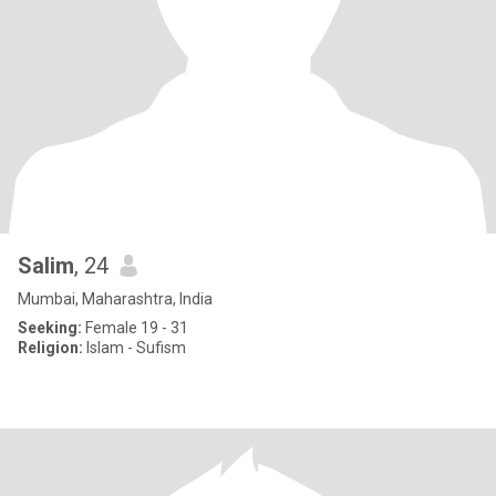
Salim
, 24
Mumbai, Maharashtra, India
Seeking:
Female 19 - 31
Religion:
Islam - Sufism