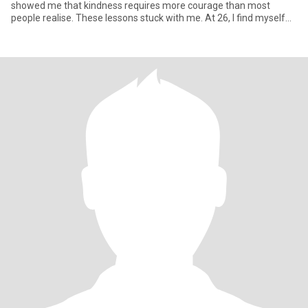
showed me that kindness requires more courage than most
people realise. These lessons stuck with me. At 26, I find myself
mos