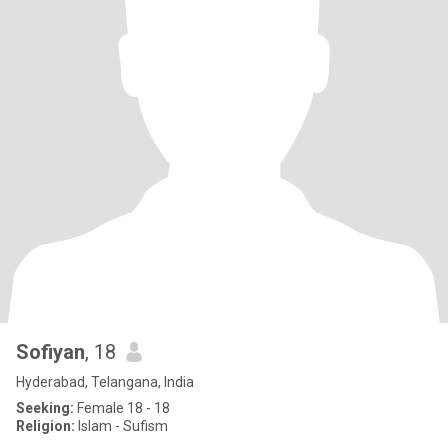
Sofiyan
, 18
Hyderabad, Telangana, India
Seeking:
Female 18 - 18
Religion:
Islam - Sufism