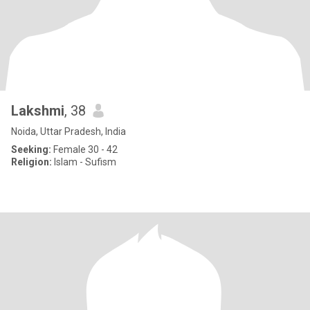
Lakshmi
, 38
Noida, Uttar Pradesh, India
Seeking:
Female 30 - 42
Religion:
Islam - Sufism