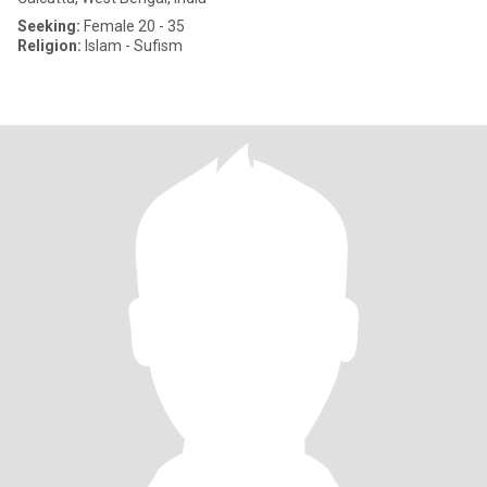
Seeking:
Female 20 - 35
Religion:
Islam - Sufism