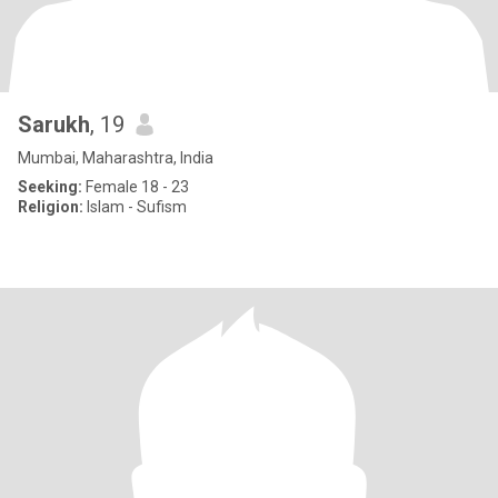
Sarukh
, 19
Mumbai, Maharashtra, India
Seeking:
Female 18 - 23
Religion:
Islam - Sufism