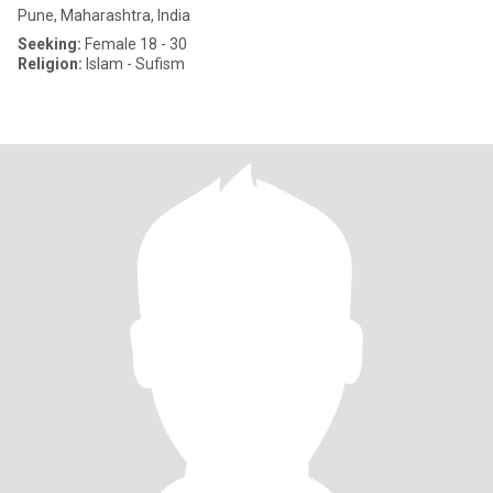
Pune, Maharashtra, India
Seeking:
Female 18 - 30
Religion:
Islam - Sufism