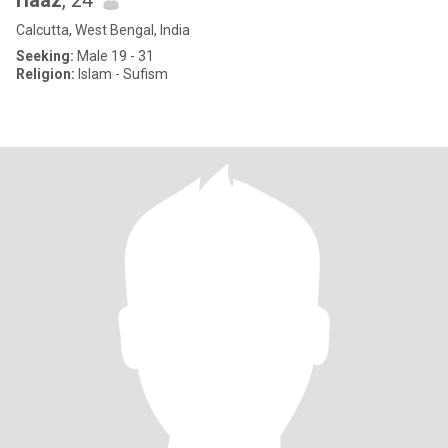
riaaz
, 24
Calcutta, West Bengal, India
Seeking:
Male 19 - 31
Religion:
Islam - Sufism