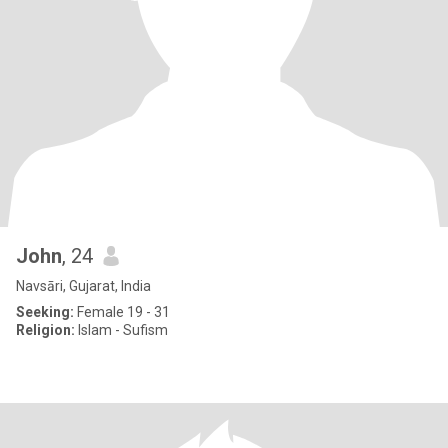
John
, 24
Navsāri, Gujarat, India
Seeking:
Female 19 - 31
Religion:
Islam - Sufism