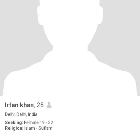
Irfan khan
, 25
Delhi, Delhi, India
Seeking:
Female 19 - 32
Religion:
Islam - Sufism