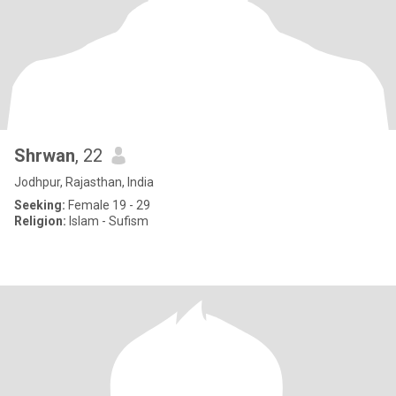
Shrwan
, 22
Jodhpur, Rajasthan, India
Seeking:
Female 19 - 29
Religion:
Islam - Sufism