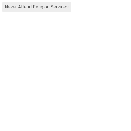
Never Attend Religion Services