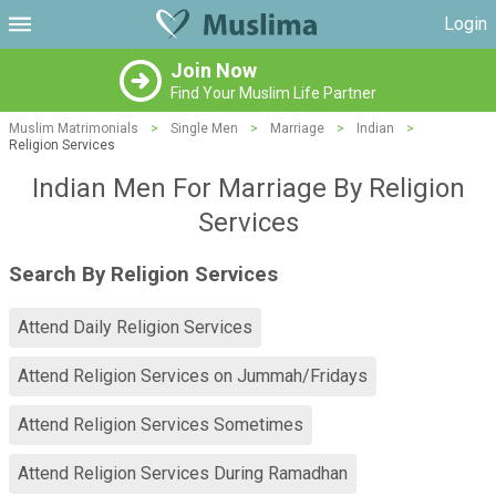
Login
Join Now
Find Your Muslim Life Partner
Muslim Matrimonials
>
Single Men
>
Marriage
>
Indian
>
Religion Services
Indian Men For Marriage By Religion
Services
Search By Religion Services
Attend Daily Religion Services
Attend Religion Services on Jummah/Fridays
Attend Religion Services Sometimes
Attend Religion Services During Ramadhan