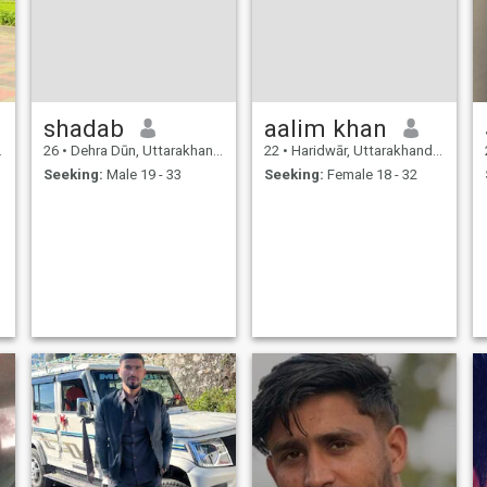
shadab
aalim khan
26
•
Dehra Dūn, Uttarakhand, India
22
•
Haridwār, Uttarakhand, India
Seeking:
Male 19 - 33
Seeking:
Female 18 - 32