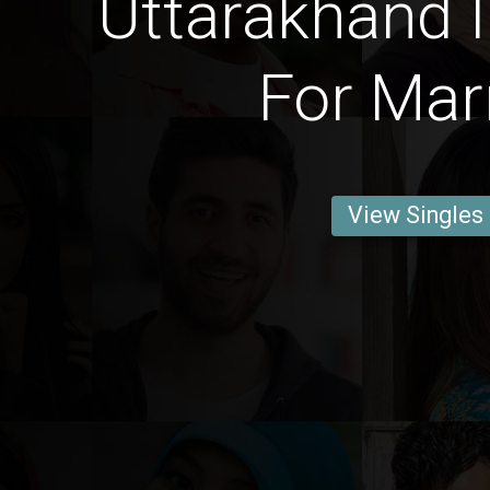
Uttarakhand 
For Mar
View Singles