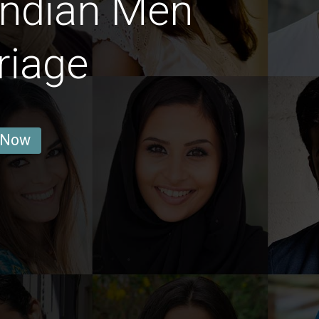
Indian Men
riage
 Now