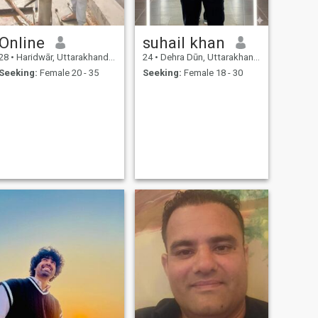
Online
suhail khan
28
•
Haridwār, Uttarakhand, India
24
•
Dehra Dūn, Uttarakhand, India
Seeking:
Female 20 - 35
Seeking:
Female 18 - 30