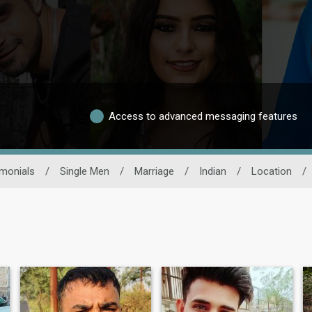
Access to advanced messaging features
monials
/
Single Men
/
Marriage
/
Indian
/
Location
/