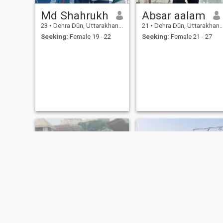
Md Shahrukh
Absar aalam
23
•
Dehra Dūn, Uttarakhand, India
21
•
Dehra Dūn, Uttarakhand, India
Seeking:
Female 19 - 22
Seeking:
Female 21 - 27