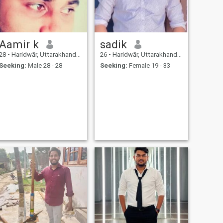
Aamir k
sadik
28
•
Haridwār, Uttarakhand, India
26
•
Haridwār, Uttarakhand, India
Seeking:
Male 28 - 28
Seeking:
Female 19 - 33