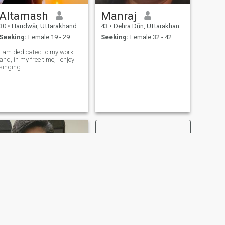
Altamash
Manraj
30
•
Haridwār, Uttarakhand, India
43
•
Dehra Dūn, Uttarakhand, India
Seeking:
Female 19 - 29
Seeking:
Female 32 - 42
I am dedicated to my work
and, in my free time, I enjoy
singing.
NEXT