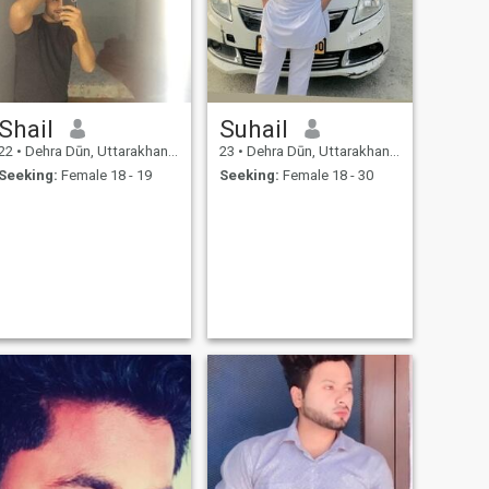
Shail
Suhail
22
•
Dehra Dūn, Uttarakhand, India
23
•
Dehra Dūn, Uttarakhand, India
Seeking:
Female 18 - 19
Seeking:
Female 18 - 30