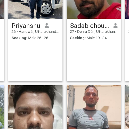
Priyanshu
Sadab choudhary
26
•
Haridwār, Uttarakhand, India
27
•
Dehra Dūn, Uttarakhand, India
Seeking:
Male 26 - 26
Seeking:
Male 19 - 34