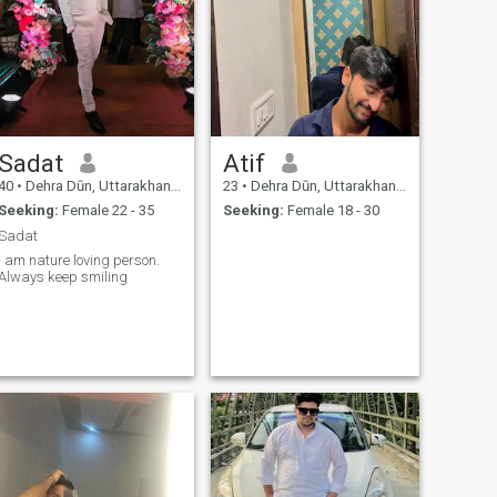
Sadat
Atif
40
•
Dehra Dūn, Uttarakhand, India
23
•
Dehra Dūn, Uttarakhand, India
Seeking:
Female 22 - 35
Seeking:
Female 18 - 30
Sadat
I am nature loving person.
Always keep smiling