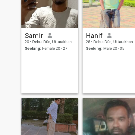
website are looking for a very
good match or want to go to
Europe or America. They don't
even care that they can be
cheated. I am a romantic
and cheerful person. I like to
travel.
Samir
Hanif
20
•
Dehra Dūn, Uttarakhand, India
28
•
Dehra Dūn, Uttarakhand, India
Seeking:
Female 20 - 27
Seeking:
Male 20 - 35