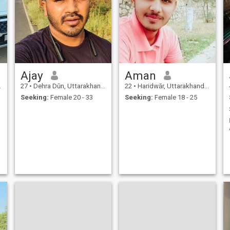
Ajay
Aman
27
•
Dehra Dūn, Uttarakhand, India
22
•
Haridwār, Uttarakhand, India
Seeking:
Female 20 - 33
Seeking:
Female 18 - 25