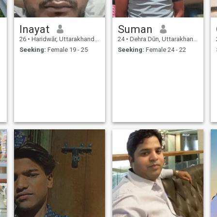
Inayat
Suman
26
•
Haridwār, Uttarakhand, India
24
•
Dehra Dūn, Uttarakhand, India
Seeking:
Female 19 - 25
Seeking:
Female 24 - 22