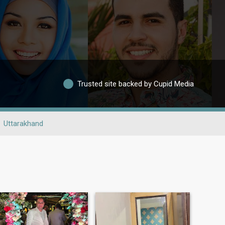
Trusted site backed by Cupid Media
Uttarakhand