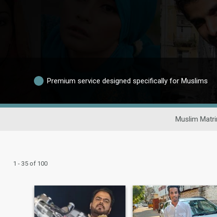
Premium service designed specifically for Muslims
Muslim Matri
1 - 35 of 100