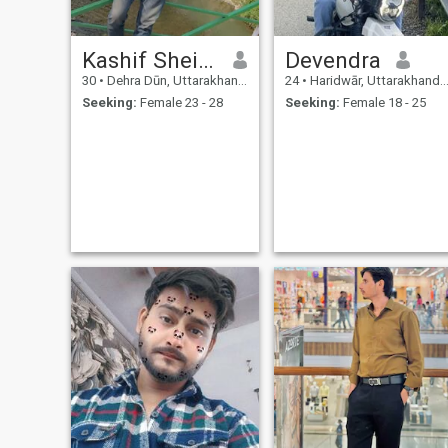
Kashif Sheikh
Devendra
30
•
Dehra Dūn, Uttarakhand, India
24
•
Haridwār, Uttarakhand, India
Seeking:
Female 23 - 28
Seeking:
Female 18 - 25