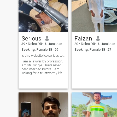
Serious
Faizan
39
•
Dehra Dūn, Uttarakhand, India
20
•
Dehra Dūn, Uttarakhand, India
Seeking:
Female 18 - 99
Seeking:
Female 18 - 27
Is this website too serious to get married?
I am a lawyer by profession. I
am still single. I have never
been married before. I am
looking for a trustworthy life
partner. I do not want my
request to be put on hold. If
you don't like me, please feel
free to block me. I have my
own car, a house and all the
things that make life easy. I
am only looking for a decent
life partner. As soon as I find
a life partner, I will close this
account. Actually, most of the
women I have seen on this