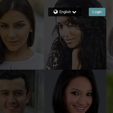
English
Login