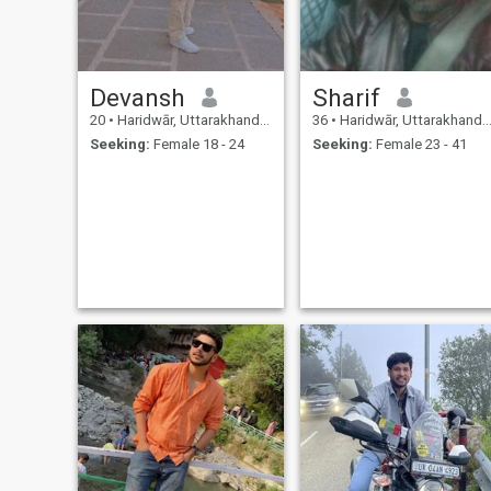
Devansh
Sharif
20
•
Haridwār, Uttarakhand, India
36
•
Haridwār, Uttarakhand, India
Seeking:
Female 18 - 24
Seeking:
Female 23 - 41