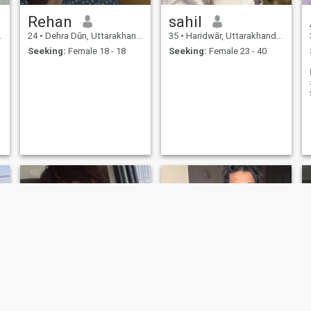
Rehan
sahil
24
•
Dehra Dūn, Uttarakhand, India
35
•
Haridwār, Uttarakhand, India
Seeking:
Female 18 - 18
Seeking:
Female 23 - 40
NEW