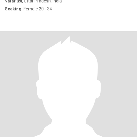
Vārānasi, Uttar Pradesh, India
Seeking:
Female 20 - 34