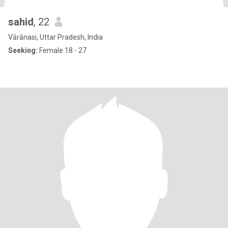
sahid
, 22
Vārānasi, Uttar Pradesh, India
Seeking:
Female 18 - 27