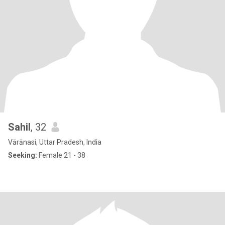
Sahil
, 32
Vārānasi, Uttar Pradesh, India
Seeking:
Female 21 - 38