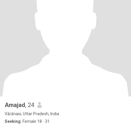
Amajad
, 24
Vārānasi, Uttar Pradesh, India
Seeking:
Female 18 - 31