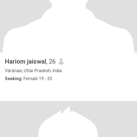
Hariom jaiswal
, 26
Vārānasi, Uttar Pradesh, India
Seeking:
Female 19 - 33