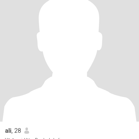
ali
, 28