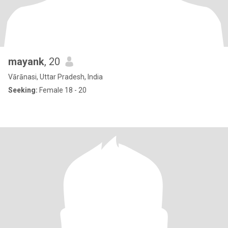
mayank
, 20
Vārānasi, Uttar Pradesh, India
Seeking:
Female 18 - 20