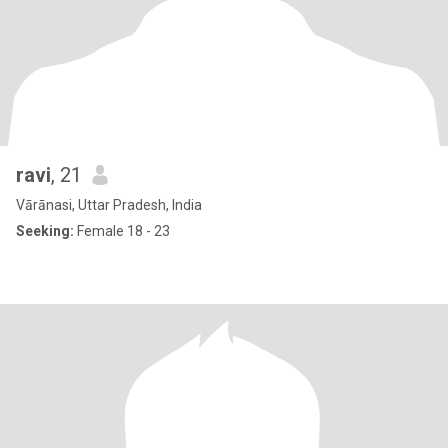
ravi
, 21
Vārānasi, Uttar Pradesh, India
Seeking:
Female 18 - 23