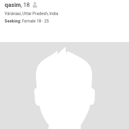
qasim
, 18
Vārānasi, Uttar Pradesh, India
Seeking:
Female 18 - 25