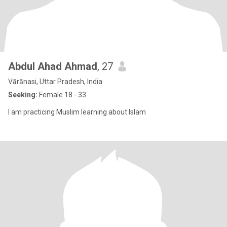
Abdul Ahad Ahmad
, 27
Vārānasi, Uttar Pradesh, India
Seeking:
Female 18 - 33
I am practicing Muslim learning about Islam