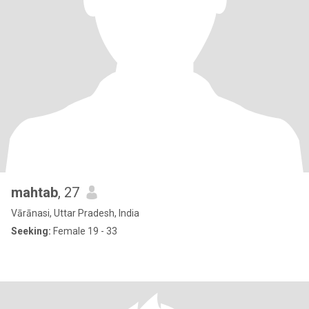
mahtab
, 27
Vārānasi, Uttar Pradesh, India
Seeking:
Female 19 - 33