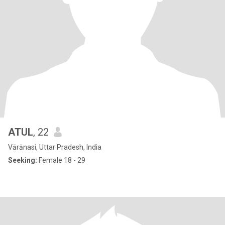
ATUL
, 22
Vārānasi, Uttar Pradesh, India
Seeking:
Female 18 - 29