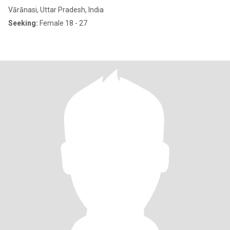
Vārānasi, Uttar Pradesh, India
Seeking:
Female 18 - 27