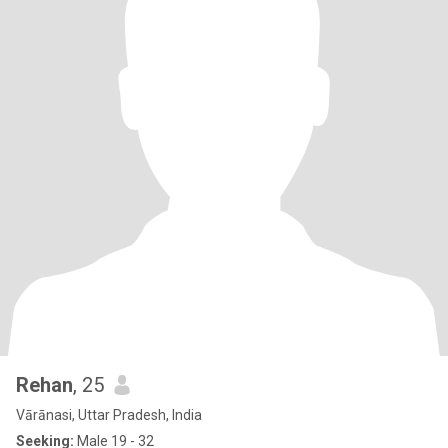
Rehan
, 25
Vārānasi, Uttar Pradesh, India
Seeking:
Male 19 - 32