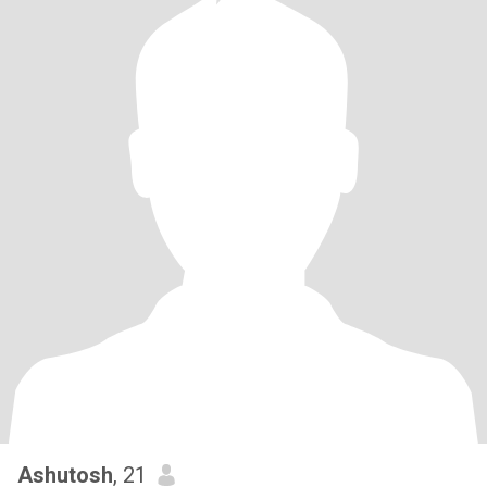
Ashutosh
, 21