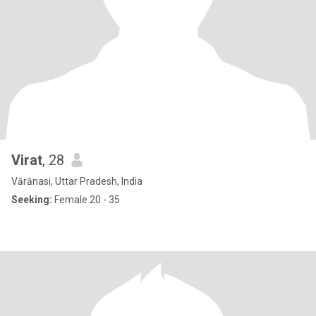
Virat
, 28
Vārānasi, Uttar Pradesh, India
Seeking:
Female 20 - 35