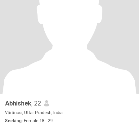
Abhishek
, 22
Vārānasi, Uttar Pradesh, India
Seeking:
Female 18 - 29