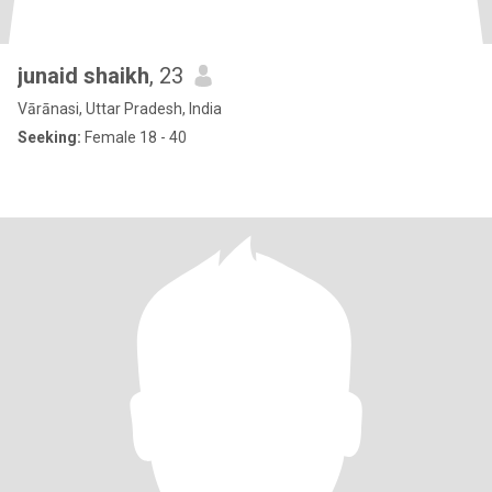
junaid shaikh
, 23
Vārānasi, Uttar Pradesh, India
Seeking:
Female 18 - 40