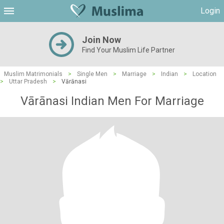
Login
Join Now
Find Your Muslim Life Partner
Muslim Matrimonials
>
Single Men
>
Marriage
>
Indian
>
Location
>
Uttar Pradesh
>
Vārānasi
Vārānasi Indian Men For Marriage