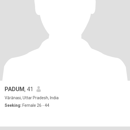
PADUM
, 41
Vārānasi, Uttar Pradesh, India
Seeking:
Female 26 - 44