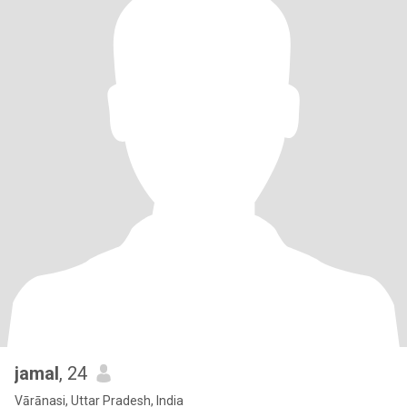
jamal
, 24
Vārānasi, Uttar Pradesh, India