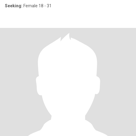
Seeking:
Female 18 - 31