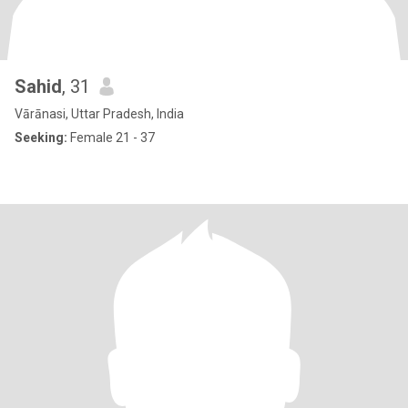
Sahid
, 31
Vārānasi, Uttar Pradesh, India
Seeking:
Female 21 - 37