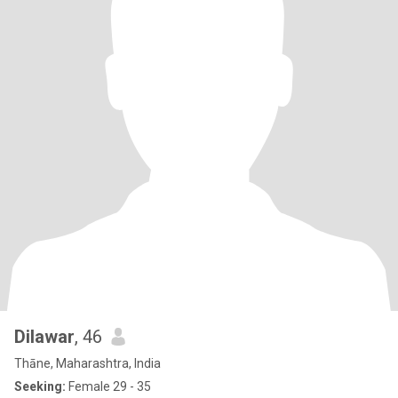
Dilawar
, 46
Thāne, Maharashtra, India
Seeking:
Female 29 - 35