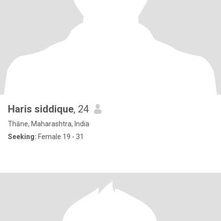
Haris siddique
, 24
Thāne, Maharashtra, India
Seeking:
Female 19 - 31