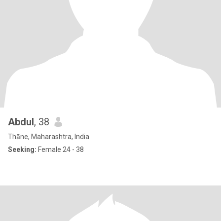
Abdul
, 38
Thāne, Maharashtra, India
Seeking:
Female 24 - 38