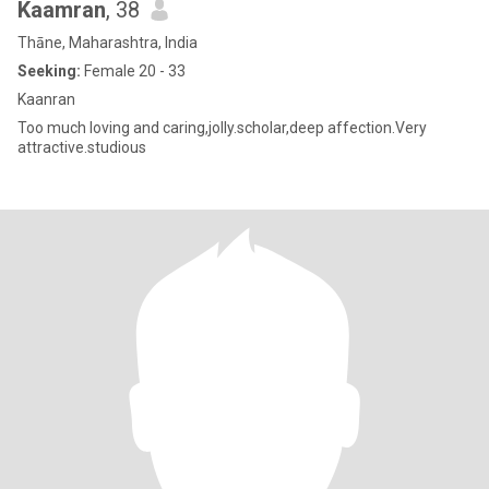
Kaamran
, 38
Thāne, Maharashtra, India
Seeking:
Female 20 - 33
Kaanran
Too much loving and caring,jolly.scholar,deep affection.Very
attractive.studious