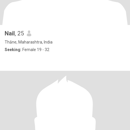
Nail
, 25
Thāne, Maharashtra, India
Seeking:
Female 19 - 32