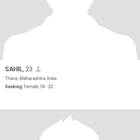
SAHIL
, 23
Thāne, Maharashtra, India
Seeking:
Female 18 - 22