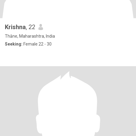
Krishna
, 22
Thāne, Maharashtra, India
Seeking:
Female 22 - 30