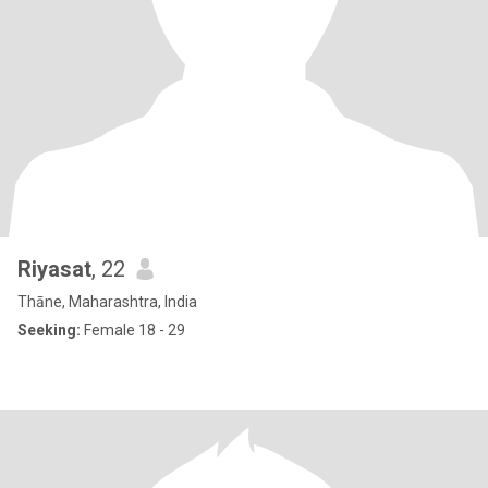
Riyasat
, 22
Thāne, Maharashtra, India
Seeking:
Female 18 - 29