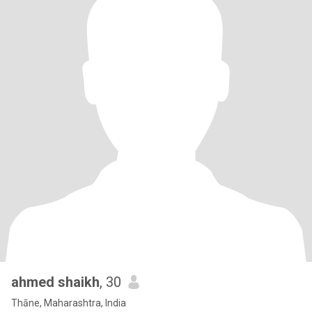
ahmed shaikh
, 30
Thāne, Maharashtra, India