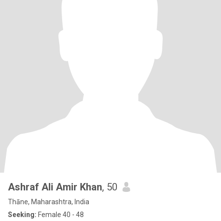
Ashraf Ali Amir Khan
, 50
Thāne, Maharashtra, India
Seeking:
Female 40 - 48