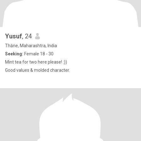
Yusuf
, 24
Thāne, Maharashtra, India
Seeking:
Female 18 - 30
Mint tea for two here please! :))
Good values & molded character.