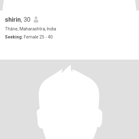
shirin
, 30
Thāne, Maharashtra, India
Seeking:
Female 25 - 40