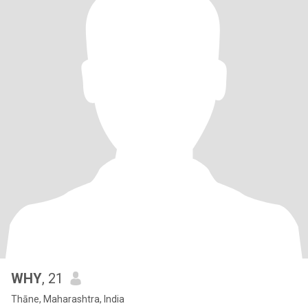
WHY
, 21
Thāne, Maharashtra, India