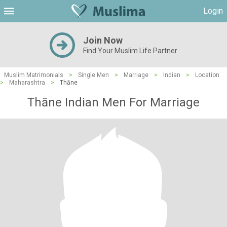
Login
Join Now
Find Your Muslim Life Partner
Muslim Matrimonials
>
Single Men
>
Marriage
>
Indian
>
Location
>
Maharashtra
>
Thāne
Thāne Indian Men For Marriage