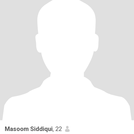
Masoom Siddiqui
, 22