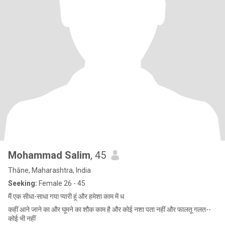
Mohammad Salim
, 45
Thāne, Maharashtra, India
Seeking:
Female 26 - 45
मैं एक सीधा-साधा गया प्यारी हूं और हमेशा काम में ध
कहीं आने जाने का और घूमने का शौक काम है और कोई नशा पता नहीं और फालतू गलत--
कोई भी नहीं