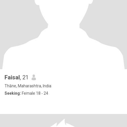
Faisal
, 21
Thāne, Maharashtra, India
Seeking:
Female 18 - 24