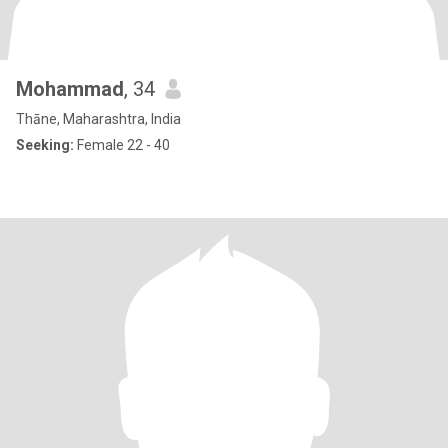
Mohammad
, 34
Thāne, Maharashtra, India
Seeking:
Female 22 - 40