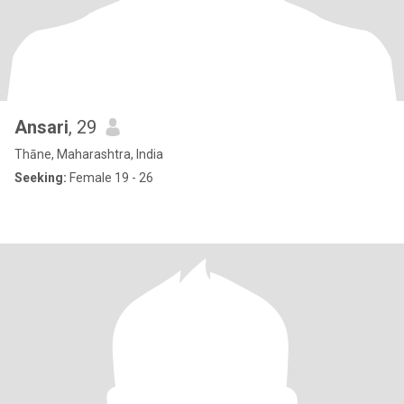
Ansari
, 29
Thāne, Maharashtra, India
Seeking:
Female 19 - 26