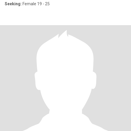
Seeking:
Female 19 - 25