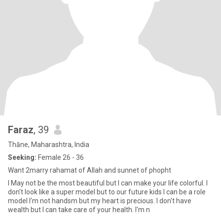
Faraz
, 39
Thāne, Maharashtra, India
Seeking:
Female 26 - 36
Want 2marry rahamat of Allah and sunnet of phopht
I May not be the most beautiful but I can make your life colorful. I
don't look like a super model but to our future kids I can be a role
model I'm not handsm but my heart is precious. I don't have
wealth but I can take care of your health. I'm n