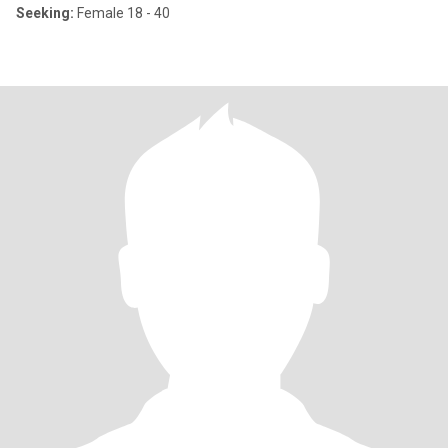
Seeking:
Female 18 - 40