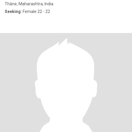
Thāne, Maharashtra, India
Seeking:
Female 22 - 22