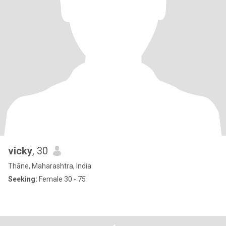
vicky
, 30
Thāne, Maharashtra, India
Seeking:
Female 30 - 75