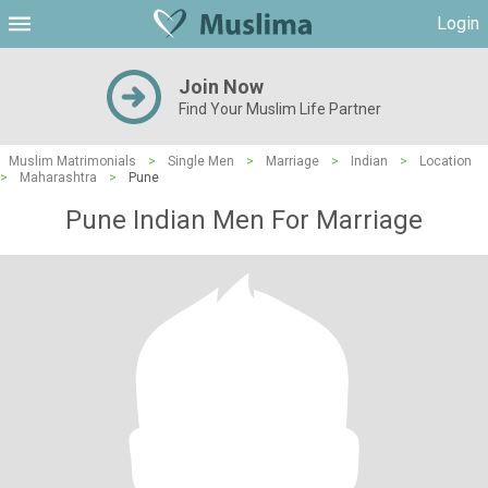
Login
Join Now
Find Your Muslim Life Partner
Muslim Matrimonials
>
Single Men
>
Marriage
>
Indian
>
Location
>
Maharashtra
>
Pune
Pune Indian Men For Marriage