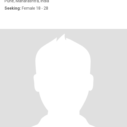
Pune, Maharashtra, India
Seeking:
Female 18 - 28