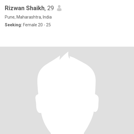
Rizwan Shaikh
, 29
Pune, Maharashtra, India
Seeking:
Female 20 - 25