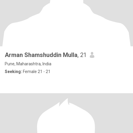
Arman Shamshuddin Mulla
, 21
Pune, Maharashtra, India
Seeking:
Female 21 - 21