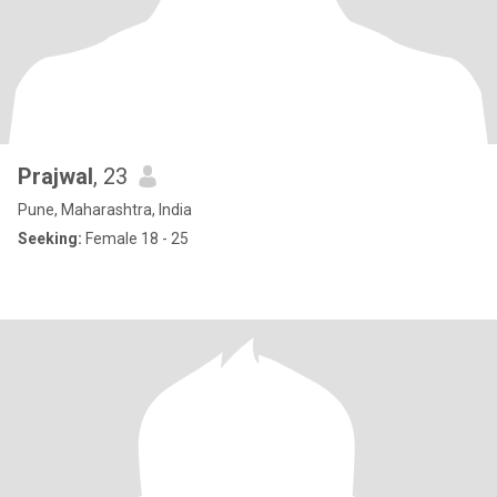
Prajwal
, 23
Pune, Maharashtra, India
Seeking:
Female 18 - 25