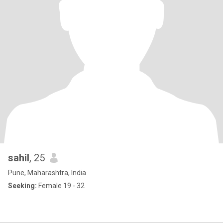
sahil
, 25
Pune, Maharashtra, India
Seeking:
Female 19 - 32