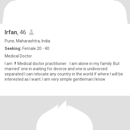
Irfan
, 46
Pune, Maharashtra, India
Seeking:
Female 20 - 40
Medical Doctor
I am 💊Medical doctor practitioner. . I am alone in my family. But
married' one in waiting for divorce and one is undivorced
separated.I can relocate any country in the world if where I will be
interested as I want. I am very simple gentleman.I know