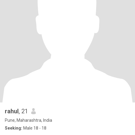
rahul
, 21
Pune, Maharashtra, India
Seeking:
Male 18 - 18