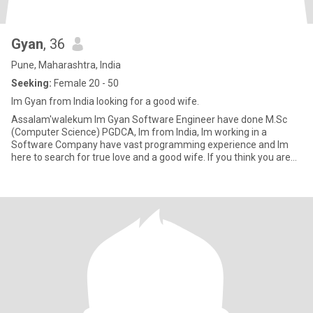
Gyan
, 36
Pune, Maharashtra, India
Seeking:
Female 20 - 50
Im Gyan from India looking for a good wife.
Assalam'walekum Im Gyan Software Engineer have done M.Sc
(Computer Science) PGDCA, Im from India, Im working in a
Software Company have vast programming experience and Im
here to search for true love and a good wife. If you think you are
that person