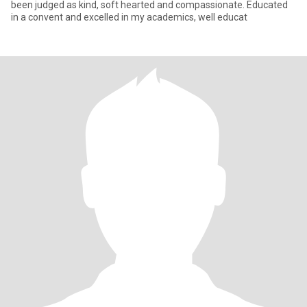
been judged as kind, soft hearted and compassionate. Educated
in a convent and excelled in my academics, well educat