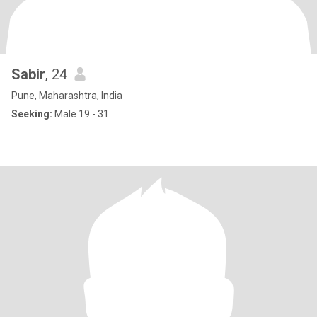
Sabir
, 24
Pune, Maharashtra, India
Seeking:
Male 19 - 31