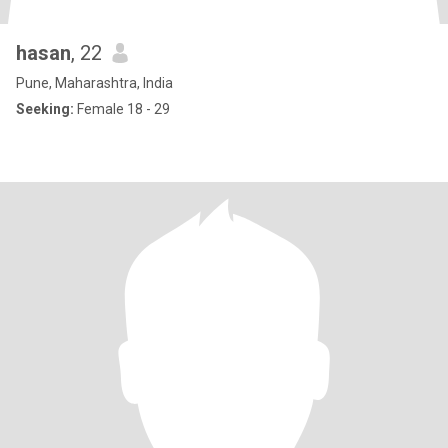
hasan
, 22
Pune, Maharashtra, India
Seeking:
Female 18 - 29