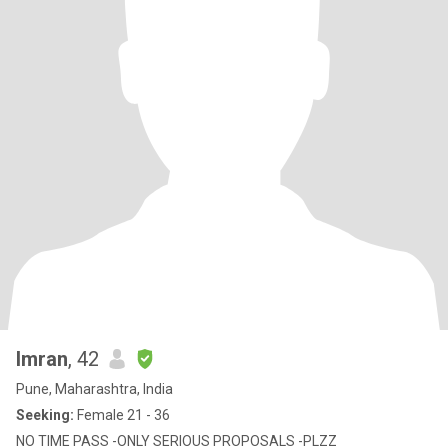
Imran
, 42
Pune, Maharashtra, India
Seeking:
Female 21 - 36
NO TIME PASS -ONLY SERIOUS PROPOSALS -PLZZ