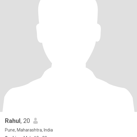
Rahul
, 20
Pune, Maharashtra, India