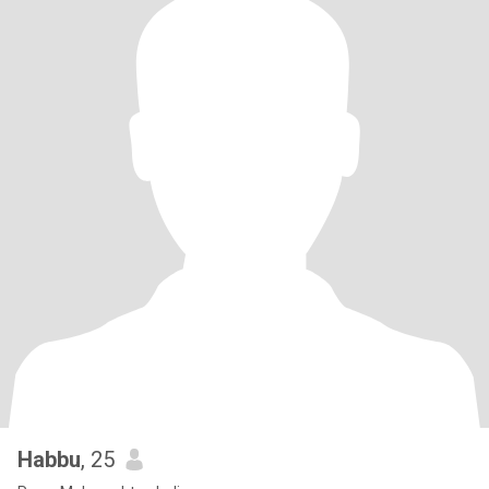
Habbu
, 25