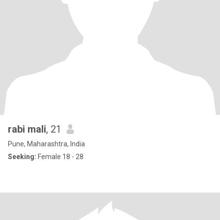
rabi mali
, 21
Pune, Maharashtra, India
Seeking:
Female 18 - 28