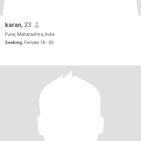
karan
, 23
Pune, Maharashtra, India
Seeking:
Female 18 - 30