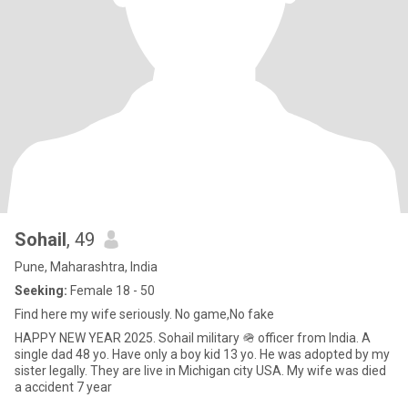
Sohail
, 49
Pune, Maharashtra, India
Seeking:
Female 18 - 50
Find here my wife seriously. No game,No fake
HAPPY NEW YEAR 2025. Sohail military 🪖 officer from India. A
single dad 48 yo. Have only a boy kid 13 yo. He was adopted by my
sister legally. They are live in Michigan city USA. My wife was died
a accident 7 year