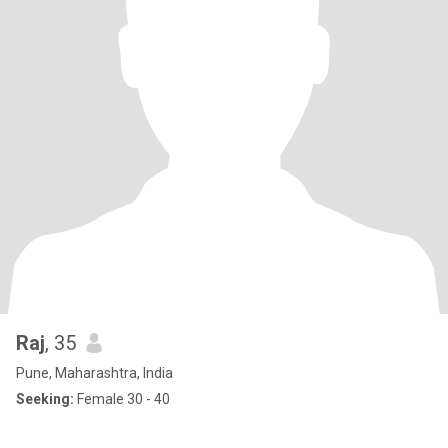
Raj
, 35
Pune, Maharashtra, India
Seeking:
Female 30 - 40