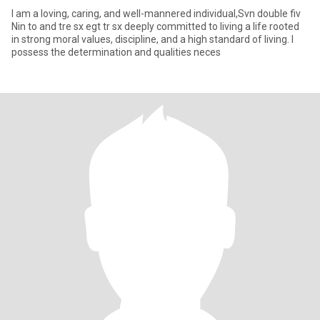
I am a loving, caring, and well-mannered individual,Svn double fiv
Nin to and tre sx egt tr sx deeply committed to living a life rooted
in strong moral values, discipline, and a high standard of living. I
possess the determination and qualities neces