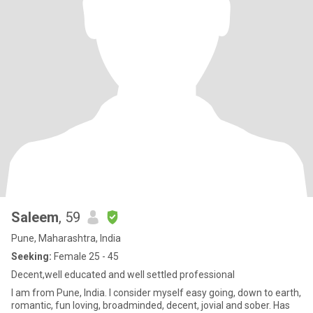
Saleem
, 59
Pune, Maharashtra, India
Seeking:
Female 25 - 45
Decent,well educated and well settled professional
I am from Pune, India. I consider myself easy going, down to earth,
romantic, fun loving, broadminded, decent, jovial and sober. Has