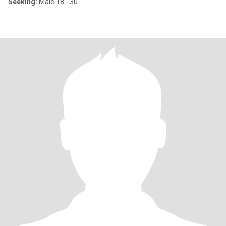
Seeking:
Male 18 - 30