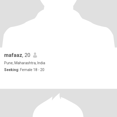
mafaaz
, 20
Pune, Maharashtra, India
Seeking:
Female 18 - 20