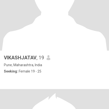
VIKASHJATAV
, 19
Pune, Maharashtra, India
Seeking:
Female 19 - 25