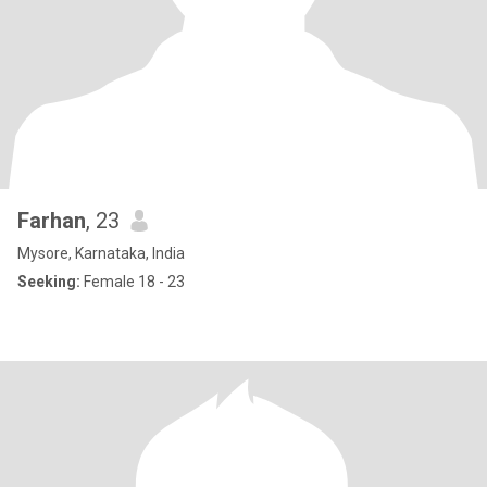
Farhan
, 23
Mysore, Karnataka, India
Seeking:
Female 18 - 23