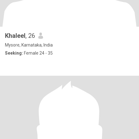
Khaleel
, 26
Mysore, Karnataka, India
Seeking:
Female 24 - 35