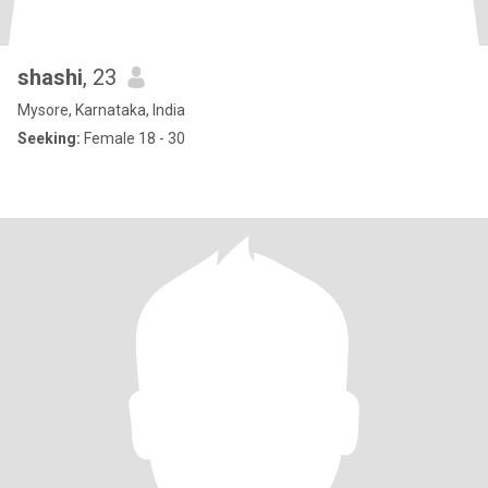
shashi
, 23
Mysore, Karnataka, India
Seeking:
Female 18 - 30