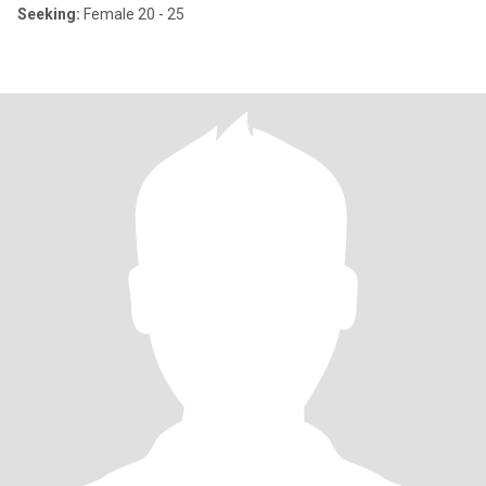
Seeking:
Female 20 - 25