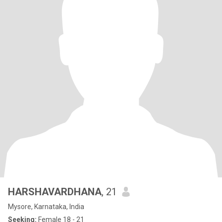
HARSHAVARDHANA
, 21
Mysore, Karnataka, India
Seeking:
Female 18 - 21