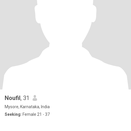
Noufil
, 31
Mysore, Karnataka, India
Seeking:
Female 21 - 37