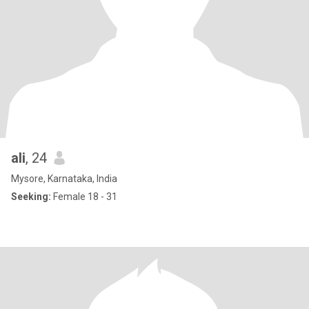
ali
, 24
Mysore, Karnataka, India
Seeking:
Female 18 - 31