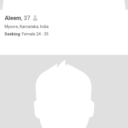
Aleem
, 37
Mysore, Karnataka, India
Seeking:
Female 24 - 35