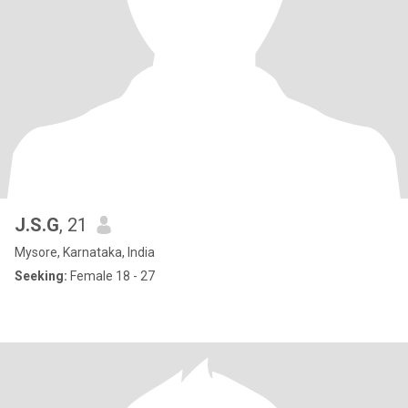
J.S.G
, 21
Mysore, Karnataka, India
Seeking:
Female 18 - 27