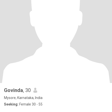
Govinda
, 30
Mysore, Karnataka, India
Seeking:
Female 30 - 55