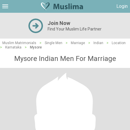
Login
Join Now
Find Your Muslim Life Partner
Muslim Matrimonials
>
Single Men
>
Marriage
>
Indian
>
Location
>
Karnataka
>
Mysore
Mysore Indian Men For Marriage