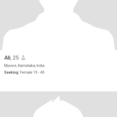
Ali
, 25
Mysore, Karnataka, India
Seeking:
Female 19 - 40