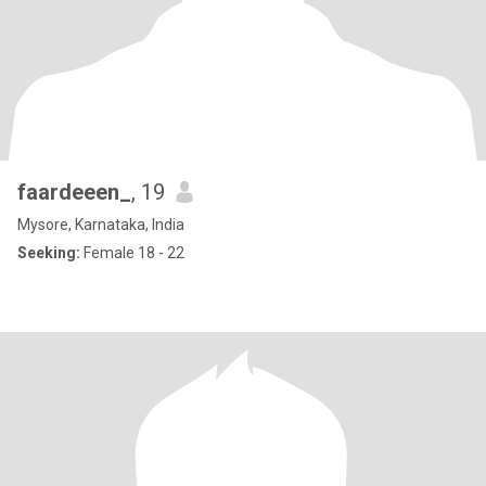
faardeeen_
, 19
Mysore, Karnataka, India
Seeking:
Female 18 - 22