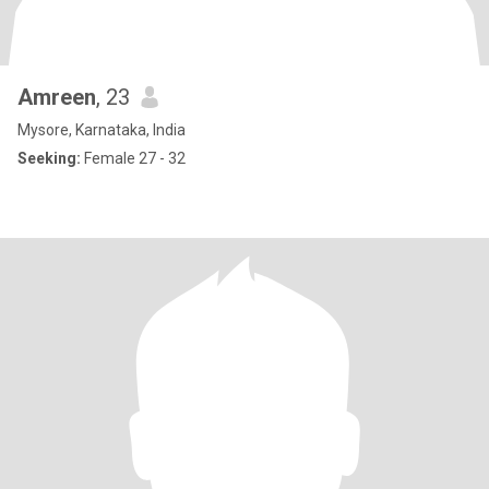
Amreen
, 23
Mysore, Karnataka, India
Seeking:
Female 27 - 32