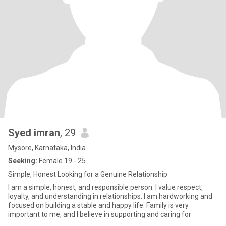
Syed imran
, 29
Mysore, Karnataka, India
Seeking:
Female 19 - 25
Simple, Honest Looking for a Genuine Relationship
I am a simple, honest, and responsible person. I value respect,
loyalty, and understanding in relationships. I am hardworking and
focused on building a stable and happy life. Family is very
important to me, and I believe in supporting and caring for