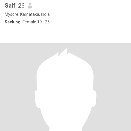
Saif
, 26
Mysore, Karnataka, India
Seeking:
Female 19 - 25