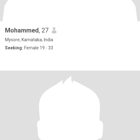
Mohammed
, 27
Mysore, Karnataka, India
Seeking:
Female 19 - 33