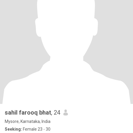
sahil farooq bhat
, 24
Mysore, Karnataka, India
Seeking:
Female 23 - 30