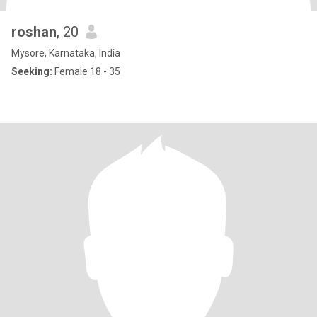
roshan
, 20
Mysore, Karnataka, India
Seeking:
Female 18 - 35