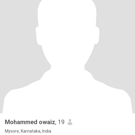
Mohammed owaiz
, 19
Mysore, Karnataka, India