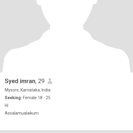
Syed imran
, 29
Mysore, Karnataka, India
Seeking:
Female 18 - 25
Hi
Assalamualaikum