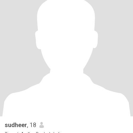
sudheer
, 18