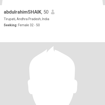
abdulrahimSHAIK
, 50
Tirupati, Andhra Pradesh, India
Seeking:
Female 32 - 50