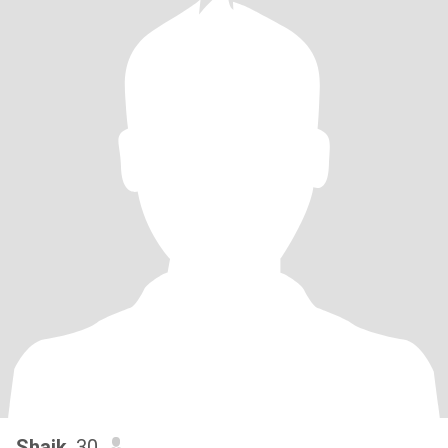
Shaik
, 30