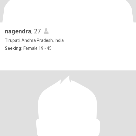
nagendra
, 27
Tirupati, Andhra Pradesh, India
Seeking:
Female 19 - 45