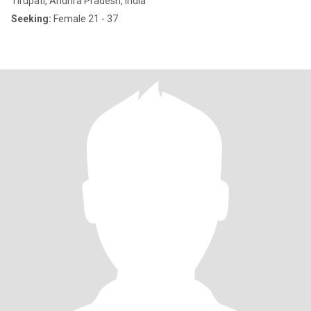
Tirupati, Andhra Pradesh, India
Seeking:
Female 21 - 37