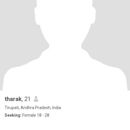
tharak
, 21
Tirupati, Andhra Pradesh, India
Seeking:
Female 18 - 28