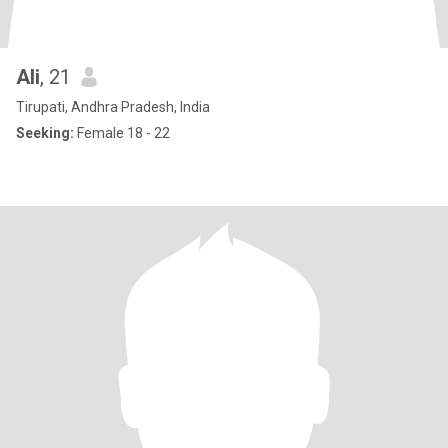
Ali
, 21
Tirupati, Andhra Pradesh, India
Seeking:
Female 18 - 22