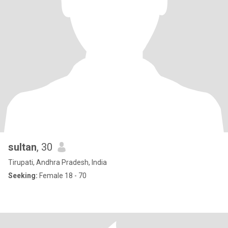
sultan
, 30
Tirupati, Andhra Pradesh, India
Seeking:
Female 18 - 70