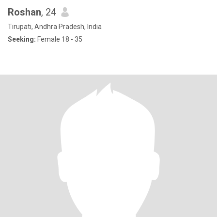
Roshan
, 24
Tirupati, Andhra Pradesh, India
Seeking:
Female 18 - 35