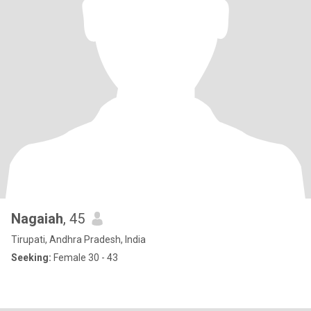
Nagaiah
, 45
Tirupati, Andhra Pradesh, India
Seeking:
Female 30 - 43