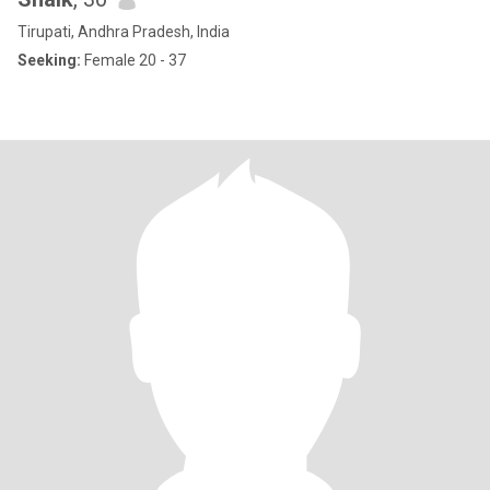
Tirupati, Andhra Pradesh, India
Seeking:
Female 20 - 37