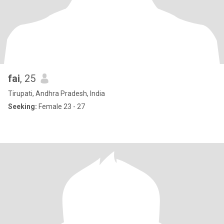
fai
, 25
Tirupati, Andhra Pradesh, India
Seeking:
Female 23 - 27