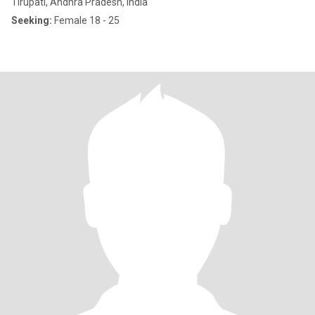
Tirupati, Andhra Pradesh, India
Seeking:
Female 18 - 25