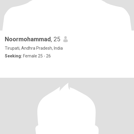
Noormohammad
, 25
Tirupati, Andhra Pradesh, India
Seeking:
Female 25 - 26