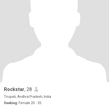
Rockstar
, 28
Tirupati, Andhra Pradesh, India
Seeking:
Female 20 - 35