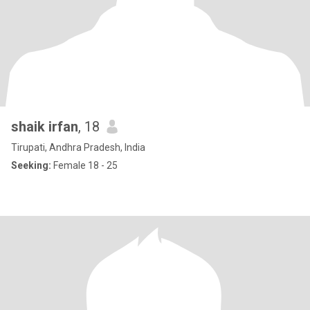
shaik irfan
, 18
Tirupati, Andhra Pradesh, India
Seeking:
Female 18 - 25