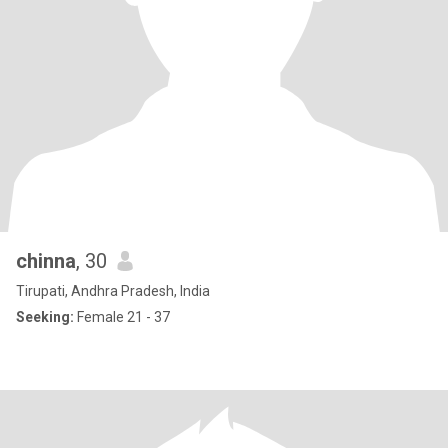
chinna
, 30
Tirupati, Andhra Pradesh, India
Seeking:
Female 21 - 37