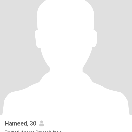
Hameed
, 30