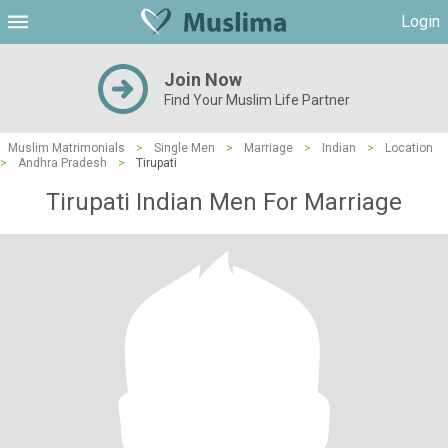
Login
Join Now
Find Your Muslim Life Partner
Muslim Matrimonials
>
Single Men
>
Marriage
>
Indian
>
Location
>
Andhra Pradesh
>
Tirupati
Tirupati Indian Men For Marriage