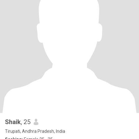
Shaik
, 25
Tirupati, Andhra Pradesh, India