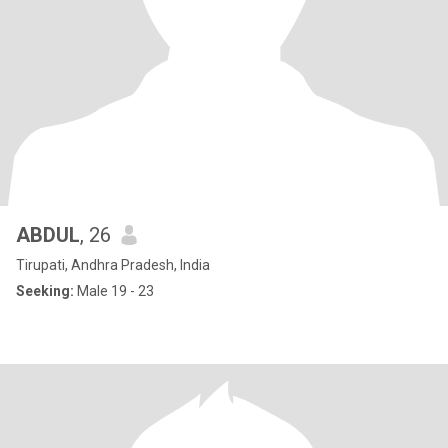
ABDUL
, 26
Tirupati, Andhra Pradesh, India
Seeking:
Male 19 - 23