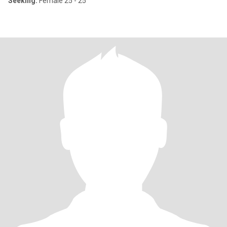
Seeking:
Female 25 - 25