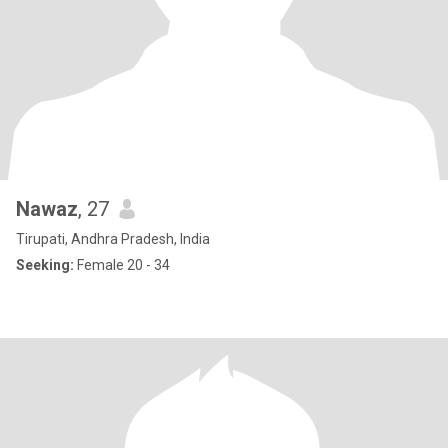
Nawaz
, 27
Tirupati, Andhra Pradesh, India
Seeking:
Female 20 - 34