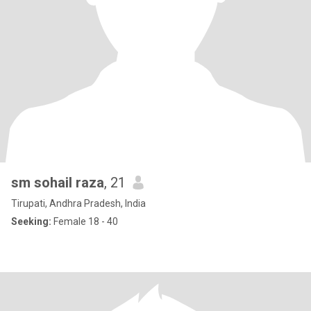
sm sohail raza
, 21
Tirupati, Andhra Pradesh, India
Seeking:
Female 18 - 40