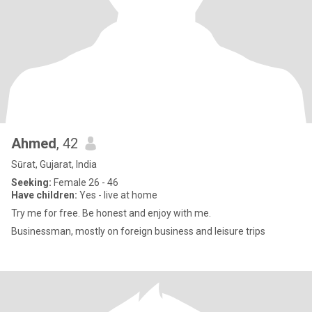
Ahmed
, 42
Sūrat, Gujarat, India
Seeking:
Female 26 - 46
Have children:
Yes - live at home
Try me for free. Be honest and enjoy with me.
Businessman, mostly on foreign business and leisure trips