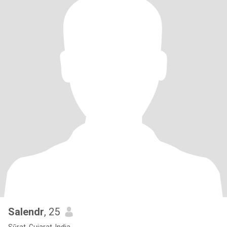
Salendr
, 25