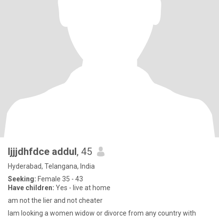
Ijjjdhfdce addul
, 45
Hyderabad, Telangana, India
Seeking:
Female 35 - 43
Have children:
Yes - live at home
am not the lier and not cheater
Iam looking a women widow or divorce from any country with