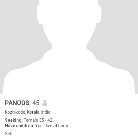
PANOOS
, 45
Kozhikode, Kerala, India
Seeking:
Female 35 - 42
Have children:
Yes - live at home
Self