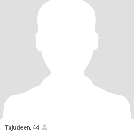
Tajudeen
, 44