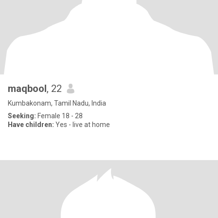
maqbool
, 22
Kumbakonam, Tamil Nadu, India
Seeking:
Female 18 - 28
Have children:
Yes - live at home