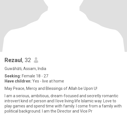
Rezaul
, 32
Guwāhāti, Assam, India
Seeking:
Female 18 - 27
Have children:
Yes - live at home
May Peace, Mercy and Blessings of Allah be Upon U!
I am a serious, ambitious, dream-focused and secretly romantic
introvert kind of person and I love living life Islamic way. Love to
play games and spend time with family. I come from a family with
political background. I am the Director and Vice Pr