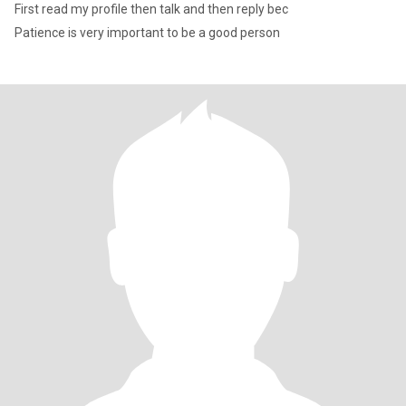
First read my profile then talk and then reply bec
Patience is very important to be a good person