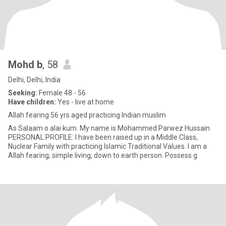
Mohd b
, 58
Delhi, Delhi, India
Seeking:
Female 48 - 56
Have children:
Yes - live at home
Allah fearing 56 yrs aged practicing Indian muslim
As Salaam o alai kum. My name is Mohammed Parwez Hussain.
PERSONAL PROFILE: I have been raised up in a Middle Class,
Nuclear Family with practicing Islamic Traditional Values. I am a
Allah fearing, simple living, down to earth person. Possess g