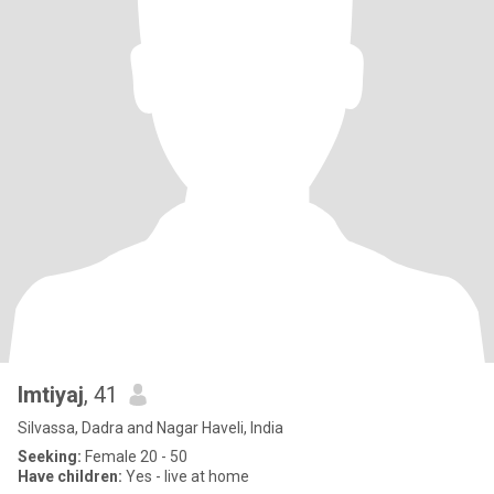
Imtiyaj
, 41
Silvassa, Dadra and Nagar Haveli, India
Seeking:
Female 20 - 50
Have children:
Yes - live at home