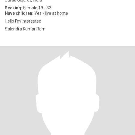
Sūrat, Gujarat, India
Seeking:
Female 19 - 32
Have children:
Yes - live at home
Hello I'm interested
Salendra Kumar Ram