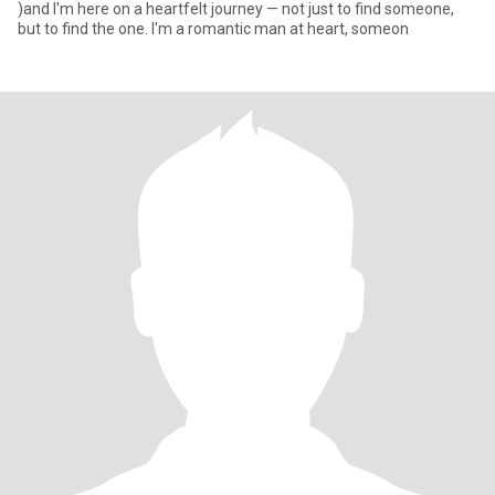
)and I'm here on a heartfelt journey — not just to find someone,
but to find the one. I'm a romantic man at heart, someon