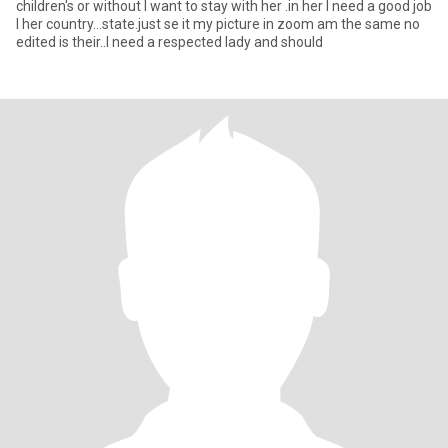
children's or without I want to stay with her .in her I need a good job
I her country...state.just se it my picture in zoom am the same no
edited is their..I need a respected lady and should