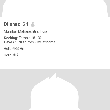
Dilshad
, 24
Mumbai, Maharashtra, India
Seeking:
Female 18 - 30
Have children:
Yes - live at home
Hello 🤩🤩 Hii
Hello 🤩🤩