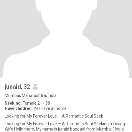
junaid
, 32
Mumbai, Maharashtra, India
Seeking:
Female 21 - 38
Have children:
Yes - live at home
Looking for My Forever Love — A Romantic Soul Seek
Looking for My Forever Love — A Romantic Soul Seeking a Loving
Wife Hello there, My name is junaid bagdadi from Mumbai ( India