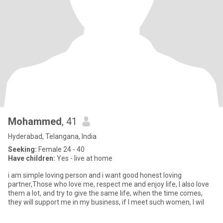
Mohammed
, 41
Hyderabad, Telangana, India
Seeking:
Female 24 - 40
Have children:
Yes - live at home
i am simple loving person and i want good honest loving
partner,Those who love me, respect me and enjoy life, I also love
them a lot, and try to give the same life, when the time comes,
they will support me in my business, if I meet such women, I wil