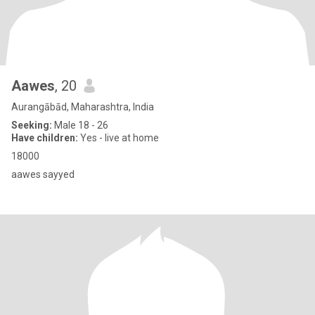
Aawes
, 20
Aurangābād, Maharashtra, India
Seeking:
Male 18 - 26
Have children:
Yes - live at home
18000
aawes sayyed