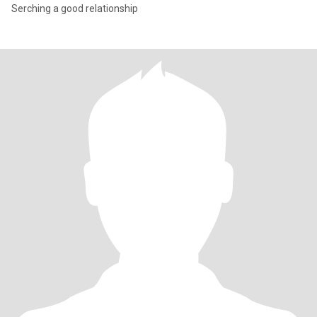
Serching a good relationship