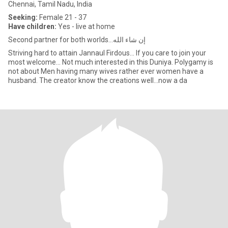
Chennai, Tamil Nadu, India
Seeking:
Female 21 - 37
Have children:
Yes - live at home
Second partner for both worlds...إن شاء الله
Striving hard to attain Jannaul Firdous... If you care to join your
most welcome... Not much interested in this Duniya. Polygamy is
not about Men having many wives rather ever women have a
husband. The creator know the creations well...now a da