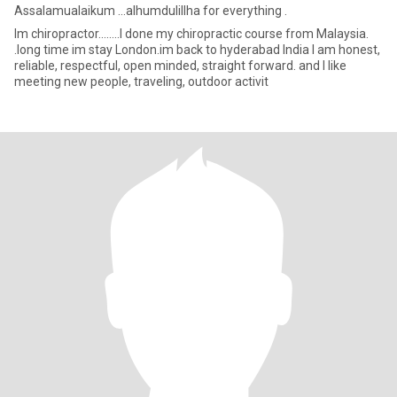
Assalamualaikum ...alhumdulillha for everything .
Im chiropractor........I done my chiropractic course from Malaysia.
.long time im stay London.im back to hyderabad India I am honest,
reliable, respectful, open minded, straight forward. and I like
meeting new people, traveling, outdoor activit