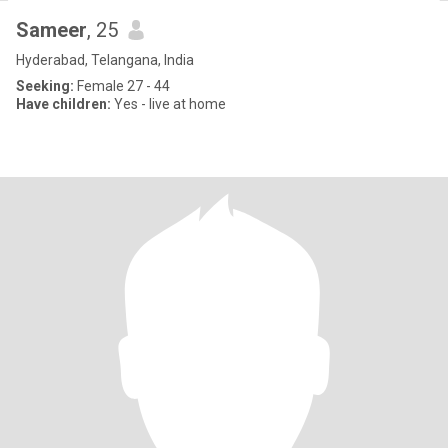
Sameer
, 25
Hyderabad, Telangana, India
Seeking:
Female 27 - 44
Have children:
Yes - live at home