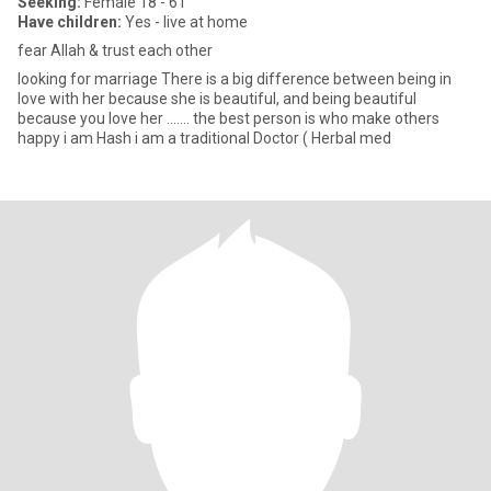
Seeking:
Female 18 - 61
Have children:
Yes - live at home
fear Allah & trust each other
looking for marriage There is a big difference between being in
love with her because she is beautiful, and being beautiful
because you love her ....... the best person is who make others
happy i am Hash i am a traditional Doctor ( Herbal med