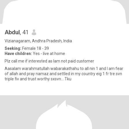
Abdul
, 41
Vizianagaram, Andhra Pradesh, India
Seeking:
Female 18 - 39
Have children:
Yes - live at home
Plz call me if interested as Iam not paid customer
Aasalam warahmatullah wabarakathahu to all nin 1 and I am fear
of allah and pray namaz and settled in my country eig 1 fr tre svn
triple fiv and trust worthy sxsvn... Tku