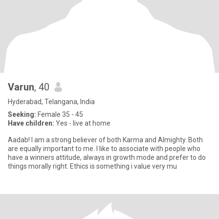
Varun
, 40
Hyderabad, Telangana, India
Seeking:
Female 35 - 45
Have children:
Yes - live at home
Aadab! I am a strong believer of both Karma and Almighty. Both
are equally important to me. I like to associate with people who
have a winners attitude, always in growth mode and prefer to do
things morally right. Ethics is something i value very mu