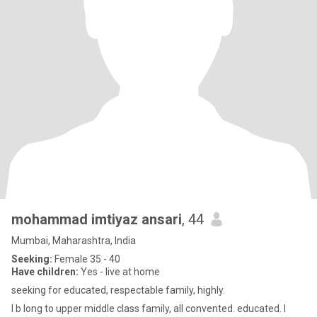
mohammad imtiyaz ansari
, 44
Mumbai, Maharashtra, India
Seeking:
Female 35 - 40
Have children:
Yes - live at home
seeking for educated, respectable family, highly.
I b long to upper middle class family, all convented. educated. I