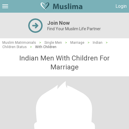
Login
Join Now
Find Your Muslim Life Partner
Muslim Matrimonials
>
Single Men
>
Marriage
>
Indian
>
Children Status
>
With Children
Indian Men With Children For
Marriage