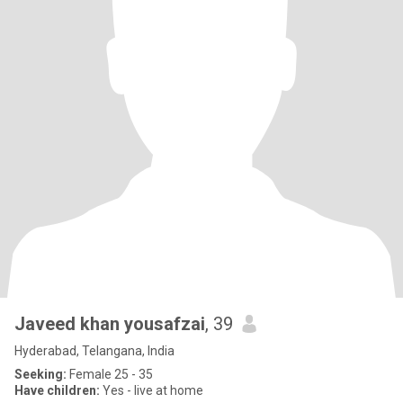
Javeed khan yousafzai
, 39
Hyderabad, Telangana, India
Seeking:
Female 25 - 35
Have children:
Yes - live at home