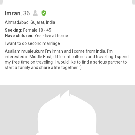
Imran
, 36
Ahmadābād, Gujarat, India
Seeking:
Female 18 - 45
Have children:
Yes - live at home
I want to do second marriage
Asallam mualeukum I'm imran and I come from india. I'm
interested in Middle East, different cultures and travelling. I spend
my free time on traveling . I would like to find a serious partner to
start a family and share a life together. :)