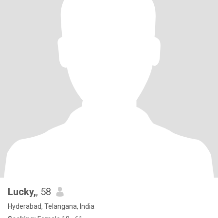
Lucky,
, 58
Hyderabad, Telangana, India