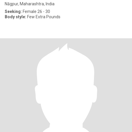
Nāgpur, Maharashtra, India
Seeking:
Female 26 - 30
Body style:
Few Extra Pounds