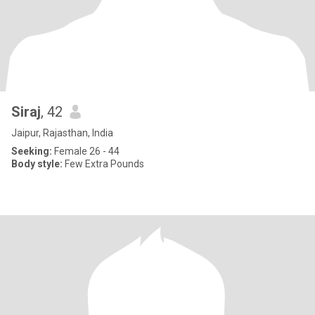
Siraj
, 42
Jaipur, Rajasthan, India
Seeking:
Female 26 - 44
Body style:
Few Extra Pounds