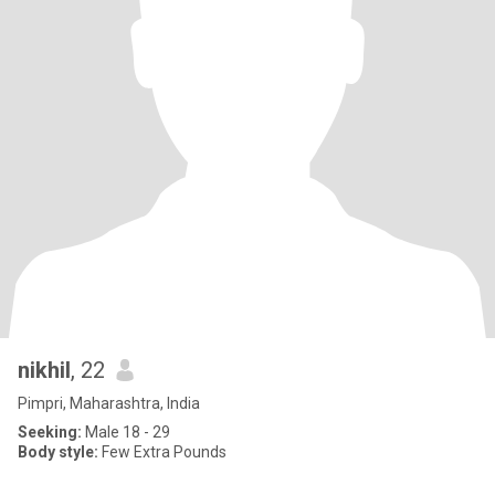
nikhil
, 22
Pimpri, Maharashtra, India
Seeking:
Male 18 - 29
Body style:
Few Extra Pounds