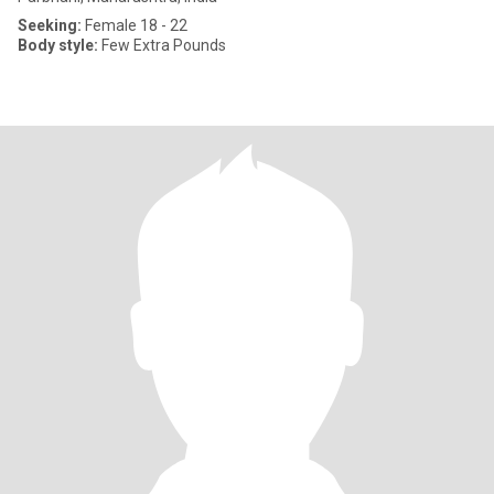
Seeking:
Female 18 - 22
Body style:
Few Extra Pounds