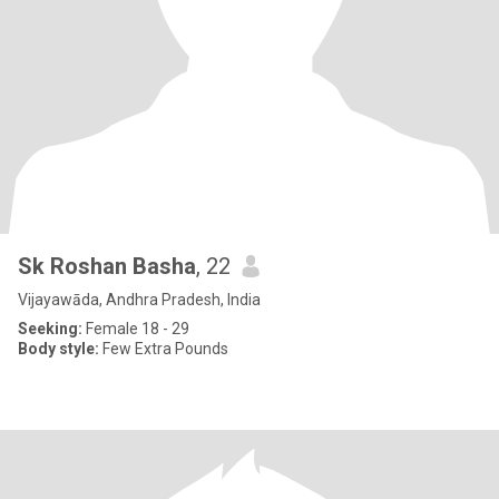
Sk Roshan Basha
, 22
Vijayawāda, Andhra Pradesh, India
Seeking:
Female 18 - 29
Body style:
Few Extra Pounds