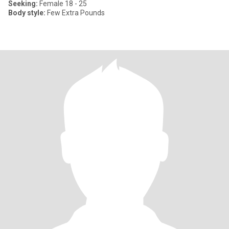
Seeking:
Female 18 - 25
Body style:
Few Extra Pounds