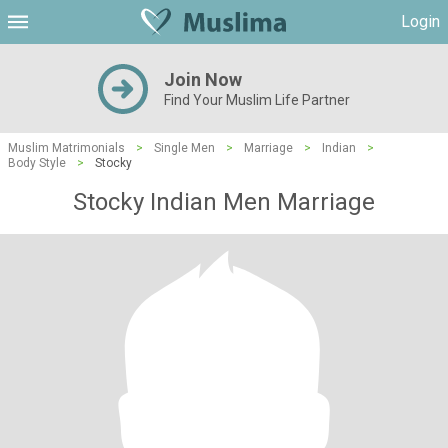
Login
Join Now
Find Your Muslim Life Partner
Muslim Matrimonials
>
Single Men
>
Marriage
>
Indian
>
Body Style
>
Stocky
Stocky Indian Men Marriage