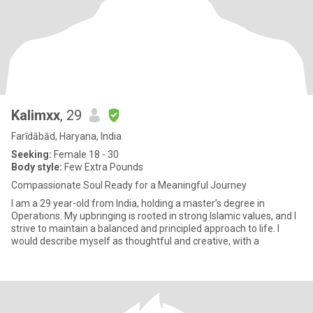
Kalimxx
, 29
Farīdābād, Haryana, India
Seeking:
Female 18 - 30
Body style:
Few Extra Pounds
Compassionate Soul Ready for a Meaningful Journey
I am a 29 year-old from India, holding a master’s degree in
Operations. My upbringing is rooted in strong Islamic values, and I
strive to maintain a balanced and principled approach to life. I
would describe myself as thoughtful and creative, with a