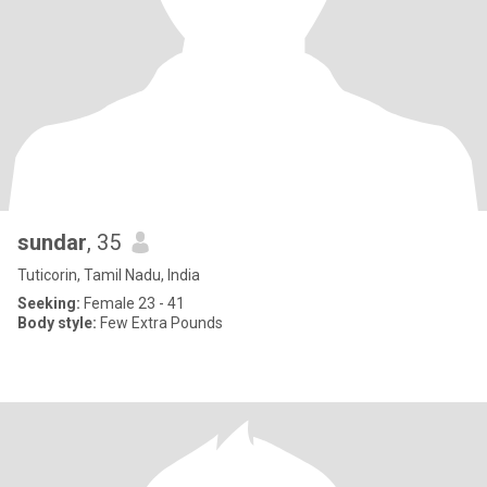
sundar
, 35
Tuticorin, Tamil Nadu, India
Seeking:
Female 23 - 41
Body style:
Few Extra Pounds