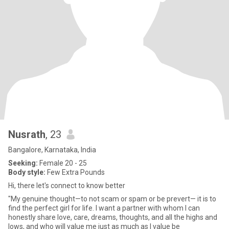
Nusrath
, 23
Bangalore, Karnataka, India
Seeking:
Female 20 - 25
Body style:
Few Extra Pounds
Hi, there let's connect to know better
"My genuine thought—to not scam or spam or be prevert— it is to
find the perfect girl for life. I want a partner with whom I can
honestly share love, care, dreams, thoughts, and all the highs and
lows, and who will value me just as much as I value be