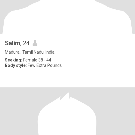
Salim
, 24
Madurai, Tamil Nadu, India
Seeking:
Female 38 - 44
Body style:
Few Extra Pounds