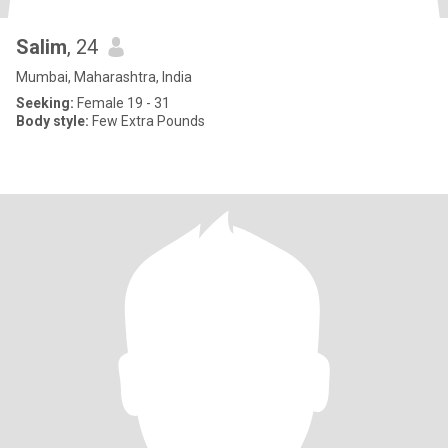
Salim
, 24
Mumbai, Maharashtra, India
Seeking:
Female 19 - 31
Body style:
Few Extra Pounds