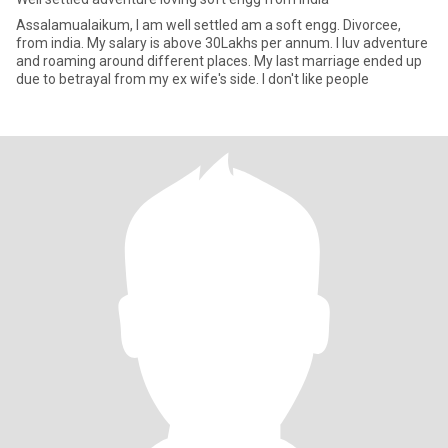
Assalamualaikum, I am well settled am a soft engg. Divorcee,
from india. My salary is above 30Lakhs per annum. I luv adventure
and roaming around different places. My last marriage ended up
due to betrayal from my ex wife's side. I don't like people