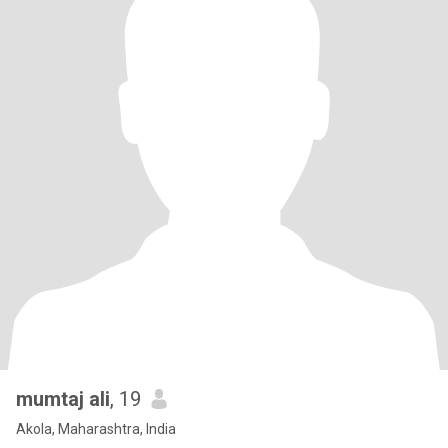
mumtaj ali
, 19
Akola, Maharashtra, India