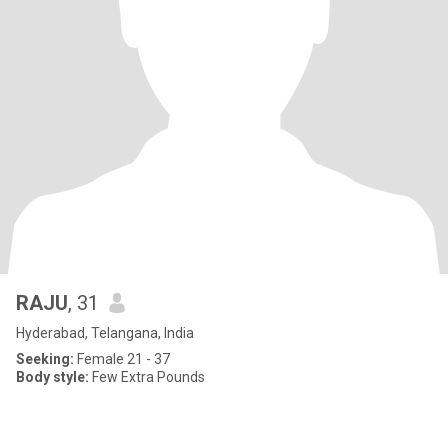
RAJU
, 31
Hyderabad, Telangana, India
Seeking:
Female 21 - 37
Body style:
Few Extra Pounds