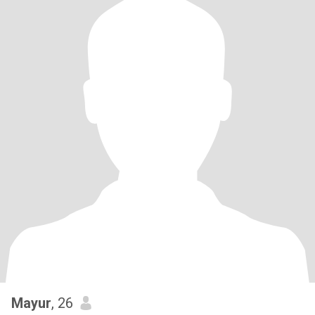
Mayur
, 26