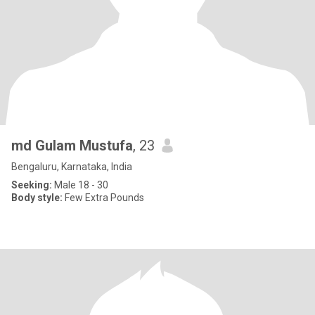
md Gulam Mustufa
, 23
Bengaluru, Karnataka, India
Seeking:
Male 18 - 30
Body style:
Few Extra Pounds