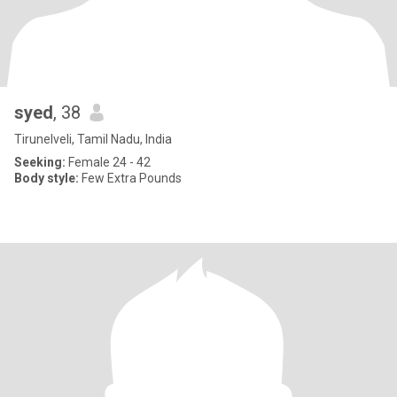
syed
, 38
Tirunelveli, Tamil Nadu, India
Seeking:
Female 24 - 42
Body style:
Few Extra Pounds