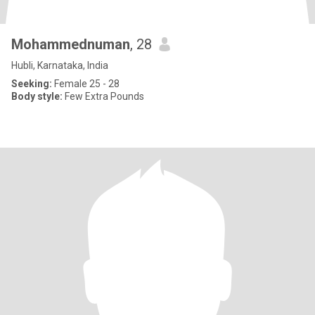
Mohammednuman
, 28
Hubli, Karnataka, India
Seeking:
Female 25 - 28
Body style:
Few Extra Pounds