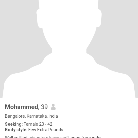
Mohammed
, 39
Bangalore, Karnataka, India
Seeking:
Female 23 - 42
Body style:
Few Extra Pounds
Well settled adventure loving soft engg from india