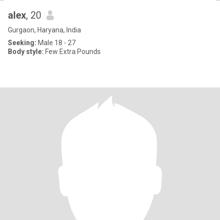
alex
, 20
Gurgaon, Haryana, India
Seeking:
Male 18 - 27
Body style:
Few Extra Pounds