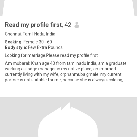
Read my profile first
, 42
Chennai, Tamil Nadu, India
Seeking:
Female 30 - 60
Body style:
Few Extra Pounds
Looking for marriage.Please read my profile first
Am mubarak Khan age 43 from tamilnadu India, am a graduate
working as lodge manager in my native place, am married
currently living with my wife, orphanmuba gmale. my current
partner is not suitable for me, because she is always scolding,
fighting, a