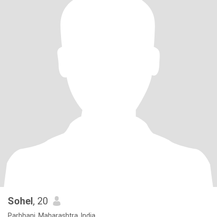
Sohel
, 20
Parbhani, Maharashtra, India