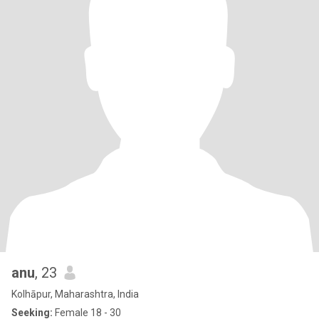
anu
, 23
Kolhāpur, Maharashtra, India
Seeking:
Female 18 - 30