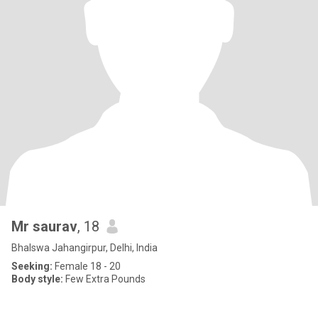
Mr saurav
, 18
Bhalswa Jahangirpur, Delhi, India
Seeking:
Female 18 - 20
Body style:
Few Extra Pounds