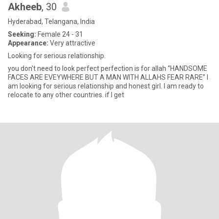
Akheeb
, 30
Hyderabad, Telangana, India
Seeking:
Female 24 - 31
Appearance:
Very attractive
Looking for serious relationship.
you don't need to look perfect perfection is for allah “HANDSOME
FACES ARE EVEYWHERE BUT A MAN WITH ALLAHS FEAR RARE” I
am looking for serious relationship and honest girl. I am ready to
relocate to any other countries. if I get