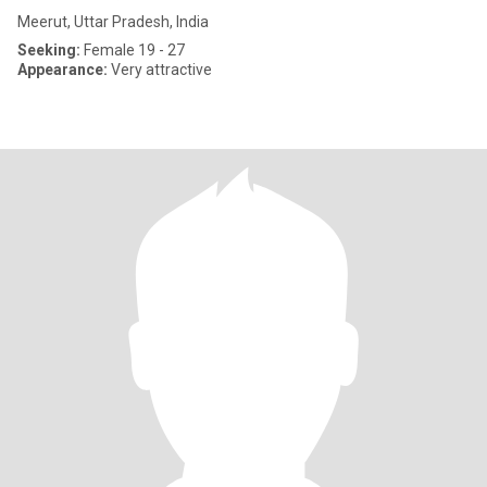
Meerut, Uttar Pradesh, India
Seeking:
Female 19 - 27
Appearance:
Very attractive