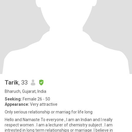
Tarik
, 33
Bharuch, Gujarat, India
Seeking:
Female 26 - 50
Appearance:
Very attractive
Only serious relationship or marriag for life long
Hello and Namaste To everyone , I am an Indian and I really
respect women . I am a lecturer of chemistry subject . I am
intrested in long term relationships or marriage. I believe in