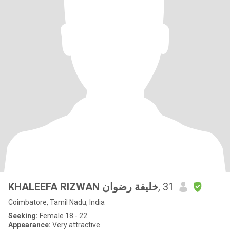
KHALEEFA RIZWAN خليفة رضوان
, 31
Coimbatore, Tamil Nadu, India
Seeking:
Female 18 - 22
Appearance:
Very attractive