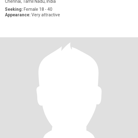
Chennai, Tamil Nadu, India
Seeking:
Female 18 - 40
Appearance:
Very attractive