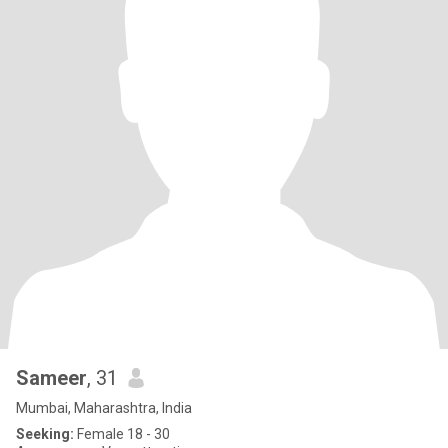
Sameer
, 31
Mumbai, Maharashtra, India
Seeking:
Female 18 - 30