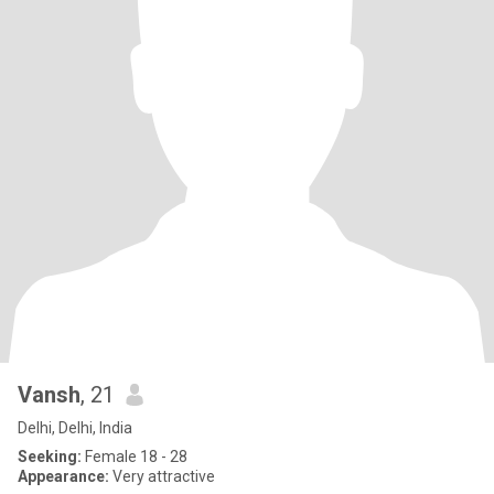
Vansh
, 21
Delhi, Delhi, India
Seeking:
Female 18 - 28
Appearance:
Very attractive