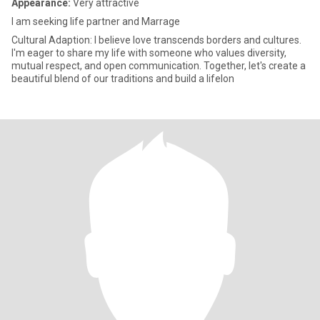
Appearance:
Very attractive
I am seeking life partner and Marrage
Cultural Adaption: I believe love transcends borders and cultures.
I'm eager to share my life with someone who values diversity,
mutual respect, and open communication. Together, let's create a
beautiful blend of our traditions and build a lifelon