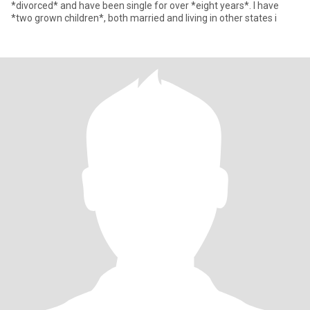
*divorced* and have been single for over *eight years*. I have
*two grown children*, both married and living in other states i