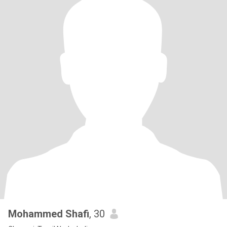
Mohammed Shafi
, 30