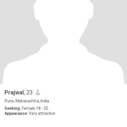
Prajwal
, 23
Pune, Maharashtra, India
Seeking:
Female 18 - 25
Appearance:
Very attractive