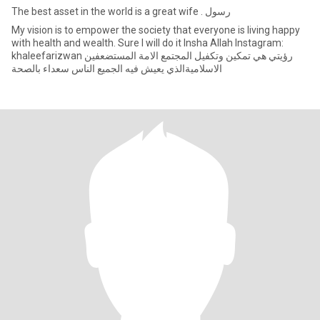
The best asset in the world is a great wife . رسول
My vision is to empower the society that everyone is living happy
with health and wealth. Sure I will do it Insha Allah Instagram:
khaleefarizwan رؤيتي هي تمكين وتكفيل المجتمع الامة المستضعفين
الاسلاميةالذي يعيش فيه الجميع الناس سعداء بالصحة