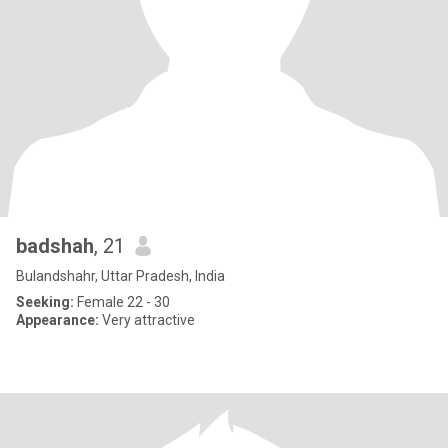
badshah
, 21
Bulandshahr, Uttar Pradesh, India
Seeking:
Female 22 - 30
Appearance:
Very attractive