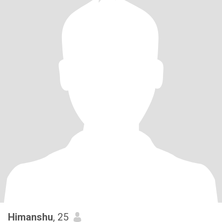
Himanshu
, 25