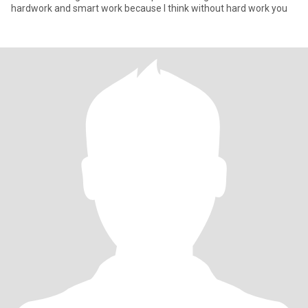
hardwork and smart work because I think without hard work you