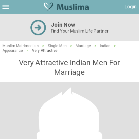
Login
Join Now
Find Your Muslim Life Partner
Muslim Matrimonials
>
Single Men
>
Marriage
>
Indian
>
Appearance
>
Very Attractive
Very Attractive Indian Men For
Marriage