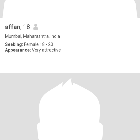
affan
, 18
Mumbai, Maharashtra, India
Seeking:
Female 18 - 20
Appearance:
Very attractive