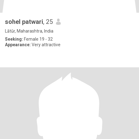
sohel patwari
, 25
Lātūr, Maharashtra, India
Seeking:
Female 19 - 32
Appearance:
Very attractive