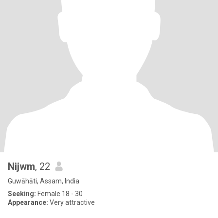
Nijwm
, 22
Guwāhāti, Assam, India
Seeking:
Female 18 - 30
Appearance:
Very attractive