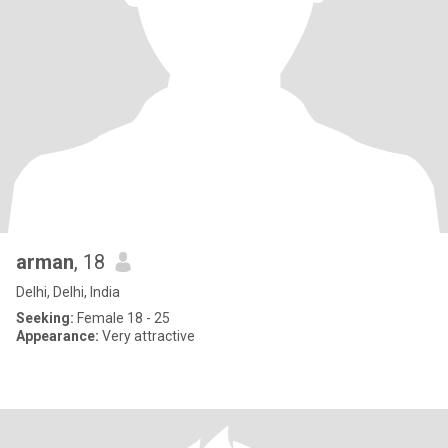
arman
, 18
Delhi, Delhi, India
Seeking:
Female 18 - 25
Appearance:
Very attractive