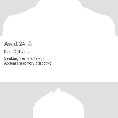
Asad
, 24
Delhi, Delhi, India
Seeking:
Female 19 - 31
Appearance:
Very attractive