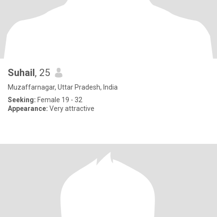
Suhail
, 25
Muzaffarnagar, Uttar Pradesh, India
Seeking:
Female 19 - 32
Appearance:
Very attractive