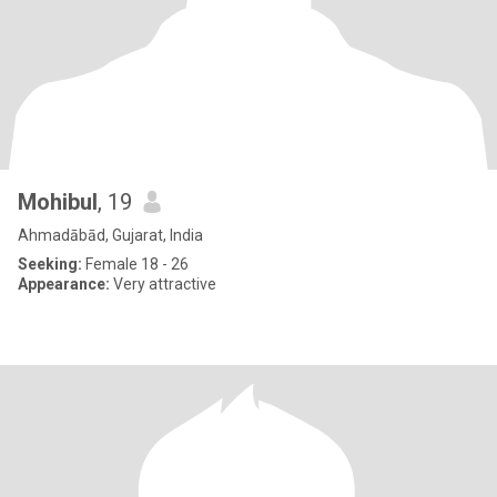
Mohibul
, 19
Ahmadābād, Gujarat, India
Seeking:
Female 18 - 26
Appearance:
Very attractive