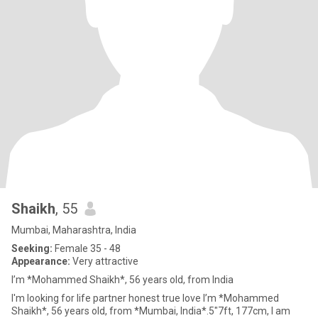
Shaikh
, 55
Mumbai, Maharashtra, India
Seeking:
Female 35 - 48
Appearance:
Very attractive
I’m *Mohammed Shaikh*, 56 years old, from India
I'm looking for life partner honest true love I’m *Mohammed
Shaikh*, 56 years old, from *Mumbai, India*.5"7ft, 177cm, I am