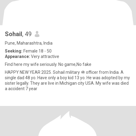
Sohail
, 49
Pune, Maharashtra, India
Seeking:
Female 18 - 50
Appearance:
Very attractive
Find here my wife seriously. No game,No fake
HAPPY NEW YEAR 2025. Sohail military 🪖 officer from India. A
single dad 48 yo. Have only a boy kid 13 yo. He was adopted by my
sister legally. They are live in Michigan city USA. My wife was died
a accident 7 year