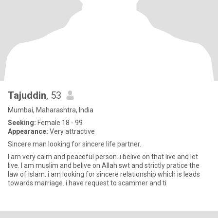
Tajuddin
, 53
Mumbai, Maharashtra, India
Seeking:
Female 18 - 99
Appearance:
Very attractive
Sincere man looking for sincere life partner.
I am very calm and peaceful person. i belive on that live and let
live. I am muslim and belive on Allah swt and strictly pratice the
law of islam. i am looking for sincere relationship which is leads
towards marriage. i have request to scammer and ti