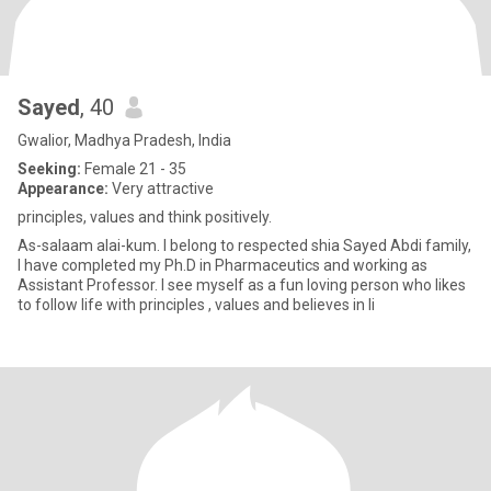
Sayed
, 40
Gwalior, Madhya Pradesh, India
Seeking:
Female 21 - 35
Appearance:
Very attractive
principles, values and think positively.
As-salaam alai-kum. I belong to respected shia Sayed Abdi family,
I have completed my Ph.D in Pharmaceutics and working as
Assistant Professor. I see myself as a fun loving person who likes
to follow life with principles , values and believes in li