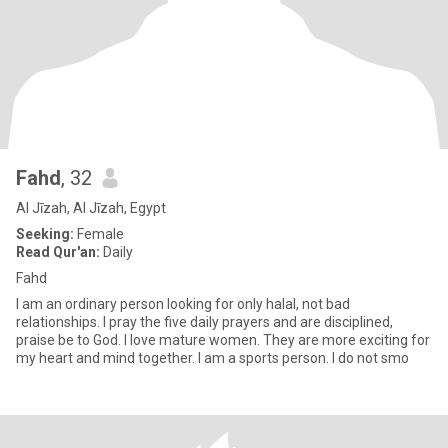
Fahd
, 32
Al Jīzah, Al Jīzah, Egypt
Seeking:
Female
Read Qur'an:
Daily
Fahd
I am an ordinary person looking for only halal, not bad
relationships. I pray the five daily prayers and are disciplined,
praise be to God. I love mature women. They are more exciting for
my heart and mind together. I am a sports person. I do not smo