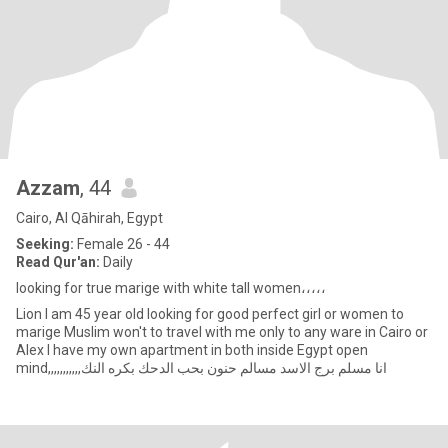
Azzam
, 44
Cairo, Al Qāhirah, Egypt
Seeking:
Female 26 - 44
Read Qur'an:
Daily
looking for true marige with white tall women،،،،،
Lion I am 45 year old looking for good perfect girl or women to
marige Muslim won't to travel with me only to any ware in Cairo or
Alex I have my own apartment in both inside Egypt open
mind,,,,,,,,,,,انا مسلم برج الاسد مسالم حنون بحب الدحك بكره النك