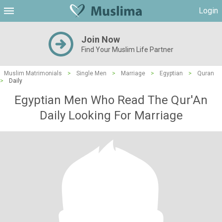
Login
Join Now
Find Your Muslim Life Partner
Muslim Matrimonials
>
Single Men
>
Marriage
>
Egyptian
>
Quran
>
Daily
Egyptian Men Who Read The Qur'An
Daily Looking For Marriage