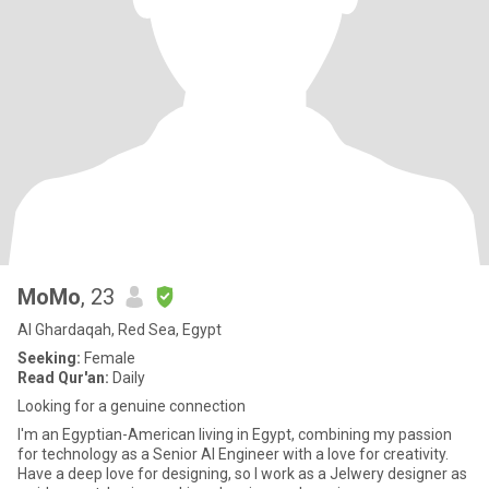
MoMo
, 23
Al Ghardaqah, Red Sea, Egypt
Seeking:
Female
Read Qur'an:
Daily
Looking for a genuine connection
I'm an Egyptian-American living in Egypt, combining my passion
for technology as a Senior AI Engineer with a love for creativity.
Have a deep love for designing, so I work as a Jelwery designer as