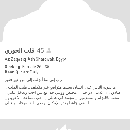
قلب الجوري
, 45
Az Zaqāzīq, Ash Sharqīyah, Egypt
Seeking:
Female 26 - 35
Read Qur'an:
Daily
رب إني لما أنزلت إلي من خير فقير
ما يقوله الناس عني: انسان بسيط متواضع غير متكلف .. طيب القلب ...
صادق .. لا اكذب .. ذو حياء .. مخلص ووفي جدا مع من احب ويدخل قلبي ..
محب للالتزام والملتزمين _ مجتهد في عملي _ احب مساعدة الاخرين _
اسعى جاهدا بقدر الإمكان لرضى الله سبحانه وتعالى. .