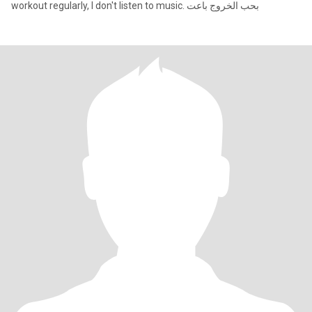
workout regularly, I don't listen to music. بحب الخروج باعت