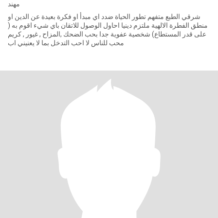
مهند
شرقي الطبع متفهم تطور الحياة ضدد اي مبدأ او فكرة بعيدة عن الدين او
منطق الفطرة الالهية ملتزم دينيا احاول الوصول للاتقان باي شيء اقوم به (
على قدر المستطاع) شخصية عفوية جدا بحب الضحك ,المزاح , غيور , كريم
محب للناس لا احب التدخل بما لا يعنيني اب