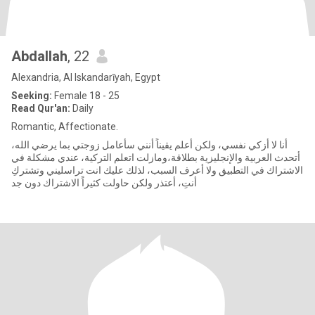
Abdallah
, 22
Alexandria, Al Iskandarīyah, Egypt
Seeking:
Female 18 - 25
Read Qur'an:
Daily
Romantic, Affectionate.
أنا لا أزكي نفسي، ولكن أعلم يقيناً أنني سأعامل زوجتي بما يرضي الله،
أتحدث العربية والإنجليزية بطلاقة،ومازلت اتعلم التركية، عندي مشكلة في
الاشتراك في التطبيق ولا أعرف السبب، لذلك عليك انت تراسليني وتشتركِ
أنتِ، أعتذر ولكن حاولت كثيراً الاشتراك دون جد