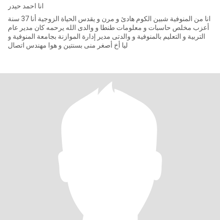
انا احمد حيدر
انا من المنوفية شبين الكوم هادئ و مرن و يقدس الحياة الزوجية أنا 37 سنة
أعزب مخلص حاسبات و معلومات طنطا و والدى الله يرحمه كان مدير عام
التربية و التعليم بالمنوفية و والدتى مدير إدارة الموازنة بجامعة المنوفية و
ليا أخ أصغر منى بسنتين و هوا مهندس اتصال