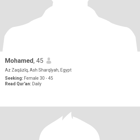
Mohamed
, 45
Az Zaqāzīq, Ash Sharqīyah, Egypt
Seeking:
Female 30 - 45
Read Qur'an:
Daily