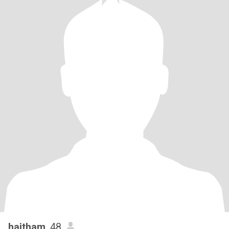
haitham
, 48