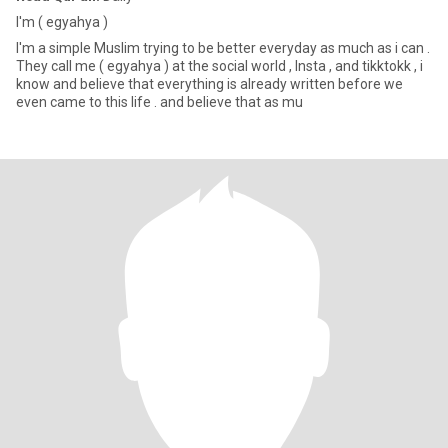
I'm ( egyahya )
I'm a simple Muslim trying to be better everyday as much as i can .
They call me ( egyahya ) at the social world , Insta , and tikktokk , i
know and believe that everything is already written before we
even came to this life . and believe that as mu