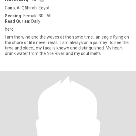
Cairo, Al Qāhirah, Egypt
Seeking:
Female 30 - 50
Read Qur'an:
Daily
hero
I am the wind and the waves at the same time.. an eagle flying on
the shore of life never rests.. I am always on a journey.. to see the
time and place.. my face is known and distinguished. My heart
drank water from the Nile River..and my soul melts