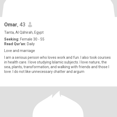
Omar
, 43
Tanta, Al Qāhirah, Egypt
Seeking:
Female 30 - 55
Read Qur'an:
Daily
Love and marriage
I am a serious person who loves work and fun. I also took courses
in health care. I love studying Islamic subjects. I love nature, the
sea, plants, transformation, and walking with friends and those I
love. I do not like unnecessary chatter and argum