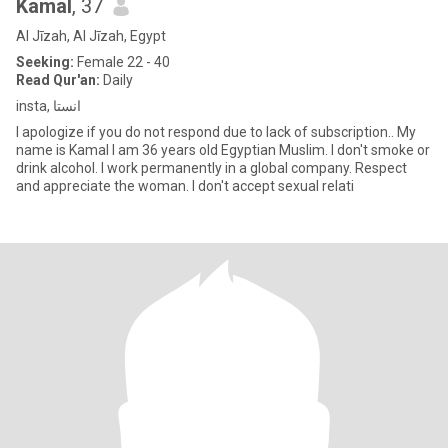
Kamal
, 37
Al Jīzah, Al Jīzah, Egypt
Seeking:
Female 22 - 40
Read Qur'an:
Daily
insta, انستا
I apologize if you do not respond due to lack of subscription.. My
name is Kamal I am 36 years old Egyptian Muslim. I don't smoke or
drink alcohol. I work permanently in a global company. Respect
and appreciate the woman. I don't accept sexual relati