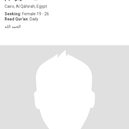
Cairo, Al Qāhirah, Egypt
Seeking:
Female 19 - 26
Read Qur'an:
Daily
الحمد الله