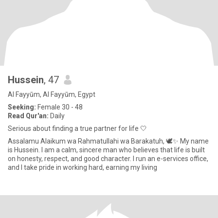
Hussein
, 47
Al Fayyūm, Al Fayyūm, Egypt
Seeking:
Female 30 - 48
Read Qur'an:
Daily
Serious about finding a true partner for life 🤍
Assalamu Alaikum wa Rahmatullahi wa Barakatuh, 🕊️✨ My name
is Hussein. I am a calm, sincere man who believes that life is built
on honesty, respect, and good character. I run an e-services office,
and I take pride in working hard, earning my living