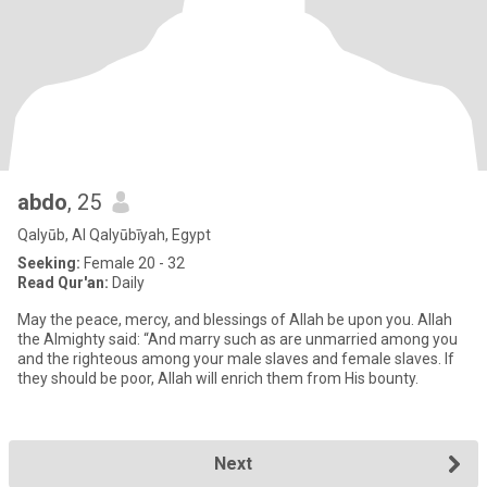
abdo
, 25
Qalyūb, Al Qalyūbīyah, Egypt
Seeking:
Female 20 - 32
Read Qur'an:
Daily
May the peace, mercy, and blessings of Allah be upon you. Allah
the Almighty said: “And marry such as are unmarried among you
and the righteous among your male slaves and female slaves. If
they should be poor, Allah will enrich them from His bounty.
Next