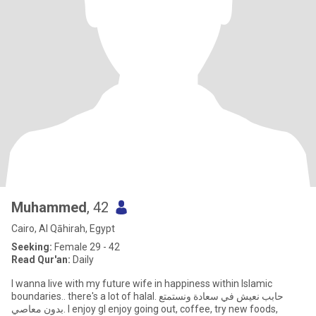
Muhammed
, 42
Cairo, Al Qāhirah, Egypt
Seeking:
Female 29 - 42
Read Qur'an:
Daily
I wanna live with my future wife in happiness within Islamic
boundaries.. there's a lot of halal. حابب نعيش في سعادة ونستمتع
بدون معاصي. I enjoy gI enjoy going out, coffee, try new foods,