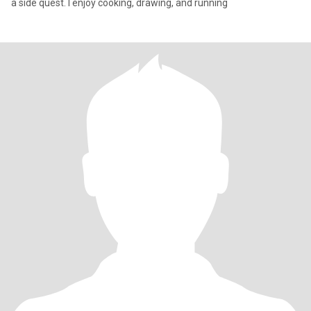
a side quest. I enjoy cooking, drawing, and running