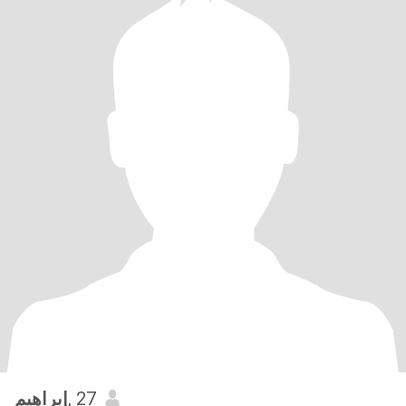
إبراهيم
, 27