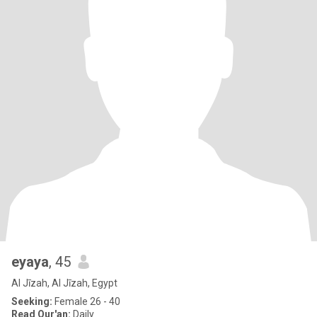
eyaya
, 45
Al Jīzah, Al Jīzah, Egypt
Seeking:
Female 26 - 40
Read Qur'an:
Daily