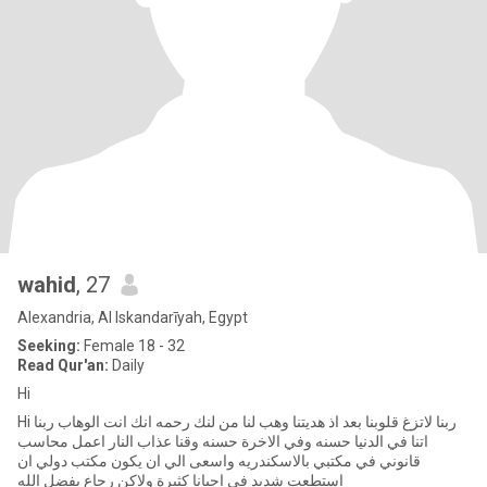
wahid
, 27
Alexandria, Al Iskandarīyah, Egypt
Seeking:
Female 18 - 32
Read Qur'an:
Daily
Hi
Hi ربنا لاتزغ قلوبنا بعد اذ هديتنا وهب لنا من لنك رحمه انك انت الوهاب ربنا
اتنا في الدنيا حسنه وفي الاخرة حسنه وقنا عذاب النار اعمل محاسب
قانوني في مكتبي بالاسكندريه واسعى الي ان يكون مكتب دولي ان
استطعت شديد في احيانا كثيرة ولاكن رجاع بفضل الله