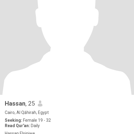
Hassan
, 25
Cairo, Al Qāhirah, Egypt
Seeking:
Female 19 - 32
Read Qur'an:
Daily
Hassan Elsiniwe