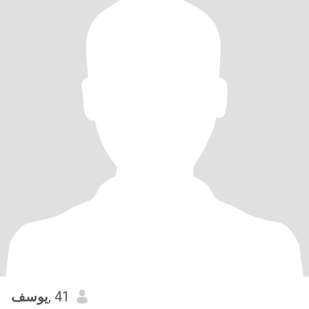
يوسف
, 41