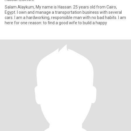
Salam Alaykum, My name is Hassan. 25 years old from Cairo,
Egypt. I own and manage a transportation business with several
cars. I am a hardworking, responsible man with no bad habits. I am
here for one reason: to find a good wife to build a happy