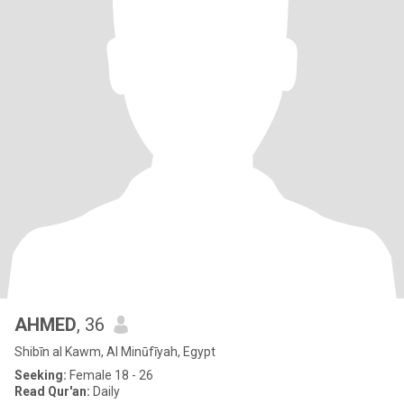
AHMED
, 36
Shibīn al Kawm, Al Minūfīyah, Egypt
Seeking:
Female 18 - 26
Read Qur'an:
Daily