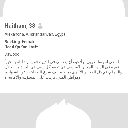
Haitham
, 38
Alexandria, Al Iskandarīyah, Egypt
Seeking:
Female
Read Qur'an:
Daily
Dawood
اسعى لمرضات ربي، وأدعوه أن يفقهني في الدين، فمن أراد الله به خيراً
فقهه في الدين، المعيار الأساسي في تقييم كل شيئ في الحياة هو الحلال
والحرام، ثم كل المعايير الأخرى بما لا يخالف شرع الله، ابتعد عن الشبهات،
ومواطن الفتن، تربيت على المسؤلية والأمانة، و