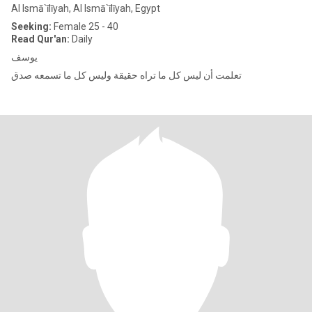
Al Ismā`īlīyah, Al Ismā`īlīyah, Egypt
Seeking:
Female 25 - 40
Read Qur'an:
Daily
يوسف
تعلمت أن ليس كل ما تراه حقيقة وليس كل ما تسمعه صدق