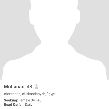
Mohanad
, 48
Alexandria, Al Iskandarīyah, Egypt
Seeking:
Female 34 - 46
Read Qur'an:
Daily