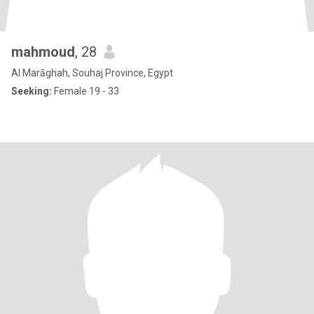
mahmoud
, 28
Al Marāghah, Souhaj Province, Egypt
Seeking:
Female 19 - 33