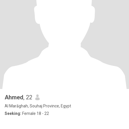
Ahmed
, 22
Al Marāghah, Souhaj Province, Egypt
Seeking:
Female 18 - 22