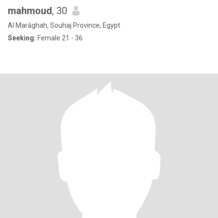
mahmoud
, 30
Al Marāghah, Souhaj Province, Egypt
Seeking:
Female 21 - 36