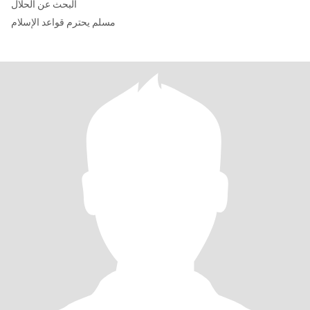
البحث عن الحلال
مسلم يحترم قواعد الإسلام