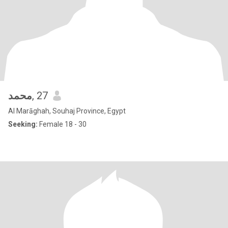
محمد
, 27
Al Marāghah, Souhaj Province, Egypt
Seeking:
Female 18 - 30