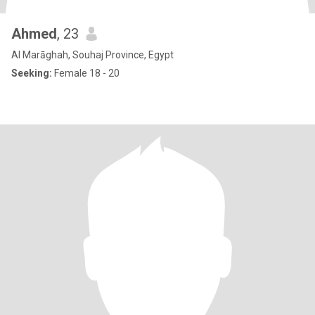
Ahmed
, 23
Al Marāghah, Souhaj Province, Egypt
Seeking:
Female 18 - 20