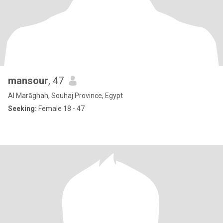
mansour
, 47
Al Marāghah, Souhaj Province, Egypt
Seeking:
Female 18 - 47