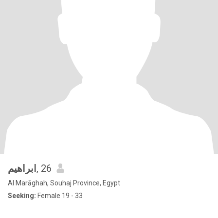
ابراهيم
, 26
Al Marāghah, Souhaj Province, Egypt
Seeking:
Female 19 - 33