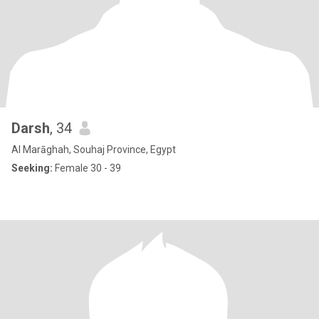
Darsh
, 34
Al Marāghah, Souhaj Province, Egypt
Seeking:
Female 30 - 39