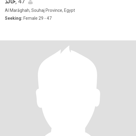
خالد
, 47
Al Marāghah, Souhaj Province, Egypt
Seeking:
Female 29 - 47