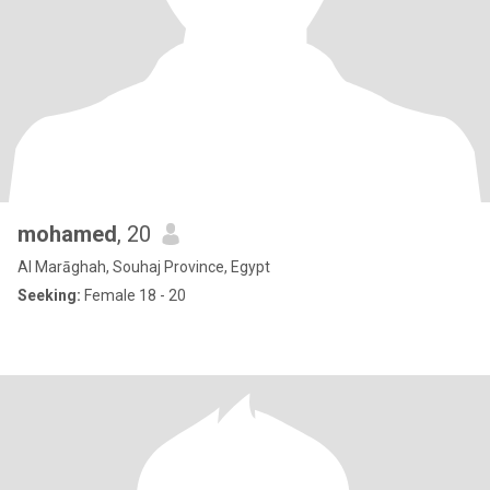
mohamed
, 20
Al Marāghah, Souhaj Province, Egypt
Seeking:
Female 18 - 20