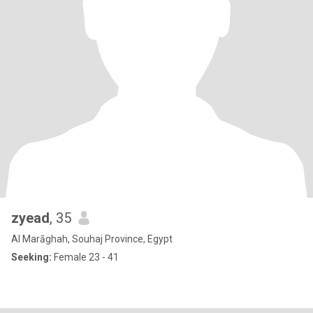
zyead
, 35
Al Marāghah, Souhaj Province, Egypt
Seeking:
Female 23 - 41