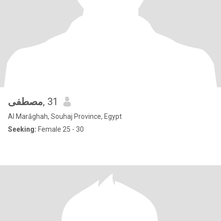
مصطفى
, 31
Al Marāghah, Souhaj Province, Egypt
Seeking:
Female 25 - 30