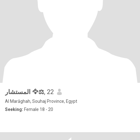
المستشار 🦅⚖️
, 22
Al Marāghah, Souhaj Province, Egypt
Seeking:
Female 18 - 20