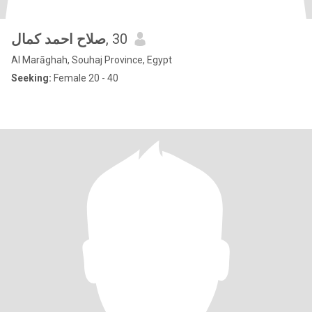
صلاح احمد كمال
, 30
Al Marāghah, Souhaj Province, Egypt
Seeking:
Female 20 - 40