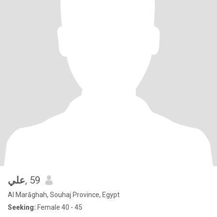
علي
, 59
Al Marāghah, Souhaj Province, Egypt
Seeking:
Female 40 - 45