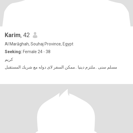
Karim
, 42
Al Marāghah, Souhaj Province, Egypt
Seeking:
Female 24 - 38
كريم
مسلم سنى ..ملتزم دينيا ..ممكن السفر لاى دوله مع شريك المستقبل