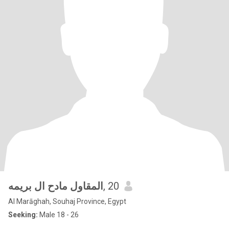
المقاول مادح ال بريمه
, 20
Al Marāghah, Souhaj Province, Egypt
Seeking:
Male 18 - 26