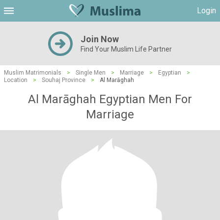
Login
Join Now
Find Your Muslim Life Partner
Muslim Matrimonials
>
Single Men
>
Marriage
>
Egyptian
>
Location
>
Souhaj Province
>
Al Marāghah
Al Marāghah Egyptian Men For
Marriage