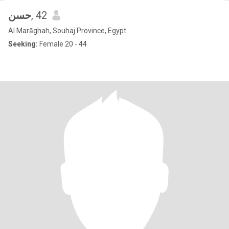
حسن
, 42
Al Marāghah, Souhaj Province, Egypt
Seeking:
Female 20 - 44