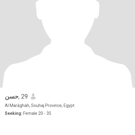
حسن
, 29
Al Marāghah, Souhaj Province, Egypt
Seeking:
Female 20 - 35