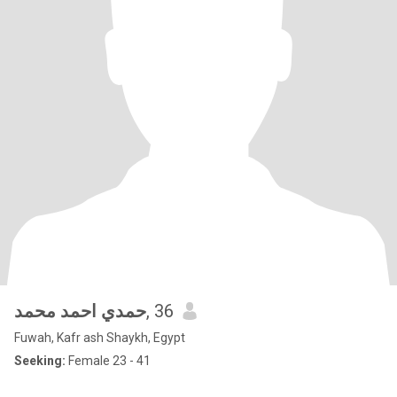
حمدي احمد محمد
, 36
Fuwah, Kafr ash Shaykh, Egypt
Seeking:
Female 23 - 41