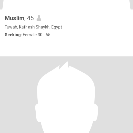
Muslim
, 45
Fuwah, Kafr ash Shaykh, Egypt
Seeking:
Female 30 - 55