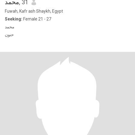
محمد
, 31
Fuwah, Kafr ash Shaykh, Egypt
Seeking:
Female 21 - 27
محمد
حنون