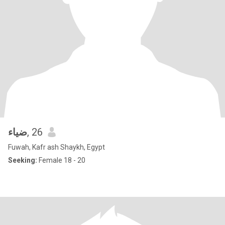
‫ضياء
, 26
Fuwah, Kafr ash Shaykh, Egypt
Seeking:
Female 18 - 20