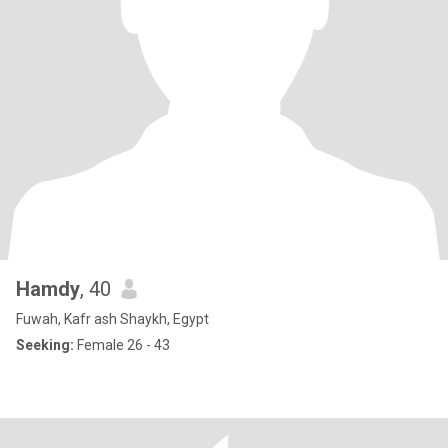
Hamdy
, 40
Fuwah, Kafr ash Shaykh, Egypt
Seeking:
Female 26 - 43