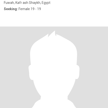
Fuwah, Kafr ash Shaykh, Egypt
Seeking:
Female 19 - 19