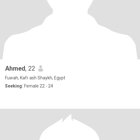
Ahmed
, 22
Fuwah, Kafr ash Shaykh, Egypt
Seeking:
Female 22 - 24