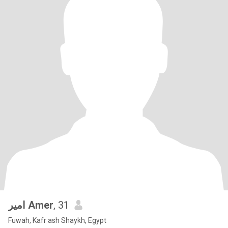
امير Amer
, 31
Fuwah, Kafr ash Shaykh, Egypt