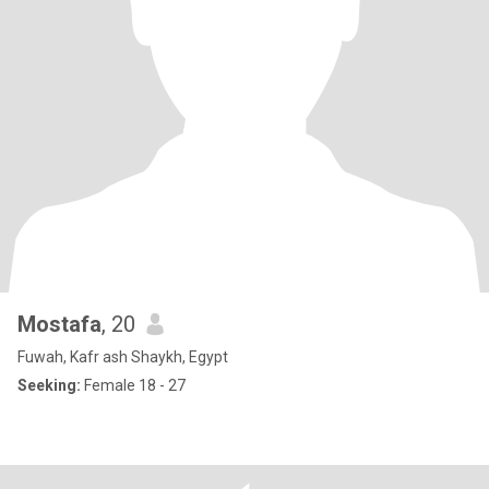
Mostafa
, 20
Fuwah, Kafr ash Shaykh, Egypt
Seeking:
Female 18 - 27