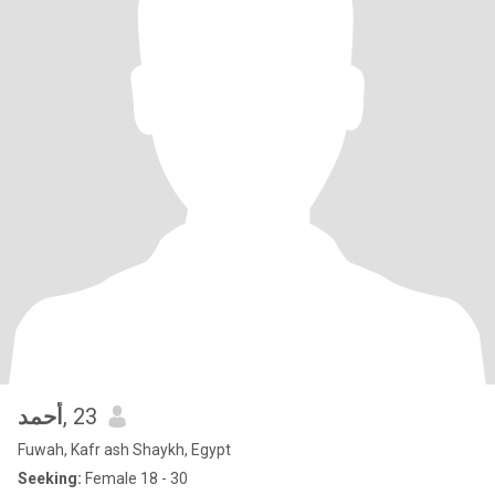
أحمد
, 23
Fuwah, Kafr ash Shaykh, Egypt
Seeking:
Female 18 - 30