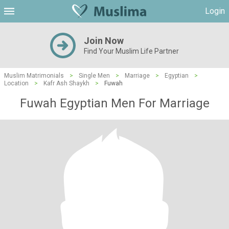
Login
Join Now
Find Your Muslim Life Partner
Muslim Matrimonials
>
Single Men
>
Marriage
>
Egyptian
>
Location
>
Kafr Ash Shaykh
>
Fuwah
Fuwah Egyptian Men For Marriage