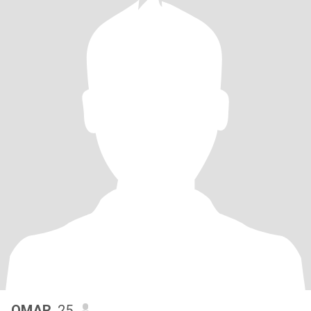
OMAR
, 25