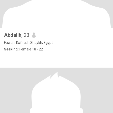
Abdallh
, 23
Fuwah, Kafr ash Shaykh, Egypt
Seeking:
Female 18 - 22