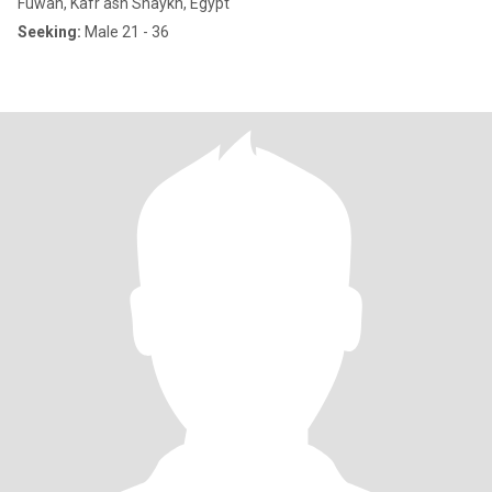
Fuwah, Kafr ash Shaykh, Egypt
Seeking:
Male 21 - 36