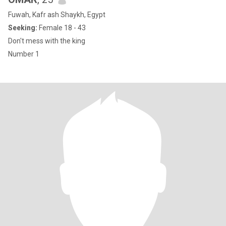
Fuwah, Kafr ash Shaykh, Egypt
Seeking:
Female 18 - 43
Don't mess with the king
Number 1