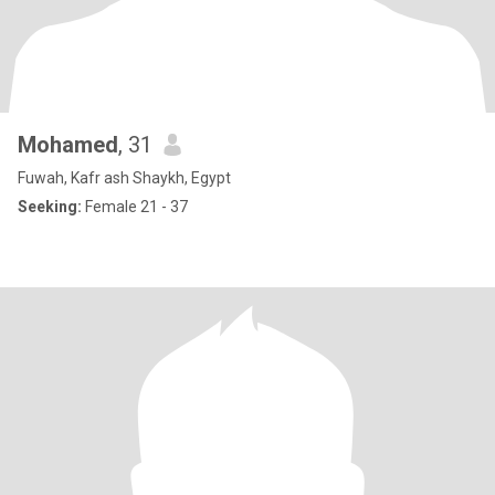
Mohamed
, 31
Fuwah, Kafr ash Shaykh, Egypt
Seeking:
Female 21 - 37