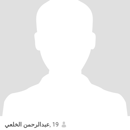
عبدالرحمن الخلعي
, 19