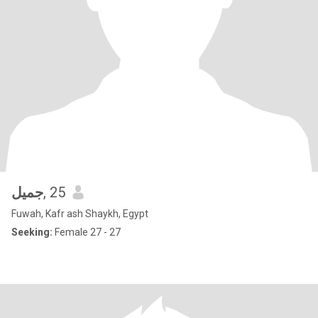
جميل
, 25
Fuwah, Kafr ash Shaykh, Egypt
Seeking:
Female 27 - 27