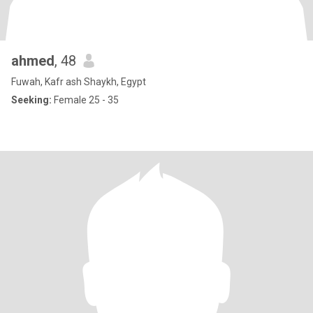
ahmed
, 48
Fuwah, Kafr ash Shaykh, Egypt
Seeking:
Female 25 - 35