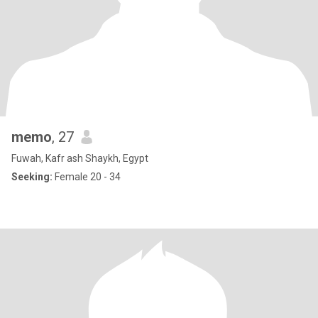
memo
, 27
Fuwah, Kafr ash Shaykh, Egypt
Seeking:
Female 20 - 34