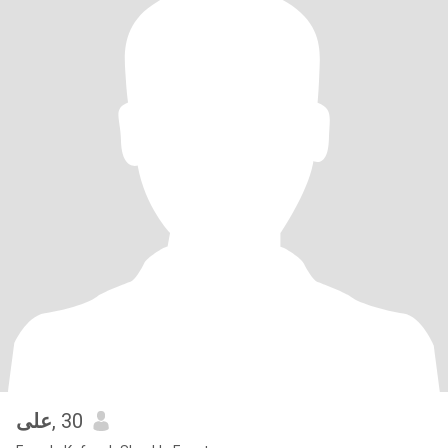
على
, 30