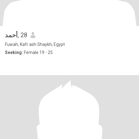
أحمد
, 28
Fuwah, Kafr ash Shaykh, Egypt
Seeking:
Female 19 - 25