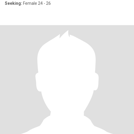
Seeking:
Female 24 - 26