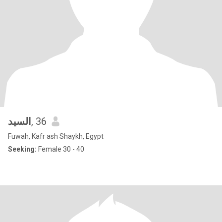
السيد
, 36
Fuwah, Kafr ash Shaykh, Egypt
Seeking:
Female 30 - 40