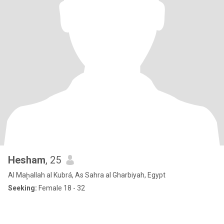
Hesham
, 25
Al Maḩallah al Kubrá, As Sahra al Gharbiyah, Egypt
Seeking:
Female 18 - 32