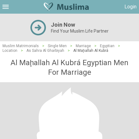
Login
Join Now
Find Your Muslim Life Partner
Muslim Matrimonials
>
Single Men
>
Marriage
>
Egyptian
>
Location
>
As Sahra Al Gharbiyah
>
Al Maḩallah Al Kubrá
Al Maḩallah Al Kubrá Egyptian Men
For Marriage