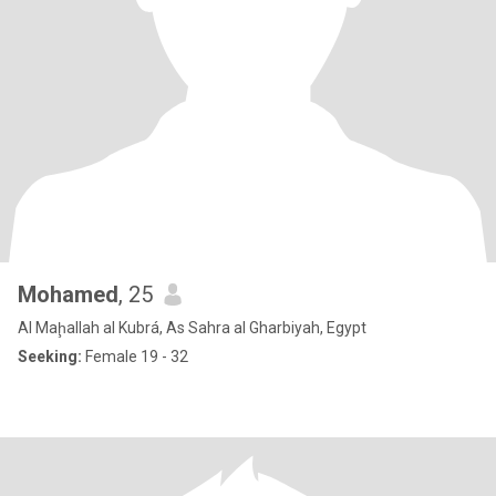
Mohamed
, 25
Al Maḩallah al Kubrá, As Sahra al Gharbiyah, Egypt
Seeking:
Female 19 - 32