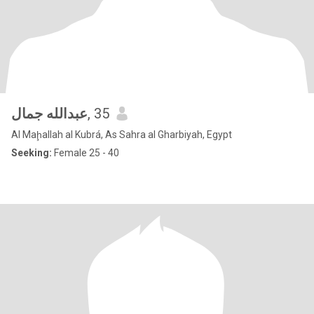
عبدالله جمال
, 35
Al Maḩallah al Kubrá, As Sahra al Gharbiyah, Egypt
Seeking:
Female 25 - 40