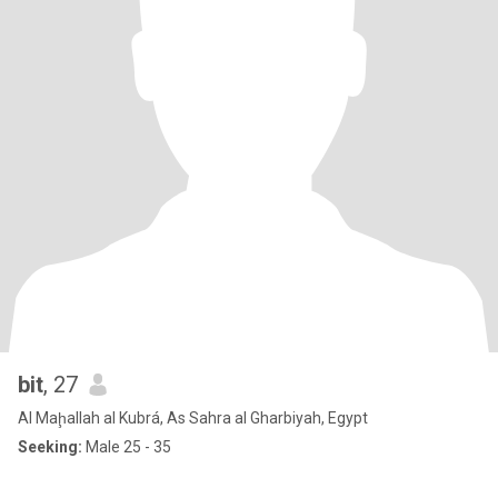
bit
, 27
Al Maḩallah al Kubrá, As Sahra al Gharbiyah, Egypt
Seeking:
Male 25 - 35