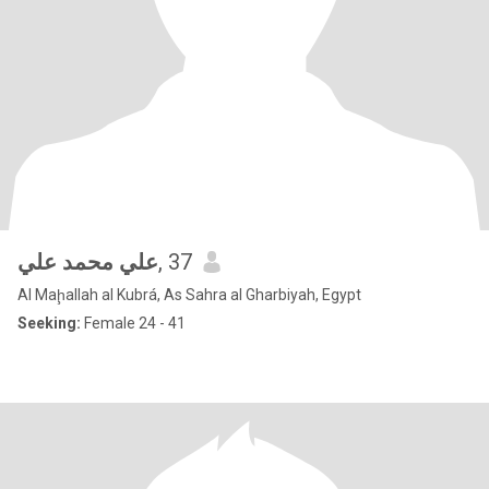
علي محمد علي
, 37
Al Maḩallah al Kubrá, As Sahra al Gharbiyah, Egypt
Seeking:
Female 24 - 41