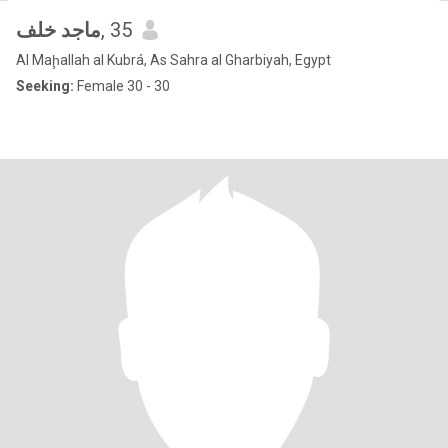
ماجد خلف
, 35
Al Maḩallah al Kubrá, As Sahra al Gharbiyah, Egypt
Seeking:
Female 30 - 30