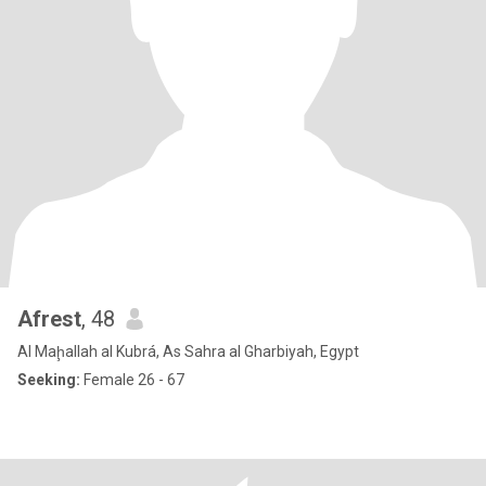
Afrest
, 48
Al Maḩallah al Kubrá, As Sahra al Gharbiyah, Egypt
Seeking:
Female 26 - 67