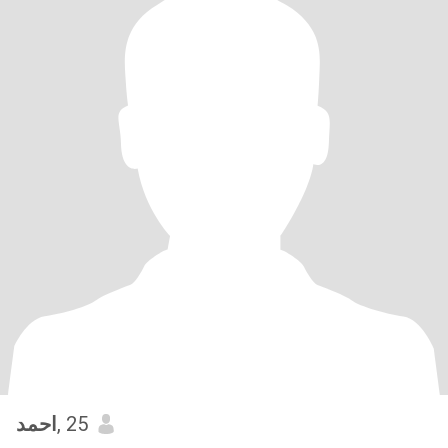
احمد
, 25