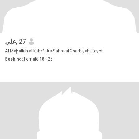
علي
, 27
Al Maḩallah al Kubrá, As Sahra al Gharbiyah, Egypt
Seeking:
Female 18 - 25