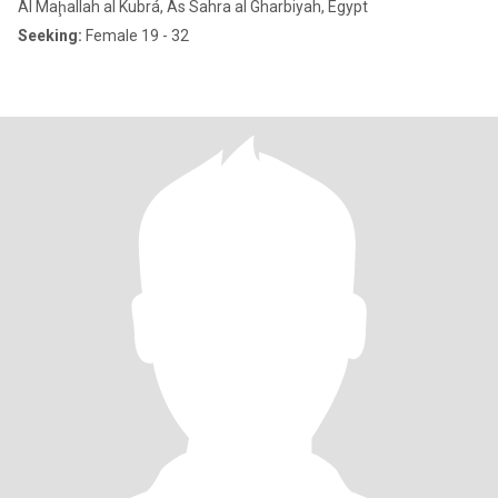
Al Maḩallah al Kubrá, As Sahra al Gharbiyah, Egypt
Seeking:
Female 19 - 32