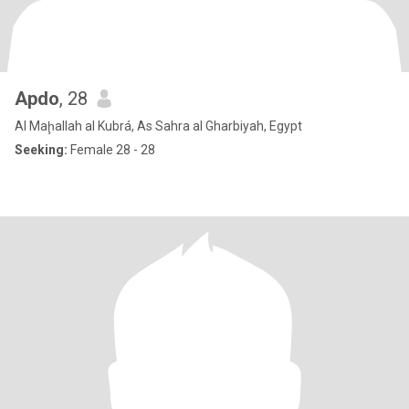
Apdo
, 28
Al Maḩallah al Kubrá, As Sahra al Gharbiyah, Egypt
Seeking:
Female 28 - 28