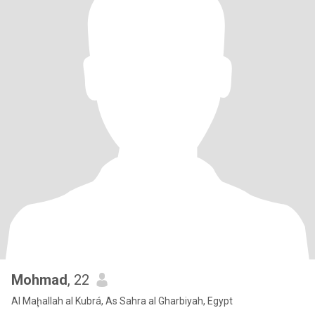
Mohmad
, 22
Al Maḩallah al Kubrá, As Sahra al Gharbiyah, Egypt