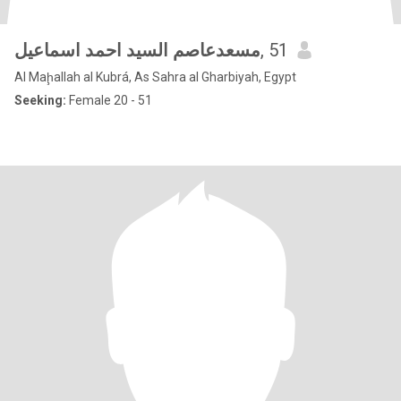
مسعدعاصم السيد احمد اسماعيل
, 51
Al Maḩallah al Kubrá, As Sahra al Gharbiyah, Egypt
Seeking:
Female 20 - 51