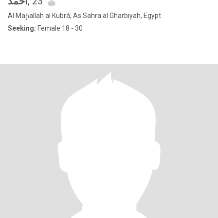
احمد
, 23
Al Maḩallah al Kubrá, As Sahra al Gharbiyah, Egypt
Seeking:
Female 18 - 30