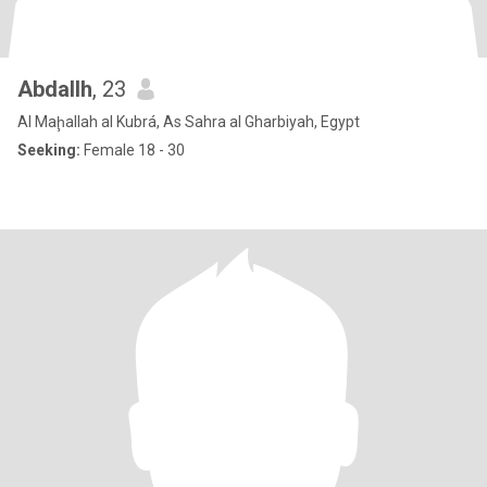
Abdallh
, 23
Al Maḩallah al Kubrá, As Sahra al Gharbiyah, Egypt
Seeking:
Female 18 - 30