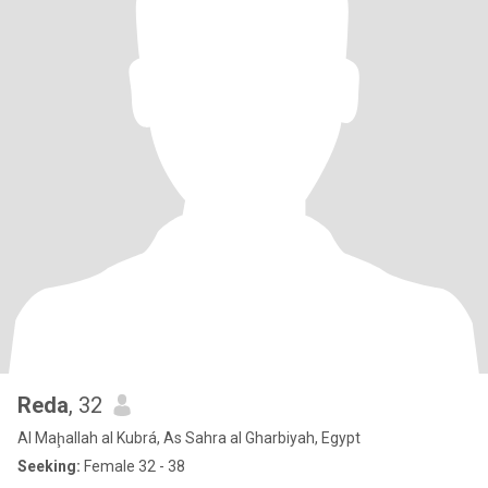
Reda
, 32
Al Maḩallah al Kubrá, As Sahra al Gharbiyah, Egypt
Seeking:
Female 32 - 38