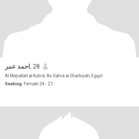
احمد عمر
, 28
Al Maḩallah al Kubrá, As Sahra al Gharbiyah, Egypt
Seeking:
Female 24 - 27