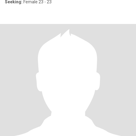
Seeking:
Female 23 - 23