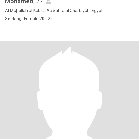
Mohamed
, 27
Al Maḩallah al Kubrá, As Sahra al Gharbiyah, Egypt
Seeking:
Female 20 - 25