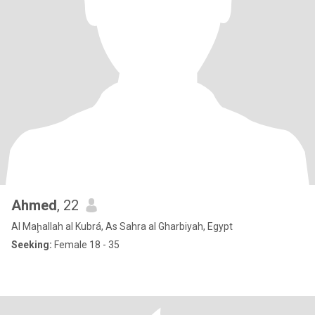
Ahmed
, 22
Al Maḩallah al Kubrá, As Sahra al Gharbiyah, Egypt
Seeking:
Female 18 - 35