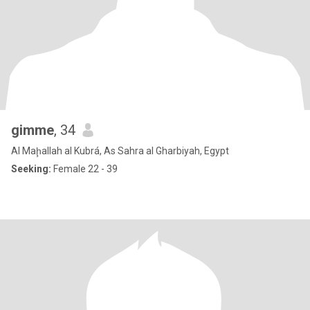
gimme
, 34
Al Maḩallah al Kubrá, As Sahra al Gharbiyah, Egypt
Seeking:
Female 22 - 39