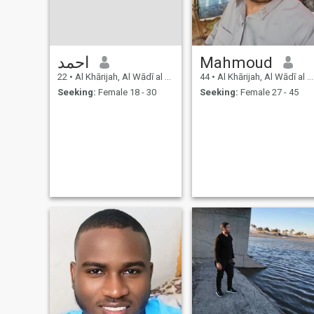
احمد
Mahmoud
22
•
Al Khārijah, Al Wādī al Jadīd, Egypt
44
•
Al Khārijah, Al Wādī al Jadīd, Egypt
Seeking:
Female 18 - 30
Seeking:
Female 27 - 45