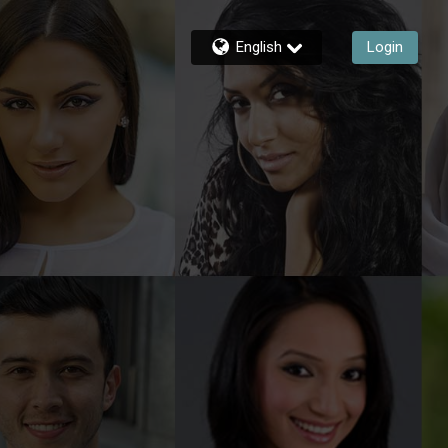
English
Login