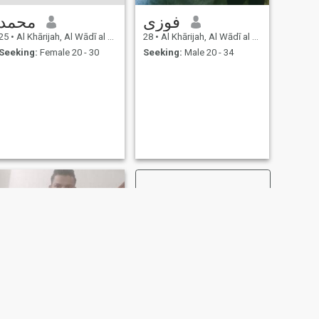
محمد
فوزى
25
•
Al Khārijah, Al Wādī al Jadīd, Egypt
28
•
Al Khārijah, Al Wādī al Jadīd, Egypt
Seeking:
Female 20 - 30
Seeking:
Male 20 - 34
NEXT