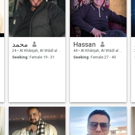
محمد
Hassan
24
•
Al Khārijah, Al Wādī al Jadīd, Egypt
44
•
Al Khārijah, Al Wādī al Jadīd, Egypt
Seeking:
Female 19 - 31
Seeking:
Female 27 - 40