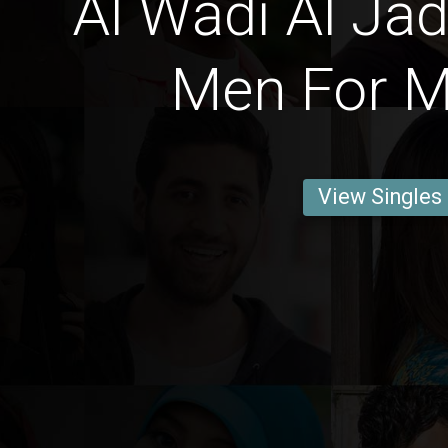
Al Wādī Al Jad
Men For M
View Singles