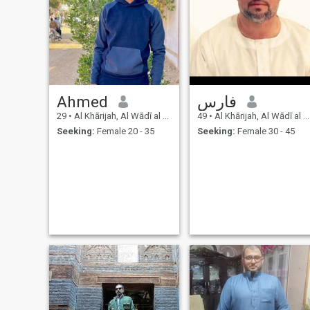
Ahmed
فارس
29
•
Al Khārijah, Al Wādī al Jadīd, Egypt
49
•
Al Khārijah, Al Wādī al Jadīd, Egypt
Seeking:
Female 20 - 35
Seeking:
Female 30 - 45