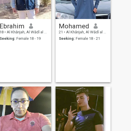
Ebrahim
Mohamed
18
•
Al Khārijah, Al Wādī al Jadīd, Egypt
21
•
Al Khārijah, Al Wādī al Jadīd, Egypt
Seeking:
Female 18 - 19
Seeking:
Female 18 - 21