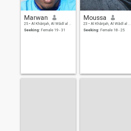
Marwan
Moussa
25
•
Al Khārijah, Al Wādī al Jadīd, Egypt
23
•
Al Khārijah, Al Wādī al Jadīd, Egypt
Seeking:
Female 19 - 31
Seeking:
Female 18 - 25