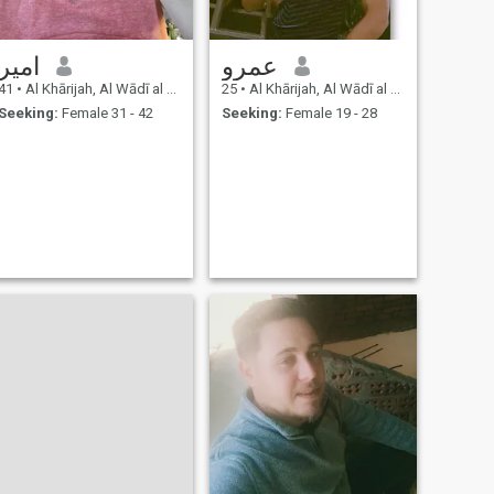
امير
عمرو
41
•
Al Khārijah, Al Wādī al Jadīd, Egypt
25
•
Al Khārijah, Al Wādī al Jadīd, Egypt
Seeking:
Female 31 - 42
Seeking:
Female 19 - 28