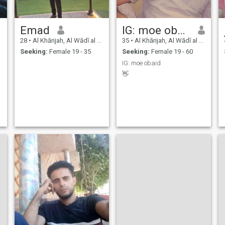
Emad
IG: moe obaid
28
•
Al Khārijah, Al Wādī al Jadīd, Egypt
35
•
Al Khārijah, Al Wādī al Jadīd, Egypt
Seeking:
Female 19 - 35
Seeking:
Female 19 - 60
IG: moe obaid
👋