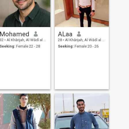
Mohamed
ALaa
32
•
Al Khārijah, Al Wādī al Jadīd, Egypt
28
•
Al Khārijah, Al Wādī al Jadīd, Egypt
Seeking:
Female 22 - 28
Seeking:
Female 20 - 26