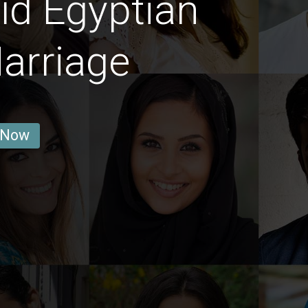
īd Egyptian
arriage
 Now