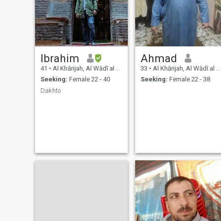
Ibrahim
Ahmad
41
•
Al Khārijah, Al Wādī al Jadīd, Egypt
33
•
Al Khārijah, Al Wādī al Jadīd, Egypt
Seeking:
Female 22 - 40
Seeking:
Female 22 - 38
Dakhto