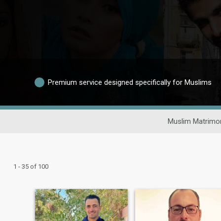
Premium service designed specifically for Muslims
Muslim Matrimon
1 - 35 of 100