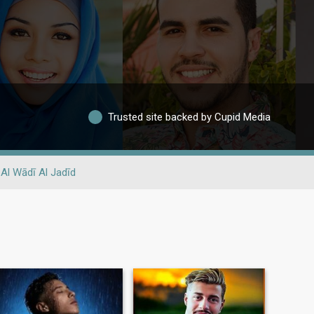
Trusted site backed by Cupid Media
Al Wādī Al Jadīd