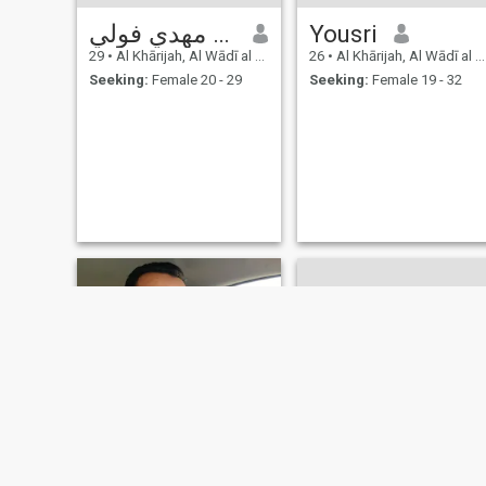
احمد مهدي فولي
Yousri
29
•
Al Khārijah, Al Wādī al Jadīd, Egypt
26
•
Al Khārijah, Al Wādī al Jadīd, Egypt
Seeking:
Female 20 - 29
Seeking:
Female 19 - 32