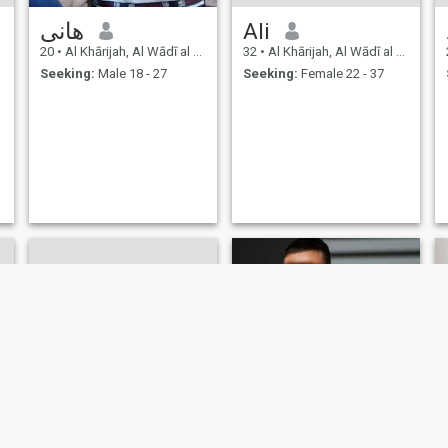
هانى
Ali
20
•
Al Khārijah, Al Wādī al Jadīd, Egypt
32
•
Al Khārijah, Al Wādī al Jadīd, Egypt
Seeking:
Male 18 - 27
Seeking:
Female 22 - 37