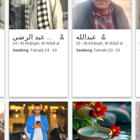
الشاذلي عبد الرضي
عبدالله
34
•
Al Khārijah, Al Wādī al Jadīd, Egypt
32
•
Al Khārijah, Al Wādī al Jadīd, Egypt
Seeking:
Female 24 - 39
Seeking:
Female 20 - 33