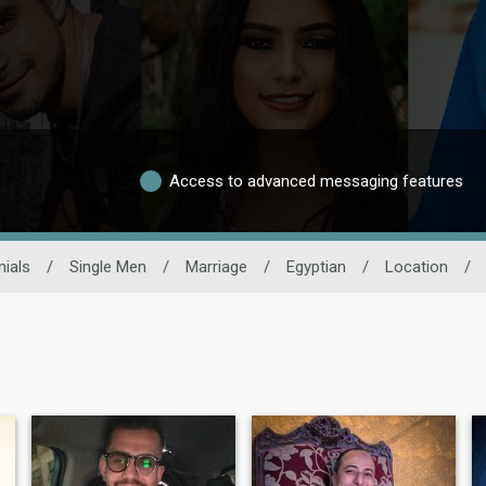
Access to advanced messaging features
ials
/
Single Men
/
Marriage
/
Egyptian
/
Location
/