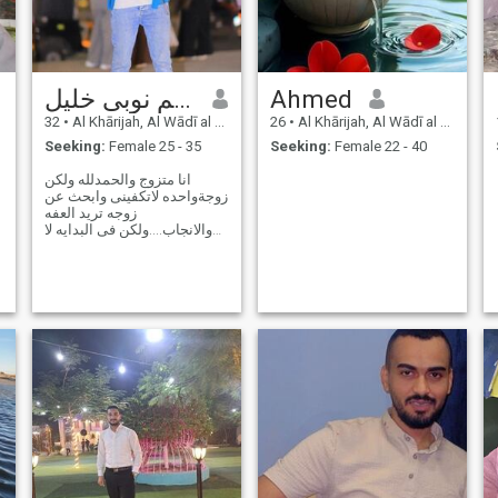
هاشم نوبى خليل
Ahmed
32
•
Al Khārijah, Al Wādī al Jadīd, Egypt
26
•
Al Khārijah, Al Wādī al Jadīd, Egypt
Seeking:
Female 25 - 35
Seeking:
Female 22 - 40
انا متزوج والحمدلله ولكن
زوجةواحده لاتكفينى وابحث عن
زوجه تريد العفه
والانجاب....ولكن فى البدايه لا
اطيق تحمل مصاريف بيتين
فنساعد بعضنا البعض ثم اذا
دامت العلاقه وتوافقت القيم
والأفكار ...تصبح مسؤوليتي
مسؤلية كامله