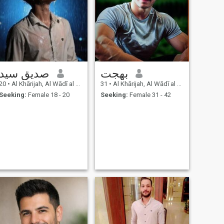
صديق سيد
بهجت
20
•
Al Khārijah, Al Wādī al Jadīd, Egypt
31
•
Al Khārijah, Al Wādī al Jadīd, Egypt
Seeking:
Female 18 - 20
Seeking:
Female 31 - 42