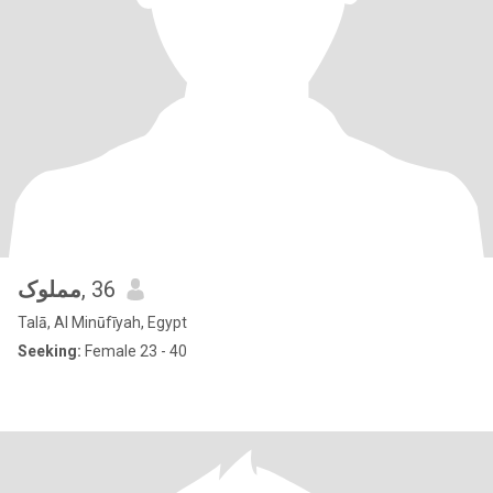
مملوک
, 36
Talā, Al Minūfīyah, Egypt
Seeking:
Female 23 - 40