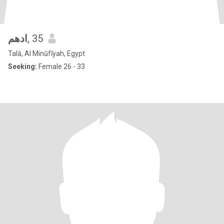
ادهم
, 35
Talā, Al Minūfīyah, Egypt
Seeking:
Female 26 - 33