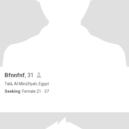
Bfnnfnf
, 31
Talā, Al Minūfīyah, Egypt
Seeking:
Female 21 - 37