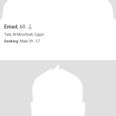
Emad
, 60
Talā, Al Minūfīyah, Egypt
Seeking:
Male 39 - 57