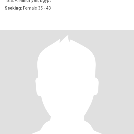
Talā, Al Minūfīyah, Egypt
Seeking:
Female 35 - 43