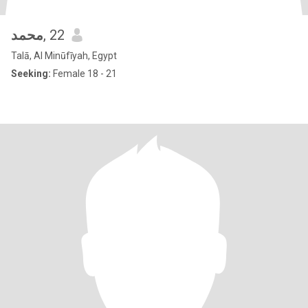
محمد
, 22
Talā, Al Minūfīyah, Egypt
Seeking:
Female 18 - 21