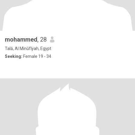
mohammed
, 28
Talā, Al Minūfīyah, Egypt
Seeking:
Female 19 - 34