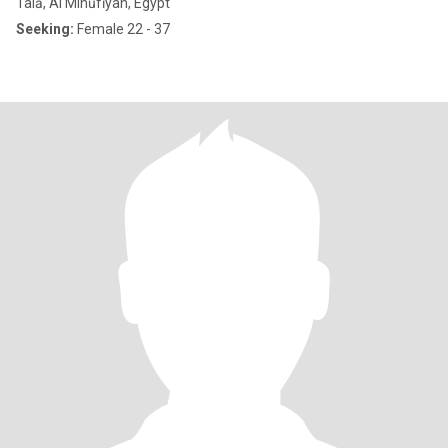
Talā, Al Minūfīyah, Egypt
Seeking:
Female 22 - 37