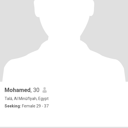
Mohamed
, 30
Talā, Al Minūfīyah, Egypt
Seeking:
Female 29 - 37