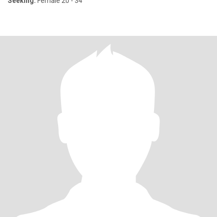
Seeking:
Female 20 - 34