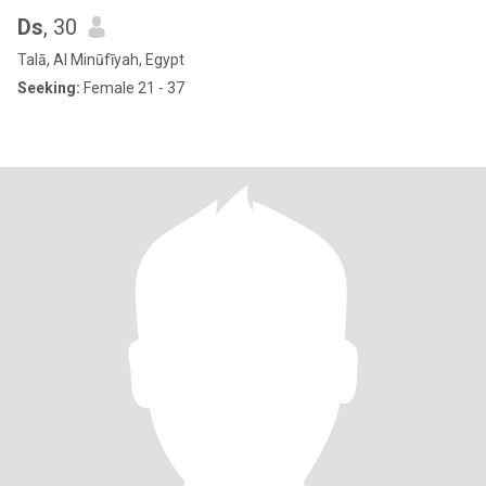
Ds
, 30
Talā, Al Minūfīyah, Egypt
Seeking:
Female 21 - 37