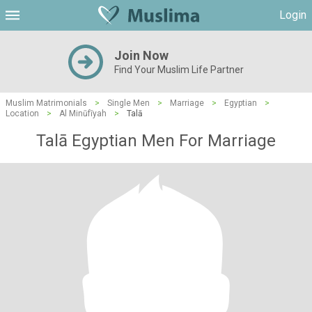
Login
Join Now
Find Your Muslim Life Partner
Muslim Matrimonials
>
Single Men
>
Marriage
>
Egyptian
>
Location
>
Al Minūfīyah
>
Talā
Talā Egyptian Men For Marriage