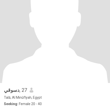
دسوقي
, 27
Talā, Al Minūfīyah, Egypt
Seeking:
Female 20 - 40