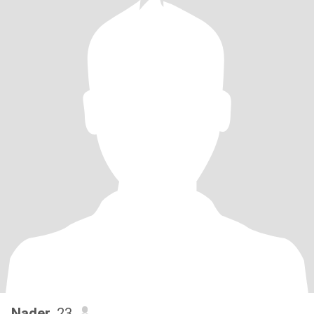
Nader
, 23