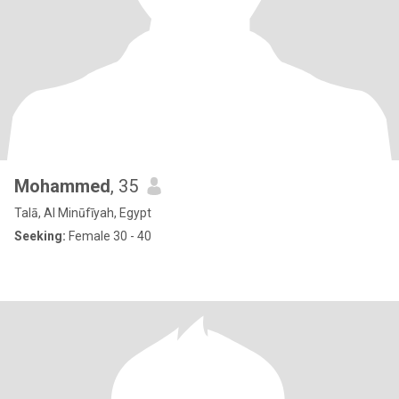
Mohammed
, 35
Talā, Al Minūfīyah, Egypt
Seeking:
Female 30 - 40