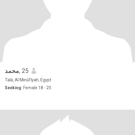
محمد
, 25
Talā, Al Minūfīyah, Egypt
Seeking:
Female 18 - 25