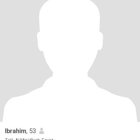
Ibrahim
, 53