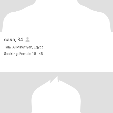
sasa
, 34
Talā, Al Minūfīyah, Egypt
Seeking:
Female 18 - 45