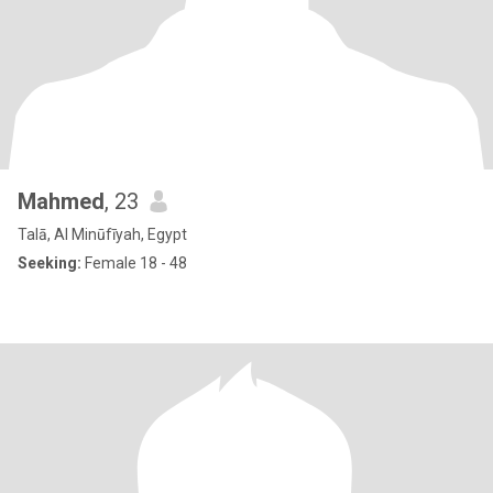
Mahmed
, 23
Talā, Al Minūfīyah, Egypt
Seeking:
Female 18 - 48