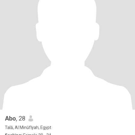
Abo
, 28
Talā, Al Minūfīyah, Egypt