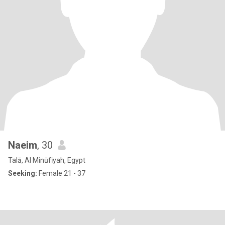
Naeim
, 30
Talā, Al Minūfīyah, Egypt
Seeking:
Female 21 - 37