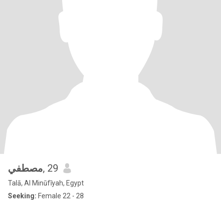
مصطفي
, 29
Talā, Al Minūfīyah, Egypt
Seeking:
Female 22 - 28