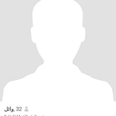
وائل
, 32