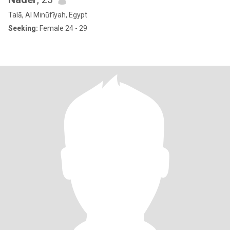
Talā, Al Minūfīyah, Egypt
Seeking:
Female 24 - 29