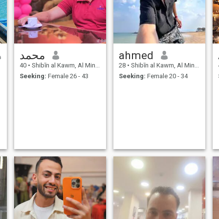
محمد
ahmed
40
•
Shibīn al Kawm, Al Minūfīyah, Egypt
28
•
Shibīn al Kawm, Al Minūfīyah, Egypt
Seeking:
Female 26 - 43
Seeking:
Female 20 - 34