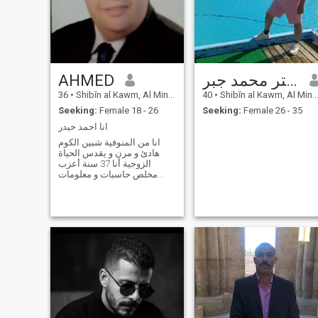
AHMED
مستر محمد جبر Sgf
36
•
Shibīn al Kawm, Al Minūfīyah, Egypt
40
•
Shibīn al Kawm, Al Minūfīyah, Egypt
Seeking:
Female 18 - 26
Seeking:
Female 26 - 35
انا احمد حيدر
انا من المنوفية شبين الكوم
هادئ و مرن و يقدس الحياة
الزوجية أنا 37 سنة أعزب
مخلص حاسبات و معلومات
طنطا و والدى الله يرحمه كان
مدير عام التربية و التعليم
بالمنوفية و والدتى مدير إدارة
الموازنة بجامعة المنوفية و ليا
أخ أصغر منى بسنتين و هوا
مهندس اتصال