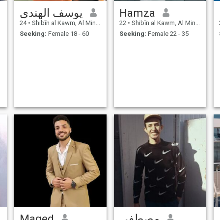
يوسف الهندي
Hamza
24
•
Shibīn al Kawm, Al Minūfīyah, Egypt
22
•
Shibīn al Kawm, Al Minūfīyah, Egypt
Seeking:
Female 18 - 60
Seeking:
Female 22 - 35
Maged
مصطفى