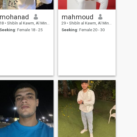
mohanad
mahmoud
18
•
Shibīn al Kawm, Al Minūfīyah, Egypt
29
•
Shibīn al Kawm, Al Minūfīyah, Egypt
Seeking:
Female 18 - 25
Seeking:
Female 20 - 30