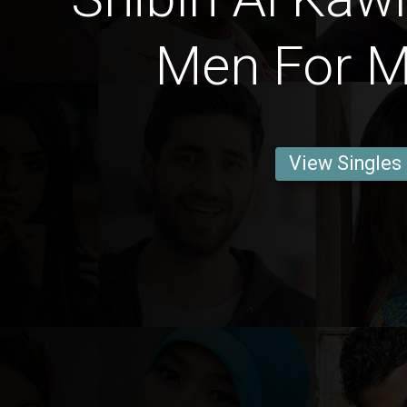
Men For M
View Singles