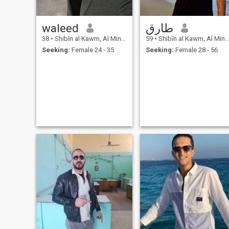
waleed
طارق
38
•
Shibīn al Kawm, Al Minūfīyah, Egypt
59
•
Shibīn al Kawm, Al Minūfīyah, Egypt
Seeking:
Female 24 - 35
Seeking:
Female 28 - 56