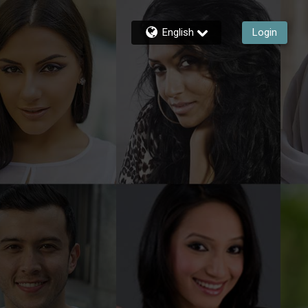
English
Login