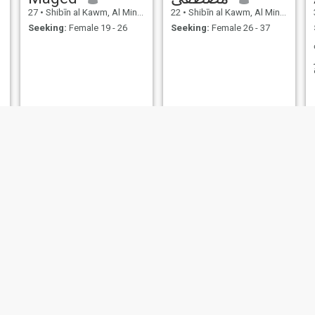
27
•
Shibīn al Kawm, Al Minūfīyah, Egypt
22
•
Shibīn al Kawm, Al Minūfīyah, Egypt
Seeking:
Female 19 - 26
Seeking:
Female 26 - 37
NEW
فؤاد
HoSsaM
31
•
Shibīn al Kawm, Al Minūfīyah, Egypt
30
•
Shibīn al Kawm, Al Minūfīyah, Egypt