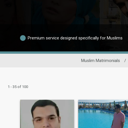
Premium service designed specifically for Muslims
Muslim Matrimonials
/
1 - 35 of 100