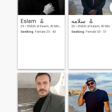
Eslam
سلامه
29
•
Shibīn al Kawm, Al Minūfīyah, Egypt
53
•
Shibīn al Kawm, Al Minūfīyah, Egypt
Seeking:
Female 25 - 40
Seeking:
Female 33 - 51