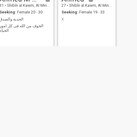
31
•
Shibīn al Kawm, Al Minūfīyah, Egypt
27
•
Shibīn al Kawm, Al Minūfīyah, Egypt
Seeking:
Female 20 - 30
Seeking:
Female 19 - 33
الجدية والصدق
X
الخوف من الله فى كل امور
الحياة
NEW
NEXT
mohamed
45
•
Shibīn al Kawm, Al Minūfīyah, Egypt