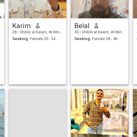
Karim
Belal
28
•
Shibīn al Kawm, Al Minūfīyah, Egypt
45
•
Shibīn al Kawm, Al Minūfīyah, Egypt
Seeking:
Female 20 - 34
Seeking:
Female 28 - 46