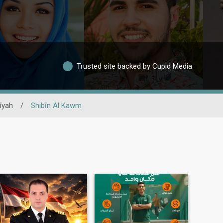
Trusted site backed by Cupid Media
īyah
/
Shibīn Al Kawm