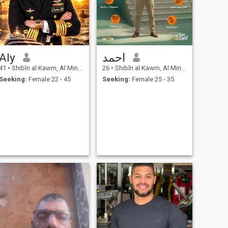
Aly
احمد
41
•
Shibīn al Kawm, Al Minūfīyah, Egypt
26
•
Shibīn al Kawm, Al Minūfīyah, Egypt
Seeking:
Female 22 - 45
Seeking:
Female 25 - 35