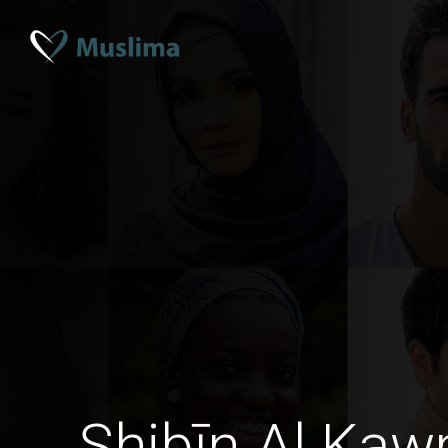
Shibīn Al Kaw