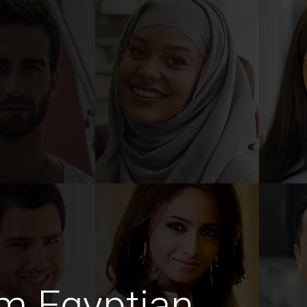
m Egyptian