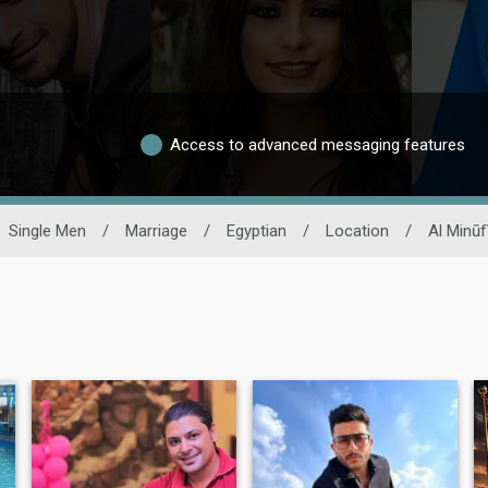
Access to advanced messaging features
Single Men
/
Marriage
/
Egyptian
/
Location
/
Al Minūf