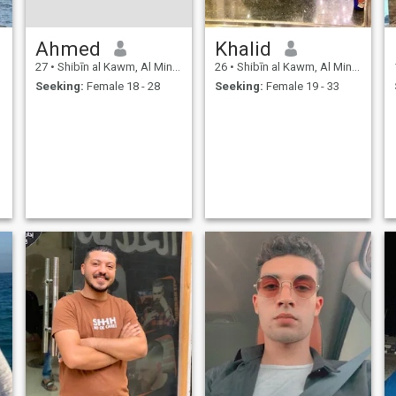
Ahmed
Khalid
27
•
Shibīn al Kawm, Al Minūfīyah, Egypt
26
•
Shibīn al Kawm, Al Minūfīyah, Egypt
Seeking:
Female 18 - 28
Seeking:
Female 19 - 33