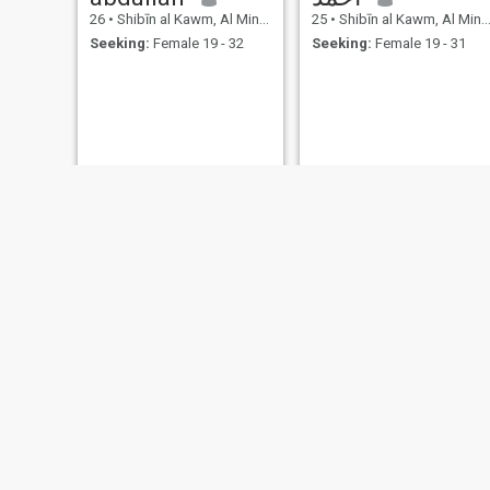
26
•
Shibīn al Kawm, Al Minūfīyah, Egypt
25
•
Shibīn al Kawm, Al Minūfīyah, Egypt
Seeking:
Female 19 - 32
Seeking:
Female 19 - 31
احمد
محمد
23
•
Shibīn al Kawm, Al Minūfīyah, Egypt
27
•
Shibīn al Kawm, Al Minūfīyah, Egypt