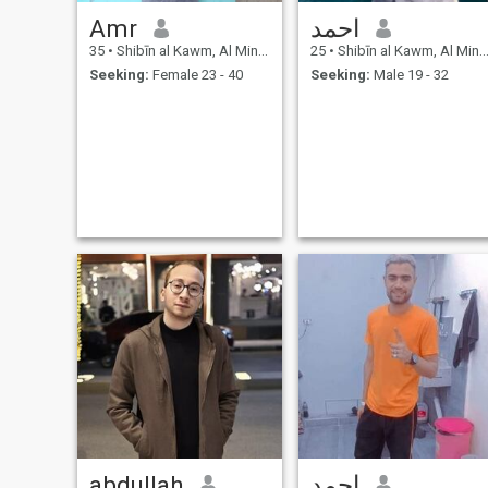
Amr
احمد
35
•
Shibīn al Kawm, Al Minūfīyah, Egypt
25
•
Shibīn al Kawm, Al Minūfīyah, Egypt
Seeking:
Female 23 - 40
Seeking:
Male 19 - 32
abdullah
احمد