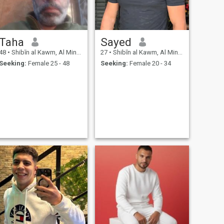
Taha
Sayed
48
•
Shibīn al Kawm, Al Minūfīyah, Egypt
27
•
Shibīn al Kawm, Al Minūfīyah, Egypt
Seeking:
Female 25 - 48
Seeking:
Female 20 - 34