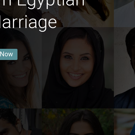
arriage
 Now