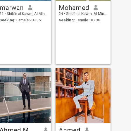
marwan
Mohamed
21
•
Shibīn al Kawm, Al Minūfīyah, Egypt
24
•
Shibīn al Kawm, Al Minūfīyah, Egypt
Seeking:
Female 20 - 35
Seeking:
Female 18 - 30
Ahmed M Abdo
Ahmed