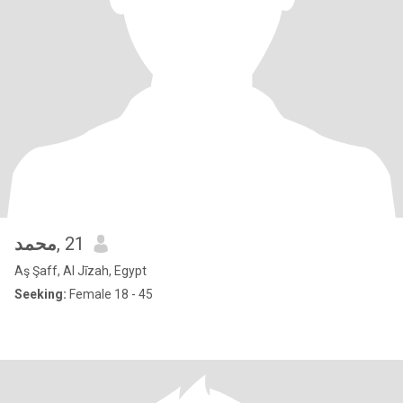
محمد
, 21
Aş Şaff, Al Jīzah, Egypt
Seeking:
Female 18 - 45