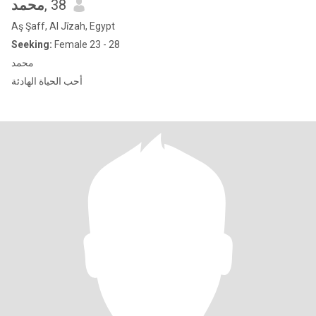
محمد
, 38
Aş Şaff, Al Jīzah, Egypt
Seeking:
Female 23 - 28
محمد
أحب الحياة الهادئة