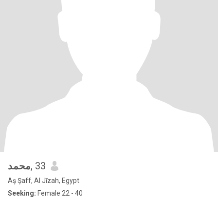
محمد
, 33
Aş Şaff, Al Jīzah, Egypt
Seeking:
Female 22 - 40