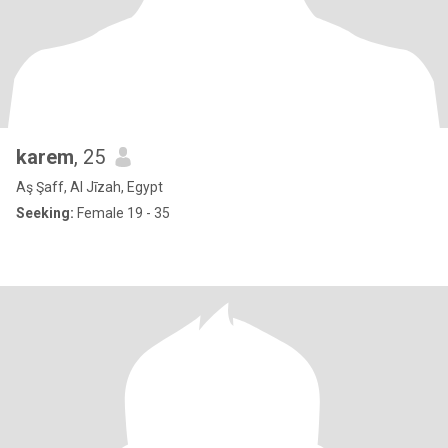
karem
, 25
Aş Şaff, Al Jīzah, Egypt
Seeking:
Female 19 - 35