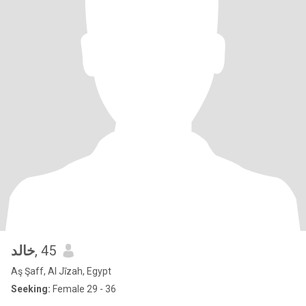
خالد
, 45
Aş Şaff, Al Jīzah, Egypt
Seeking:
Female 29 - 36