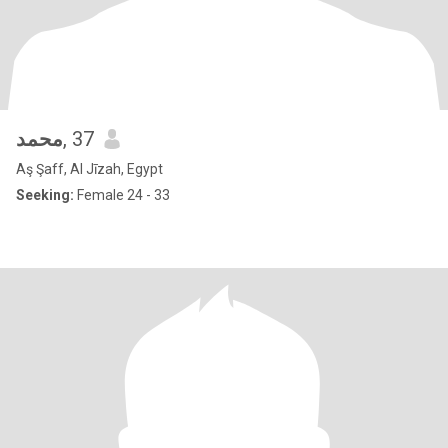
محمد
, 37
Aş Şaff, Al Jīzah, Egypt
Seeking:
Female 24 - 33