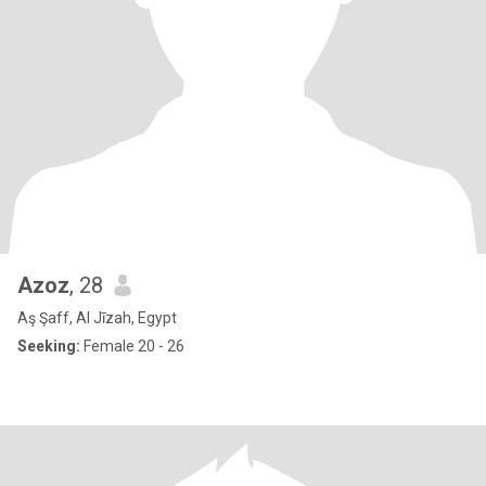
Azoz
, 28
Aş Şaff, Al Jīzah, Egypt
Seeking:
Female 20 - 26