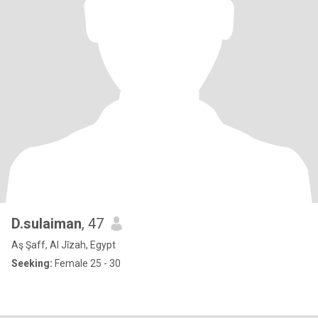
D.sulaiman
, 47
Aş Şaff, Al Jīzah, Egypt
Seeking:
Female 25 - 30