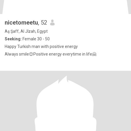
nicetomeetu
, 52
Aş Şaff, Al Jīzah, Egypt
Seeking:
Female 30 - 50
Happy Turkish man with positive energy
Always smile😊Positive energy everytime in life🤗