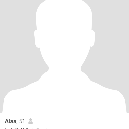
Alaa
, 51