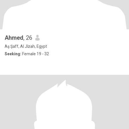
Ahmed
, 26
Aş Şaff, Al Jīzah, Egypt
Seeking:
Female 19 - 32