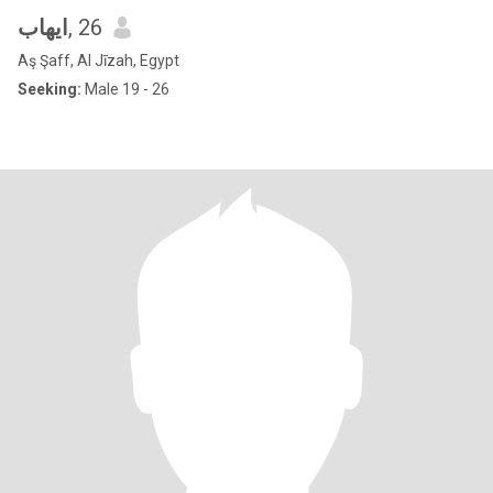
ايهاب
, 26
Aş Şaff, Al Jīzah, Egypt
Seeking:
Male 19 - 26