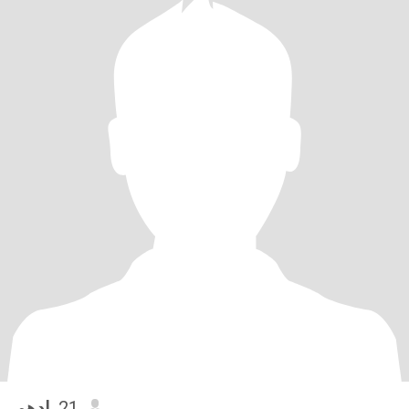
ادهم
, 21