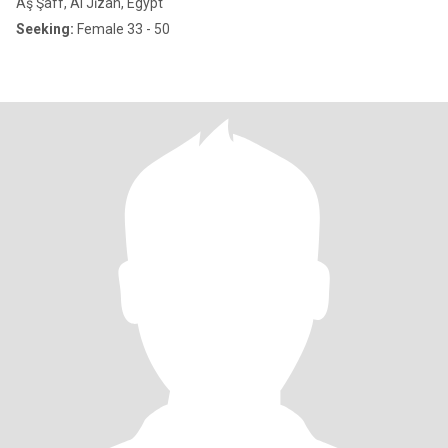
Aş Şaff, Al Jīzah, Egypt
Seeking:
Female 33 - 50