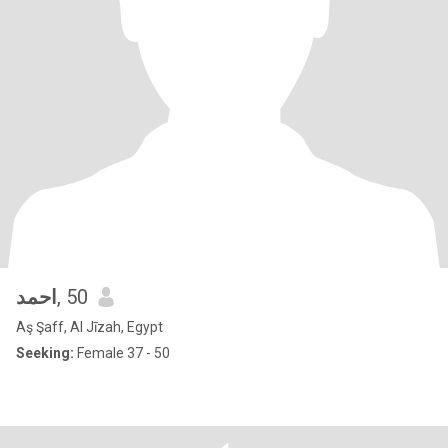
احمد
, 50
Aş Şaff, Al Jīzah, Egypt
Seeking:
Female 37 - 50