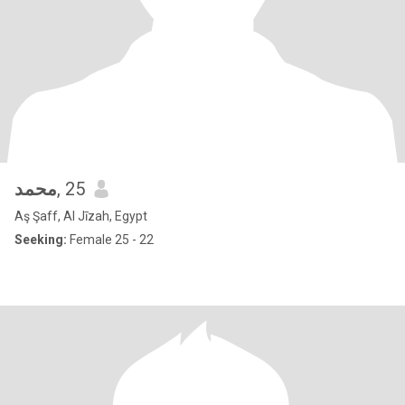
محمد
, 25
Aş Şaff, Al Jīzah, Egypt
Seeking:
Female 25 - 22