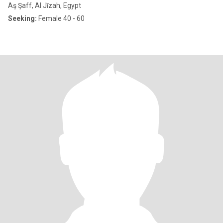
Aş Şaff, Al Jīzah, Egypt
Seeking:
Female 40 - 60