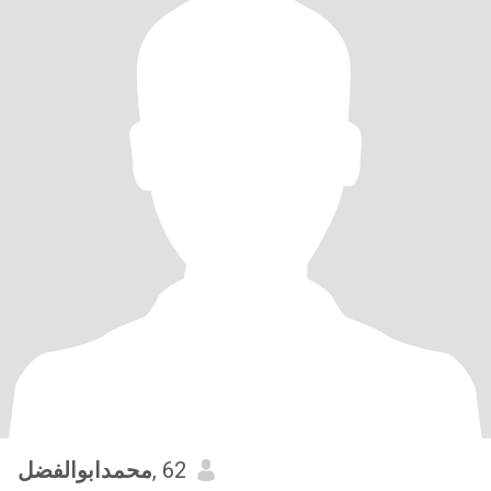
محمدابوالفضل
, 62