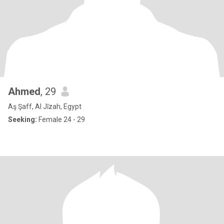
Ahmed
, 29
Aş Şaff, Al Jīzah, Egypt
Seeking:
Female 24 - 29