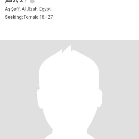
Aş Şaff, Al Jīzah, Egypt
Seeking:
Female 18 - 27