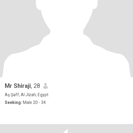
Mr Shiraji
, 28
Aş Şaff, Al Jīzah, Egypt
Seeking:
Male 20 - 34