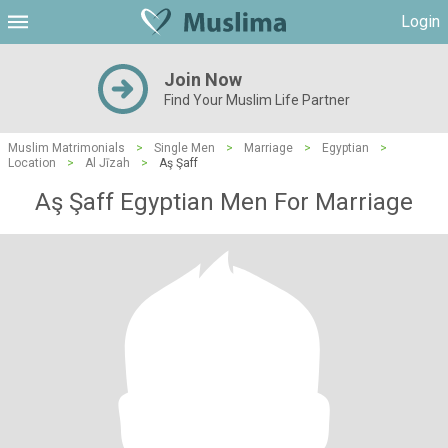
Login
Join Now
Find Your Muslim Life Partner
Muslim Matrimonials
>
Single Men
>
Marriage
>
Egyptian
>
Location
>
Al Jīzah
>
Aş Şaff
Aş Şaff Egyptian Men For Marriage