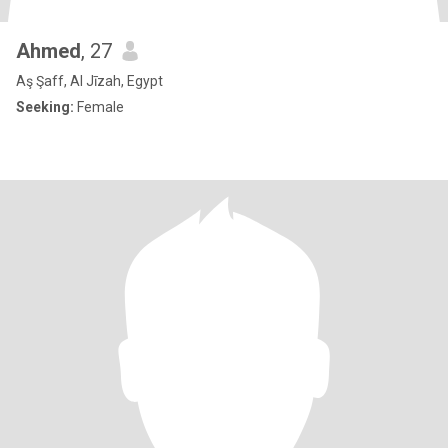
Ahmed
, 27
Aş Şaff, Al Jīzah, Egypt
Seeking:
Female