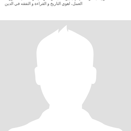
العمل، اهوي التاريخ و القراءة و التفقه في الدين