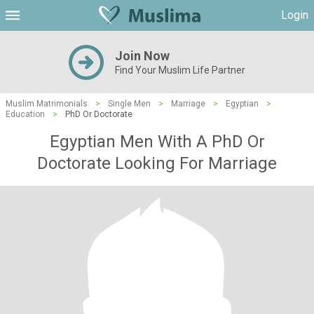
Login
Join Now
Find Your Muslim Life Partner
Muslim Matrimonials
>
Single Men
>
Marriage
>
Egyptian
>
Education
>
PhD Or Doctorate
Egyptian Men With A PhD Or
Doctorate Looking For Marriage