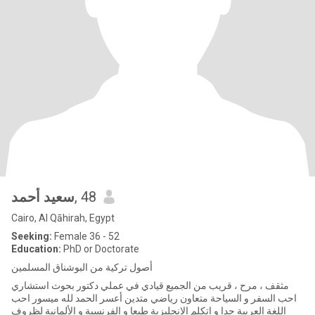
سعيد أحمد
, 48
Cairo, Al Qāhirah, Egypt
Seeking:
Female 36 - 52
Education:
PhD or Doctorate
أصول تركية من البوشناق المسلمين
مثقف ، مرح ، قريب من الجميع قيادي في عملي دكتور بحوث استشاري
احب السفر و السياحة متعاون رياضي متدين أعسر الحمد لله ميسور احب
اللغة العربية جدا و اتكلم الإنجليزية طبعا و الفرنسية و الألمانية لظروف