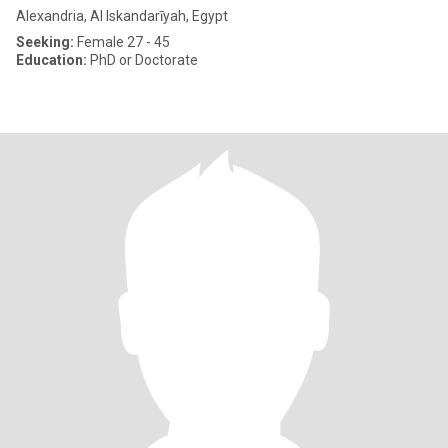
Alexandria, Al Iskandarīyah, Egypt
Seeking:
Female 27 - 45
Education:
PhD or Doctorate