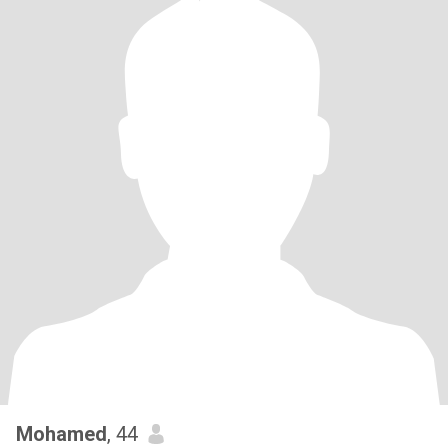
Mohamed
, 44