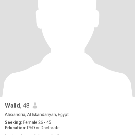
Walid
, 48
Alexandria, Al Iskandarīyah, Egypt
Seeking:
Female 26 - 45
Education:
PhD or Doctorate