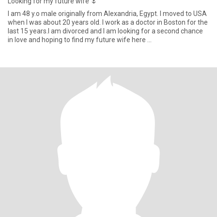
Looking for my future wife 🌷
I am 48 y.o male originally from Alexandria, Egypt. I moved to USA
when I was about 20 years old. I work as a doctor in Boston for the
last 15 years.I am divorced and I am looking for a second chance
in love and hoping to find my future wife here …