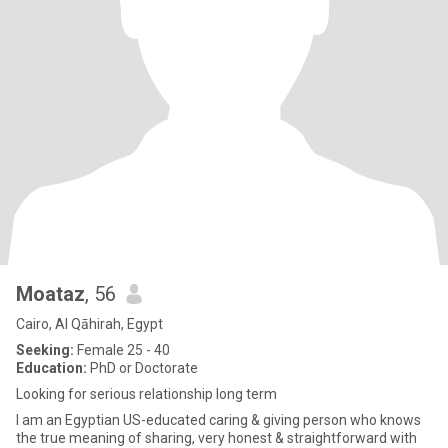
Moataz
, 56
Cairo, Al Qāhirah, Egypt
Seeking:
Female 25 - 40
Education:
PhD or Doctorate
Looking for serious relationship long term
I am an Egyptian US-educated caring & giving person who knows
the true meaning of sharing, very honest & straightforward with