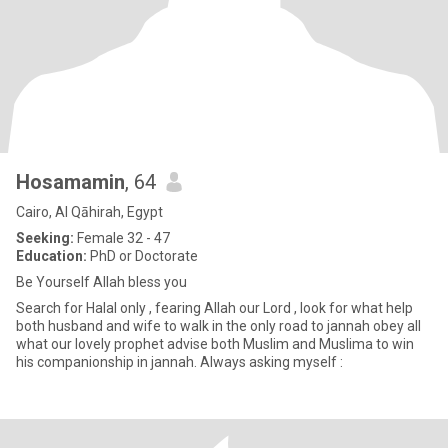
Hosamamin
, 64
Cairo, Al Qāhirah, Egypt
Seeking:
Female 32 - 47
Education:
PhD or Doctorate
Be Yourself Allah bless you
Search for Halal only , fearing Allah our Lord , look for what help
both husband and wife to walk in the only road to jannah obey all
what our lovely prophet advise both Muslim and Muslima to win
his companionship in jannah. Always asking myself :