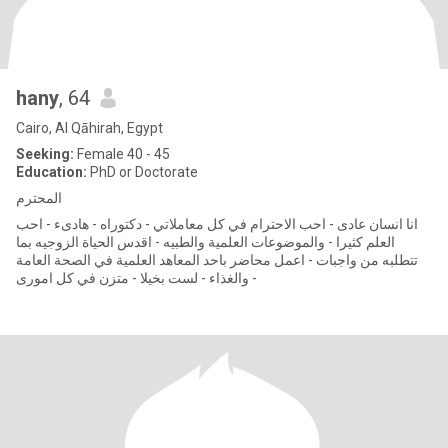
hany
, 64
Cairo, Al Qāhirah, Egypt
Seeking:
Female 40 - 45
Education:
PhD or Doctorate
المحترم
انا انسان عادى - احب الاحترام في كل معاملاتي - دكتوراه - هادىء - احب
العلم كثيرا - والموضوعات العلمية والطبيه - اقدس الحياة الزوجيه بما
تتطلبه من واجبات - اعمل محاضر باحد المعاهد العلمية في الصحة العامة
والغذاء - لست بخيلا - متزن في كل امورى -