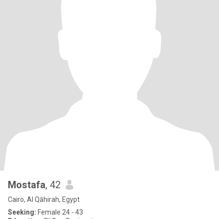
Mostafa
, 42
Cairo, Al Qāhirah, Egypt
Seeking:
Female 24 - 43