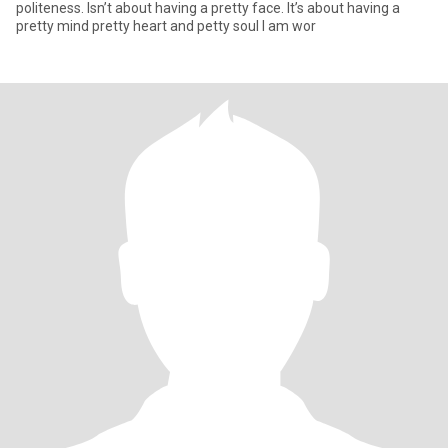
politeness. Isn’t about having a pretty face. It’s about having a
pretty mind pretty heart and petty soul I am wor