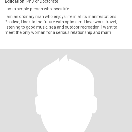
Education:
PhD or Doctorate
I am a simple person who loves life
I am an ordinary man who enjoys life in all its manifestations.
Positive, I look to the future with optimism. I love work, travel,
listening to good music, sea and outdoor recreation. I want to
meet the only woman for a serious relationship and marri