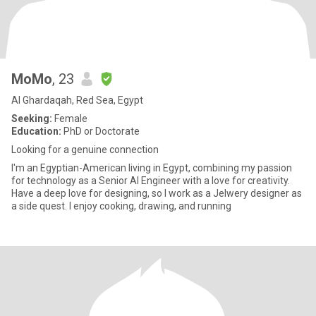
MoMo
, 23
Al Ghardaqah, Red Sea, Egypt
Seeking:
Female
Education:
PhD or Doctorate
Looking for a genuine connection
I'm an Egyptian-American living in Egypt, combining my passion
for technology as a Senior AI Engineer with a love for creativity.
Have a deep love for designing, so I work as a Jelwery designer as
a side quest. I enjoy cooking, drawing, and running