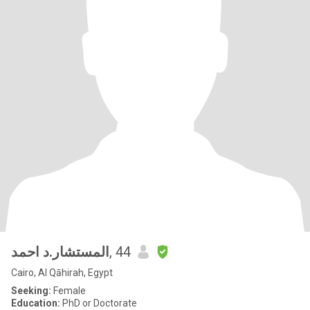
المستشار.د احمد
, 44
Cairo, Al Qāhirah, Egypt
Seeking:
Female
Education:
PhD or Doctorate