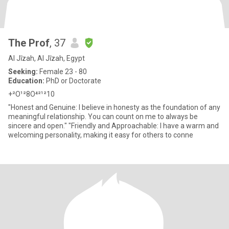
The Prof
, 37
Al Jīzah, Al Jīzah, Egypt
Seeking:
Female 23 - 80
Education:
PhD or Doctorate
+²O¹²8O⁴²¹²10
"Honest and Genuine: I believe in honesty as the foundation of any
meaningful relationship. You can count on me to always be
sincere and open." "Friendly and Approachable: I have a warm and
welcoming personality, making it easy for others to conne