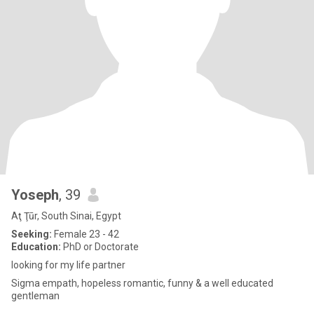
Yoseph
, 39
Aţ Ţūr, South Sinai, Egypt
Seeking:
Female 23 - 42
Education:
PhD or Doctorate
looking for my life partner
Sigma empath, hopeless romantic, funny & a well educated
gentleman