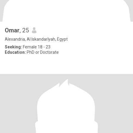
Omar
, 25
Alexandria, Al Iskandarīyah, Egypt
Seeking:
Female 18 - 23
Education:
PhD or Doctorate