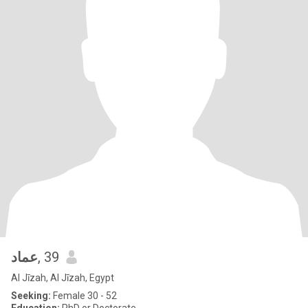
عماد
, 39
Al Jīzah, Al Jīzah, Egypt
Seeking:
Female 30 - 52