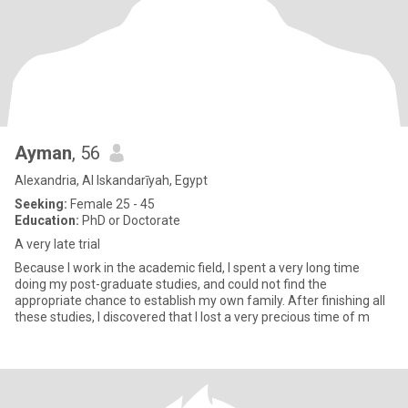
Ayman
, 56
Alexandria, Al Iskandarīyah, Egypt
Seeking:
Female 25 - 45
Education:
PhD or Doctorate
A very late trial
Because I work in the academic field, I spent a very long time
doing my post-graduate studies, and could not find the
appropriate chance to establish my own family. After finishing all
these studies, I discovered that I lost a very precious time of m