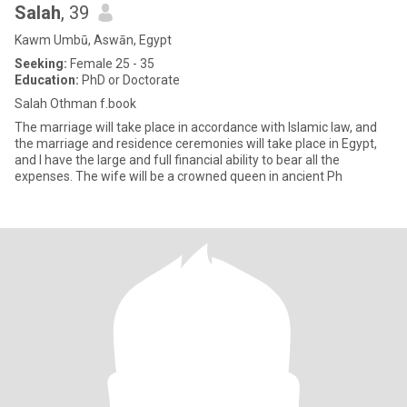
Salah
, 39
Kawm Umbū, Aswān, Egypt
Seeking:
Female 25 - 35
Education:
PhD or Doctorate
Salah Othman f.book
The marriage will take place in accordance with Islamic law, and
the marriage and residence ceremonies will take place in Egypt,
and I have the large and full financial ability to bear all the
expenses. The wife will be a crowned queen in ancient Ph