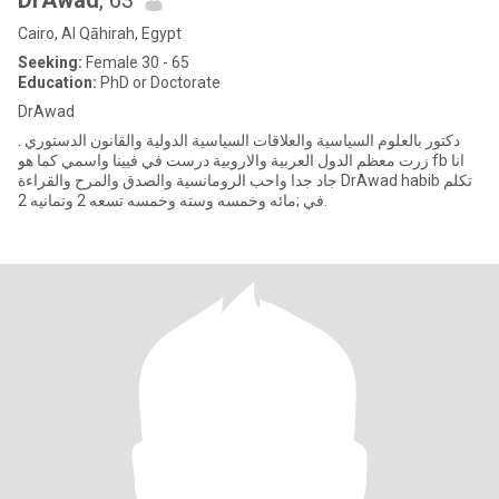
DrAwad
, 63
Cairo, Al Qāhirah, Egypt
Seeking:
Female 30 - 65
Education:
PhD or Doctorate
DrAwad
دكتور بالعلوم السياسية والعلاقات السياسية الدولية والقانون الدستوري .
زرت معظم الدول العربية والاروبية درست في فيينا واسمي كما هو fb انا
جاد جدا واحب الرومانسية والصدق والمرح والقراءة DrAwad habib تكلم
في ;مائه وخمسه وسته وخمسه تسعه 2 وتمانيه 2.