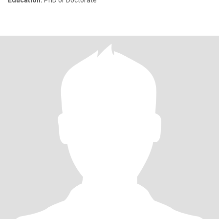
Education:
PhD or Doctorate