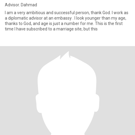
Advisor. Dahmad
I am a very ambitious and successful person, thank God. I work as
a diplomatic advisor at an embassy . I look younger than my age,
thanks to God, and age is just a number for me. This is the first
time I have subscribed to a marriage site, but this