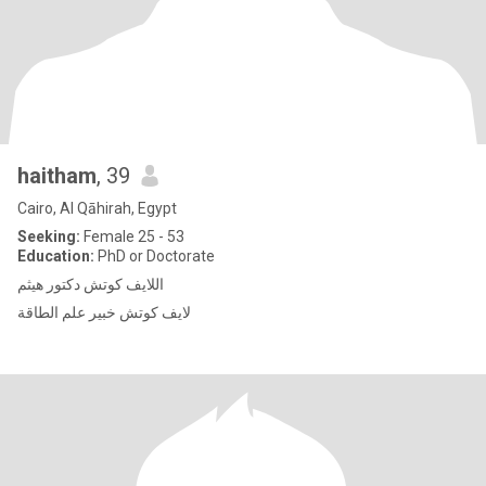
haitham
, 39
Cairo, Al Qāhirah, Egypt
Seeking:
Female 25 - 53
Education:
PhD or Doctorate
اللايف كوتش دكتور هيثم
لايف كوتش خبير علم الطاقة