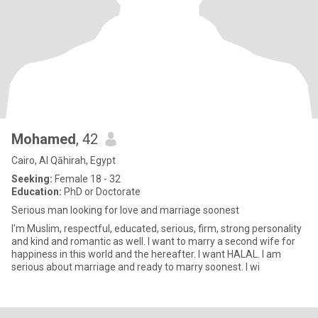
Mohamed
, 42
Cairo, Al Qāhirah, Egypt
Seeking:
Female 18 - 32
Education:
PhD or Doctorate
Serious man looking for love and marriage soonest
I'm Muslim, respectful, educated, serious, firm, strong personality
and kind and romantic as well. I want to marry a second wife for
happiness in this world and the hereafter. I want HALAL. I am
serious about marriage and ready to marry soonest. I wi