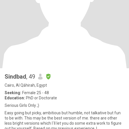
Sindbad
, 49
Cairo, Al Qāhirah, Egypt
Seeking:
Female 25 - 48
Education:
PhD or Doctorate
Serious Girls Only ;)
Easy going but picky, ambitious but humble, not talkative but fun
to be with. This may be the best version of me. there are other
less bright versions which I`ll let you do some extra work to figure
out by yourself. Based on my previous experience, I