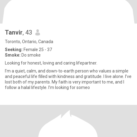
Tanvir
, 43
Toronto, Ontario, Canada
Seeking:
Female 25 - 37
Smoke:
Do smoke
Looking for honest, loving and caring lifepartner.
I’m a quiet, calm, and down-to-earth person who values a simple
and peaceful life filled with kindness and gratitude. I live alone. I’ve
lost both of my parents. My faith is very important to me, and I
follow a halal lifestyle. I’m looking for someo