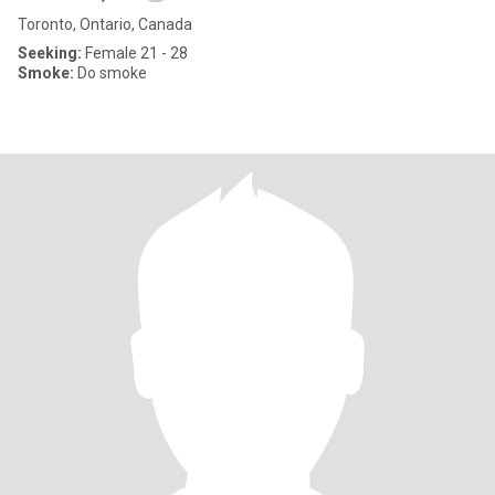
Toronto, Ontario, Canada
Seeking:
Female 21 - 28
Smoke:
Do smoke