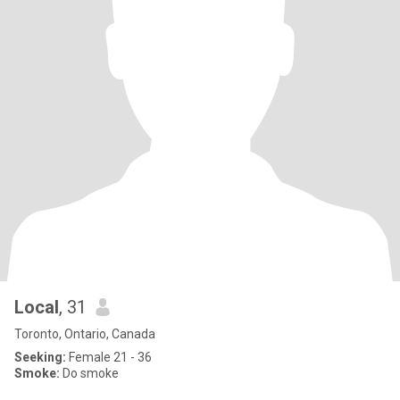
Local
, 31
Toronto, Ontario, Canada
Seeking:
Female 21 - 36
Smoke:
Do smoke