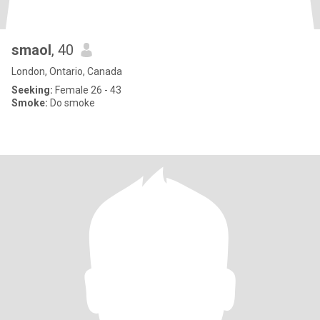
smaol
, 40
London, Ontario, Canada
Seeking:
Female 26 - 43
Smoke:
Do smoke