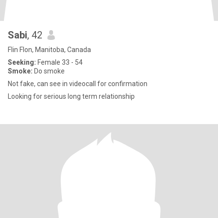
Sabi
, 42
Flin Flon, Manitoba, Canada
Seeking:
Female 33 - 54
Smoke:
Do smoke
Not fake, can see in videocall for confirmation
Looking for serious long term relationship