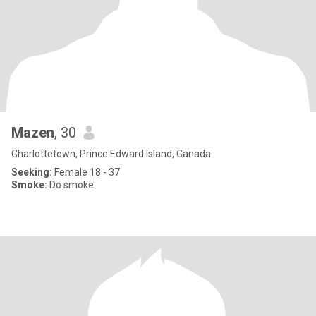
Mazen
, 30
Charlottetown, Prince Edward Island, Canada
Seeking:
Female 18 - 37
Smoke:
Do smoke