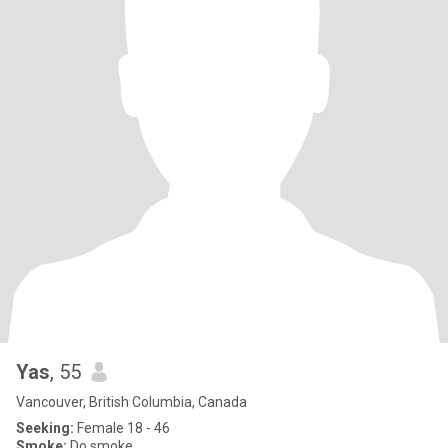
Yas
, 55
Vancouver, British Columbia, Canada
Seeking:
Female 18 - 46
Smoke:
Do smoke