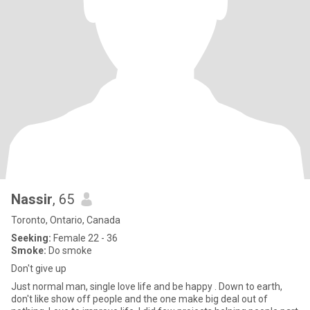
Nassir
, 65
Toronto, Ontario, Canada
Seeking:
Female 22 - 36
Smoke:
Do smoke
Don't give up
Just normal man, single love life and be happy . Down to earth,
don't like show off people and the one make big deal out of