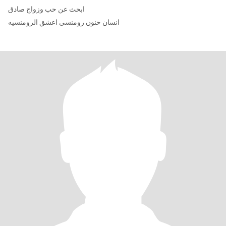
ابحث عن حب وزواج صادق
انسان حنون رومنسي اعشق الرومنسيه