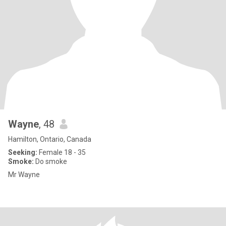
Wayne
, 48
Hamilton, Ontario, Canada
Seeking:
Female 18 - 35
Smoke:
Do smoke
Mr Wayne