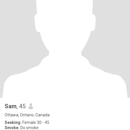
Sam
, 45
Ottawa, Ontario, Canada
Seeking:
Female 30 - 45
Smoke:
Do smoke