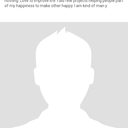
nothing. Love to improve life. I did few projects helping people part
of my happiness to make other happy. I am kind of man y