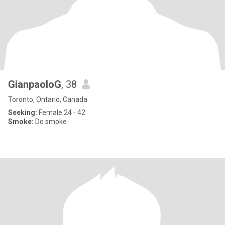
GianpaoloG
, 38
Toronto, Ontario, Canada
Seeking:
Female 24 - 42
Smoke:
Do smoke