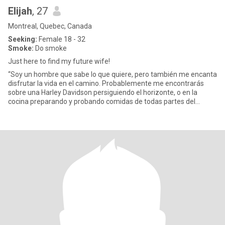
Elijah
, 27
Montreal, Quebec, Canada
Seeking:
Female 18 - 32
Smoke:
Do smoke
Just here to find my future wife!
“Soy un hombre que sabe lo que quiere, pero también me encanta
disfrutar la vida en el camino. Probablemente me encontrarás
sobre una Harley Davidson persiguiendo el horizonte, o en la
cocina preparando y probando comidas de todas partes del
mundo. M