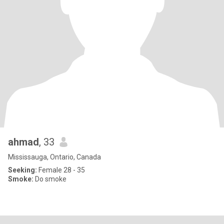
ahmad
, 33
Mississauga, Ontario, Canada
Seeking:
Female 28 - 35
Smoke:
Do smoke