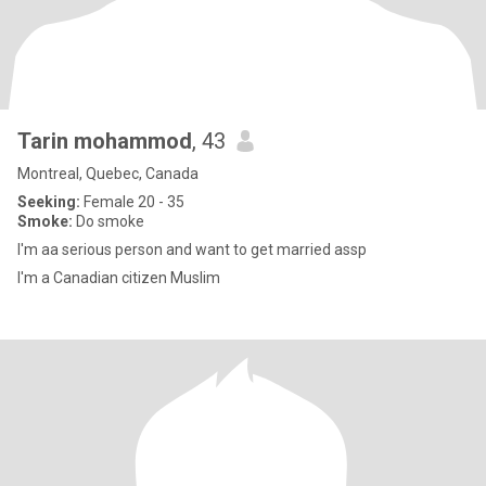
Tarin mohammod
, 43
Montreal, Quebec, Canada
Seeking:
Female 20 - 35
Smoke:
Do smoke
I'm aa serious person and want to get married assp
I'm a Canadian citizen Muslim