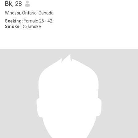
Bk
, 28
Windsor, Ontario, Canada
Seeking:
Female 25 - 42
Smoke:
Do smoke