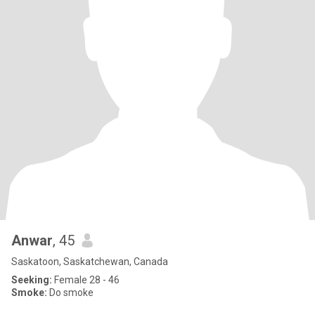
Anwar
, 45
Saskatoon, Saskatchewan, Canada
Seeking:
Female 28 - 46
Smoke:
Do smoke