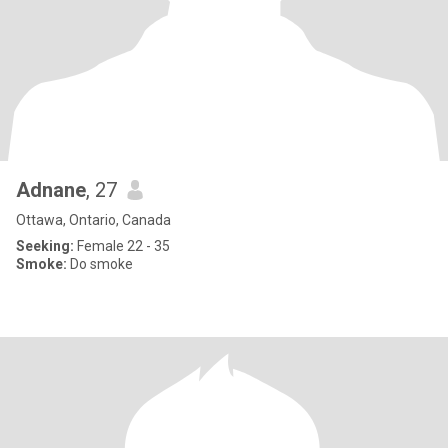
Adnane
, 27
Ottawa, Ontario, Canada
Seeking:
Female 22 - 35
Smoke:
Do smoke