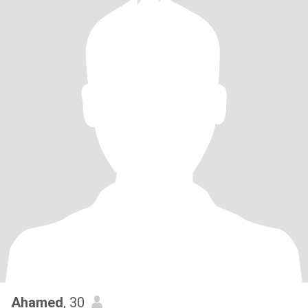
Ahamed
, 30