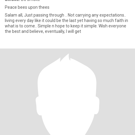
Peace bees upon thees
Salam all, Just passing through .. Not carrying any expectations..
living every day like it could be the last yet having so much faith in
what is to come.. Simple n hope to keep it simple. Wish everyone
the best and believe, eventually, I will get