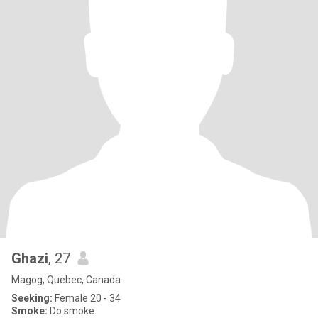
Ghazi
, 27
Magog, Quebec, Canada
Seeking:
Female 20 - 34
Smoke:
Do smoke