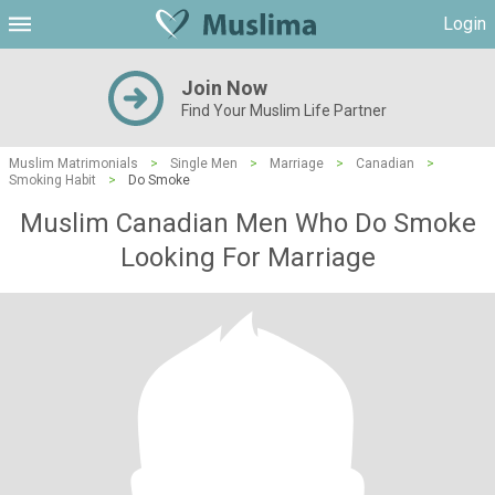
Login
Join Now
Find Your Muslim Life Partner
Muslim Matrimonials
>
Single Men
>
Marriage
>
Canadian
>
Smoking Habit
>
Do Smoke
Muslim Canadian Men Who Do Smoke
Looking For Marriage