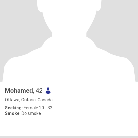
Mohamed
, 42
Ottawa, Ontario, Canada
Seeking:
Female 20 - 32
Smoke:
Do smoke