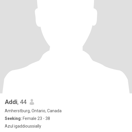
Addi
, 44
Amherstburg, Ontario, Canada
Seeking:
Female 23 - 38
Azul igaddioussially