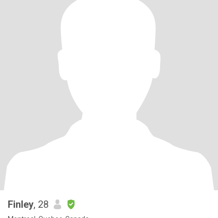
Finley
, 28