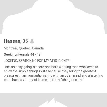
Hassan
, 35
Montreal, Quebec, Canada
Seeking:
Female 44 - 48
LOOKING/SEARCHING FOR MY MRS. RIGHT*!...
I am an easy going, sincere and hard working man who loves to
enjoy the simple things in life because they bring the greatest
pleasures.. I am romantic, caring with an open mind and a listening
ear.. I have a variety of interests from fishing to camp