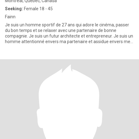
Montreal, Quebec, Canada
Seeking:
Female 18 - 45
Fainn
Je suis un homme sportif de 27 ans qui adore le cinéma, passer
du bon temps et se relaxer avec une partenaire de bonne
compagnie. Je suis un futur architecte et entrepreneur. Je suis un
homme attentionné envers ma partenaire et assidue envers mes
pro