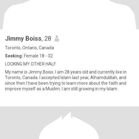
Jimmy Boiss
, 28
Toronto, Ontario, Canada
Seeking:
Female 18 - 32
LOOKING MY OTHER HALF
My name is Jimmy Boiss. I am 28 years old and currently live in
Toronto, Canada. I accepted Islam last year, Alhamdulillah, and
since then I have been trying to learn more about the faith and
improve myself as a Muslim. I am still growing in my Islam