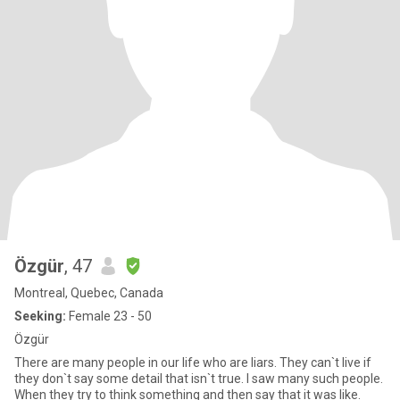
Özgür
, 47
Montreal, Quebec, Canada
Seeking:
Female 23 - 50
Özgür
There are many people in our life who are liars. They can`t live if
they don`t say some detail that isn`t true. I saw many such people.
When they try to think something and then say that it was like.