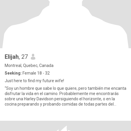
Elijah
, 27
Montreal, Quebec, Canada
Seeking:
Female 18 - 32
Just here to find my future wife!
“Soy un hombre que sabe lo que quiere, pero también me encanta
disfrutar la vida en el camino. Probablemente me encontrarás
sobre una Harley Davidson persiguiendo el horizonte, o en la
cocina preparando y probando comidas de todas partes del
mundo. M