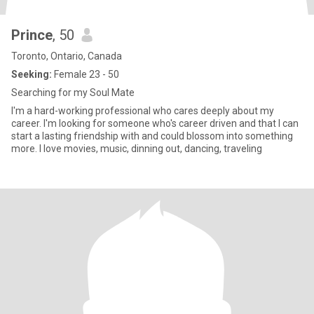
Prince
, 50
Toronto, Ontario, Canada
Seeking:
Female 23 - 50
Searching for my Soul Mate
I'm a hard-working professional who cares deeply about my
career. I'm looking for someone who's career driven and that I can
start a lasting friendship with and could blossom into something
more. I love movies, music, dinning out, dancing, traveling