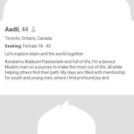
Aadil
, 44
Toronto, Ontario, Canada
Seeking:
Female 18 - 45
Let's explore Islam and the world together
Assalamu Alaikum! Passionate and full of life, I’m a devout
Muslim man on a journey to make the most out of life, all while
helping others find their path. My days are filled with mentorship
for youth and young men, where I find profound joy and