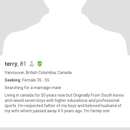
terry
, 81
Vancouver, British Columbia, Canada
Seeking:
Female 35 - 55
Searching for a marriage mate.
Living in canada for 50 years now but Originally From South korea
and raised seven boys with higher educations and professional
sports. I'm respected father of my boys and beloved husband of
my wife whom passed away 4.5 years ago. I'm family orie