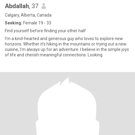
Abdallah
, 37
Calgary, Alberta, Canada
Seeking:
Female 19 - 33
Find yourself before finding your other half
I'm a kind-hearted and generous guy who loves to explore new
horizons. Whether it's hiking in the mountains or trying out a new
cuisine, I'm always up for an adventure. I believe in the simple joys
of life and cherish meaningful connections. Looking