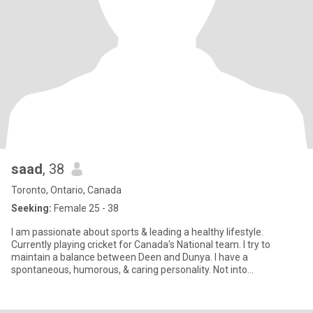
saad
, 38
Toronto, Ontario, Canada
Seeking:
Female 25 - 38
I am passionate about sports & leading a healthy lifestyle.
Currently playing cricket for Canada's National team. I try to
maintain a balance between Deen and Dunya. I have a
spontaneous, humorous, & caring personality. Not into
drinking/smoking/dr