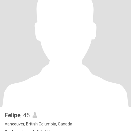
Felipe
, 45
Vancouver, British Columbia, Canada