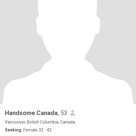
Handsome Canada
, 53
Vancouver, British Columbia, Canada
Seeking:
Female 32 - 42