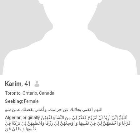
Karim
, 41
Toronto, Ontario, Canada
Seeking:
Female
‏اللهم اكفني بحلالك عن حرامك، وأغنني بفضلك عمن سو
Algerian originally اَللّٰهُمَّ اِنِّيْ اُرِيْدُ اَنْ اَتَزَوَّجَ فَقَدِّرْ لِيْ مِنَ النِّسَآءِ اَعْفِهُنَّ
فَرْجًا وَ احْفَظِهُنَّ لِيْ فِيْ نَفْسِهَا وَ اَوْسِعْهُنَّ لِيْ رِزْقًا وَاَعْظَمِهُنَّ لِيْ بَرَكَةً فِيْ
نَفْسِهَا وَ مَا لِيْ فَقَ