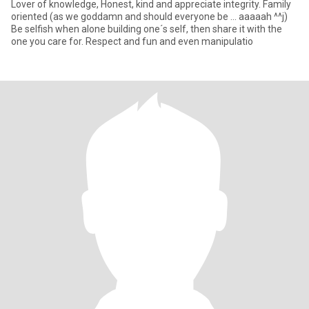
Lover of knowledge, Honest, kind and appreciate integrity. Family
oriented (as we goddamn and should everyone be ... aaaaah ^^j)
Be selfish when alone building one´s self, then share it with the
one you care for. Respect and fun and even manipulatio