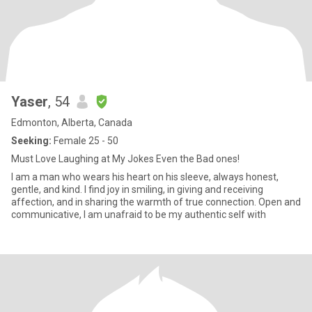
Yaser
, 54
Edmonton, Alberta, Canada
Seeking:
Female 25 - 50
Must Love Laughing at My Jokes Even the Bad ones!
I am a man who wears his heart on his sleeve, always honest,
gentle, and kind. I find joy in smiling, in giving and receiving
affection, and in sharing the warmth of true connection. Open and
communicative, I am unafraid to be my authentic self with