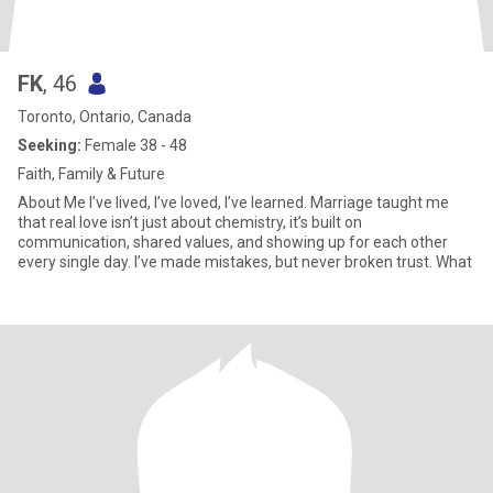
FK
, 46
Toronto, Ontario, Canada
Seeking:
Female 38 - 48
Faith, Family & Future
About Me I’ve lived, I’ve loved, I’ve learned. Marriage taught me
that real love isn’t just about chemistry, it’s built on
communication, shared values, and showing up for each other
every single day. I’ve made mistakes, but never broken trust. What