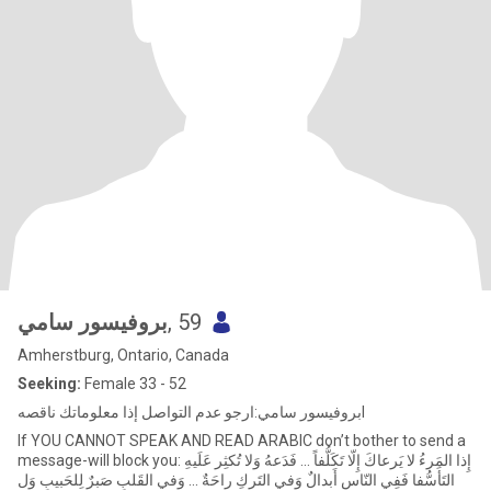
بروفيسور سامي
, 59
Amherstburg, Ontario, Canada
Seeking:
Female 33 - 52
بروفيسور سامي:ارجو عدم التواصل إذا معلوماتك ناقصهl
If YOU CANNOT SPEAK AND READ ARABIC don’t bother to send a
message-will block you: إِذا المَرءُ لا يَرعاكَ إِلّا تَكَلُّفاً ... فَدَعهُ وَلا تُكثِر عَلَيهِ
التَأَسُّفا فَفِي النّاسِ أَبدالٌ وَفي التَركِ راحَةٌ ... وَفي القَلبِ صَبرٌ لِلحَبيبِ وَل