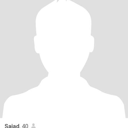
Sajad
, 40