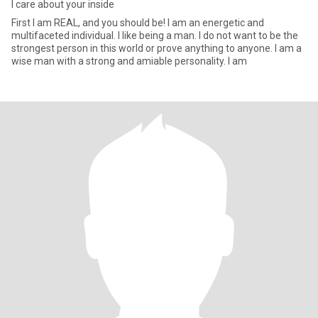
I care about your inside
First I am REAL, and you should be! I am an energetic and
multifaceted individual. I like being a man. I do not want to be the
strongest person in this world or prove anything to anyone. I am a
wise man with a strong and amiable personality. I am