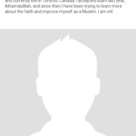
and currently live in Toronto, Canada. I accepted Islam last year,
Alhamdulillah, and since then I have been trying to learn more
about the faith and improve myself as a Muslim. I am stil