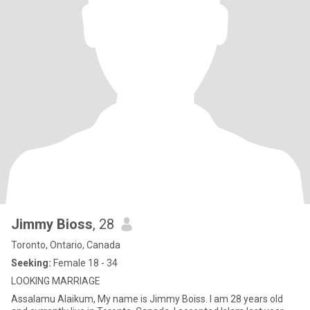
Jimmy Bioss
, 28
Toronto, Ontario, Canada
Seeking:
Female 18 - 34
LOOKING MARRIAGE
Assalamu Alaikum, My name is Jimmy Boiss. I am 28 years old