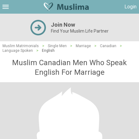
Login
Join Now
Find Your Muslim Life Partner
Muslim Matrimonials
>
Single Men
>
Marriage
>
Canadian
>
Language Spoken
>
English
Muslim Canadian Men Who Speak
English For Marriage