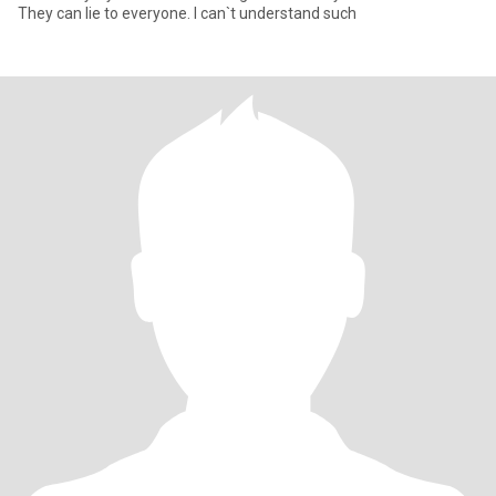
They can lie to everyone. I can`t understand such