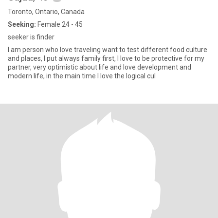
Toronto, Ontario, Canada
Seeking:
Female 24 - 45
seeker is finder
I am person who love traveling want to test different food culture
and places, I put always family first, I love to be protective for my
partner, very optimistic about life and love development and
modern life, in the main time I love the logical cul