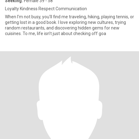
Seeking:
Female 39 - 58
Loyalty Kindness Respect Communication
When I’m not busy, you’ll find me traveling, hiking, playing tennis, or
getting lost in a good book. I love exploring new cultures, trying
random restaurants, and discovering hidden gems for new
cuisines. To me, life isn’t just about checking off goa