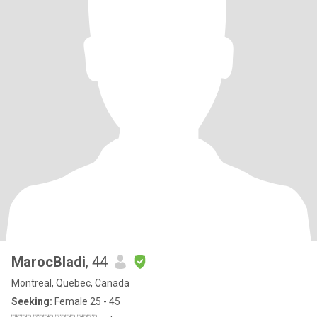
MarocBladi
, 44
Montreal, Quebec, Canada
Seeking:
Female 25 - 45