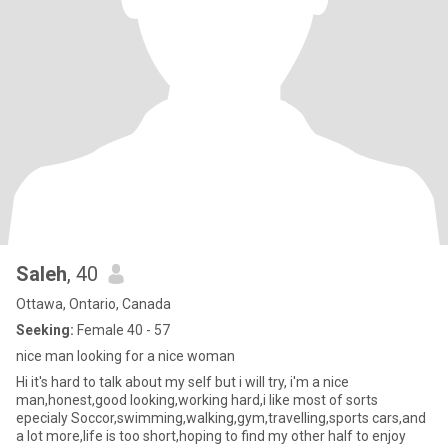
Saleh
, 40
Ottawa, Ontario, Canada
Seeking:
Female 40 - 57
nice man looking for a nice woman
Hi it's hard to talk about my self but i will try, i'm a nice
man,honest,good looking,working hard,i like most of sorts
epecialy Soccor,swimming,walking,gym,travelling,sports cars,and
a lot more,life is too short,hoping to find my other half to enjoy