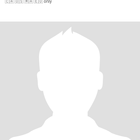
🇨🇦 🇺🇸 🇲🇦 🇪🇺 only