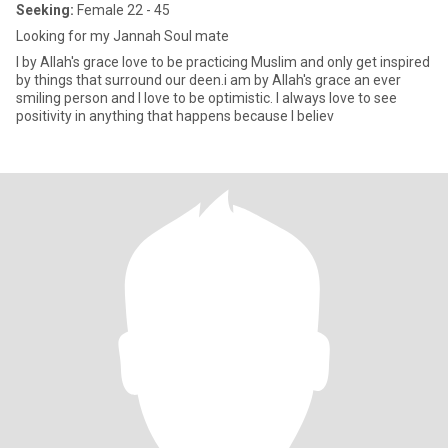
Seeking:
Female 22 - 45
Looking for my Jannah Soul mate
I by Allah's grace love to be practicing Muslim and only get inspired
by things that surround our deen.i am by Allah's grace an ever
smiling person and I love to be optimistic. I always love to see
positivity in anything that happens because I believ