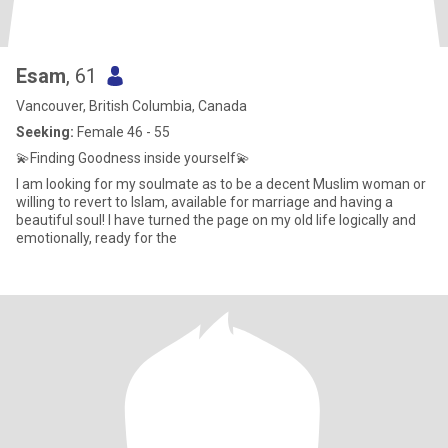
Esam
, 61
Vancouver, British Columbia, Canada
Seeking:
Female 46 - 55
💫Finding Goodness inside yourself💫
I am looking for my soulmate as to be a decent Muslim woman or
willing to revert to Islam, available for marriage and having a
beautiful soul! I have turned the page on my old life logically and
emotionally, ready for the