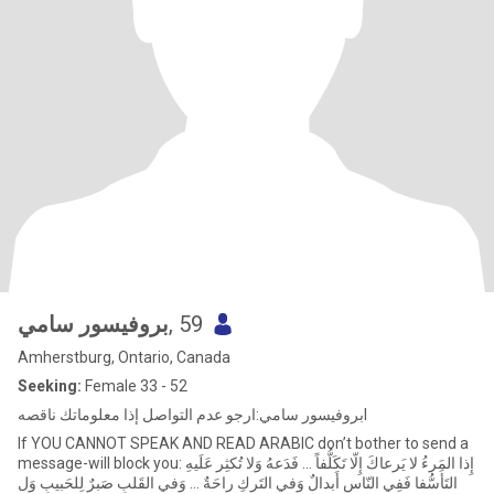
بروفيسور سامي
, 59
Amherstburg, Ontario, Canada
Seeking:
Female 33 - 52
بروفيسور سامي:ارجو عدم التواصل إذا معلوماتك ناقصهl
If YOU CANNOT SPEAK AND READ ARABIC don’t bother to send a
message-will block you: إِذا المَرءُ لا يَرعاكَ إِلّا تَكَلُّفاً ... فَدَعهُ وَلا تُكثِر عَلَيهِ
التَأَسُّفا فَفِي النّاسِ أَبدالٌ وَفي التَركِ راحَةٌ ... وَفي القَلبِ صَبرٌ لِلحَبيبِ وَل