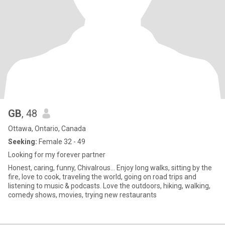
GB
, 48
Ottawa, Ontario, Canada
Seeking:
Female 32 - 49
Looking for my forever partner
Honest, caring, funny, Chivalrous... Enjoy long walks, sitting by the
fire, love to cook, traveling the world, going on road trips and
listening to music & podcasts. Love the outdoors, hiking, walking,
comedy shows, movies, trying new restaurants