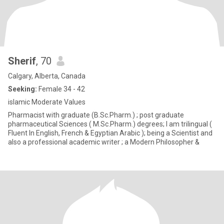
Sherif
, 70
Calgary, Alberta, Canada
Seeking:
Female 34 - 42
islamic Moderate Values
Pharmacist with graduate (B.Sc.Pharm.) ; post graduate
pharmaceutical Sciences ( M.Sc.Pharm.) degrees; I am trilingual (
Fluent In English, French & Egyptian Arabic ); being a Scientist and
also a professional academic writer ; a Modern Philosopher &