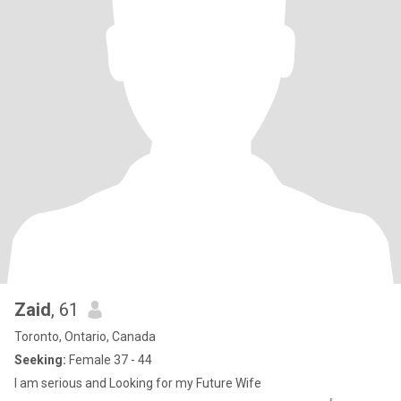
Zaid
, 61
Toronto, Ontario, Canada
Seeking:
Female 37 - 44
I am serious and Looking for my Future Wife