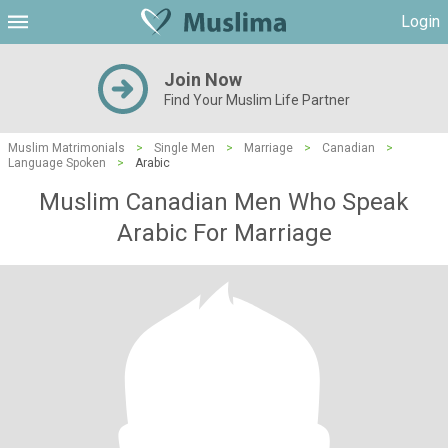
Login
Join Now
Find Your Muslim Life Partner
Muslim Matrimonials
>
Single Men
>
Marriage
>
Canadian
>
Language Spoken
>
Arabic
Muslim Canadian Men Who Speak
Arabic For Marriage