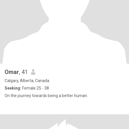
Omar
, 41
Calgary, Alberta, Canada
Seeking:
Female 25 - 38
On the journey towards being a better human.