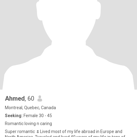
Ahmed
, 60
Montreal, Quebec, Canada
Seeking:
Female 30 - 45
Romantic loving n caring
Super romantic 🌷Lived most of my life abroad in Europe and