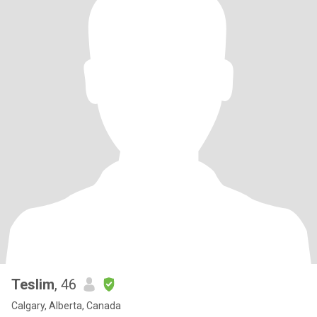
Teslim
, 46
Calgary, Alberta, Canada