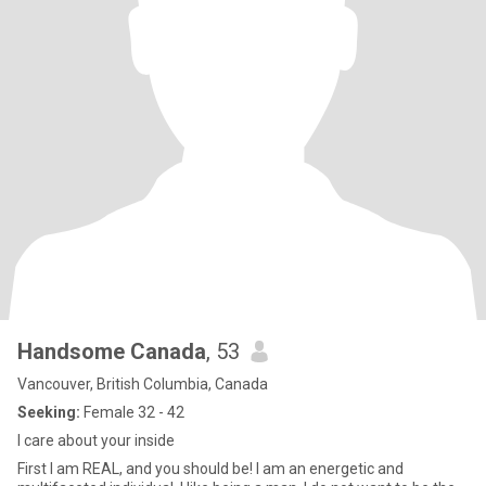
Handsome Canada
, 53
Vancouver, British Columbia, Canada
Seeking:
Female 32 - 42
I care about your inside
First I am REAL, and you should be! I am an energetic and