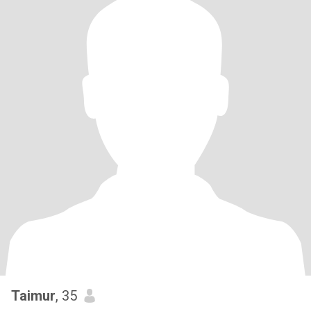
Taimur
, 35