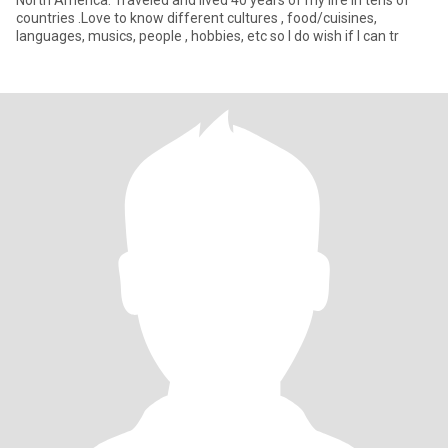
North America. Traveled and lived 40 years of my life in tens of
countries .Love to know different cultures , food/cuisines,
languages, musics, people , hobbies, etc so I do wish if I can tr