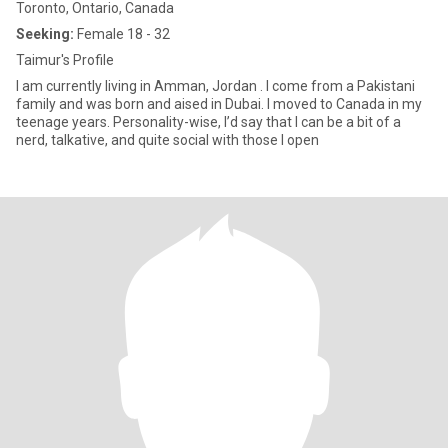
Toronto, Ontario, Canada
Seeking:
Female 18 - 32
Taimur's Profile
I am currently living in Amman, Jordan . I come from a Pakistani
family and was born and aised in Dubai. I moved to Canada in my
teenage years. Personality-wise, I’d say that I can be a bit of a
nerd, talkative, and quite social with those I open