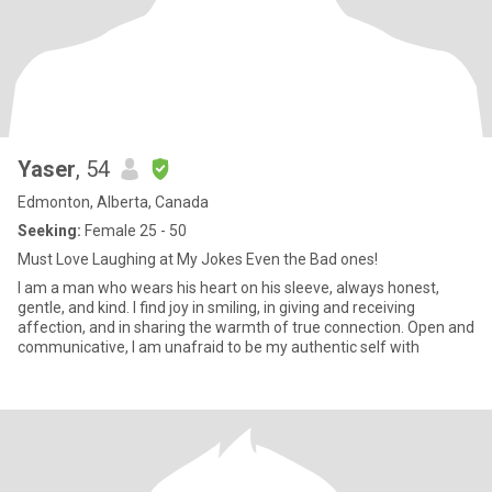
Yaser
, 54
Edmonton, Alberta, Canada
Seeking:
Female 25 - 50
Must Love Laughing at My Jokes Even the Bad ones!
I am a man who wears his heart on his sleeve, always honest,
gentle, and kind. I find joy in smiling, in giving and receiving
affection, and in sharing the warmth of true connection. Open and
communicative, I am unafraid to be my authentic self with