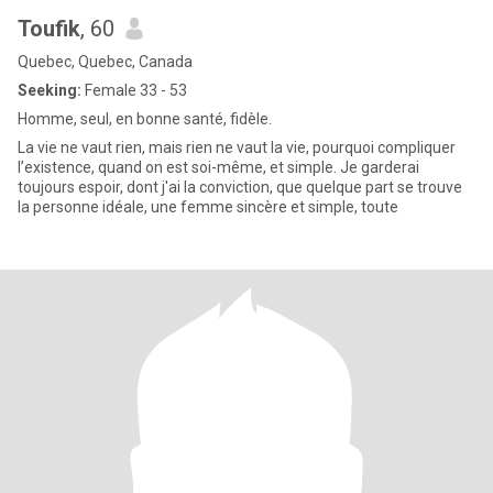
Toufik
, 60
Quebec, Quebec, Canada
Seeking:
Female 33 - 53
Homme, seul, en bonne santé, fidèle.
La vie ne vaut rien, mais rien ne vaut la vie, pourquoi compliquer
l’existence, quand on est soi-même, et simple. Je garderai
toujours espoir, dont j'ai la conviction, que quelque part se trouve
la personne idéale, une femme sincère et simple, toute