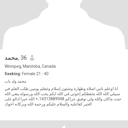
محمد
, 36
Winnipeg, Manitoba, Canada
Seeking:
Female 21 - 40
محمد ولد باب
انا اوعلم ناس اصلاة وطهارة وشئون إسلام وئتعلم يومين طلب العلم في
سبيلي الله الله يحفظكم إخوتي في الله ايكم يحب الله ورسوله يتقي الله
حيث ماكان والله ولي توفيق جزاكم 14313889948،+ الله خيرا ادالو على
الخير كفاعليه والسلام عليكم ورحمة الله وبركاته اخوك