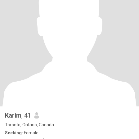
Karim
, 41
Toronto, Ontario, Canada
Seeking:
Female