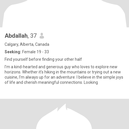
Abdallah
, 37
Calgary, Alberta, Canada
Seeking:
Female 19 - 33
Find yourself before finding your other half
I'm a kind-hearted and generous guy who loves to explore new
horizons. Whether it's hiking in the mountains or trying out a new
cuisine, I'm always up for an adventure. I believe in the simple joys
of life and cherish meaningful connections. Looking