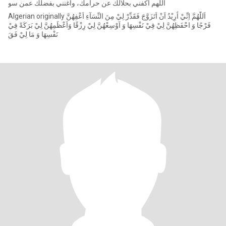
‏اللهم اكفني بحلالك عن حرامك، وأغنني بفضلك عمن سو
Algerian originally اَللّٰهُمَّ اِنِّيْ اُرِيْدُ اَنْ اَتَزَوَّجَ فَقَدِّرْ لِيْ مِنَ النِّسَآءِ اَعْفِهُنَّ
فَرْجًا وَ احْفَظِهُنَّ لِيْ فِيْ نَفْسِهَا وَ اَوْسِعْهُنَّ لِيْ رِزْقًا وَاَعْظَمِهُنَّ لِيْ بَرَكَةً فِيْ
نَفْسِهَا وَ مَا لِيْ فَقَ