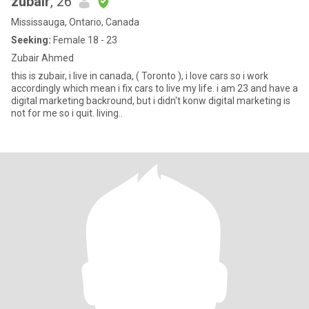
zubair
, 26
Mississauga, Ontario, Canada
Seeking:
Female 18 - 23
Zubair Ahmed
this is zubair, i live in canada, ( Toronto ), i love cars so i work
accordingly which mean i fix cars to live my life. i am 23 and have a
digital marketing backround, but i didn't konw digital marketing is
not for me so i quit. living..