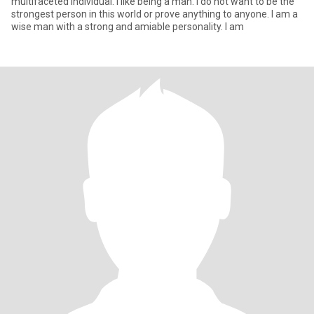
multifaceted individual. I like being a man. I do not want to be the
strongest person in this world or prove anything to anyone. I am a
wise man with a strong and amiable personality. I am