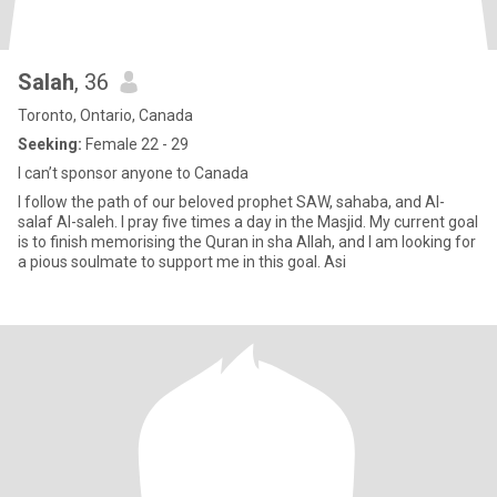
Salah
, 36
Toronto, Ontario, Canada
Seeking:
Female 22 - 29
I can’t sponsor anyone to Canada
I follow the path of our beloved prophet SAW, sahaba, and Al-
salaf Al-saleh. I pray five times a day in the Masjid. My current goal
is to finish memorising the Quran in sha Allah, and I am looking for
a pious soulmate to support me in this goal. Asi