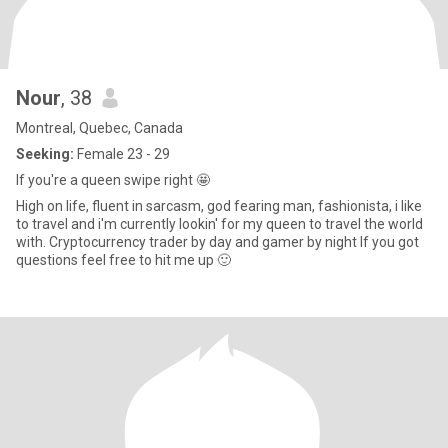
Nour
, 38
Montreal, Quebec, Canada
Seeking:
Female 23 - 29
If you're a queen swipe right 🤩
High on life, fluent in sarcasm, god fearing man, fashionista, i like
to travel and i'm currently lookin' for my queen to travel the world
with. Cryptocurrency trader by day and gamer by night If you got
questions feel free to hit me up 🙂