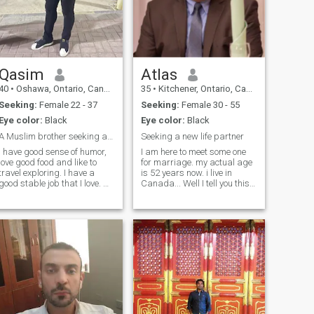
Note: I do not want papers,
residence, and a Jewish or
Western nationality, I am just
looking for a good wife and
let us be explicit from the first
Qasim
Atlas
40
•
Oshawa, Ontario, Canada
35
•
Kitchener, Ontario, Canada
Seeking:
Female 22 - 37
Seeking:
Female 30 - 55
Eye color:
Black
Eye color:
Black
A Muslim brother seeking a love one.
Seeking a new life partner
I have good sense of humor,
I am here to meet some one
love good food and like to
for marriage. my actual age
travel exploring. I have a
is 52 years now. i live in
good stable job that I love. On
Canada... Well I tell you this.I
my leisure period, I enjoy
am honest, romantic and
driving, watching series on
hardworking. You may ask
Netflix, some shopping 😊,
me anything, but of course I
internet surfing, go to gym
answer. And a good tip if you
sometimes if not too busy due
re interested in getting to
to work challenge and
know me . Bless you all
meditating at times. I
SALAM
Currently resides in Doha
Qatar, working as a Project
Control Manager.