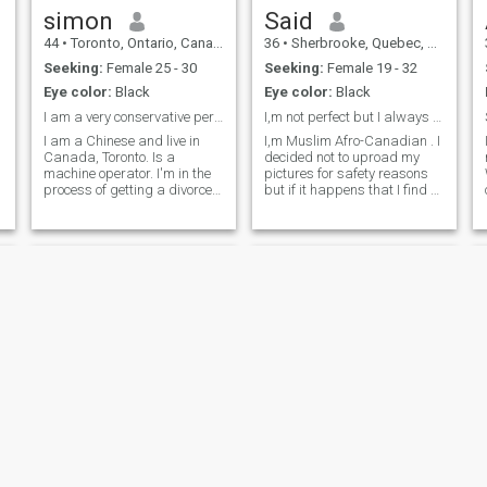
simon
Said
44
•
Toronto, Ontario, Canada
36
•
Sherbrooke, Quebec, Canada
s
Seeking:
Female 25 - 30
Seeking:
Female 19 - 32
Eye color:
Black
Eye color:
Black
I am a very conservative person!! !
I,m not perfect but I always try to be nice
I am a Chinese and live in
I,m Muslim Afro-Canadian . I
n
Canada, Toronto. Is a
decided not to uproad my
machine operator. I'm in the
pictures for safety reasons
process of getting a divorce. I
but if it happens that I find a
took a loan to buy a house
good person I m willingly to
last year, so I decided to find
give her or to show my
e
a wife this year. I am in good
pictures or Skype in order to
health, graduated from
see herself who I,m . I,m a
u
university, and usually like
black person, gymnast,and
cooking and travelling.
5.7ft.
Finally, god bless me..
Omar
Haroon