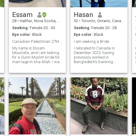
Essam
Hasan
28
•
Halifax, Nova Scotia, Canada
32
•
Toronto, Ontario, Canada
Seeking:
Female 20 - 30
Seeking:
Female 20 - 28
Eye color:
Black
Eye color:
Black
Canadian-Palestinian 27M seeking marriage
I am seeking a Bride
My name is Essam
I relocated to Canada in
Moustafa, and I am looking
December 2023, having
for a Sunni Muslim bride for
previously worked in
================================================================
marriage In-sha-Allah. I was
Bangladesh's banking
born in Canada but grew up
sector since March 2017,
in between Canada and
including a tenure at Brac
Kuwait. I eventually moved
Bank PLC in Zinabazar
back to Canada
Branch, Sadar, Sylhet.
permanently with my family
However, due to religious
for higher education.
reasons, I sought a halal
Alhamdul
income source, leading me to
Canda.In my spare time, I
enjoy traveling.