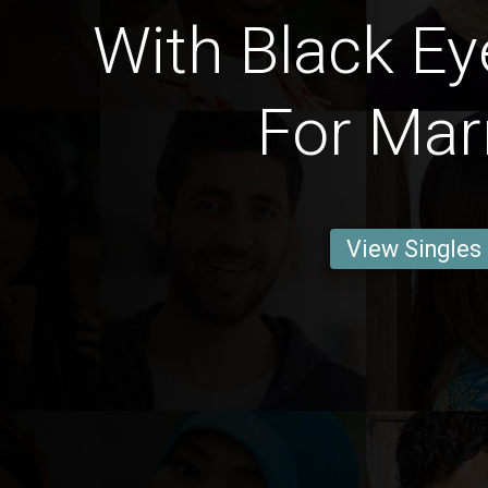
With Black Ey
For Mar
View Singles