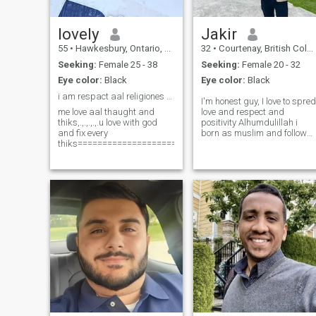
dishes. My dream is to open
a restaurant one day, just to
serve my food and make
lovely
Jakir
people happy. hh
55
•
Hawkesbury, Ontario, Canada
32
•
Courtenay, British Columbia, Canada
Seeking:
Female 25 - 38
Seeking:
Female 20 - 32
Eye color:
Black
Eye color:
Black
i am respact aal religiones only one thaught
I'm honest guy, I love to spred
me love aal thaught and
love and respect and
thiks,.,.,.,.,.u love with god
positivity Alhumdulillah i
and fix every
born as muslim and follow
thiks===============================================
the islam, alhumdulillah I'm
good heart person with
blessing of Allah. please if
you really serious message
me or pls pls pls don't west
your and my time. Asalam
Valaikum.