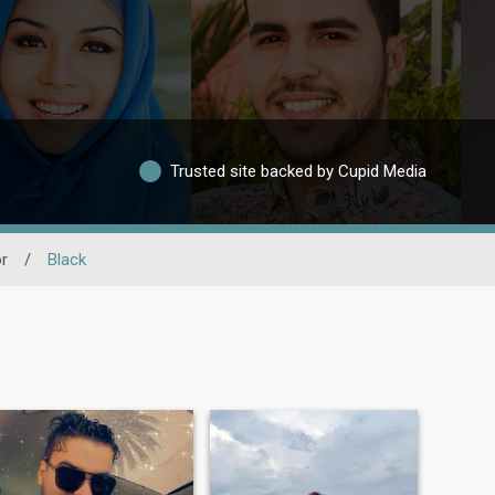
Trusted site backed by Cupid Media
r
/
Black