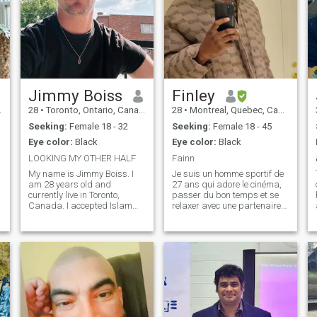
Jimmy Boiss
Finley
28
•
Toronto, Ontario, Canada
28
•
Montreal, Quebec, Canada
Seeking:
Female 18 - 32
Seeking:
Female 18 - 45
Eye color:
Black
Eye color:
Black
LOOKING MY OTHER HALF
Fainn
My name is Jimmy Boiss. I
Je suis un homme sportif de
am 28 years old and
27 ans qui adore le cinéma,
currently live in Toronto,
passer du bon temps et se
Canada. I accepted Islam
relaxer avec une partenaire
last year, Alhamdulillah, and
de bonne compagnie. Je suis
since then I have been trying
un futur architecte et
to learn more about the faith
entrepreneur. Je suis un
and improve myself as a
homme attentionné envers
Muslim. I am still growing in
ma partenaire et assidue
my Islamic journey, so I value
envers mes pro
sincerity, patience, and
mutual support.
Professionally, I work for an
agricultural company, and I