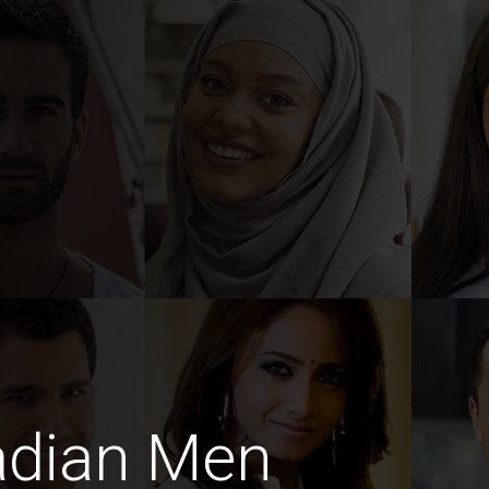
adian Men