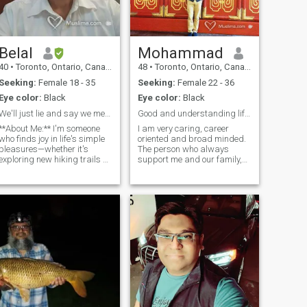
Belal
Mohammad
40
•
Toronto, Ontario, Canada
48
•
Toronto, Ontario, Canada
Seeking:
Female 18 - 35
Seeking:
Female 22 - 36
Eye color:
Black
Eye color:
Black
We'll just lie and say we met in Vegas!
Good and understanding life partner
**About Me:** I'm someone
I am very caring, career
who finds joy in life's simple
oriented and broad minded.
pleasures—whether it's
The person who always
exploring new hiking trails or
support me and our family,
cozying up with a good
no feel hesited open minded,
movie. I have a passion for
some time fun and not
forests, gemstones, nature,
critisize our goal. May be
and I'm always open to
religious but not
trying new things. My friends
foundamentalist. In term of
describe me as a positive
religious I am not very
person who can solve any
religious but always keep in
roblem. **What I'm Looking
the way of allah. Someone
For:** I'm seeking a genuine
who can make me laugh and
connection with someone who
fun and family oriented.
shares my values and zest
Reverted muslims or just in
for life. A sense of humor and
muslims women don't fact
an adventurous spirit are
but I always look her mind
qualities I admire. Whether
and heart. I always wellcom