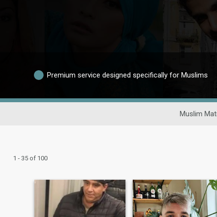
Premium service designed specifically for Muslims
Muslim Mat
1 - 35 of 100