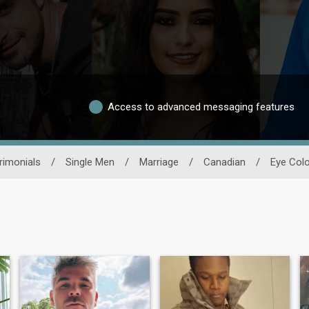
Access to advanced messaging features
rimonials
/
Single Men
/
Marriage
/
Canadian
/
Eye Colo