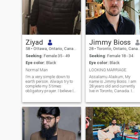
Ziyad
Jimmy Bioss
58
•
Ottawa, Ontario, Canada
28
•
Toronto, Ontario, Canada
Seeking:
Female 35 - 49
Seeking:
Female 18 - 34
Eye color:
Black
Eye color:
Black
Normal Man
LOOKING MARRIAGE
I’m a very simple down to
Assalamu Alaikum, My
earth person. Always try to
name is Jimmy Boiss. I am
complete my 5 times
28 years old and currently
obligatory prayer. I believe I
live in Toronto, Canada. I
am kind and honest person
accepted Islam last year,
but Allah knows best. God
Alhamdulillah, and since
willing if any sister find
then I have been trying to
interest towards my profile,
learn more about the faith
to whom I can assure
and improve myself as a
Insha’Allah, you
Muslim. I am still growing in
my Islamic journey, so I value
sincerity, patience, and
mutual support.
Professionally, I work for an