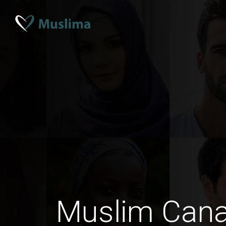
Muslim Can