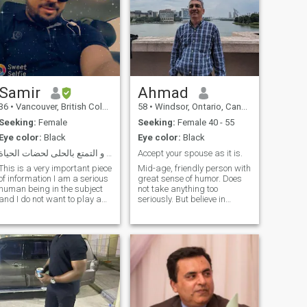
Samir
Ahmad
36
•
Vancouver, British Columbia, Canada
58
•
Windsor, Ontario, Canada
Seeking:
Female
Seeking:
Female 40 - 55
Eye color:
Black
Eye color:
Black
الحياة السعيدة و التمتع بالحلى لحضات الحياة
Accept your spouse as it is.
This is a very important piece
Mid-age, friendly person with
of information I am a serious
great sense of humor. Does
human being in the subject
not take anything too
and I do not want to play a
seriously. But believe in
role in searching for a decent
mutual respect,
life full of honesty and deep
understanding, nikah and
human feelings from pure
companionship in long-term
souls. I am a kind man, I love
relationships. Not Interested
the marital happiness, I do
if your profile doesn't have
not smoke and I do not drink
any valuable information.
work and movement so much
Thanks
I like to spend all the time
with the wife, I like mutual
respect mixed with the paws