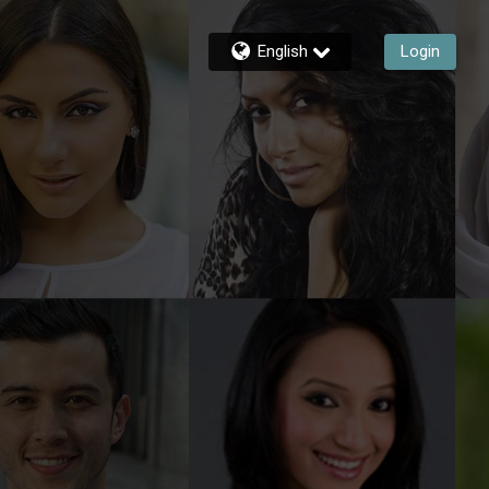
English
Login