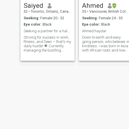
Saiyed
Ahmed
32
•
Toronto, Ontario, Canada
35
•
Vancouver, British Columbia, Canada
Seeking:
Female 20 - 32
Seeking:
Female 24 - 33
Eye color:
Black
Eye color:
Black
Seeking a partner for a halal love story
Ahmed.haydar
Striving for success in work,
Down to earth and easy
fitness, and Deen – that's my
going person, who believes i
daily hustle! 🌟 Currently
kindness. I was born in Asia
managing the bustling
with African roots and now
scenes at Real Canadian
living in North America. A full
Superstore as an Assistant
time IT technician and part-
Store Manager, aiming for
time photographer. I also lov
that top-tier position. I am a
cooking so you might have
proud holder of a Sociology
someone who will cook for yo
degre
one day 😌
Jamal
Amir