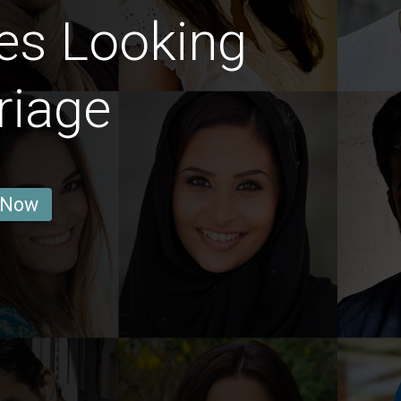
es Looking
riage
 Now