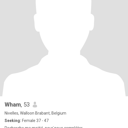
Wham
, 53
Nivelles, Walloon Brabant, Belgium
Seeking:
Female 37 - 47