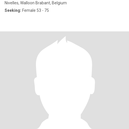
Nivelles, Walloon Brabant, Belgium
Seeking:
Female 53 - 75