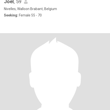
Joel
, 59
Nivelles, Walloon Brabant, Belgium
Seeking:
Female 55 - 70