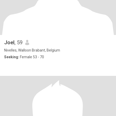
Joel
, 59
Nivelles, Walloon Brabant, Belgium
Seeking:
Female 53 - 70