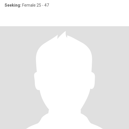
Seeking:
Female 25 - 47