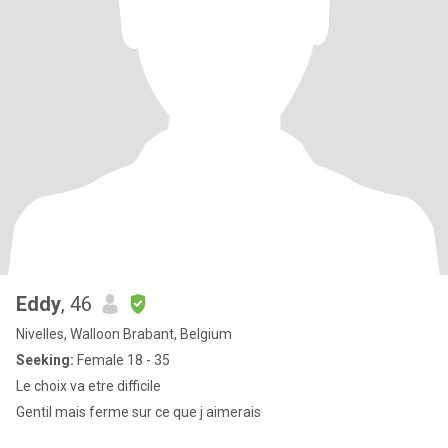
Eddy
, 46
Nivelles, Walloon Brabant, Belgium
Seeking:
Female 18 - 35
Le choix va etre difficile
Gentil mais ferme sur ce que j aimerais