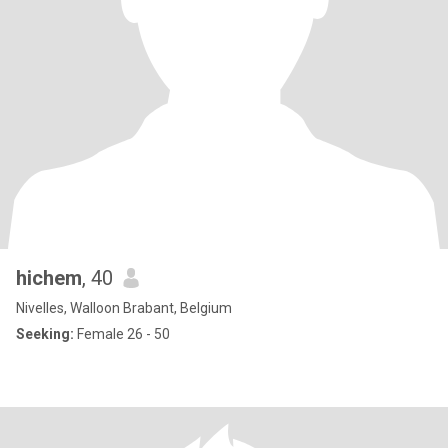
hichem
, 40
Nivelles, Walloon Brabant, Belgium
Seeking:
Female 26 - 50