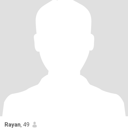
Rayan
, 49