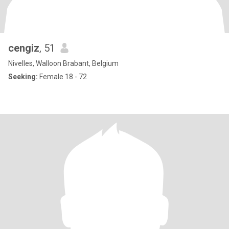
cengiz
, 51
Nivelles, Walloon Brabant, Belgium
Seeking:
Female 18 - 72