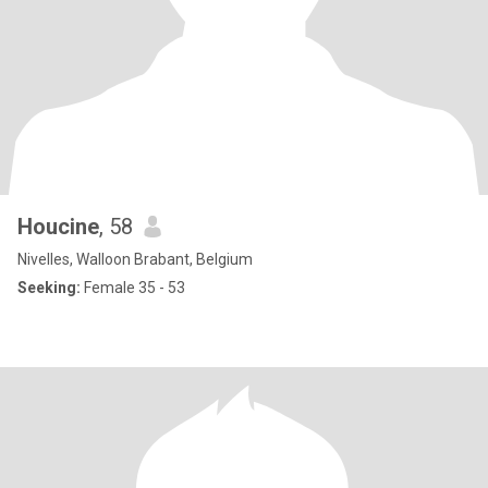
Houcine
, 58
Nivelles, Walloon Brabant, Belgium
Seeking:
Female 35 - 53