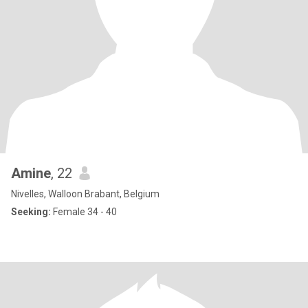
Amine
, 22
Nivelles, Walloon Brabant, Belgium
Seeking:
Female 34 - 40