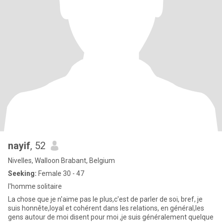
nayif
, 52
Nivelles, Walloon Brabant, Belgium
Seeking:
Female 30 - 47
l'homme solitaire
La chose que je n'aime pas le plus,c'est de parler de soi, bref, je
suis honnête,loyal et cohérent dans les relations, en général,les
gens autour de moi disent pour moi ,je suis généralement quelque