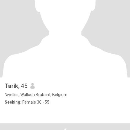
Tarik
, 45
Nivelles, Walloon Brabant, Belgium
Seeking:
Female 30 - 55