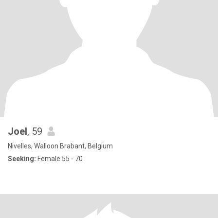
Joel
, 59
Nivelles, Walloon Brabant, Belgium
Seeking:
Female 55 - 70