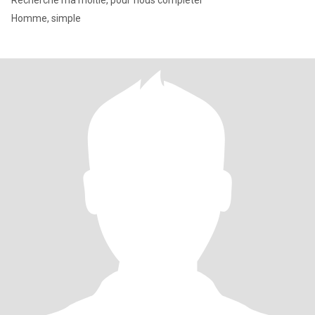
Recherche ma moitié, pour ́nous compléter
Homme, simple