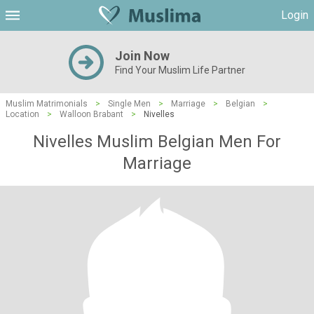
Login
Join Now
Find Your Muslim Life Partner
Muslim Matrimonials
>
Single Men
>
Marriage
>
Belgian
>
Location
>
Walloon Brabant
>
Nivelles
Nivelles Muslim Belgian Men For
Marriage