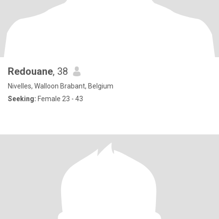
Redouane
, 38
Nivelles, Walloon Brabant, Belgium
Seeking:
Female 23 - 43