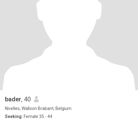
bader
, 40
Nivelles, Walloon Brabant, Belgium
Seeking:
Female 35 - 44