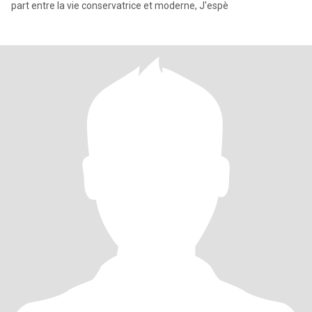
part entre la vie conservatrice et moderne, J'espè