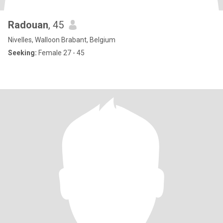
Radouan
, 45
Nivelles, Walloon Brabant, Belgium
Seeking:
Female 27 - 45