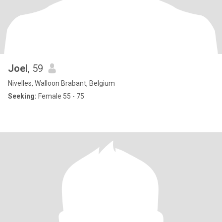
Joel
, 59
Nivelles, Walloon Brabant, Belgium
Seeking:
Female 55 - 75