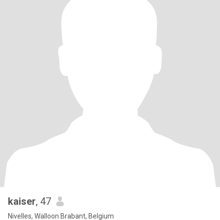
kaiser
, 47
Nivelles, Walloon Brabant, Belgium