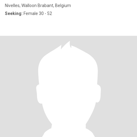
Nivelles, Walloon Brabant, Belgium
Seeking:
Female 30 - 52