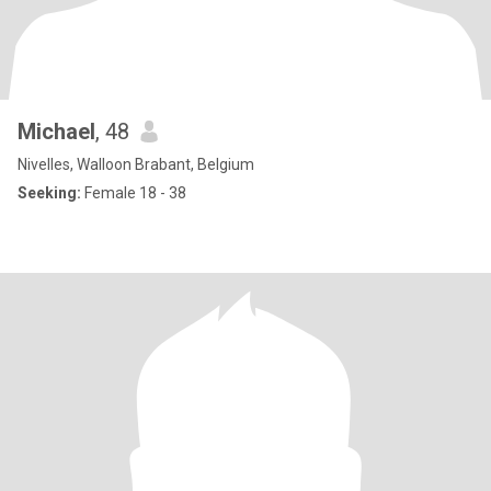
Michael
, 48
Nivelles, Walloon Brabant, Belgium
Seeking:
Female 18 - 38