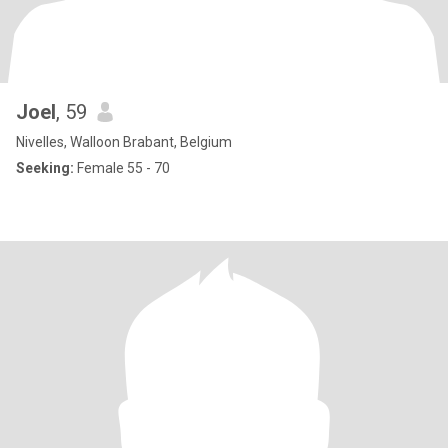
Joel
, 59
Nivelles, Walloon Brabant, Belgium
Seeking:
Female 55 - 70