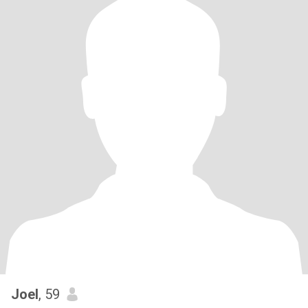
Joel
, 59