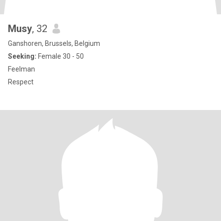
Musy
, 32
Ganshoren, Brussels, Belgium
Seeking:
Female 30 - 50
Feelman
Respect