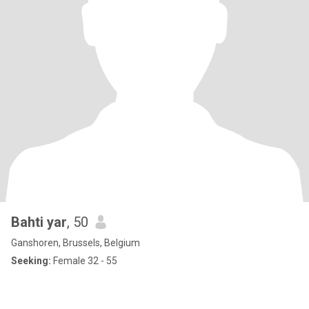
Bahti yar
, 50
Ganshoren, Brussels, Belgium
Seeking:
Female 32 - 55