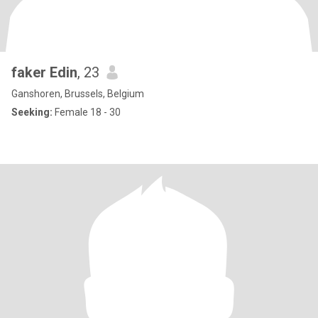
faker Edin
, 23
Ganshoren, Brussels, Belgium
Seeking:
Female 18 - 30