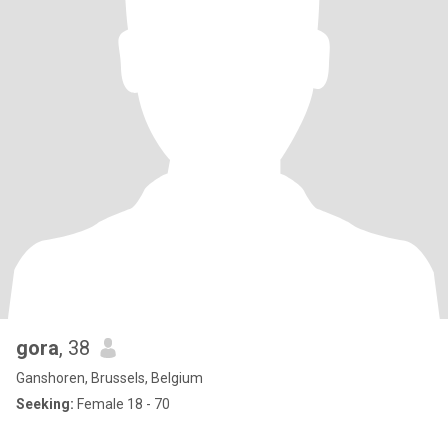
gora
, 38
Ganshoren, Brussels, Belgium
Seeking:
Female 18 - 70