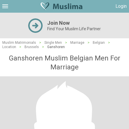
Login
Join Now
Find Your Muslim Life Partner
Muslim Matrimonials
>
Single Men
>
Marriage
>
Belgian
>
Location
>
Brussels
>
Ganshoren
Ganshoren Muslim Belgian Men For
Marriage