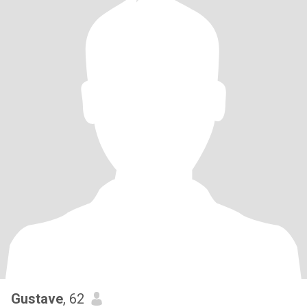
Gustave
, 62