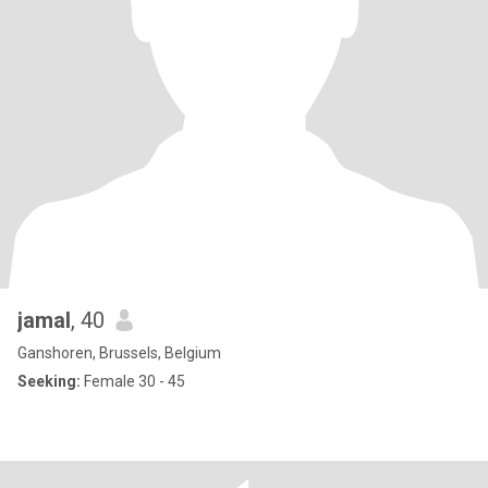
jamal
, 40
Ganshoren, Brussels, Belgium
Seeking:
Female 30 - 45