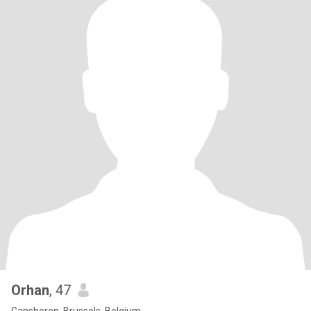
Orhan
, 47