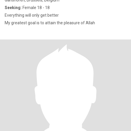
Ganshoren, Brussels, Belgium
Seeking:
Female 18 - 18
Everything will only get better
My greatest goal is to attain the pleasure of Allah