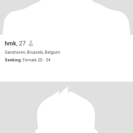
hmk
, 27
Ganshoren, Brussels, Belgium
Seeking:
Female 20 - 34