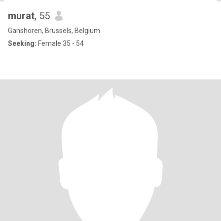
murat
, 55
Ganshoren, Brussels, Belgium
Seeking:
Female 35 - 54