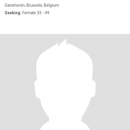
Ganshoren, Brussels, Belgium
Seeking:
Female 33 - 49