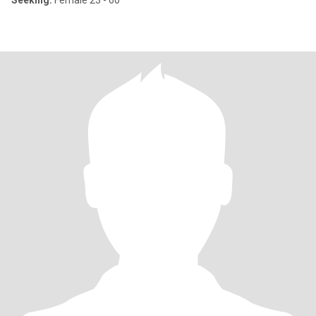
Seeking:
Female 23 - 60