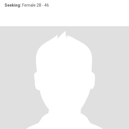
Seeking:
Female 28 - 46