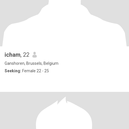
icham
, 22
Ganshoren, Brussels, Belgium
Seeking:
Female 22 - 25