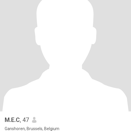
M.E.C
, 47
Ganshoren, Brussels, Belgium