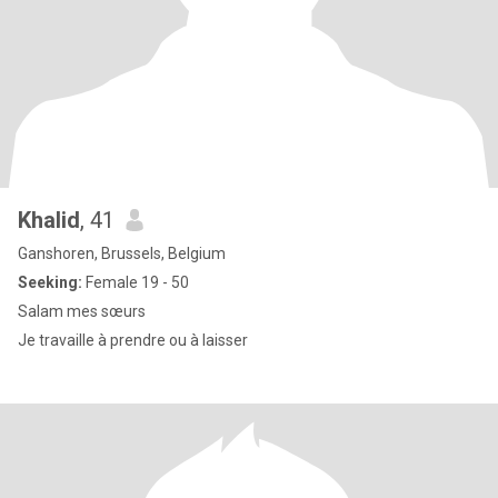
Khalid
, 41
Ganshoren, Brussels, Belgium
Seeking:
Female 19 - 50
Salam mes sœurs
Je travaille à prendre ou à laisser