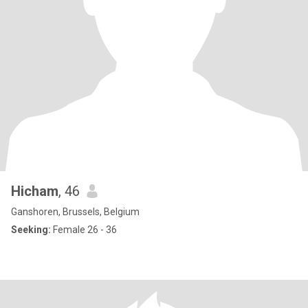
Hicham
, 46
Ganshoren, Brussels, Belgium
Seeking:
Female 26 - 36