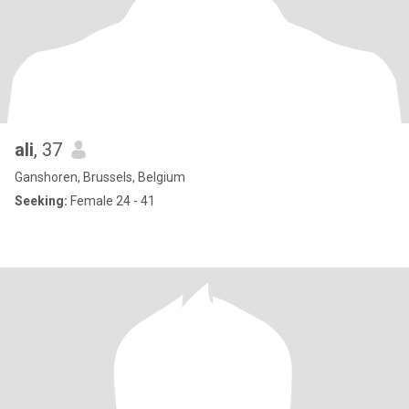
ali
, 37
Ganshoren, Brussels, Belgium
Seeking:
Female 24 - 41