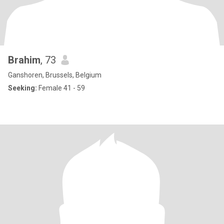
Brahim
, 73
Ganshoren, Brussels, Belgium
Seeking:
Female 41 - 59