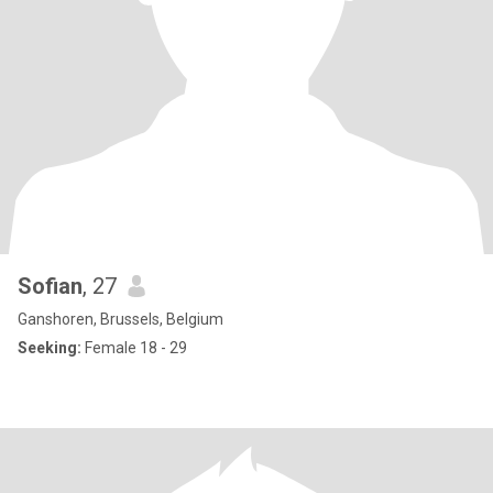
Sofian
, 27
Ganshoren, Brussels, Belgium
Seeking:
Female 18 - 29