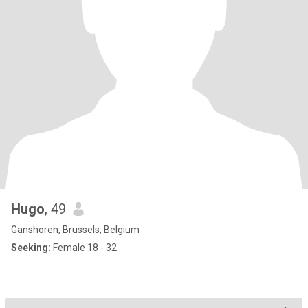
Hugo
, 49
Ganshoren, Brussels, Belgium
Seeking:
Female 18 - 32