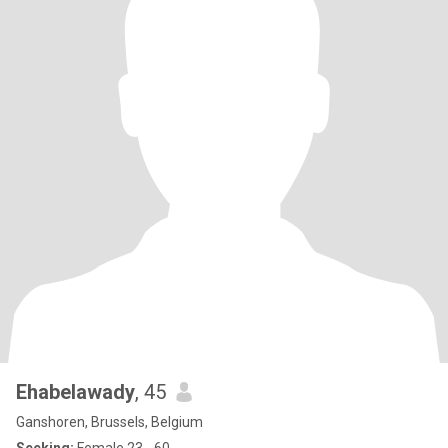
Ehabelawady
, 45
Ganshoren, Brussels, Belgium