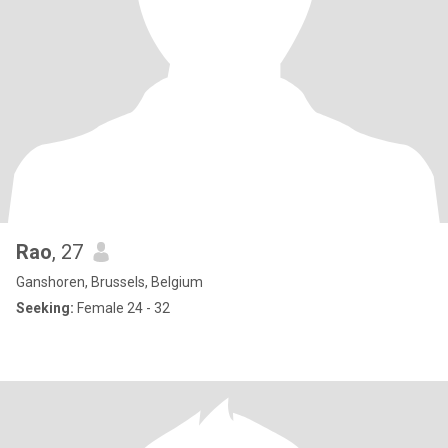
Rao
, 27
Ganshoren, Brussels, Belgium
Seeking:
Female 24 - 32