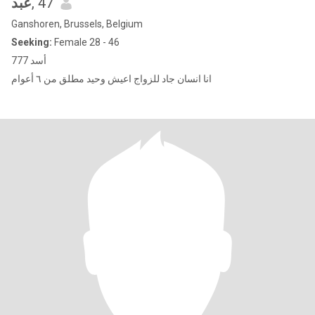
عبد
, 47
Ganshoren, Brussels, Belgium
Seeking:
Female 28 - 46
أسد 777
انا انسان جاد للزواج اعيش وحيد مطلق من ٦ أعوام