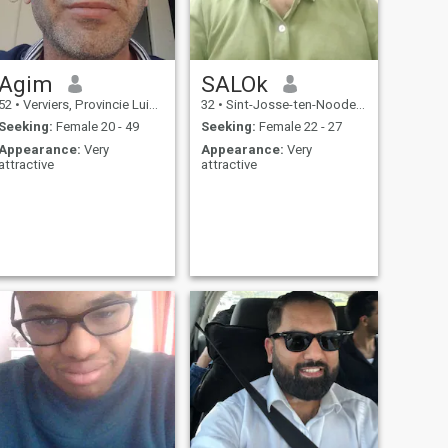
Agim
SALOk
52
•
Verviers, Provincie Luik, Belgium
32
•
Sint-Josse-ten-Noode, Brussels, Belgium
Seeking:
Female 20 - 49
Seeking:
Female 22 - 27
Appearance:
Very
Appearance:
Very
attractive
attractive