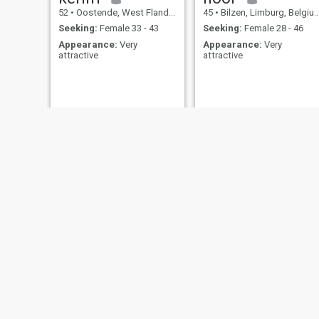
52
•
Oostende, West Flanders, Belgium
45
•
Bilzen, Limburg, Belgium
Seeking:
Female 33 - 43
Seeking:
Female 28 - 46
Appearance:
Very
Appearance:
Very
attractive
attractive
Naqibullah
BABACAR
43
•
Edegem, Antwerp, Belgium
36
•
Sint-Josse-ten-Noode, Brussels, Belgium