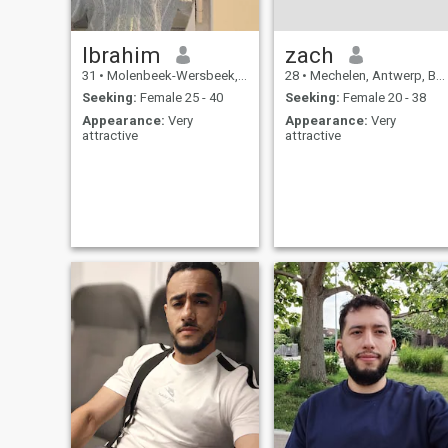
Ibrahim
zach
31
•
Molenbeek-Wersbeek, Flemish Brabant, Belgium
28
•
Mechelen, Antwerp, Belgium
Seeking:
Female 25 - 40
Seeking:
Female 20 - 38
Appearance:
Very
Appearance:
Very
attractive
attractive