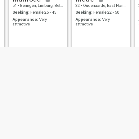
51
•
Beringen, Limburg, Belgium
32
•
Oudenaarde, East Flanders, Belgium
Seeking:
Female 25 - 45
Seeking:
Female 22 - 50
Appearance:
Very
Appearance:
Very
attractive
attractive
Ilyes
Fouad
18
•
Merelbeke, East Flanders, Belgium
32
•
Sint-Pieters-Leeuw, Flemish Brabant, Belgium