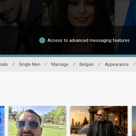
Access to advanced messaging features
ials
/
Single Men
/
Marriage
/
Belgian
/
Appearance
/