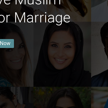
or Marriage
 Now