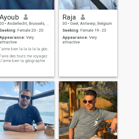
Ayoub
Raja
20
•
Anderlecht, Brussels, Belgium
30
•
Geel, Antwerp, Belgium
Seeking:
Female 20 - 20
Seeking:
Female 19 - 23
Appearance:
Very
Appearance:
Very
attractive
attractive
j'aime bien la la la la la géographie
Faire des tours me voyagez
J'aime bien la géographie