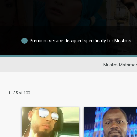
Premium service designed specifically for Muslims
Muslim Matrimon
1 - 35 of 100