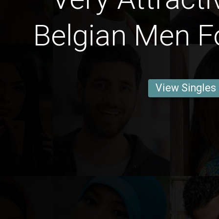
Belgian Men F
View Singles