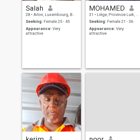
Salah
MOHAMED
28
•
Arlon, Luxembourg, Belgium
31
•
Liège, Provincie Luik, Belgium
Seeking:
Female 25 - 45
Seeking:
Female 21 - 36
Appearance:
Very
Appearance:
Very
attractive
attractive
kerim
noor