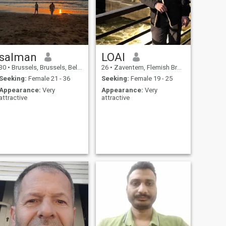
salman
LOAI
30
•
Brussels, Brussels, Belgium
26
•
Zaventem, Flemish Brabant, Belgium
Seeking:
Female 21 - 36
Seeking:
Female 19 - 25
Appearance:
Very
Appearance:
Very
attractive
attractive