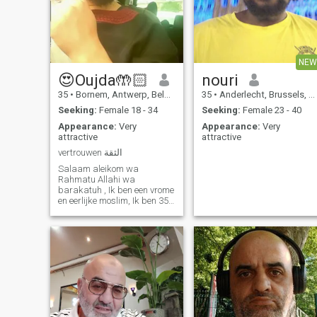
NEW
😍Oujda🤲🏻
nouri
35
•
Bornem, Antwerp, Belgium
35
•
Anderlecht, Brussels, Belgium
Seeking:
Female 18 - 34
Seeking:
Female 23 - 40
Appearance:
Very
Appearance:
Very
attractive
attractive
vertrouwen الثقة
Salaam aleikom wa
Rahmatu Allahi wa
barakatuh , Ik ben een vrome
en eerlijke moslim, Ik ben 35j
Marokkaanse Ar/Be
directeur van mijn eigen
bedrijf. Ik behoud mijn religie
en mijn werk. Ik blijf niet laat
op in coffeeshops. Ik hou van
alle