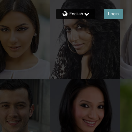
English
Login