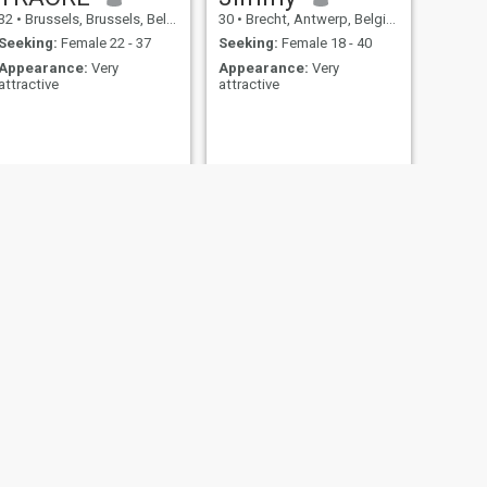
32
•
Brussels, Brussels, Belgium
30
•
Brecht, Antwerp, Belgium
Seeking:
Female 22 - 37
Seeking:
Female 18 - 40
Appearance:
Very
Appearance:
Very
attractive
attractive
NEXT
Momand saifullah
27
•
Geel, Antwerp, Belgium