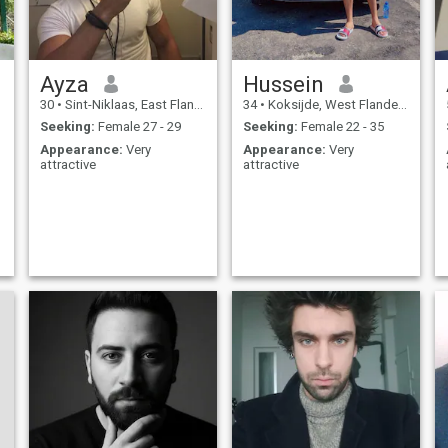
Ayza
Hussein
30
•
Sint-Niklaas, East Flanders, Belgium
34
•
Koksijde, West Flanders, Belgium
Seeking:
Female 27 - 29
Seeking:
Female 22 - 35
Appearance:
Very
Appearance:
Very
attractive
attractive