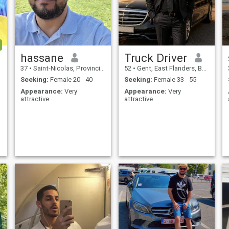
hassane
Truck Driver
37
•
Saint-Nicolas, Provincie Luik, Belgium
52
•
Gent, East Flanders, Belgium
Seeking:
Female 20 - 40
Seeking:
Female 33 - 55
Appearance:
Very
Appearance:
Very
attractive
attractive