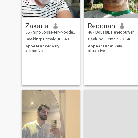
Zakaria
Redouan
56
•
Sint-Josse-ten-Noode, Brussels, Belgium
46
•
Boussu, Henegouwen, Belgium
Seeking:
Female 18 - 40
Seeking:
Female 29 - 46
Appearance:
Very
Appearance:
Very
attractive
attractive