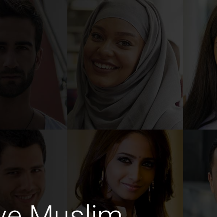
ive Muslim