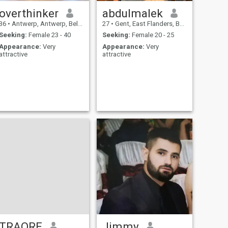
overthinker
abdulmalek
36
•
Antwerp, Antwerp, Belgium
27
•
Gent, East Flanders, Belgium
Seeking:
Female 23 - 40
Seeking:
Female 20 - 25
Appearance:
Very
Appearance:
Very
attractive
attractive
TRAORE
Jimmy