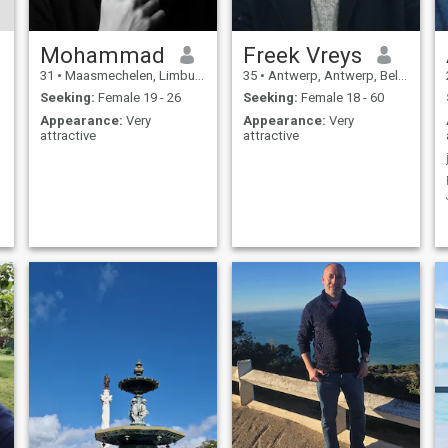
Mohammad
Freek Vreys
31
•
Maasmechelen, Limburg, Belgium
35
•
Antwerp, Antwerp, Belgium
Seeking:
Female 19 - 26
Seeking:
Female 18 - 60
Appearance:
Very
Appearance:
Very
attractive
attractive