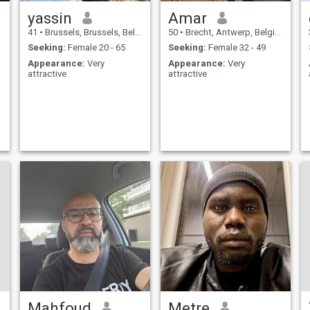
yassin
Amar
41
•
Brussels, Brussels, Belgium
50
•
Brecht, Antwerp, Belgium
Seeking:
Female 20 - 65
Seeking:
Female 32 - 49
Appearance:
Very
Appearance:
Very
attractive
attractive
Mahfoud
Metre