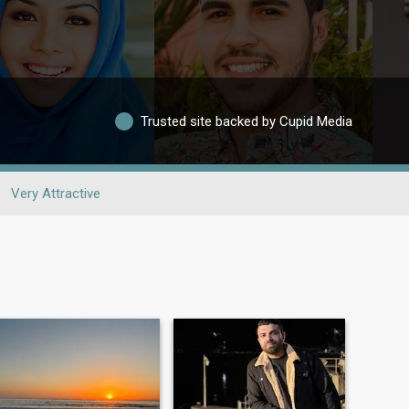
Trusted site backed by Cupid Media
Very Attractive