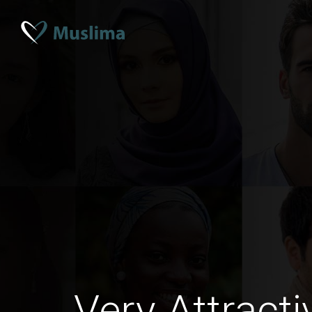
Very Attract