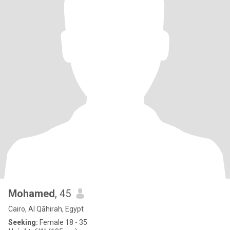
Mohamed
, 45
Cairo, Al Qāhirah, Egypt
Seeking:
Female 18 - 35