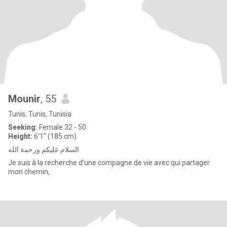
Mounir
, 55
Tunis, Tunis, Tunisia
Seeking:
Female 32 - 50
Height:
6'1" (185 cm)
السلام عليكم ورحمة الله
Je suis à la recherche d’une compagne de vie avec qui partager
mon chemin,