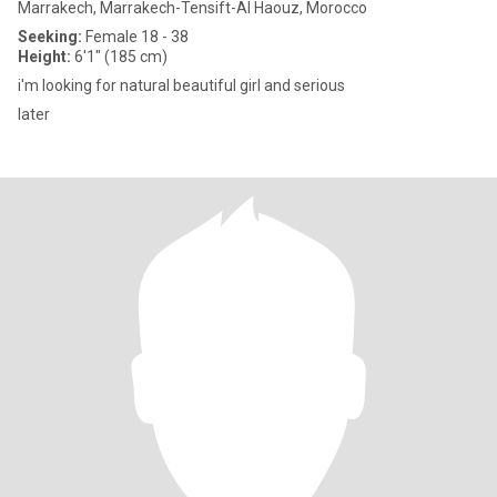
Marrakech, Marrakech-Tensift-Al Haouz, Morocco
Seeking:
Female 18 - 38
Height:
6'1" (185 cm)
i'm looking for natural beautiful girl and serious
later