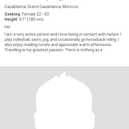
Casablanca, Grand Casablanca, Morocco
Seeking:
Female 22 - 43
Height:
6'1" (185 cm)
hei
I am a very active person and I love being in contact with nature. I
play volleyball, swim, jog, and occasionally go horseback riding. I
also enjoy reading novels and appreciate warm afternoons.
Traveling is my greatest passion. There is nothing as e