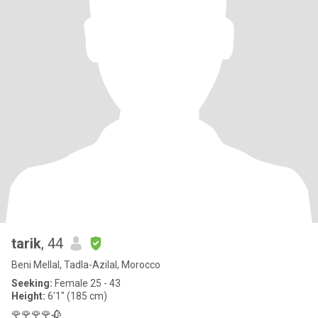
tarik
, 44
Beni Mellal, Tadla-Azilal, Morocco
Seeking:
Female 25 - 43
Height:
6'1" (185 cm)
🌹🌹🌹🌹🥀