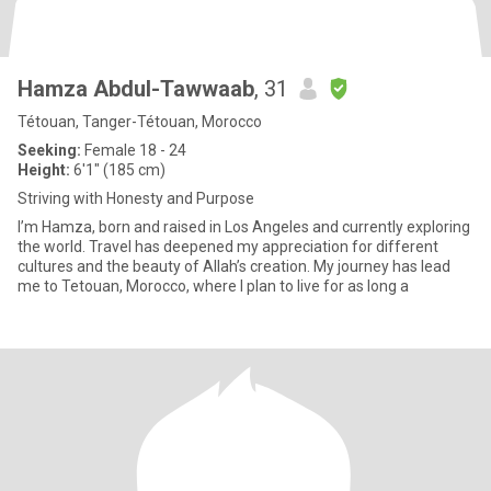
Hamza Abdul-Tawwaab
, 31
Tétouan, Tanger-Tétouan, Morocco
Seeking:
Female 18 - 24
Height:
6'1" (185 cm)
Striving with Honesty and Purpose
I’m Hamza, born and raised in Los Angeles and currently exploring
the world. Travel has deepened my appreciation for different
cultures and the beauty of Allah’s creation. My journey has lead
me to Tetouan, Morocco, where I plan to live for as long a