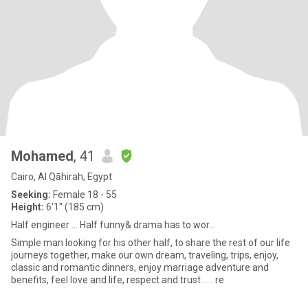
Mohamed
, 41
Cairo, Al Qāhirah, Egypt
Seeking:
Female 18 - 55
Height:
6'1" (185 cm)
Half engineer ... Half funny& drama has to wor...
Simple man looking for his other half, to share the rest of our life
journeys together, make our own dream, traveling, trips, enjoy,
classic and romantic dinners, enjoy marriage adventure and
benefits, feel love and life, respect and trust ..... re