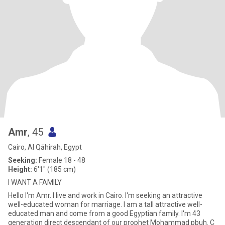
Amr
, 45
Cairo, Al Qāhirah, Egypt
Seeking:
Female 18 - 48
Height:
6'1" (185 cm)
I WANT A FAMILY
Hello I'm Amr. I live and work in Cairo. I'm seeking an attractive
well-educated woman for marriage. I am a tall attractive well-
educated man and come from a good Egyptian family. I'm 43
generation direct descendant of our prophet Mohammad pbuh. C