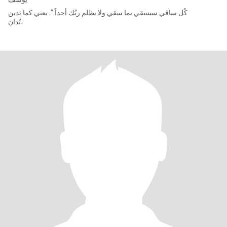
كُل ساقي سيسقي بما سقي ولا يظلم ربُك أحداً ". يعني كما تدين
تُدان،