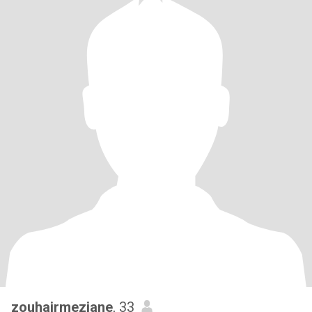
zouhairmeziane
, 33