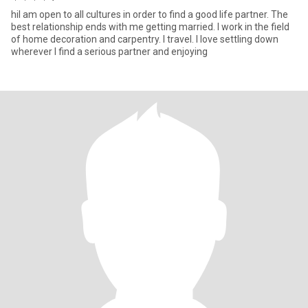
hiI am open to all cultures in order to find a good life partner. The
best relationship ends with me getting married. I work in the field
of home decoration and carpentry. I travel. I love settling down
wherever I find a serious partner and enjoying