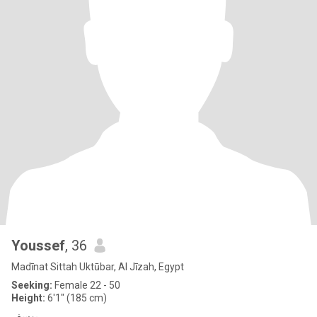
Youssef
, 36
Madīnat Sittah Uktūbar, Al Jīzah, Egypt
Seeking:
Female 22 - 50
Height:
6'1" (185 cm)
يوسف