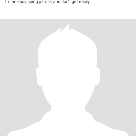
I’m an easy going person and don’t get easily