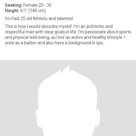
Seeking:
Female 23 - 35
Height:
6'1" (185 cm)
I'm Fadi 25 old Athletic and talented
This is how I would describe myself: I’m an authentic and
respectful man with clear goals in life. I’m passionate about sports
and physical well-being, as I live an active and healthy lifestyle. I
work as a barber and also have a background in spo