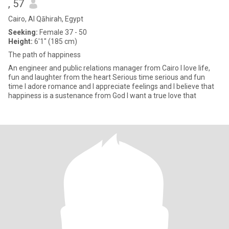
, 57
Cairo, Al Qāhirah, Egypt
Seeking:
Female 37 - 50
Height:
6'1" (185 cm)
The path of happiness
An engineer and public relations manager from Cairo I love life,
fun and laughter from the heart Serious time serious and fun
time I adore romance and I appreciate feelings and I believe that
happiness is a sustenance from God I want a true love that