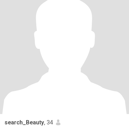
search_Beauty
, 34