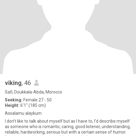
viking
, 46
Safi, Doukkala-Abda, Morocco
Seeking:
Female 27 - 50
Height:
6'1" (185 cm)
Assalamu alaykum
I don’t like to talk about myself but as I have to, I’d describe myself
as someone who is romantic, caring, good listener, understanding,
reliable, hardworking, serious but with a certain sense of humor.