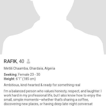
RAFIK
, 40
Metlili Chaamba, Ghardaïa, Algeria
Seeking:
Female 23 - 30
Height:
6'1" (185 cm)
Ambitious, kind-hearted & ready for something real
I’m a balanced person who values honesty, respect, and laughter. I
work hard in my professional life, but I also know how to enjoy the
small, simple moments—whether that’s sharing a coffee,
discovering new places, or having deep late-night conversat