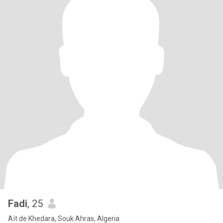
Fadi
, 25
Aït de Khedara, Souk Ahras, Algeria