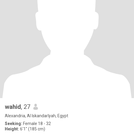
wahid
, 27
Alexandria, Al Iskandarīyah, Egypt
Seeking:
Female 18 - 32
Height:
6'1" (185 cm)