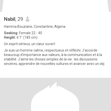
Nabil
, 29
Hamma Bouziane, Constantine, Algeria
Seeking:
Female 22 - 40
Height:
6'1" (185 cm)
Un esprit sérieux, un cœur ouvert
Je suis un homme calme, respectueux et réfléchi. J’accorde
beaucoup d’importance aux valeurs, à la communication et à la
stabilité. J’aime les choses simples de la vie : les discussions
sincères, apprendre de nouvelles cultures et avancer avec un obj