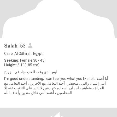
Salah
, 53
Cairo, Al Qāhirah, Egypt
Seeking:
Female 30 - 45
Height:
6'1" (185 cm)
ليس لدي وقت للعب ،جاد في الزواج
I'm good understanding, I can feel you what you like to b أنا أعتقد
أنني إنسان راقي ، متحضر ، آجيد التعامل مع الآخرين ، أجيد التعامل مع
المرأة ، متفاهم ، أجد أن السعاده كنز دفين لا يقدر على التنقيب عنه إلا
المخلصين ، أعتقد أنني عادل متدين وأخاف الله