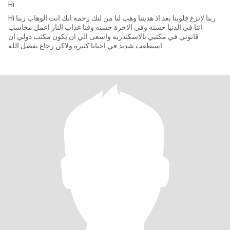
Hi
Hi ربنا لاتزغ قلوبنا بعد اذ هديتنا وهب لنا من لنك رحمه انك انت الوهاب ربنا
اتنا في الدنيا حسنه وفي الاخرة حسنه وقنا عذاب النار اعمل محاسب
قانوني في مكتبي بالاسكندريه واسعى الي ان يكون مكتب دولي ان
استطعت شديد في احيانا كثيرة ولاكن رجاع بفضل الله