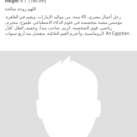
Height:
6'1" (185 cm)
اللهم زوجة صالحة
رجل أعمال مصري، 45 سنة، من مواليد الإمارات، ويقيم في القاهرة.
مؤسس منصة متخصصة في علوم الذكاء الاصطناعي. طموح، محترم،
رياضي، قوي الشخصية، كريم، صاحب مبدأ، وخفيف الظل. أقدّر
الرومانسية، وأحترم القيم العائلية. منفصل منذ أربع سنوات. An Egyptian
entre