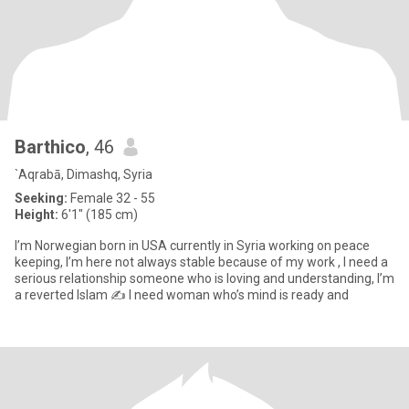
Barthico
, 46
`Aqrabā, Dimashq, Syria
Seeking:
Female 32 - 55
Height:
6'1" (185 cm)
I’m Norwegian born in USA currently in Syria working on peace
keeping, I’m here not always stable because of my work , I need a
serious relationship someone who is loving and understanding, I’m
a reverted Islam ✍️ I need woman who’s mind is ready and