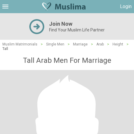
Login
Join Now
Find Your Muslim Life Partner
Muslim Matrimonials
>
Single Men
>
Marriage
>
Arab
>
Height
>
Tall
Tall Arab Men For Marriage