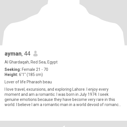
ayman
, 44
Al Ghardaqah, Red Sea, Egypt
Seeking:
Female 21 - 70
Height:
6'1" (185 cm)
Lover of life Pharaoh beau
I love travel, excursions, and exploring Lahore. I enjoy every
moment and am a romantic. I was born in July 1974. I seek
genuine emotions because they have become very rare in this
world. I believe I am a romantic man in a world devoid of romance.
I