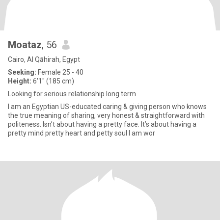
Moataz
, 56
Cairo, Al Qāhirah, Egypt
Seeking:
Female 25 - 40
Height:
6'1" (185 cm)
Looking for serious relationship long term
I am an Egyptian US-educated caring & giving person who knows
the true meaning of sharing, very honest & straightforward with
politeness. Isn’t about having a pretty face. It’s about having a
pretty mind pretty heart and petty soul I am wor