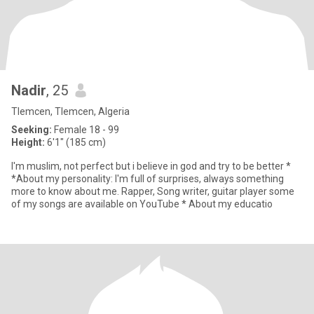
Nadir
, 25
Tlemcen, Tlemcen, Algeria
Seeking:
Female 18 - 99
Height:
6'1" (185 cm)
I'm muslim, not perfect but i believe in god and try to be better *
*About my personality: I'm full of surprises, always something
more to know about me. Rapper, Song writer, guitar player some
of my songs are available on YouTube * About my educatio