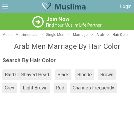
Login
Join Now
Find Your Muslim Life Partner
Muslim Matrimonials
>
Single Men
>
Marriage
>
Arab
>
Hair Color
Arab Men Marriage By Hair Color
Search By Hair Color
Bald Or Shaved Head
Black
Blonde
Brown
Grey
Light Brown
Red
Changes Frequently