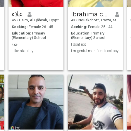
علاء
Ibrahima coulibally
45
•
Cairo, Al Qāhirah, Egypt
43
•
Nouakchott, Trarza, Mauritania
Seeking:
Female 26 - 45
Seeking:
Female 25 - 44
Education:
Primary
Education:
Primary
(Elementary) School
(Elementary) School
علاء
I dont not
I like stability
I m gentul man fiend cool boy