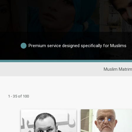
Premium service designed specifically for Muslims
Muslim Matrim
1 - 35 of 100