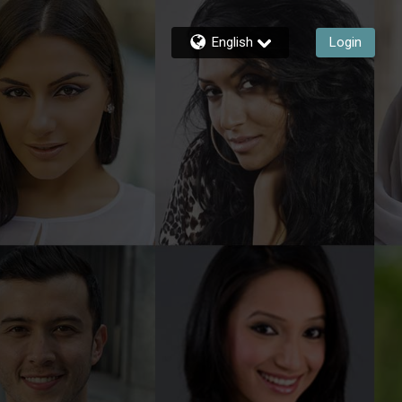
English
Login