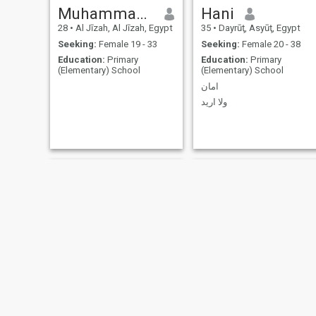
Muhammad Wahid Fouad
Hani
28
•
Al Jīzah, Al Jīzah, Egypt
35
•
Dayrūţ, Asyūţ, Egypt
Seeking:
Female 19 - 33
Seeking:
Female 20 - 38
Education:
Primary
Education:
Primary
(Elementary) School
(Elementary) School
امان
ولا اريد
جاسر
Soliman Amin