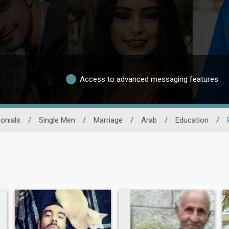
Access to advanced messaging features
onials
/
Single Men
/
Marriage
/
Arab
/
Education
/