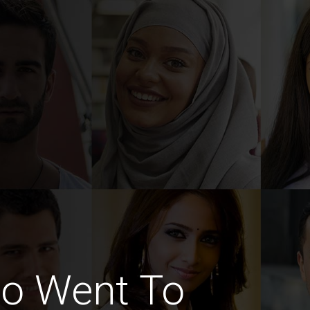
o Went To