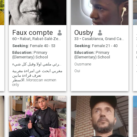
our dreams and we know
that drawing is not a way to
achieve it, but I hope a decree
is better than a muffled pain.
Unfortunately, life is not as
simple as one could imagine
in a young age.
Faux compte
Ousby
60
•
Rabat, Rabat-Salé-Zemmour-Zaër, Morocco
33
•
Casablanca, Grand Casablanca, Morocco
Seeking:
Female 40 - 53
Seeking:
Female 21 - 40
Education:
Primary
Education:
Primary
(Elementary) School
(Elementary) School
اقرئي ملفي اولا وقبل كل شيء.. Moroccan women only
Ousmane
مغربي ابحث عن امراءة مغربية
Oui
تعرف قراءة مابين
الاسطر..Moroccan women
only