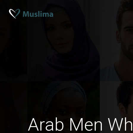
Arab Men Wh