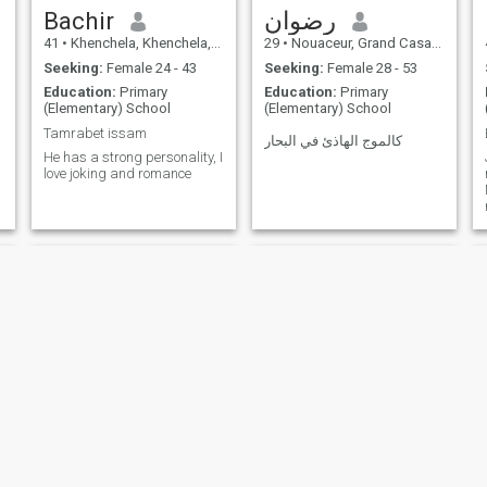
Bachir
رضوان
41
•
Khenchela, Khenchela, Algeria
29
•
Nouaceur, Grand Casablanca, Morocco
Seeking:
Female 24 - 43
Seeking:
Female 28 - 53
Education:
Primary
Education:
Primary
(Elementary) School
(Elementary) School
Tamrabet issam
كالموج الهاذئ في البحار
He has a strong personality, I
love joking and romance
NEW
NEW
سيد
مصطفى اكدير