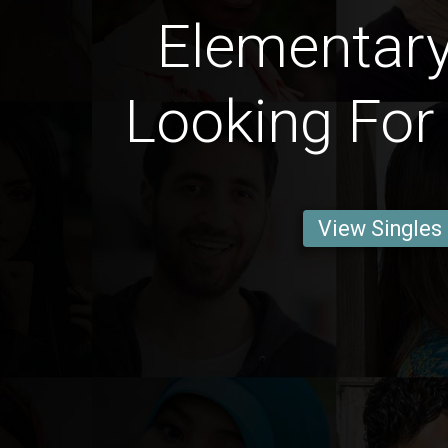
Elementar
Looking For
View Singles