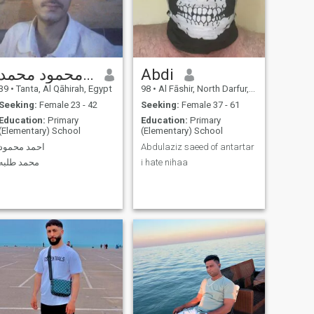
احمد محمود محمد
Abdi
39
•
Tanta, Al Qāhirah, Egypt
98
•
Al Fāshir, North Darfur, Sudan
Seeking:
Female 23 - 42
Seeking:
Female 37 - 61
Education:
Primary
Education:
Primary
(Elementary) School
(Elementary) School
احمد محمود
Abdulaziz saeed of antartar
محمد طلبه
i hate nihaa