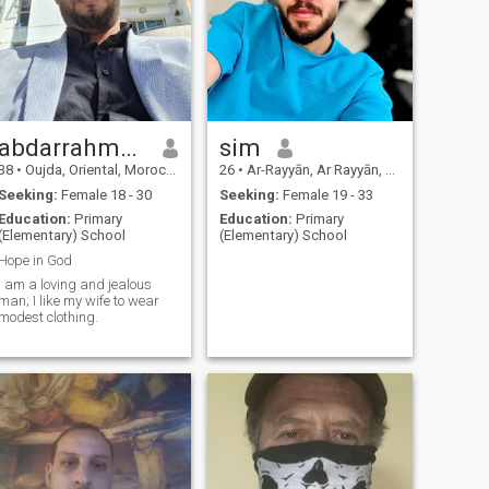
abdarrahmen
sim
38
•
Oujda, Oriental, Morocco
26
•
Ar-Rayyān, Ar Rayyān, Qatar
Seeking:
Female 18 - 30
Seeking:
Female 19 - 33
Education:
Primary
Education:
Primary
(Elementary) School
(Elementary) School
Hope in God
I am a loving and jealous
man; I like my wife to wear
modest clothing.