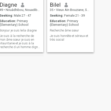
Diagne
Bilel
49
•
Nouâdhibou, Nouadibou Region, Mauritania
35
•
Vieux Aïn Bouziane, Skikda, Algeria
Seeking:
Male 27 - 47
Seeking:
Female 21 - 39
Education:
Primary
Education:
Primary
(Elementary) School
(Elementary) School
Bonjour je suis leila diagne
Recherche âme sœur
Je suis à la recherche de
Je suis honnête et sérieux et
mon âme sœur je suis en
très social
Mauritanie et je suis à la
recherche d un homme digne
de son nom qui est pieud qui
connais les
recommandations islamique
qui peut m acsepte comme je
suis
NEXT
محمداحمد