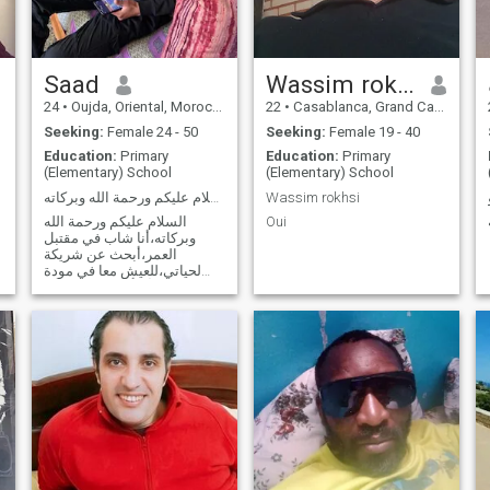
Saad
Wassim rokhsi
24
•
Oujda, Oriental, Morocco
22
•
Casablanca, Grand Casablanca, Morocco
Seeking:
Female 24 - 50
Seeking:
Female 19 - 40
Education:
Primary
Education:
Primary
(Elementary) School
(Elementary) School
السلام عليكم ورحمة الله وبركاته
Wassim rokhsi
السلام عليكم ورحمة الله
Oui
وبركاته،أنا شاب في مقتبل
العمر،أبحث عن شريكة
لحياتي،للعيش معا في مودة
ورحمة،أسأل الله تعالى أن
ييسر أمري ويرزقني المرأة
الطيبة والخير في ما إختاره الله