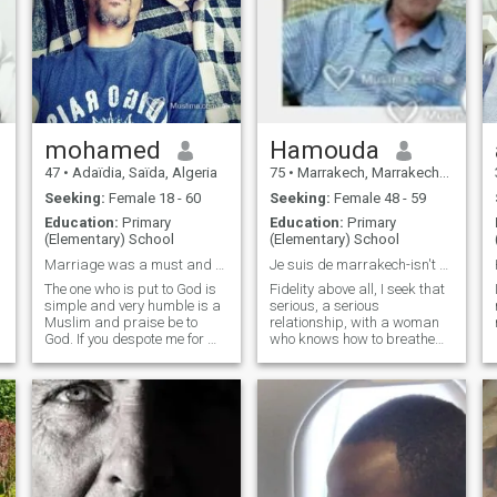
mohamed
Hamouda
47
•
Adaïdia, Saïda, Algeria
75
•
Marrakech, Marrakech-Tensift-Al Haouz, Morocco
Seeking:
Female 18 - 60
Seeking:
Female 48 - 59
Education:
Primary
Education:
Primary
(Elementary) School
(Elementary) School
Marriage was a must and now it has become an elusi
Je suis de marrakech-isn't my picture
The one who is put to God is
Fidelity above all, I seek that
simple and very humble is a
serious, a serious
Muslim and praise be to
relationship, with a woman
God. If you despote me for my
who knows how to breathe
form, do not forget that God
well married life, with a big
created me and if you despit
heart, romantic, which
me for my poor, do not forget
becomes my half she to age
that God is in the hands of
like me, I am a man like the
God, do not grow up, then
others I have my faults and
God is greater. He who
many ...........
mockers the life of the poor
should know that the purer of
creation was poor. We draw