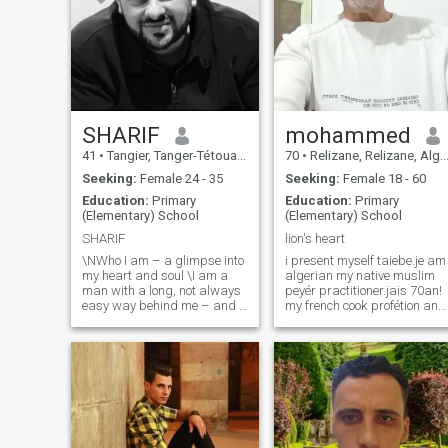
SHARIF
mohammed
41
•
Tangier, Tanger-Tétouan, Morocco
70
•
Relizane, Relizane, Algeria
Seeking:
Female 24 - 35
Seeking:
Female 18 - 60
Education:
Primary
Education:
Primary
(Elementary) School
(Elementary) School
SHARIF
lion's heart
\NWho I am – a glimpse into
i present myself taiebe.je am
my heart and soul \I am a
algerian my native muslim
man with a long, not always
peyér practitioner.jais 70an!
easy way behind me – and a
my french cook profétion and
heart that has learned to
oriontal! 1m70.70kilo!
remain full of compassion
devoured 6years i live
despite all the scars. My life
alone!no children no parent!
was marked by challenges,
looking for femme antre 18 to
losses and inner struggle,
60 years i am ashame trie
but also by a deep search for
sirious and sinserous.je am
truth, love and meaning. I
a sportsman jaime all the
have experienced a lot –
sport i pratic of the bike.the
pain, disappointment, but
walk.randoneé. jaime all the