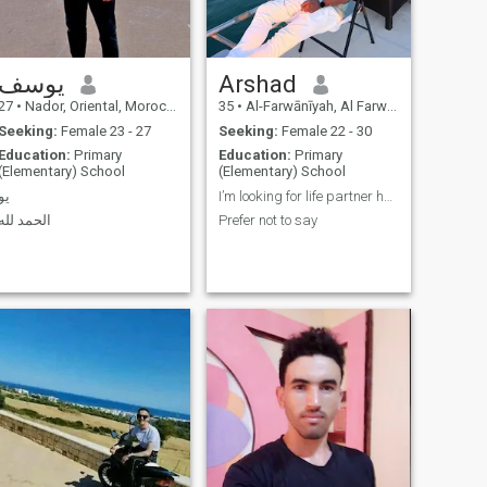
يوسف
Arshad
27
•
Nador, Oriental, Morocco
35
•
Al-Farwānīyah, Al Farwānīyah, Kuwait
Seeking:
Female 23 - 27
Seeking:
Female 22 - 30
Education:
Primary
Education:
Primary
(Elementary) School
(Elementary) School
يو
I’m looking for life partner honest understanding
الحمد لله
Prefer not to say