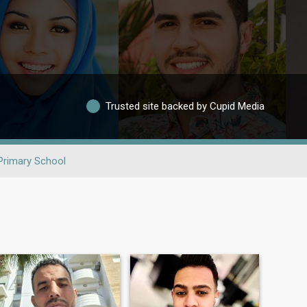
Trusted site backed by Cupid Media
Primary School