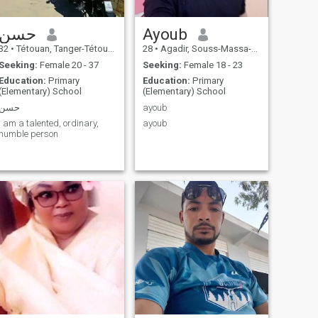
حسن
Ayoub
32
•
Tétouan, Tanger-Tétouan, Morocco
28
•
Agadir, Souss-Massa-Drâa, Morocco
Seeking:
Female 20 - 37
Seeking:
Female 18 - 23
Education:
Primary
Education:
Primary
(Elementary) School
(Elementary) School
حسن
ayoub
I am a talented, ordinary,
ayoub
humble person