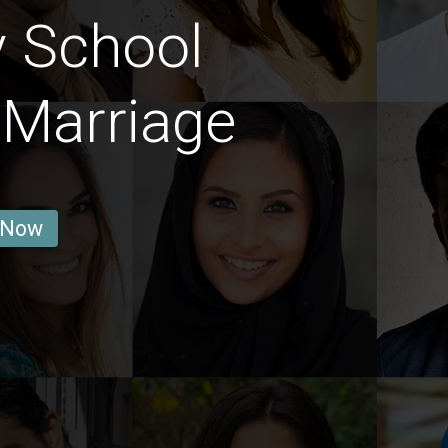
y School
 Marriage
 Now