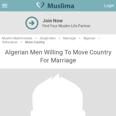
Login
Join Now
Find Your Muslim Life Partner
Muslim Matrimonials
>
Single Men
>
Marriage
>
Algerian
>
Relocation
>
Move Country
Algerian Men Willing To Move Country
For Marriage