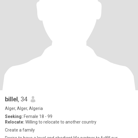
billel
, 34
Alger, Alger, Algeria
Seeking:
Female 18 - 99
Relocate:
Willing to relocate to another country
Create a family