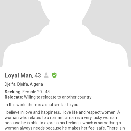
Loyal Man
, 43
Djelfa, Djelfa, Algeria
Seeking:
Female 20 - 48
Relocate:
Willing to relocate to another country
In this world there is a soul similar to you
I believe in love and happiness, I love life and respect women. A
woman who relates to a romantic man is a very lucky woman
because he is able to express his feelings, which is something a
woman always needs because he makes her feel safe. There is n