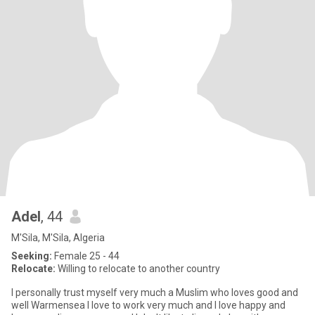
Adel
, 44
M'Sila, M'Sila, Algeria
Seeking:
Female 25 - 44
Relocate:
Willing to relocate to another country
I personally trust myself very much a Muslim who loves good and
well Warmensea I love to work very much and I love happy and