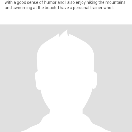
with a good sense of humor and I also enjoy hiking the mountains
and swimming at the beach. I have a personal trainer who t