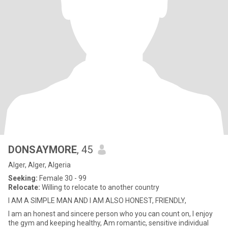
DONSAYMORE
, 45
Alger, Alger, Algeria
Seeking:
Female 30 - 99
Relocate:
Willing to relocate to another country
I AM A SIMPLE MAN AND I AM ALSO HONEST, FRIENDLY,
I am an honest and sincere person who you can count on, I enjoy
the gym and keeping healthy, Am romantic, sensitive individual