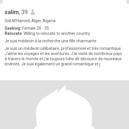
salim
, 39
Sidi M'Hamed, Alger, Algeria
Seeking:
Female 20 - 35
Relocate:
Willing to relocate to another country
Je suis médecin à la recherche une fille charmante
Je suis un médecin célibataire, professionnel et très romantique.
J'aime les voyages et les aventures. J'ai visité de nombreux pays
à travers le monde et j'ai toujours hâte de découvrir de nouveaux
endroits. Je suis également un grand romantique et j