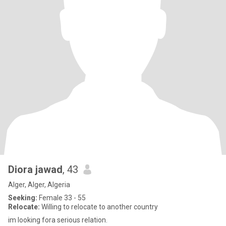
Diora jawad
, 43
Alger, Alger, Algeria
Seeking:
Female 33 - 55
Relocate:
Willing to relocate to another country
im looking fora serious relation.