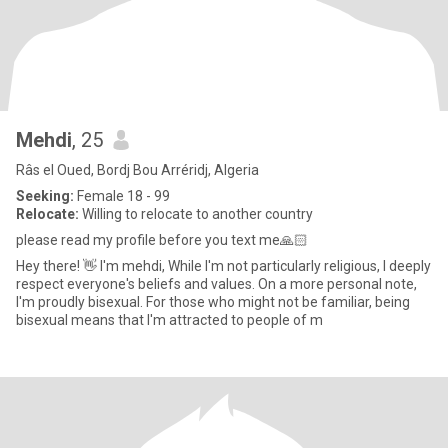
Mehdi
, 25
Râs el Oued, Bordj Bou Arréridj, Algeria
Seeking:
Female 18 - 99
Relocate:
Willing to relocate to another country
please read my profile before you text me🙏🏻
Hey there! 👋 I'm mehdi, While I'm not particularly religious, I deeply
respect everyone's beliefs and values. On a more personal note,
I'm proudly bisexual. For those who might not be familiar, being
bisexual means that I'm attracted to people of m