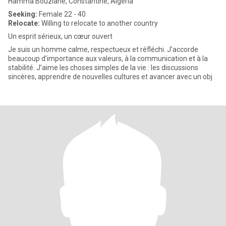
Hamma Bouziane, Constantine, Algeria
Seeking:
Female 22 - 40
Relocate:
Willing to relocate to another country
Un esprit sérieux, un cœur ouvert
Je suis un homme calme, respectueux et réfléchi. J’accorde
beaucoup d’importance aux valeurs, à la communication et à la
stabilité. J’aime les choses simples de la vie : les discussions
sincères, apprendre de nouvelles cultures et avancer avec un obj