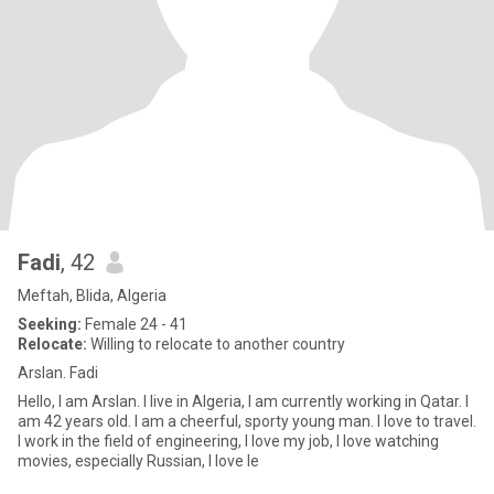
Fadi
, 42
Meftah, Blida, Algeria
Seeking:
Female 24 - 41
Relocate:
Willing to relocate to another country
Arslan. Fadi
Hello, I am Arslan. I live in Algeria, I am currently working in Qatar. I
am 42 years old. I am a cheerful, sporty young man. I love to travel.
I work in the field of engineering, I love my job, I love watching
movies, especially Russian, I love le