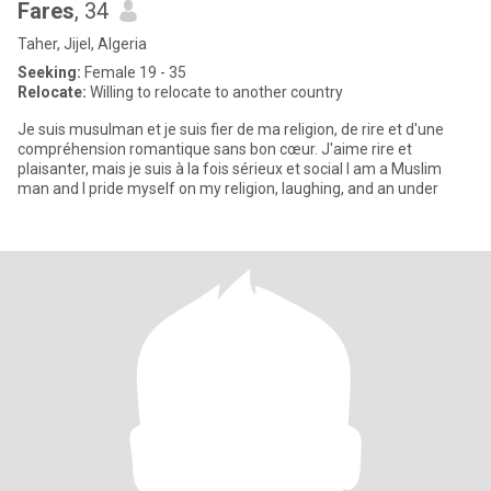
Fares
, 34
Taher, Jijel, Algeria
Seeking:
Female 19 - 35
Relocate:
Willing to relocate to another country
Je suis musulman et je suis fier de ma religion, de rire et d'une
compréhension romantique sans bon cœur. J'aime rire et
plaisanter, mais je suis à la fois sérieux et social I am a Muslim
man and I pride myself on my religion, laughing, and an under