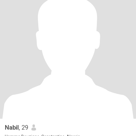
Nabil
, 29