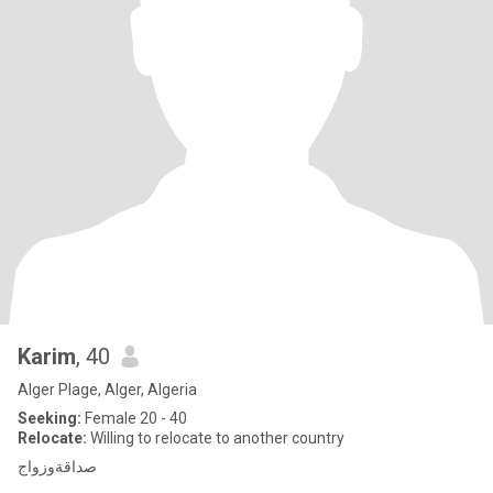
Karim
, 40
Alger Plage, Alger, Algeria
Seeking:
Female 20 - 40
Relocate:
Willing to relocate to another country
صداقةوزواج