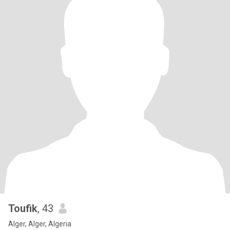
Toufik
, 43
Alger, Alger, Algeria