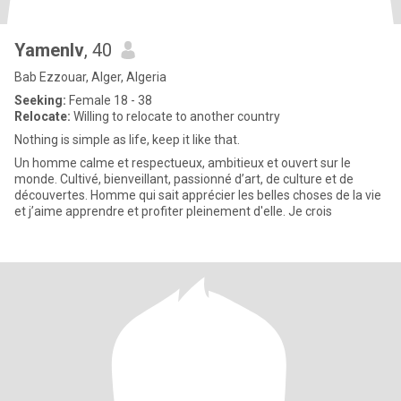
Yamenlv
, 40
Bab Ezzouar, Alger, Algeria
Seeking:
Female 18 - 38
Relocate:
Willing to relocate to another country
Nothing is simple as life, keep it like that.
Un homme calme et respectueux, ambitieux et ouvert sur le
monde. Cultivé, bienveillant, passionné d’art, de culture et de
découvertes. Homme qui sait apprécier les belles choses de la vie
et j’aime apprendre et profiter pleinement d'elle. Je crois