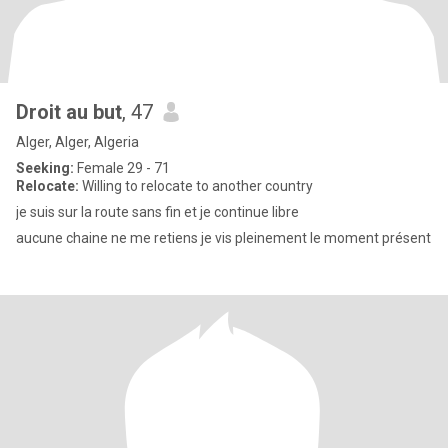
Droit au but
, 47
Alger, Alger, Algeria
Seeking:
Female 29 - 71
Relocate:
Willing to relocate to another country
je suis sur la route sans fin et je continue libre
aucune chaine ne me retiens je vis pleinement le moment présent