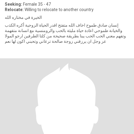
Seeking:
Female 35 - 47
Relocate:
Willing to relocate to another country
الخيرة في مختاره الله
إنسان صادق طموح اخاف الله متفتح اقدر الحياة الزوجية أكره الكذب
والخيانة طموحي اعادة حياة مليئة بالحب والرومنسية مع انسانة متفهمة
وتفهم معني الحب الحب يبنا بطريقة صحيحة من كلتا الطرفين ارجو المولا
عز وجل ان يرزقني زوجة صالحة ترعاني وتحبني اكون لها نعم