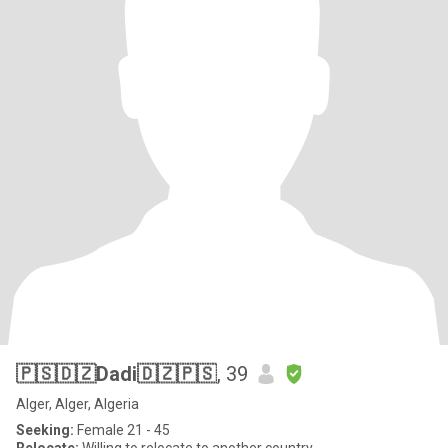
🇵🇸🇩🇿Dadi🇩🇿🇵🇸
, 39
Alger, Alger, Algeria
Seeking:
Female 21 - 45