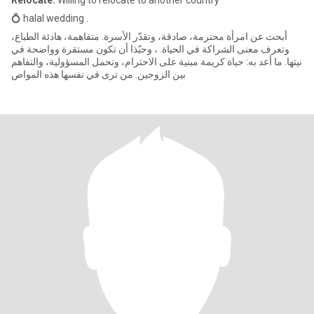
Relocate:
Willing to relocate to another country
💍 halal wedding .
أبحث عن امرأة محترمة، صادقة، وتقدّر الأسرة. متفاهمة، هادئة الطباع،
وتعرف معنى الشراكة في الحياة. ، وحبّذا أن تكون مستقرة وواضحة في
نيتها. ما أعد به: حياة كريمة مبنية على الاحترام، وتحمل المسؤولية، والتفاهم
بين الزوجين. من ترى في نفسها هذه المواص