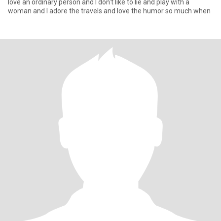
love an ordinary person and I don't like to lie and play with a
woman and I adore the travels and love the humor so much when