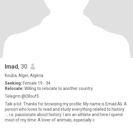
Imad
, 30
Kouba, Alger, Algeria
Seeking:
Female 19 - 34
Relocate:
Willing to relocate to another country
Telegrm @Ollouf5
Talk a lot. Thanks for browsing my profile. My name is Emad Ali. A
person who loves to read and study everything related to history
.... i.e. passionate about history. I am an athlete and here I spend
most of my time. A lover of animals, especially c