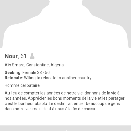
Nour
, 61
Aïn Smara, Constantine, Algeria
Seeking:
Female 33 - 50
Relocate:
Willing to relocate to another country
Homme célibataire
Au lieu de compter les années de notre vie, donnons de la vie à
nos années. Apprécier les bons moments de la vie et les partager
c'est le bonheur absolu. Le destin fait entrer beaucoup de gens
dans notre vie, mais c'est à nous à la fin de choisir