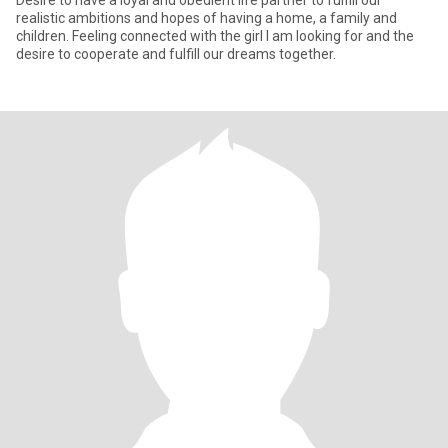
Desire to have a loyal and obedient life partner to fulfill our
realistic ambitions and hopes of having a home, a family and
children. Feeling connected with the girl I am looking for and the
desire to cooperate and fulfill our dreams together.