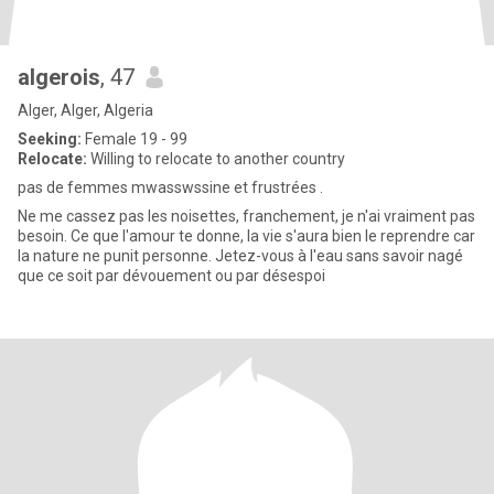
algerois
, 47
Alger, Alger, Algeria
Seeking:
Female 19 - 99
Relocate:
Willing to relocate to another country
pas de femmes mwasswssine et frustrées .
Ne me cassez pas les noisettes, franchement, je n'ai vraiment pas
besoin. Ce que l'amour te donne, la vie s'aura bien le reprendre car
la nature ne punit personne. Jetez-vous à l'eau sans savoir nagé
que ce soit par dévouement ou par désespoi