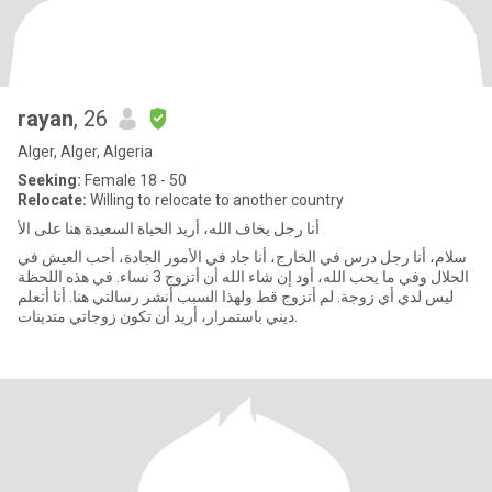
rayan
, 26
Alger, Alger, Algeria
Seeking:
Female 18 - 50
Relocate:
Willing to relocate to another country
أنا رجل يخاف الله، أريد الحياة السعيدة هنا على الأ
سلام، أنا رجل درس في الخارج، أنا جاد في الأمور الجادة، أحب العيش في
الحلال وفي ما يحب الله، أود إن شاء الله أن أتزوج 3 نساء. في هذه اللحظة
ليس لدي أي زوجة. لم أتزوج قط ولهذا السبب أنشر رسالتي هنا. أنا أتعلم
ديني باستمرار، أريد أن تكون زوجاتي متدينات.