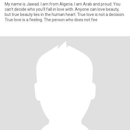
My name is Jawad. I am from Algeria. I am Arab and proud. You
can't decide who you'll fall in love with. Anyone can love beauty,
but true beauty lies in the human heart. True love is not a decision.
True love is a feeling. The person who does not fee