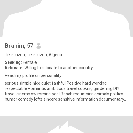
Brahim
, 57
Tizi Ouzou, Tizi Ouzou, Algeria
Seeking:
Female
Relocate:
Willing to relocate to another country
Read my profile on personality
serious simple nice quiet faithful Positive hard working
respectable Romantic ambitious travel cooking gardening DIY
travel cinema swimming pool Beach mountains animals politics
humor comedy lofts sincere sensitive information documentary
internet te