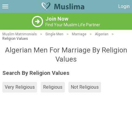
Login
Join Now
Find Your Muslim Life Partner
Muslim Matrimonials
>
Single Men
>
Marriage
>
Algerian
>
Religion Values
Algerian Men For Marriage By Religion
Values
Search By Religion Values
Very Religious
Religious
Not Religious