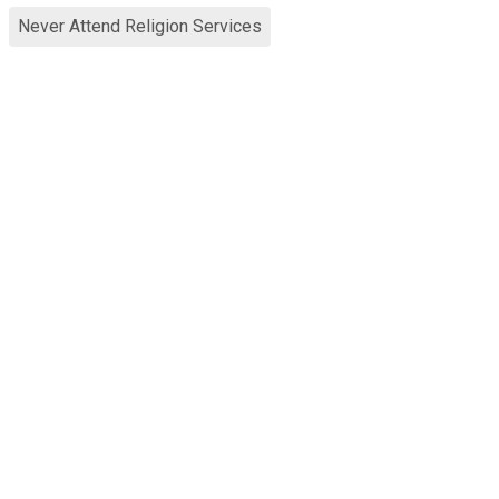
Never Attend Religion Services