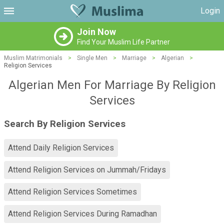
Login
Join Now
Find Your Muslim Life Partner
Muslim Matrimonials
>
Single Men
>
Marriage
>
Algerian
>
Religion Services
Algerian Men For Marriage By Religion
Services
Search By Religion Services
Attend Daily Religion Services
Attend Religion Services on Jummah/Fridays
Attend Religion Services Sometimes
Attend Religion Services During Ramadhan