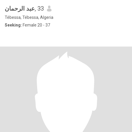
عبد الرحمان
, 33
Tébessa, Tébessa, Algeria
Seeking:
Female 20 - 37