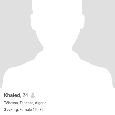
Khaled
, 24
Tébessa, Tébessa, Algeria
Seeking:
Female 19 - 35