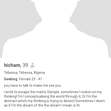
hicham
, 39
Tébessa, Tébessa, Algeria
Seeking:
Female 23 - 41
you have to talk to make me see you
I write to escape the matrix Sample: sometimes I reckon on my
thinking! I'm I conceptualising the world through it, Or I'm the
abstract which my thinking is trying to dissect Sometimes I deem
as if I'm the dream of the the dream I mean, is th