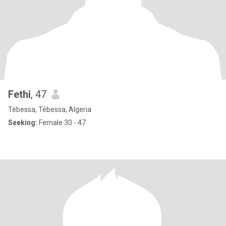
Fethi
, 47
Tébessa, Tébessa, Algeria
Seeking:
Female 30 - 47