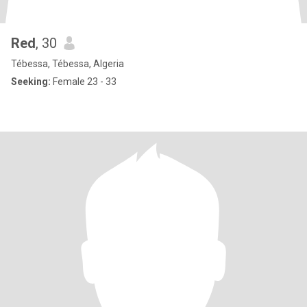
Red
, 30
Tébessa, Tébessa, Algeria
Seeking:
Female 23 - 33