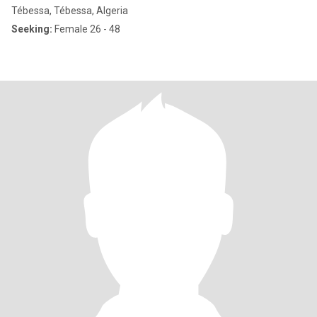
Tébessa, Tébessa, Algeria
Seeking:
Female 26 - 48