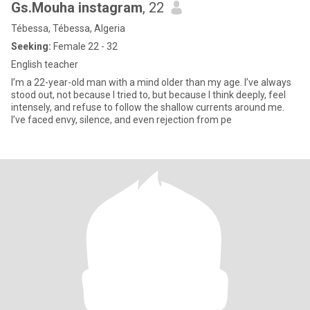
Gs.Mouha instagram
, 22
Tébessa, Tébessa, Algeria
Seeking:
Female 22 - 32
English teacher
I’m a 22-year-old man with a mind older than my age. I’ve always
stood out, not because I tried to, but because I think deeply, feel
intensely, and refuse to follow the shallow currents around me.
I’ve faced envy, silence, and even rejection from pe