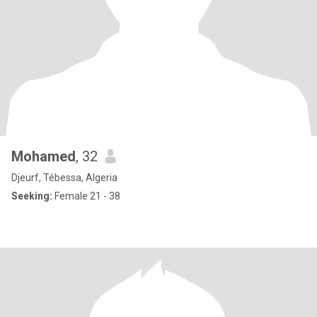
Mohamed
, 32
Djeurf, Tébessa, Algeria
Seeking:
Female 21 - 38