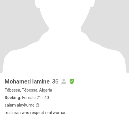
Mohamed lamine
, 36
Tébessa, Tébessa, Algeria
Seeking:
Female 21 - 40
salam alaykume 😊
real man who respect real woman