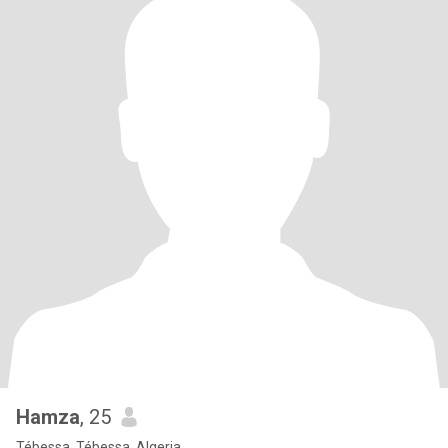
Hamza
, 25
Tébessa, Tébessa, Algeria