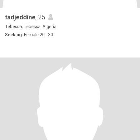
tadjeddine
, 25
Tébessa, Tébessa, Algeria
Seeking:
Female 20 - 30