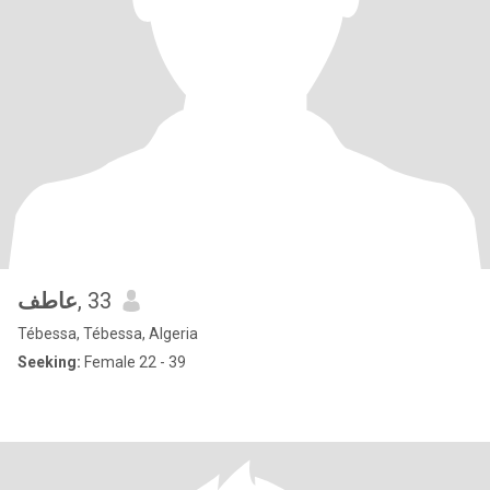
عاطف
, 33
Tébessa, Tébessa, Algeria
Seeking:
Female 22 - 39