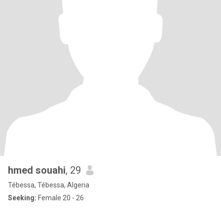
hmed souahi
, 29
Tébessa, Tébessa, Algeria
Seeking:
Female 20 - 26