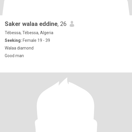
Saker walaa eddine
, 26
Tébessa, Tébessa, Algeria
Seeking:
Female 19 - 39
Walaa diamond
Good man