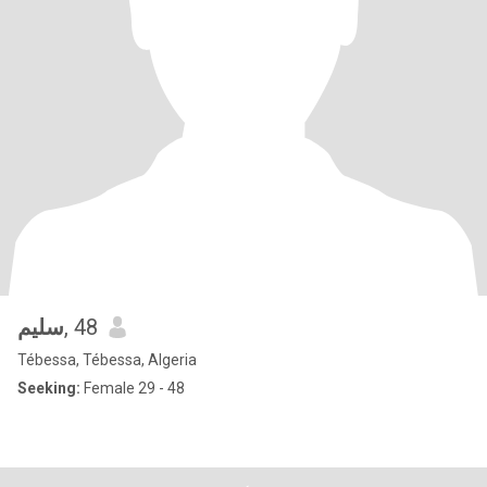
سليم
, 48
Tébessa, Tébessa, Algeria
Seeking:
Female 29 - 48