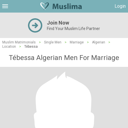
Login
Join Now
Find Your Muslim Life Partner
Muslim Matrimonials
>
Single Men
>
Marriage
>
Algerian
>
Location
>
Tébessa
Tébessa Algerian Men For Marriage