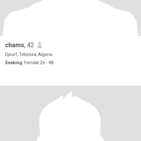
chams
, 42
Djeurf, Tébessa, Algeria
Seeking:
Female 26 - 48