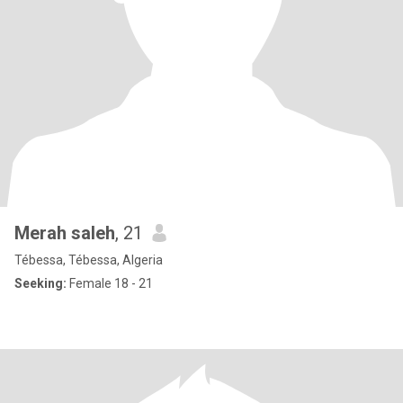
Merah saleh
, 21
Tébessa, Tébessa, Algeria
Seeking:
Female 18 - 21