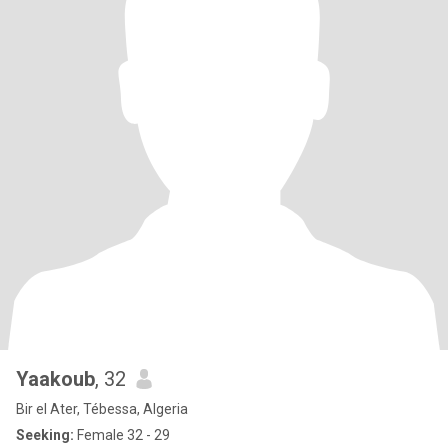
Yaakoub
, 32
Bir el Ater, Tébessa, Algeria
Seeking:
Female 32 - 29