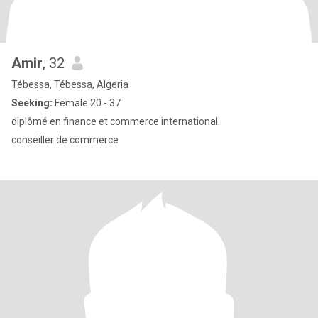
Amir
, 32
Tébessa, Tébessa, Algeria
Seeking:
Female 20 - 37
diplômé en finance et commerce international.
conseiller de commerce