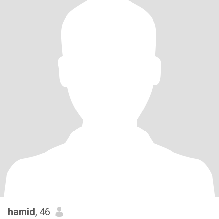
hamid
, 46