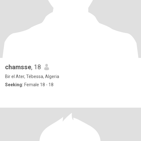
chamsse
, 18
Bir el Ater, Tébessa, Algeria
Seeking:
Female 18 - 18