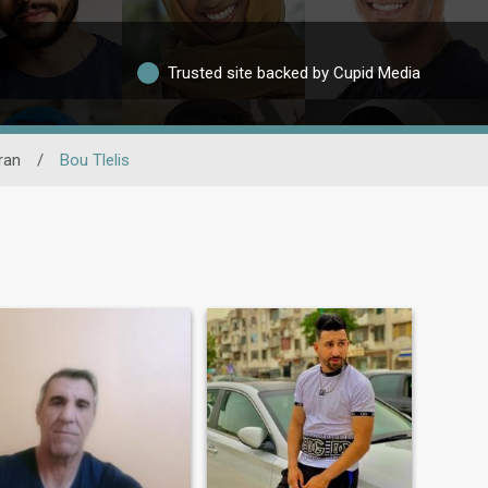
Trusted site backed by Cupid Media
ran
/
Bou Tlelis