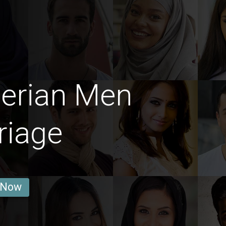
gerian Men
riage
 Now