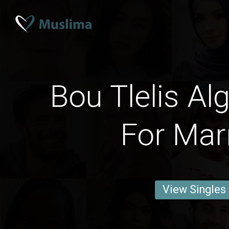
Bou Tlelis Al
For Mar
View Singles