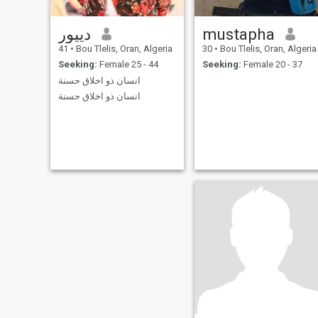
دييور
mustapha
41
•
Bou Tlelis, Oran, Algeria
30
•
Bou Tlelis, Oran, Algeria
Seeking:
Female 25 - 44
Seeking:
Female 20 - 37
انسان ذو اخلاق حسنة
انسان ذو اخلاق حسنة