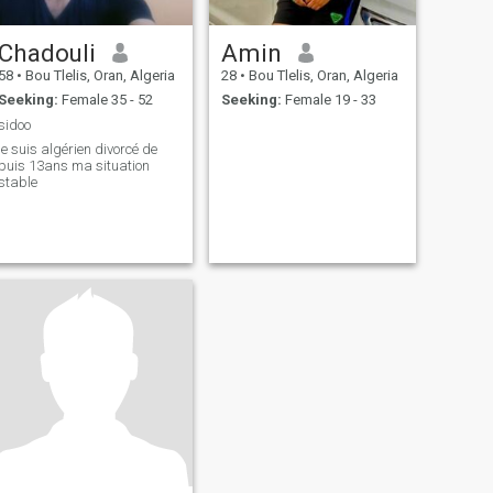
Chadouli
Amin
58
•
Bou Tlelis, Oran, Algeria
28
•
Bou Tlelis, Oran, Algeria
Seeking:
Female 35 - 52
Seeking:
Female 19 - 33
sidoo
je suis algérien divorcé de
puis 13ans ma situation
stable