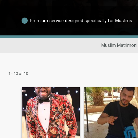
Premium service designed specifically for Muslims
Muslim Matrimoni
1 - 10 of 10