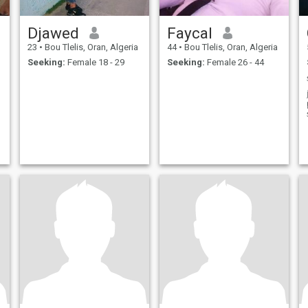
Djawed
Faycal
23
•
Bou Tlelis, Oran, Algeria
44
•
Bou Tlelis, Oran, Algeria
Seeking:
Female 18 - 29
Seeking:
Female 26 - 44