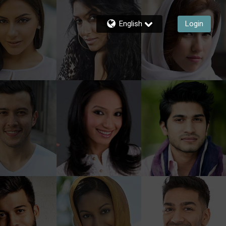
English
Login