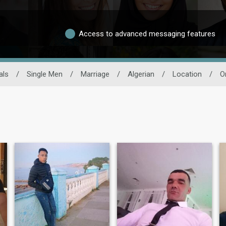
Access to advanced messaging features
als
/
Single Men
/
Marriage
/
Algerian
/
Location
/
O