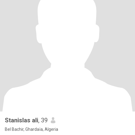
Stanislas ali
, 39
Bel Bachir, Ghardaïa, Algeria