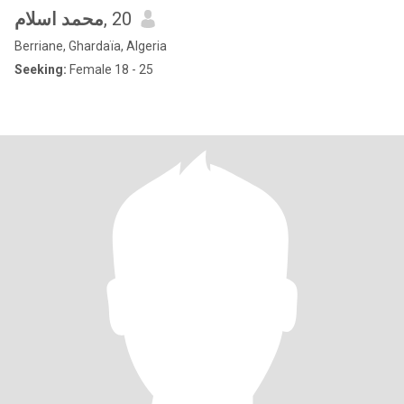
محمد اسلام
, 20
Berriane, Ghardaïa, Algeria
Seeking:
Female 18 - 25