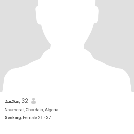
محمد
, 32
Noumerat, Ghardaïa, Algeria
Seeking:
Female 21 - 37