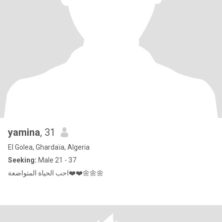
yamina
, 31
El Golea, Ghardaïa, Algeria
Seeking:
Male 21 - 37
احب الحياة المتواضعة❤️❤️🌼🌼🌼