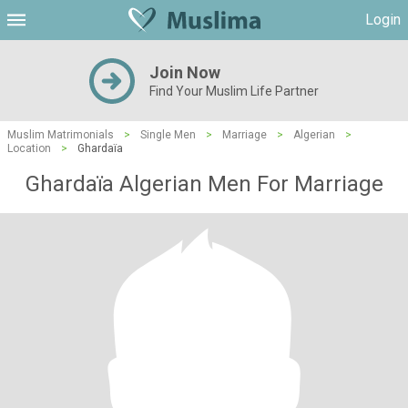
Login
Join Now
Find Your Muslim Life Partner
Muslim Matrimonials
>
Single Men
>
Marriage
>
Algerian
>
Location
>
Ghardaïa
Ghardaïa Algerian Men For Marriage