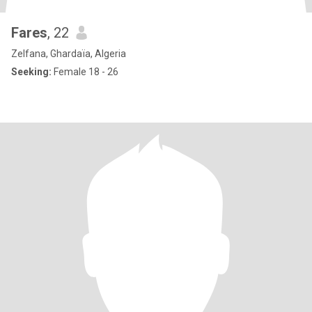
Fares
, 22
Zelfana, Ghardaïa, Algeria
Seeking:
Female 18 - 26