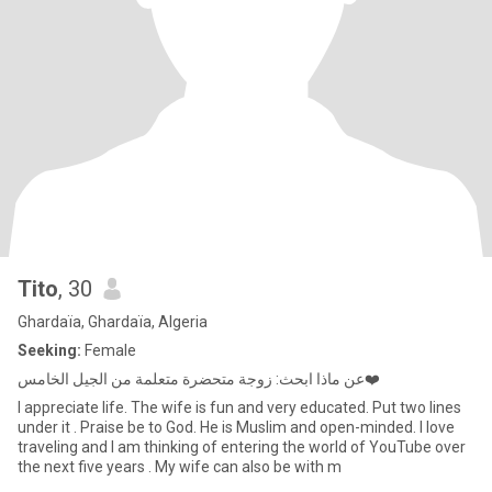
Tito
, 30
Ghardaïa, Ghardaïa, Algeria
Seeking:
Female
عن ماذا ابحث: زوجة متحضرة متعلمة من الجيل الخامس❤️
I appreciate life. The wife is fun and very educated. Put two lines
under it . Praise be to God. He is Muslim and open-minded. I love
traveling and I am thinking of entering the world of YouTube over
the next five years . My wife can also be with m