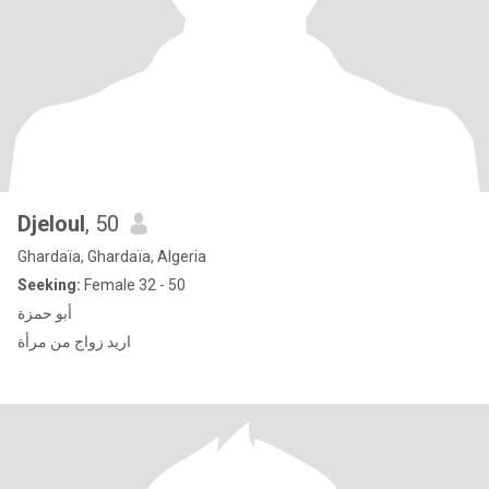
Djeloul
, 50
Ghardaïa, Ghardaïa, Algeria
Seeking:
Female 32 - 50
أبو حمزة
اريد زواج من مرأة