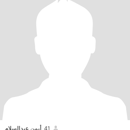
أيمن عبدالسلام
, 41