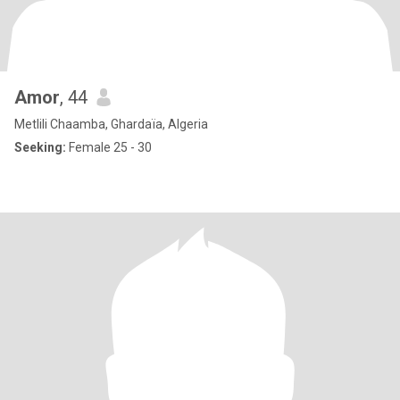
Amor
, 44
Metlili Chaamba, Ghardaïa, Algeria
Seeking:
Female 25 - 30