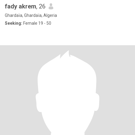
fady akrem
, 26
Ghardaïa, Ghardaïa, Algeria
Seeking:
Female 19 - 50