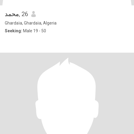
محمد
, 26
Ghardaïa, Ghardaïa, Algeria
Seeking:
Male 19 - 50