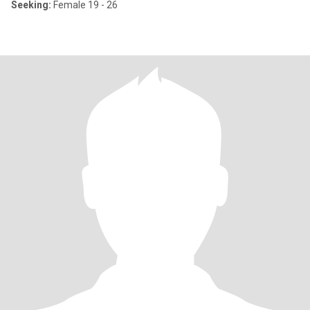
Seeking:
Female 19 - 26