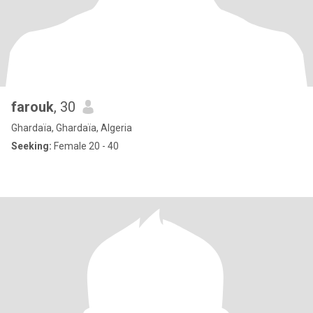
farouk
, 30
Ghardaïa, Ghardaïa, Algeria
Seeking:
Female 20 - 40