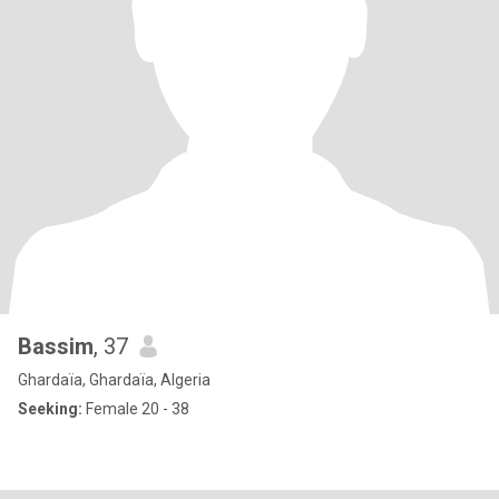
Bassim
, 37
Ghardaïa, Ghardaïa, Algeria
Seeking:
Female 20 - 38