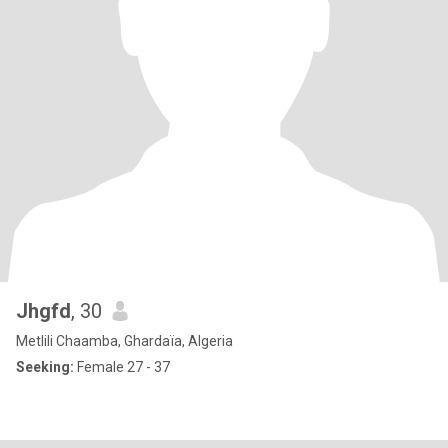
Jhgfd
, 30
Metlili Chaamba, Ghardaïa, Algeria
Seeking:
Female 27 - 37