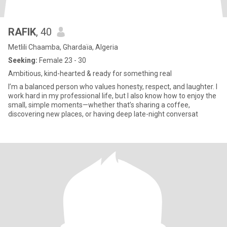
RAFIK
, 40
Metlili Chaamba, Ghardaïa, Algeria
Seeking:
Female 23 - 30
Ambitious, kind-hearted & ready for something real
I’m a balanced person who values honesty, respect, and laughter. I
work hard in my professional life, but I also know how to enjoy the
small, simple moments—whether that’s sharing a coffee,
discovering new places, or having deep late-night conversat