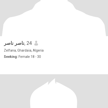
ناصر ناصر
, 24
Zelfana, Ghardaïa, Algeria
Seeking:
Female 18 - 30