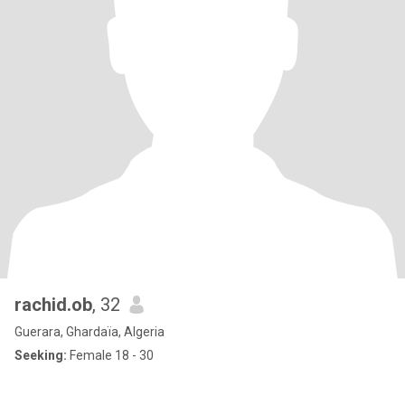
rachid.ob
, 32
Guerara, Ghardaïa, Algeria
Seeking:
Female 18 - 30