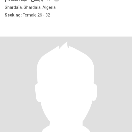
Ghardaïa, Ghardaïa, Algeria
Seeking:
Female 26 - 32