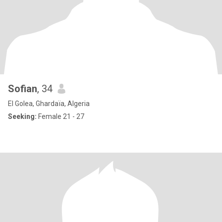
Sofian
, 34
El Golea, Ghardaïa, Algeria
Seeking:
Female 21 - 27