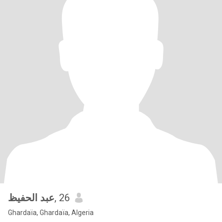
عبد الحفيظ
, 26
Ghardaïa, Ghardaïa, Algeria