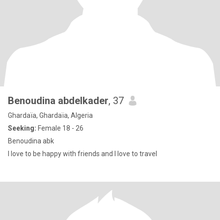
Benoudina abdelkader
, 37
Ghardaïa, Ghardaïa, Algeria
Seeking:
Female 18 - 26
Benoudina abk
I love to be happy with friends and I love to travel