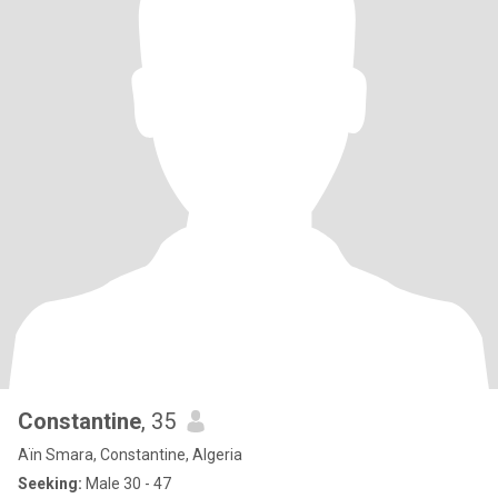
Constantine
, 35
Aïn Smara, Constantine, Algeria
Seeking:
Male 30 - 47