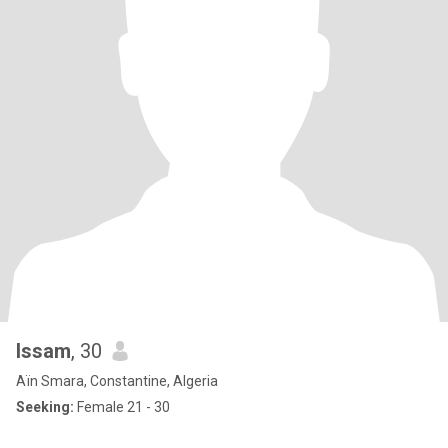
Issam
, 30
Aïn Smara, Constantine, Algeria
Seeking:
Female 21 - 30