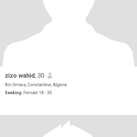
zizo wahid
, 30
Aïn Smara, Constantine, Algeria
Seeking:
Female 18 - 35