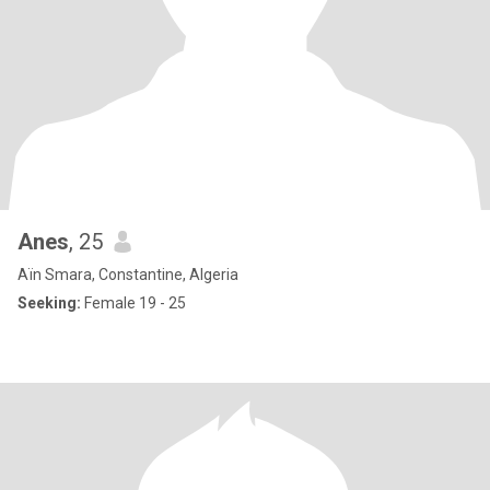
Anes
, 25
Aïn Smara, Constantine, Algeria
Seeking:
Female 19 - 25