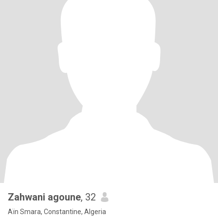
Zahwani agoune
, 32
Aïn Smara, Constantine, Algeria