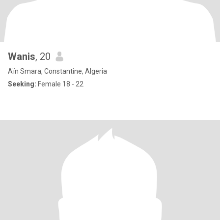
Wanis
, 20
Aïn Smara, Constantine, Algeria
Seeking:
Female 18 - 22