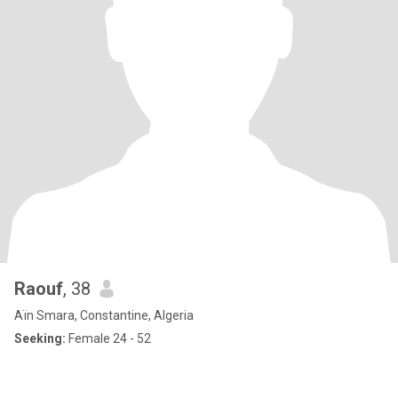
Raouf
, 38
Aïn Smara, Constantine, Algeria
Seeking:
Female 24 - 52