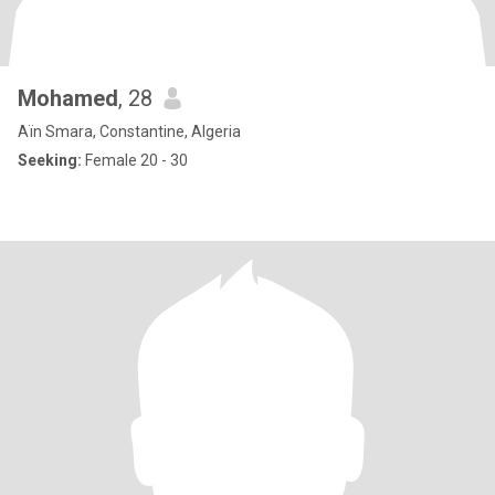
Mohamed
, 28
Aïn Smara, Constantine, Algeria
Seeking:
Female 20 - 30