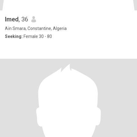
Imed
, 36
Aïn Smara, Constantine, Algeria
Seeking:
Female 30 - 80