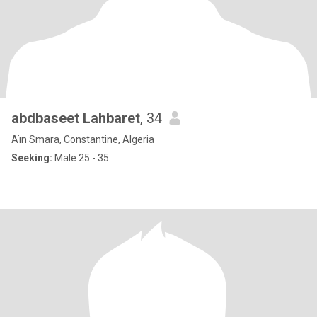
abdbaseet Lahbaret
, 34
Aïn Smara, Constantine, Algeria
Seeking:
Male 25 - 35