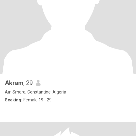
Akram
, 29
Aïn Smara, Constantine, Algeria
Seeking:
Female 19 - 29