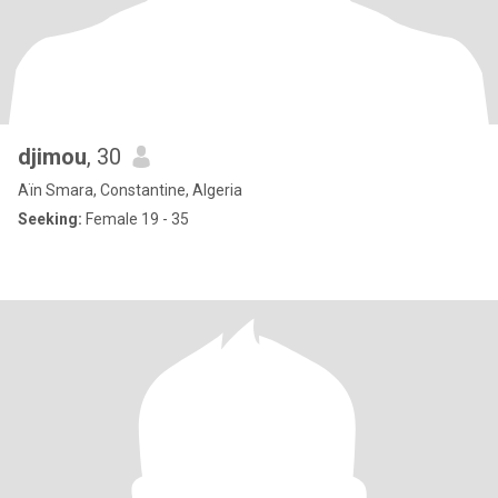
djimou
, 30
Aïn Smara, Constantine, Algeria
Seeking:
Female 19 - 35