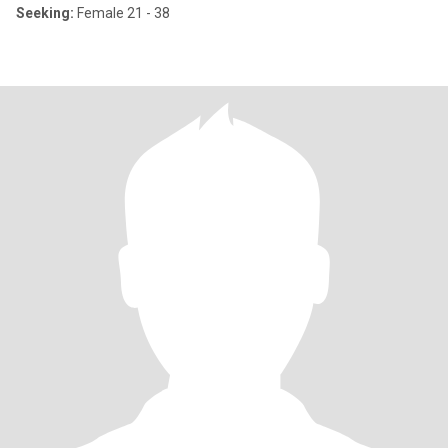
Seeking:
Female 21 - 38