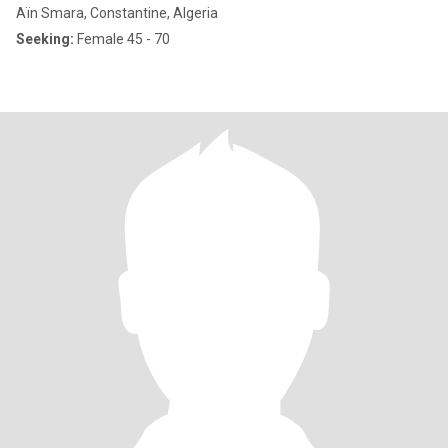
Aïn Smara, Constantine, Algeria
Seeking:
Female 45 - 70