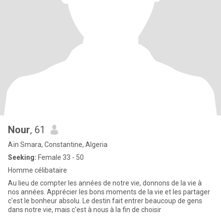
Nour
, 61
Aïn Smara, Constantine, Algeria
Seeking:
Female 33 - 50
Homme célibataire
Au lieu de compter les années de notre vie, donnons de la vie à
nos années. Apprécier les bons moments de la vie et les partager
c'est le bonheur absolu. Le destin fait entrer beaucoup de gens
dans notre vie, mais c'est à nous à la fin de choisir