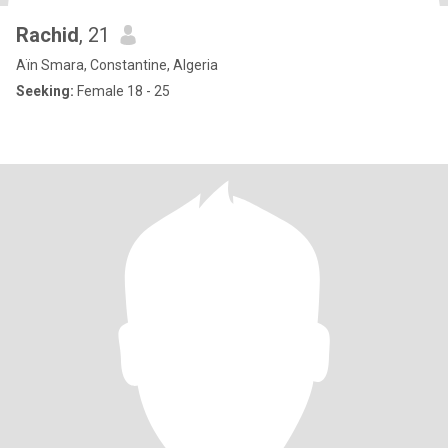
Rachid
, 21
Aïn Smara, Constantine, Algeria
Seeking:
Female 18 - 25