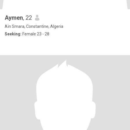
Aymen
, 22
Aïn Smara, Constantine, Algeria
Seeking:
Female 23 - 28