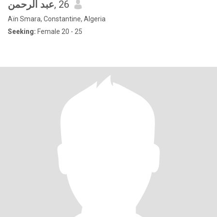
عبد الرحمن
, 26
Aïn Smara, Constantine, Algeria
Seeking:
Female 20 - 25