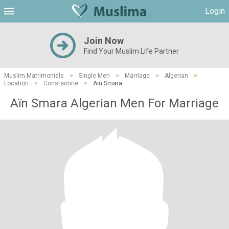
Login
Join Now
Find Your Muslim Life Partner
Muslim Matrimonials
>
Single Men
>
Marriage
>
Algerian
>
Location
>
Constantine
>
Aïn Smara
Aïn Smara Algerian Men For Marriage