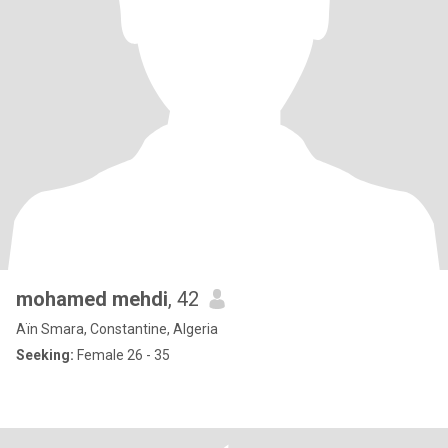
mohamed mehdi
, 42
Aïn Smara, Constantine, Algeria
Seeking:
Female 26 - 35