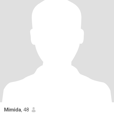
Mimida
, 48