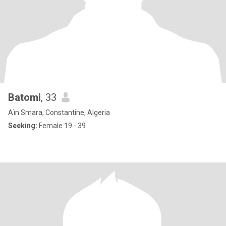
Batomi
, 33
Aïn Smara, Constantine, Algeria
Seeking:
Female 19 - 39