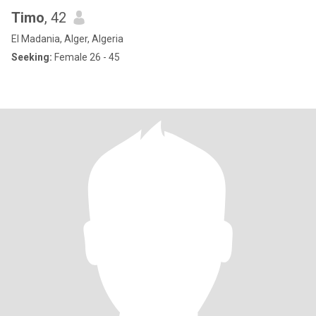
Timo
, 42
El Madania, Alger, Algeria
Seeking:
Female 26 - 45