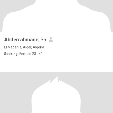
Abderrahmane
, 36
El Madania, Alger, Algeria
Seeking:
Female 23 - 41