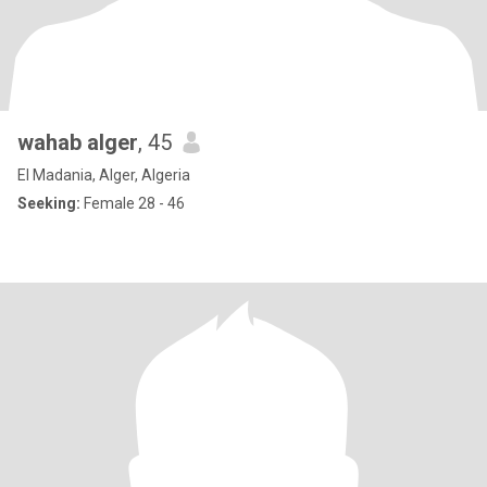
wahab alger
, 45
El Madania, Alger, Algeria
Seeking:
Female 28 - 46