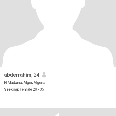
abderrahim
, 24
El Madania, Alger, Algeria
Seeking:
Female 20 - 35