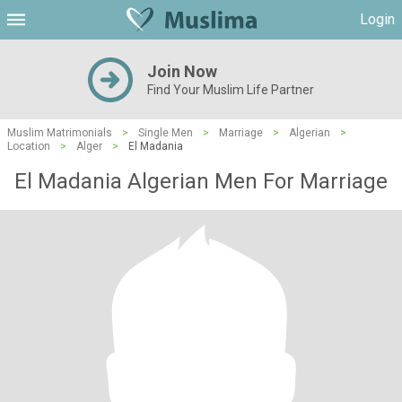
Login
Join Now
Find Your Muslim Life Partner
Muslim Matrimonials
>
Single Men
>
Marriage
>
Algerian
>
Location
>
Alger
>
El Madania
El Madania Algerian Men For Marriage