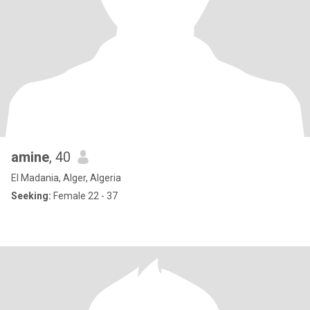
amine
, 40
El Madania, Alger, Algeria
Seeking:
Female 22 - 37