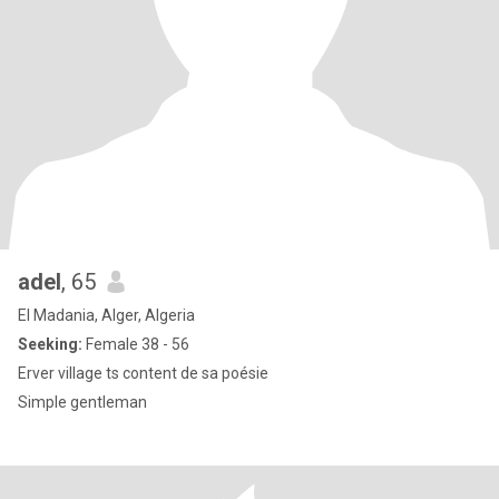
adel
, 65
El Madania, Alger, Algeria
Seeking:
Female 38 - 56
Erver village ts content de sa poésie
Simple gentleman