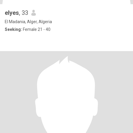
elyes
, 33
El Madania, Alger, Algeria
Seeking:
Female 21 - 40