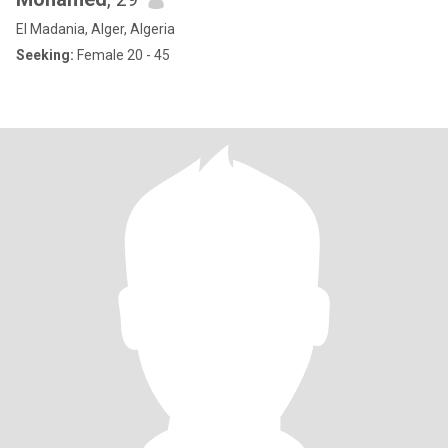
El Madania, Alger, Algeria
Seeking:
Female 20 - 45