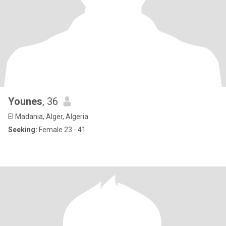
Younes
, 36
El Madania, Alger, Algeria
Seeking:
Female 23 - 41