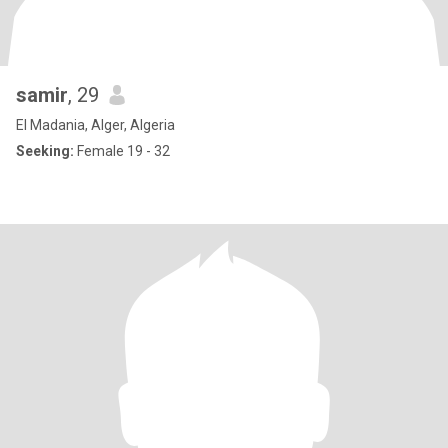
samir
, 29
El Madania, Alger, Algeria
Seeking:
Female 19 - 32