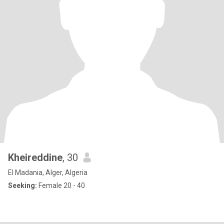
Kheireddine
, 30
El Madania, Alger, Algeria
Seeking:
Female 20 - 40