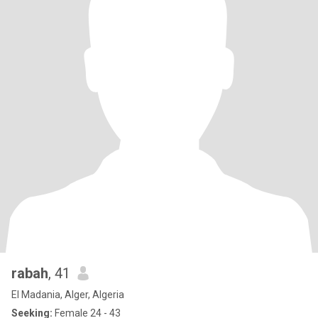
rabah
, 41
El Madania, Alger, Algeria
Seeking:
Female 24 - 43