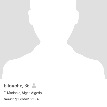
bilouche
, 36
El Madania, Alger, Algeria
Seeking:
Female 22 - 40