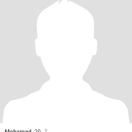
Mohamed
, 29