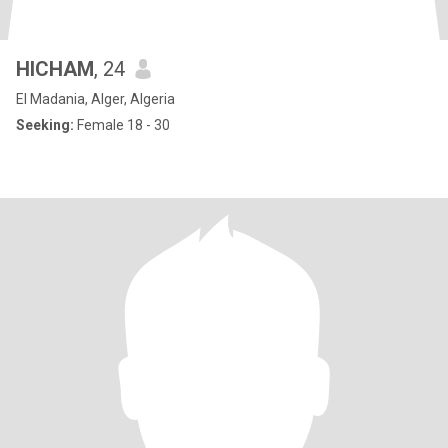
HICHAM
, 24
El Madania, Alger, Algeria
Seeking:
Female 18 - 30