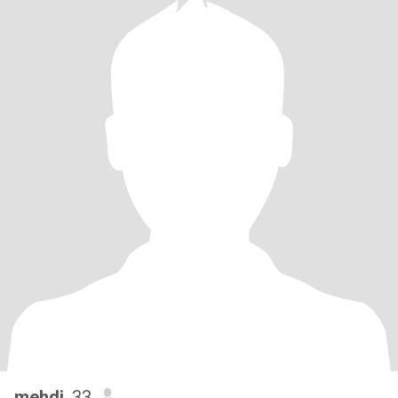
mehdi
, 33