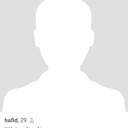
hafid
, 29