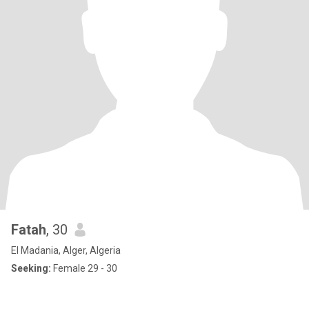
Fatah
, 30
El Madania, Alger, Algeria
Seeking:
Female 29 - 30