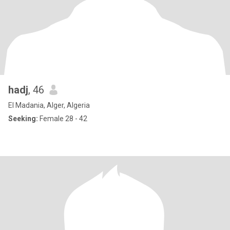
hadj
, 46
El Madania, Alger, Algeria
Seeking:
Female 28 - 42