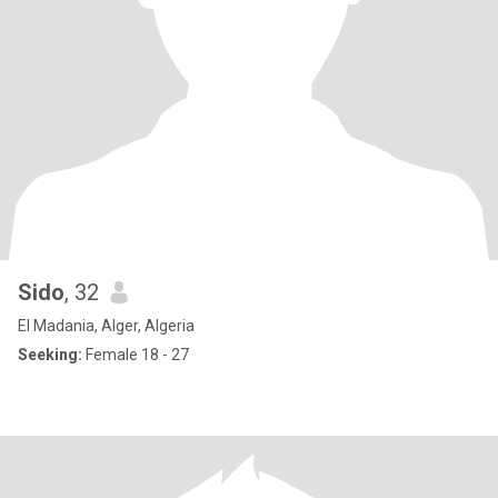
Sido
, 32
El Madania, Alger, Algeria
Seeking:
Female 18 - 27