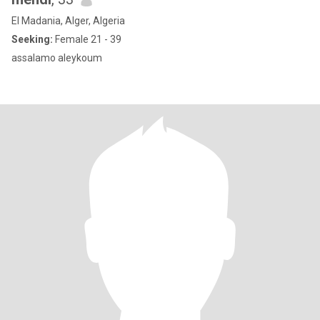
El Madania, Alger, Algeria
Seeking:
Female 21 - 39
assalamo aleykoum