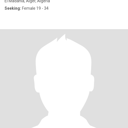
El Madania, Alger, Algeria
Seeking:
Female 19 - 34