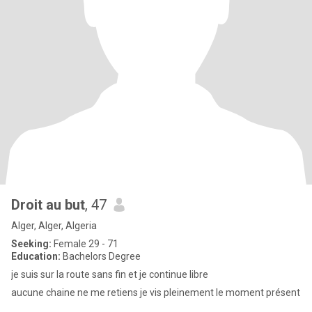
Droit au but
, 47
Alger, Alger, Algeria
Seeking:
Female 29 - 71
Education:
Bachelors Degree
je suis sur la route sans fin et je continue libre
aucune chaine ne me retiens je vis pleinement le moment présent