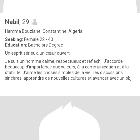
Nabil
, 29
Hamma Bouziane, Constantine, Algeria
Seeking:
Female 22 - 40
Education:
Bachelors Degree
Un esprit sérieux, un cœur ouvert
Je suis un homme calme, respectueux et réfléchi. J’accorde
beaucoup d’importance aux valeurs, à la communication et à la
stabilité. J’aime les choses simples de la vie : les discussions
sincères, apprendre de nouvelles cultures et avancer avec un obj