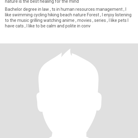
nature is the best healing for the mind
Bachelor degree in law , ts in human resources management , I
like swimming cycling hiking beach nature Forest , I enjoy listening
to the music grilling watching anime , movies , series , I like pets I
have cats , I like to be calm and polite in conv