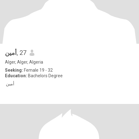
أمين
, 27
Alger, Alger, Algeria
Seeking:
Female 19 - 32
Education:
Bachelors Degree
أمين