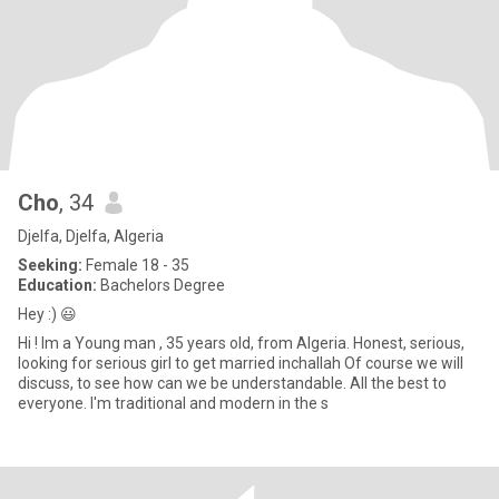
Cho
, 34
Djelfa, Djelfa, Algeria
Seeking:
Female 18 - 35
Education:
Bachelors Degree
Hey :) 😃
Hi ! Im a Young man , 35 years old, from Algeria. Honest, serious,
looking for serious girl to get married inchallah Of course we will
discuss, to see how can we be understandable. All the best to
everyone. I'm traditional and modern in the s