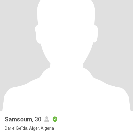
Samsoum
, 30
Dar el Beïda, Alger, Algeria