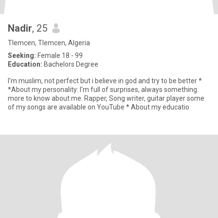
Nadir
, 25
Tlemcen, Tlemcen, Algeria
Seeking:
Female 18 - 99
Education:
Bachelors Degree
I'm muslim, not perfect but i believe in god and try to be better *
*About my personality: I'm full of surprises, always something
more to know about me. Rapper, Song writer, guitar player some
of my songs are available on YouTube * About my educatio