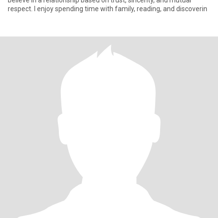
believe in a relationship based on trust, sincerity, and mutual
respect. I enjoy spending time with family, reading, and discoverin