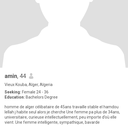
amin
, 44
Vieux Kouba, Alger, Algeria
Seeking:
Female 24 - 36
Education:
Bachelors Degree
homme de alger célibataire de 45ans travaille stable el hamdou
lellah j habite seul alors je cherche Une femme pa plus de 34ans,
universitaire, curieuse intellectuellement, peu importe d’où elle
vient. Une femme intelligente, sympathique, bavarde