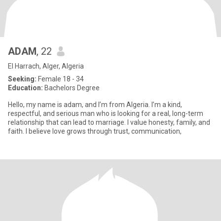
ADAM
, 22
El Harrach, Alger, Algeria
Seeking:
Female 18 - 34
Education:
Bachelors Degree
Hello, my name is adam, and I’m from Algeria. I’m a kind,
respectful, and serious man who is looking for a real, long-term
relationship that can lead to marriage. I value honesty, family, and
faith. I believe love grows through trust, communication,