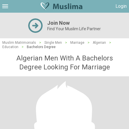
Login
Join Now
Find Your Muslim Life Partner
Muslim Matrimonials
>
Single Men
>
Marriage
>
Algerian
>
Education
>
Bachelors Degree
Algerian Men With A Bachelors
Degree Looking For Marriage