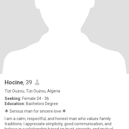
Hocine
, 39
Tizi Ouzou, Tizi Ouzou, Algeria
Seeking:
Female 24 - 36
Education:
Bachelors Degree
🌟 Serious man for sincere love 🌟
I am a calm, respectful, and honest man who values family
traditions. I appreciate simplicity, good communication, and