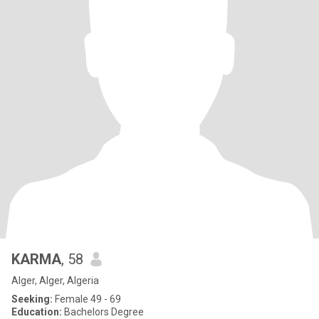
KARMA
, 58
Alger, Alger, Algeria
Seeking:
Female 49 - 69
Education:
Bachelors Degree