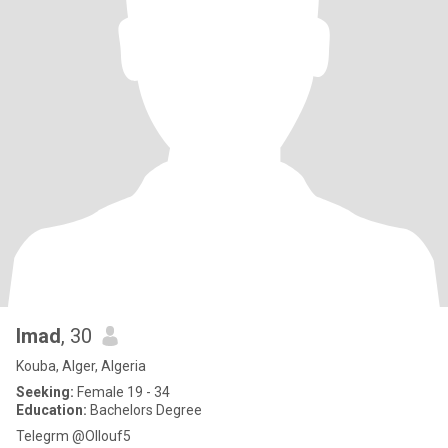
Imad
, 30
Kouba, Alger, Algeria
Seeking:
Female 19 - 34
Education:
Bachelors Degree
Telegrm @Ollouf5