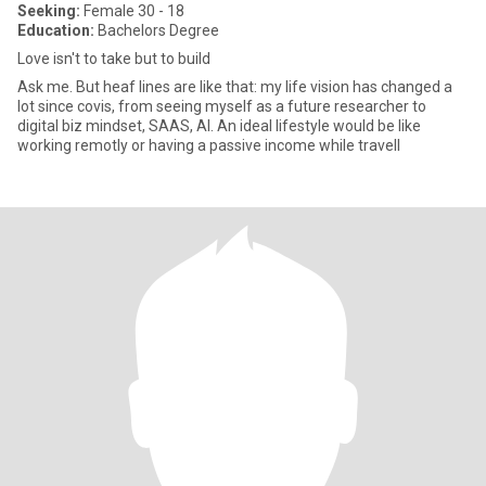
Seeking:
Female 30 - 18
Education:
Bachelors Degree
Love isn't to take but to build
Ask me. But heaf lines are like that: my life vision has changed a
lot since covis, from seeing myself as a future researcher to
digital biz mindset, SAAS, AI. An ideal lifestyle would be like
working remotly or having a passive income while travell