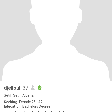
djelloul
, 37
Sétif, Sétif, Algeria
Seeking:
Female 25 - 47
Education:
Bachelors Degree