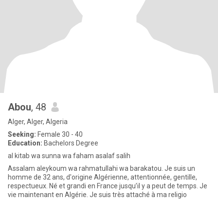
Abou
, 48
Alger, Alger, Algeria
Seeking:
Female 30 - 40
Education:
Bachelors Degree
al kitab wa sunna wa faham asalaf salih
Assalam aleykoum wa rahmatullahi wa barakatou. Je suis un
homme de 32 ans, d'origine Algérienne, attentionnée, gentille,
respectueux. Né et grandi en France jusqu’il y a peut de temps. Je
vie maintenant en Algérie. Je suis très attaché à ma religio