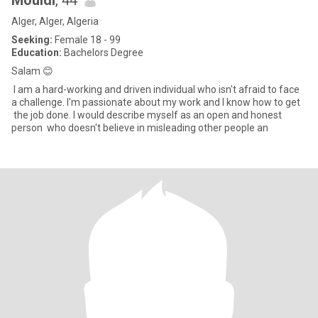
Mouldi
, 44
Alger, Alger, Algeria
Seeking:
Female 18 - 99
Education:
Bachelors Degree
Salam 😊
I am a hard-working and driven individual who isn't afraid to face
a challenge. I'm passionate about my work and I know how to get
the job done. I would describe myself as an open and honest
person who doesn't believe in misleading other people an