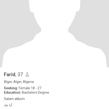
Farid
, 37
Alger, Alger, Algeria
Seeking:
Female 18 - 27
Education:
Bachelors Degree
Salam alikom
أنا جاد