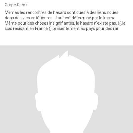
Carpe Diem.
Mêmes les rencontres de hasard sont dues à des liens noués
dans des vies antérieures... tout est déterminé par le karma.
Même pour des choses insignifiantes, le hasard n'existe pas. ((Je
suis résidant en France )) présentement au pays pour des rai