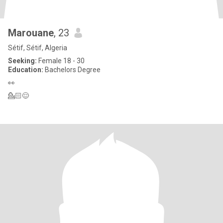
Marouane
, 23
Sétif, Sétif, Algeria
Seeking:
Female 18 - 30
Education:
Bachelors Degree
👀
💁🏻😌