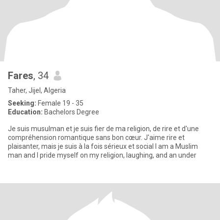
Fares
, 34
Taher, Jijel, Algeria
Seeking:
Female 19 - 35
Education:
Bachelors Degree
Je suis musulman et je suis fier de ma religion, de rire et d'une
compréhension romantique sans bon cœur. J'aime rire et
plaisanter, mais je suis à la fois sérieux et social I am a Muslim
man and I pride myself on my religion, laughing, and an under