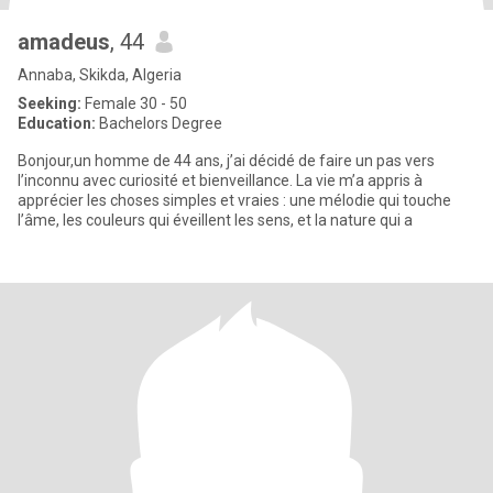
amadeus
, 44
Annaba, Skikda, Algeria
Seeking:
Female 30 - 50
Education:
Bachelors Degree
Bonjour,un homme de 44 ans, j’ai décidé de faire un pas vers
l’inconnu avec curiosité et bienveillance. La vie m’a appris à
apprécier les choses simples et vraies : une mélodie qui touche
l’âme, les couleurs qui éveillent les sens, et la nature qui a