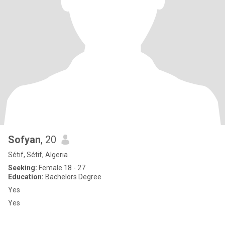
Sofyan
, 20
Sétif, Sétif, Algeria
Seeking:
Female 18 - 27
Education:
Bachelors Degree
Yes
Yes