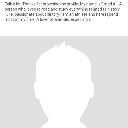
Talk a lot. Thanks for browsing my profile. My name is Emad Ali. A
person who loves to read and study everything related to history
.... i.e. passionate about history. I am an athlete and here I spend
most of my time. A lover of animals, especially c