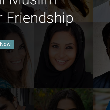
r Friendship
 Now