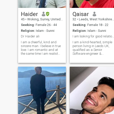
Haider
Qaisar
45
•
Woking, Surrey, United Kingdom
32
•
Leeds, West Yorkshire, United Kingdom
Seeking:
Female 26 - 44
Seeking:
Female 18 - 22
Religion:
Islam - Sunni
Religion:
Islam - Sunni
Dr Haider ali
I am looking for good relationship.
I am a cheerful, kind and
I am a kind-hearted, simple
sincere man. I believe in true
person living in Leeds UK,
love. I am romantic and at
qualified as a Senior
the same time I am realist
Software engineer &
who sees real situations. I
completed study of Msc
am attentive to dear people
Artificial intelligence . I am
and notice when someone is
working as a Senior
in trouble. I understand
Software consultatant at
people, and don't judge them.
Reply LTD aLondon. I have
I am sympathetic and
interests in reading, watchi
indulgent person.