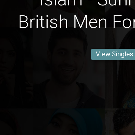
British Men Fo
View Singles