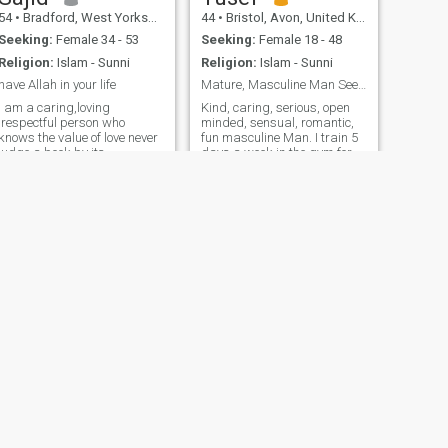
54
•
Bradford, West Yorkshire, United Kingdom
44
•
Bristol, Avon, United Kingdom
Seeking:
Female 34 - 53
Seeking:
Female 18 - 48
Religion:
Islam - Sunni
Religion:
Islam - Sunni
have Allah in your life
Mature, Masculine Man Seeking Love & Marriage
I am a caring,loving
Kind, caring, serious, open
,respectful person who
minded, sensual, romantic,
nows the value of love never
fun masculine Man. I train 5
judge a book by its
days a week in the gym for
cover,open the book maybe u
strength and discipline. I
like what says,sorry to
also train in MMA 🥊 I swim
everyone that I Carnt return
and bike too. I love doing DIY
msgs as I payed for
especially electrics,
membership but
plumbing, welding and
unfortunately for some
carpen
reason I couldn’t send msgs
NEXT
Tayyab
34
•
Bradford, West Yorkshire, United Kingdom