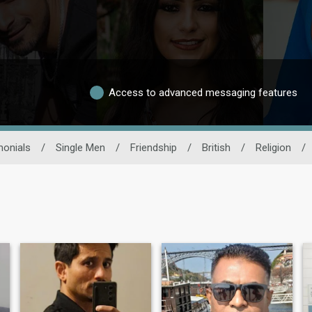
Access to advanced messaging features
monials
/
Single Men
/
Friendship
/
British
/
Religion
/