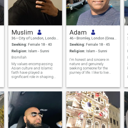
Muslim
Adam
36
•
City of London, London (Greater), United Kingdom
46
•
Bromley, London (Greater), United Kingdom
Seeking:
Female 18 - 40
Seeking:
Female 18 - 45
Religion:
Islam - Sunni
Religion:
Islam - Sunni
Bismillah
I'm honest and sincere in
My values encompassing
nature and genuinely
Asian culture and Islamic
seeking someone for the
faith have played a
journey of life. I like to live
significant role in shaping
peaceful life with someone
my identity, instilling in me a
who can offer true love
deep sense of pride and
without conditions and
family values. I am on a
accept me as I am. I'm very
continuous journey of self-
dedicated and honest in my
improvement and seeking a
approach and I work hard to
partner who has a deep
nurture the relationship. I'm
commitment to Islam and
loyal and very romantic most
understands the importance
of the times. I believe in a
of representing oneself
healthy relationship that
respectfully within our
could only be possible
communities. I’m not great at
through a mutual respect,