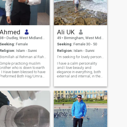
Ahmed
Ali UK
38
•
Dudley, West Midlands, United Kingdom
49
•
Birmingham, West Midlands, United Kingdom
Seeking:
Female
Seeking:
Female 30 - 50
Religion:
Islam - Sunni
Religion:
Islam - Sunni
Bismillah al Rehman al Raheem
I'm seeking for lovely personality in my opinion
Simple practicing muslim
I have a calm personality
brother who is down to earth
and I love beauty and
. I Have been blessed to have
elegance in everything, both
Preformed Both Hajj/Umrah
external and internal, in the
Alhamdulillah. I pray 5 times
sense of morale. In my free
daily and follow my faith as
time, I like reading books,
much as possible while living
movies, romantic music,
in the western world and
eating out in restaurants
accepting my culture. My
and I can learn about other
hobbies are playing sports,
people's culture and food. I
working out, socialising with
definitely love to travel. I
friends and family, watching
currently travel three to four
movies and exploring new
times a year. notice; Each one
culture's while travelling the
of us can praise himself on
world.
this site, but our interactions,