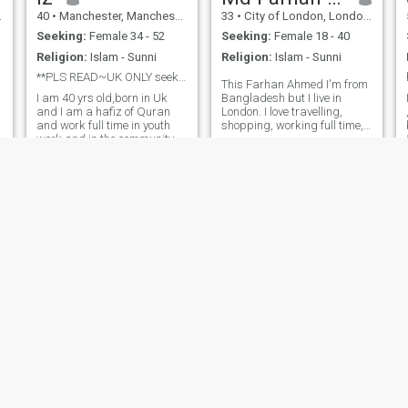
or anyone who is expecting
40
•
Manchester, Manchester, United Kingdom
33
•
City of London, London (Greater), United Kingdom
anything other than
intentions for marriage. Im
Seeking:
Female 34 - 52
Seeking:
Female 18 - 40
just a normal average guy
Religion:
Islam - Sunni
Religion:
Islam - Sunni
looking for a wife. Yes do
have jokes and have a laugh.
**PLS READ~UK ONLY seeking polygamous marriage**
This Farhan Ahmed I'm from
Im an open book ask as
I am 40 yrs old,born in Uk
Bangladesh but I live in
much as questions as you
and I am a hafiz of Quran
London. I love travelling,
want.
and work full time in youth
shopping, working full time,
k
work and in the community. I
saving money for the future,
.
am supportive,like to have a
caring my family, learning
laugh and also know when to
new things, talking with new
be serious too. I try to live life
People, making life easy &
in balance and keep my
enjoyable and praying to
creator at the forefront
Almig
Jalal uddin
h
50
•
City of London, London (Greater), United Kingdom
33
•
Merton, London (Greater), United Kingdom