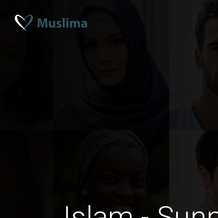
Islam - Sun