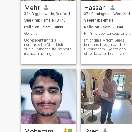
Mehr
Hassan
34
•
Biggleswade, Bedfordshire, United Kingdom
37
•
Birmingham, West Midlands, United Kingdom
Seeking:
Female 18 - 43
Seeking:
Female
Religion:
Islam - Sunni
Religion:
Islam - Sunni
Genuine
Hi..I'm a spontaneous and adventurous individual l...
Uk resident living a
I’m originally from Leeds
normadic life Of turkish
born and bred, moved to
origin Living the life Interests
Birmingham 8 years ago, I
include traveling netflix
strive to be as best as I can
nature walking Please no-
in my deen try to pray 5 time
one older I get alot of likes
and do as much as I can, I’ve
from old women Sorry i am
completed 3/4 of the Quran
not interests in older women
in Hifz. now the other stuff
Not more then 5 years older
open minded spontaneous
then me
and adventurous and that’s
all before 12! I’m outgoing
hard working and love
traveling, I enjoy the gym an
sports etc movies are my
thing and also binging
Netflix.
Mohammed
Syed