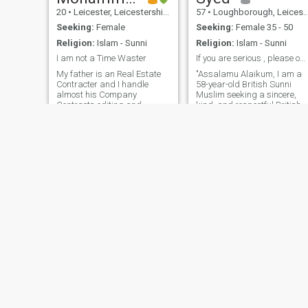
20
•
Leicester, Leicestershire, United Kingdom
57
•
Loughborough, Leicestershire, United Kingdom
Seeking:
Female
Seeking:
Female 35 - 50
Religion:
Islam - Sunni
Religion:
Islam - Sunni
I am not a Time Waster
If you are serious , please ontact me
My father is an Real Estate
"Assalamu Alaikum, I am a
Contracter and I handle
58-year-old British Sunni
almost his Company
Muslim seeking a sincere,
Contracts editing and
kind, and respectful British
financial statements and
Muslim woman for marriage
other paper work part which
I value honesty, loyalty,
require basic word and excel
compassion, and mutual
part. He has the company in
respect. I believe a
Oman and is the head of the
successful marriage is built
company. Salary b
on faith, trust,
Naveed
Adrian
38
•
Blackburn, Lancashire, United Kingdom
42
•
Lincoln, Lincolnshire, United Kingdom