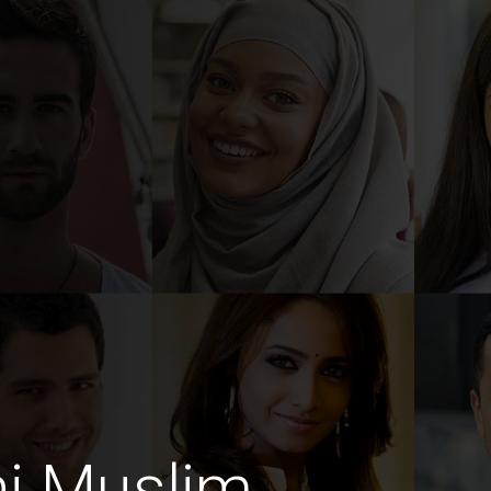
ni Muslim