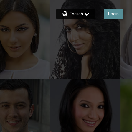
English
Login