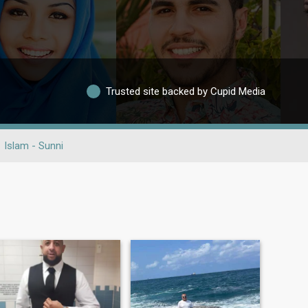
Trusted site backed by Cupid Media
Islam - Sunni