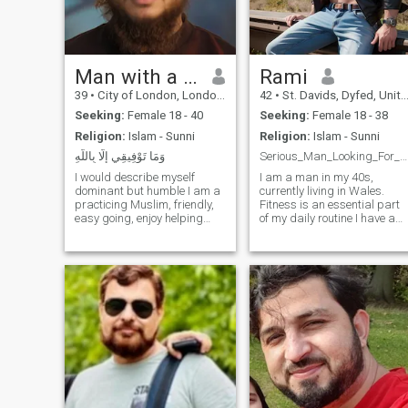
Man with a Beard
Rami
39
•
City of London, London (Greater), United Kingdom
42
•
St. Davids, Dyfed, United Kingdom
Seeking:
Female 18 - 40
Seeking:
Female 18 - 38
Religion:
Islam - Sunni
Religion:
Islam - Sunni
وَمَا تَوْفِيقِي إِلَّا بِاللَّهِ
Serious_Man_Looking_For_Love
I would describe myself
I am a man in my 40s,
dominant but humble I am a
currently living in Wales.
practicing Muslim, friendly,
Fitness is an essential part
easy going, enjoy helping
of my daily routine I have a
others and being part of
well-balanced physique and
community work. Im a
strong muscles, as I believe
business owner. Enjoy
in the importance of
travelling and exploring
maintaining both mind and
different countries learning
body harmony. As an artist
about Islam and workin
and designer,