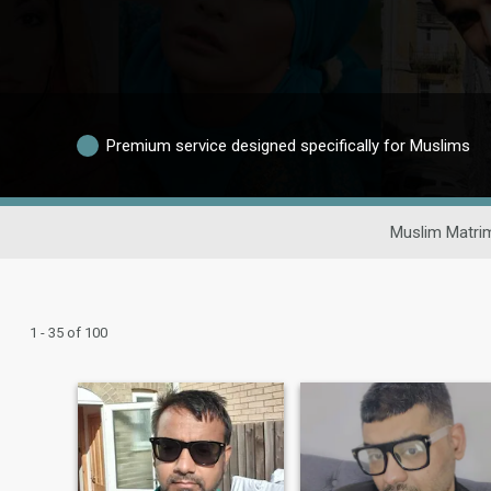
Premium service designed specifically for Muslims
Muslim Matri
1 - 35 of 100