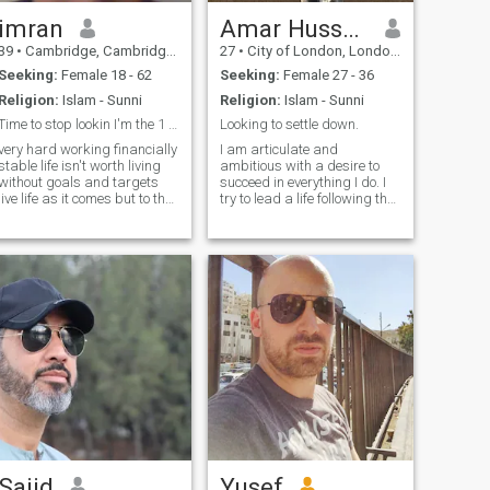
difficulties..No matter how
hard things get. 'Never give
imran
Amar Hussain
Up'.. ''May Allah bring closer
39
•
Cambridge, Cambridgeshire, United Kingdom
27
•
City of London, London (Greater), United Kingdom
what is best and remove any
harm or loss''
Seeking:
Female 18 - 62
Seeking:
Female 27 - 36
Religion:
Islam - Sunni
Religion:
Islam - Sunni
Time to stop lookin I'm the 1 you've been waitin 4
Looking to settle down.
very hard working financially
I am articulate and
stable life isn't worth living
ambitious with a desire to
without goals and targets
succeed in everything I do. I
live life as it comes but to the
try to lead a life following the
fullest love travelling plus I'm
Quran and Sunnah and
big foodie i try not to repeat
believe I have a good
the same mistakes id say im
deen/dunya balance with
very confident in myself
respect for traditional values
nothings brings me down i
as well as modern thinking. I
just smile right through
am down to
everything need positive
people with positive vibes life
is short needs to be full of fun
joy happiness I'm fun to be
around
Sajid
Yusef