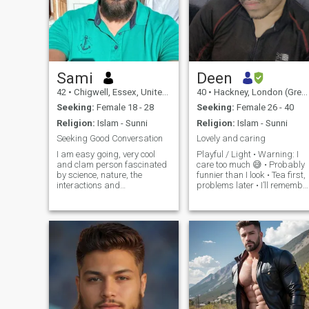
Sami
Deen
42
•
Chigwell, Essex, United Kingdom
40
•
Hackney, London (Greater), United Kingdom
Seeking:
Female 18 - 28
Seeking:
Female 26 - 40
Religion:
Islam - Sunni
Religion:
Islam - Sunni
Seeking Good Conversation
Lovely and caring
I am easy going, very cool
Playful / Light • Warning: I
and clam person fascinated
care too much 😅 • Probably
by science, nature, the
funnier than I look • Tea first,
interactions and
problems later • I’ll remember
relationships between people
your favourite snack •
and enjoy having a good
Sarcasm fluent, loyalty
time. I love travel, walk,
serious • Calm person until
seaside, science, technology,
hungry Deep / Thoughtful •
and cars. Easygoing &
Peace over
Ready to Laugh.