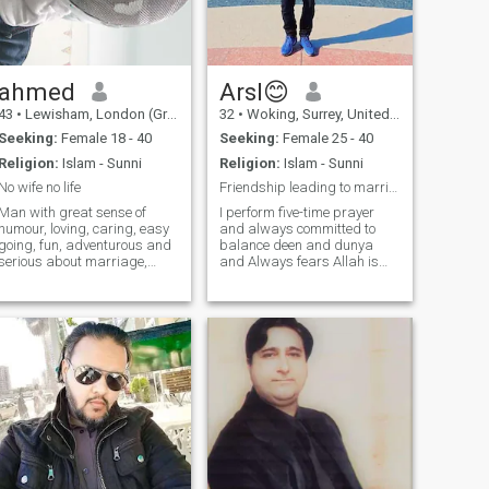
behavior, and daily dealings
with a partner in your life
prove the character and truth
of a person.
ahmed
Arsl😊
43
•
Lewisham, London (Greater), United Kingdom
32
•
Woking, Surrey, United Kingdom
Seeking:
Female 18 - 40
Seeking:
Female 25 - 40
Religion:
Islam - Sunni
Religion:
Islam - Sunni
No wife no life
Friendship leading to marriage..!
Man with great sense of
I perform five-time prayer
humour, loving, caring, easy
and always committed to
going, fun, adventurous and
balance deen and dunya
serious about marriage,
and Always fears Allah is
passionate about food and
deeply devoted to my faith. i
love to cook different dishes.
always prioritize my
Enjoy staying fit, learning
relationship with Allah,
martial arts and trying
seeking guidance and
different sports and
strength through regular
activities.
prayer.i always strive to live
a righteous life, according to
Islam. I am an Educated
Person, I have a great
knowledge and skill through
formal education or self-
learning and I am kind-
hearted nature as well which