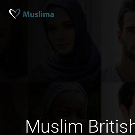
Muslim Briti