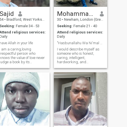
someone with whom they can
have a laugh.
Sajid
Mohammadsufiyan
54
•
Bradford, West Yorkshire, United Kingdom
30
•
Newham, London (Greater), United Kingdom
Seeking:
Female 34 - 53
Seeking:
Female 21 - 40
Attend religious services:
Attend religious services:
Daily
Daily
have Allah in your life
"Hasbunallahu Wa Ni'mal Wakeel"
I am a caring,loving
I would describe myself as
,respectful person who
someone who is honest,
nows the value of love never
caring, intelligent,
judge a book by its
hardworking, and
cover,open the book maybe u
ambitious. I have a great
like what says,sorry to
sense of humour. I am an
everyone that I Carnt return
easy going person & don’t
msgs as I payed for
get easily disturbed by
membership but
down’s in my life. I a spiritual
unfortunately for some
person & have a good library
reason I couldn’t send msgs