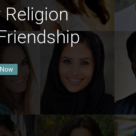
 Religion
Friendship
 Now