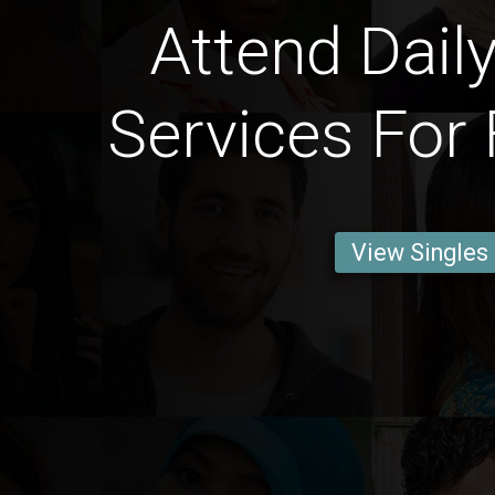
Attend Daily
Services For 
View Singles