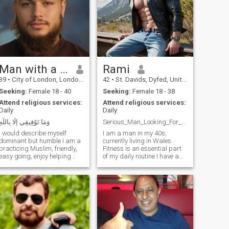
Man with a Beard
Rami
39
•
City of London, London (Greater), United Kingdom
42
•
St. Davids, Dyfed, United Kingdom
Seeking:
Female 18 - 40
Seeking:
Female 18 - 38
Attend religious services:
Attend religious services:
Daily
Daily
وَمَا تَوْفِيقِي إِلَّا بِاللَّهِ
Serious_Man_Looking_For_Love
I would describe myself
I am a man in my 40s,
dominant but humble I am a
currently living in Wales.
practicing Muslim, friendly,
Fitness is an essential part
easy going, enjoy helping
of my daily routine I have a
others and being part of
well-balanced physique and
community work. Im a
strong muscles, as I believe
business owner. Enjoy
in the importance of
travelling and exploring
maintaining both mind and
different countries learning
body harmony. As an artist
about Islam and workin
and designer,