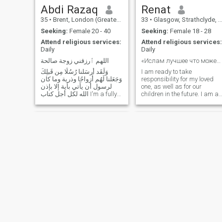
Abdi Razaq
Renat
35
•
Brent, London (Greater), United Kingdom
33
•
Glasgow, Strathclyde, United Kingdom
Seeking:
Female 20 - 40
Seeking:
Female 18 - 28
Attend religious services:
Attend religious services:
Daily
Daily
اللهم ٱرزقني زوجة صالحة
«Ислам лучшее что может быть дано человеку в этом ...
وَلَقَد أَرسَلنا رُسُلًا مِن قَبلِكَ
I am ready to take
وَجَعَلنا لَهُم أَزواجًا وذرية وما كان
responsibility for my loved
لرسول أن يأتي بأية إلا بإذن
one, as well as for our
الله لكل أجل كتاب I'm a fully
children in the future. I am an
practicing Muslim and (
interesting interlocutor and
حافظ للقرأن ٱلكريم), very
versatile person. I am quite
respectful and humble to the
well versed in the various
core who is always around
components of the
an Islamic environment:
relationship. I do not accept
mosques, Halaqah etc.
treason and any kind of
Please tick me and drop
betrayal. I want to be with
my beloved girl two halves of
down a massage ❤️ Sister,
the same whole (I know the
Are you really willing to settle
meaning of these words
down within short time of
perfectly well).
period, ( I AM) then don't
Tactile.Hobbies include
hesitate and TAWAKAL ALA
sports, free travel around the
ALLAH!
world (currently visited 32
countries), hitchhiking,
cycling, mountain hiking, city
Sujjad
Adnan
walks, sit in the park, relax