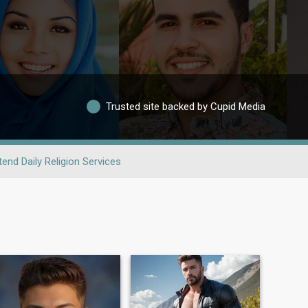
Trusted site backed by Cupid Media
tend Daily Religion Services