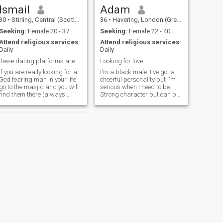
Ismail
Adam
30
•
Stirling, Central (Scotland), United Kingdom
36
•
Havering, London (Greater), United Kingdom
Seeking:
Female 20 - 37
Seeking:
Female 22 - 40
Attend religious services:
Attend religious services:
Daily
Daily
these dating platforms are a waste of time
Looking for love
if you are really looking for a
I'm a black male. I've got a
God fearing man in your life
cheerful personality but I'm
go to the masjid and you will
serious when I need to be.
find them there (always
Strong character but can be
regular), for that is where
tender in the right setting. I
Allah best creations on earth
take my life and my Deen
are located. Allah only invites
very seriously but also enjoy
the best of his creations(his
a good laugh. Anything else,
angels and his devotee) to
feel free to ask
his house...
NEXT
Osman