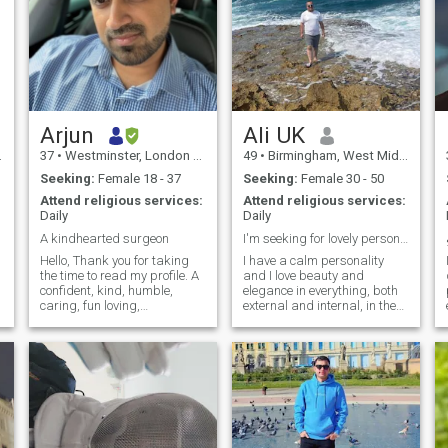
Arjun
Ali UK
37
•
Westminster, London (Greater), United Kingdom
49
•
Birmingham, West Midlands, United Kingdom
Seeking:
Female 18 - 37
Seeking:
Female 30 - 50
Attend religious services:
Attend religious services:
Daily
Daily
A kindhearted surgeon
I'm seeking for lovely personality in my opinion
Hello, Thank you for taking
I have a calm personality
the time to read my profile. A
and I love beauty and
confident, kind, humble,
elegance in everything, both
caring, fun loving,
external and internal, in the
adventurous and down to
sense of morale. In my free
earth personality is what my
time, I like reading books,
friends would describe I
movies, romantic music,
have; My respectable and
eating out in restaurants
well to do family, raised me to
and I can learn about other
be the pers
people's culture and food. I
definitely love to travel. I
currently travel three to four
times a year. notice; Each one