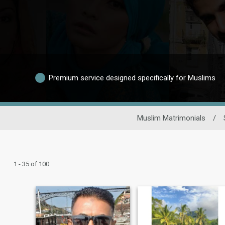
Premium service designed specifically for Muslims
Muslim Matrimonials
/
1 - 35 of 100