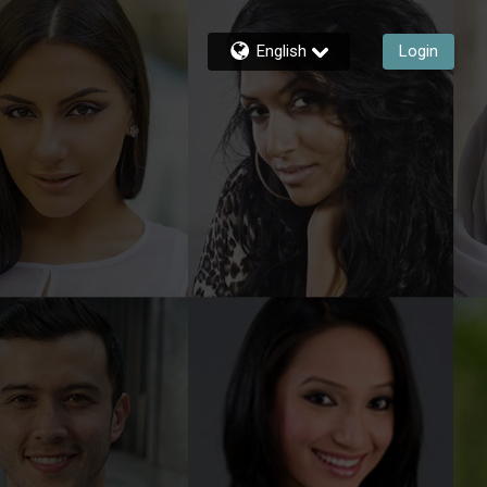
English
Login