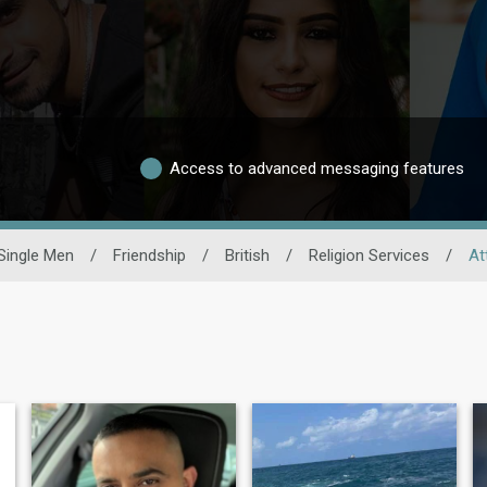
Access to advanced messaging features
Single Men
/
Friendship
/
British
/
Religion Services
/
At