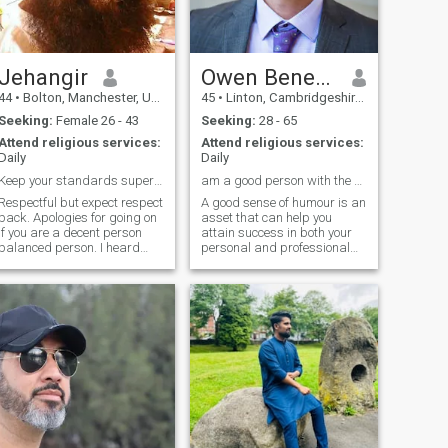
otherwise I could write a
novel. Could be the best
seller.
Jehangir
Owen Benedict
44
•
Bolton, Manchester, United Kingdom
45
•
Linton, Cambridgeshire, United Kingdom
Seeking:
Female 26 - 43
Seeking:
28 - 65
Attend religious services:
Attend religious services:
Daily
Daily
Keep your standards super high & stay on the s...
am a good person with the sense of humour
Respectful but expect respect
A good sense of humour is an
ack. Apologies for going on
asset that can help you
if you are a decent person
attain success in both your
balanced person. I heard
personal and professional
something funny today, but
life. I wish I could say the
I'l I don't think we will get
same for your romantic life
100% what we are after. This
but the fact is that while they
life is too short and it's time to
say they’re looking for
get marri
someone with a ‘GSOH’,
invariably the funny person
always ends up taking
permanent residence in the
proverbial friendzone.
However, a friend is a
wonderful thing to be and
whether it is work or play,
everyone likes to be around