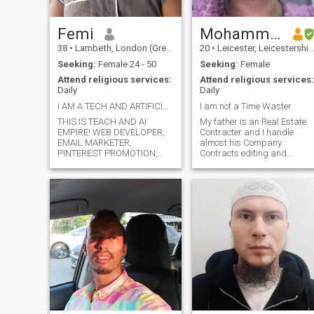
Femi
Mohammed
38
•
Lambeth, London (Greater), United Kingdom
20
•
Leicester, Leicestershire, United Kingdom
Seeking:
Female 24 - 50
Seeking:
Female
Attend religious services:
Attend religious services:
Daily
Daily
I AM A TECH AND ARTIFICIAL INTELLIGENCE COACH
I am not a Time Waster
THIS IS TEACH AND AI
My father is an Real Estate
EMPIRE! WEB DEVELOPER,
Contracter and I handle
EMAIL MARKETER,
almost his Company
PINTEREST PROMOTION,
Contracts editing and
SPECIALIST, ETSY STORE
financial statements and
SETUP, GRAPHICS
other paper work part which
DESIGNER, VIDEO EDITOR
require basic word and excel
MARKETER, STIRES AND
part. He has the company in
PRODUCTS BACKLINKING. I
Oman and is the head of the
BUILDING MY BRAND TO
company. Salary b
HELP PEOPLE IN THIS
DIGITAL AND MODERN WO