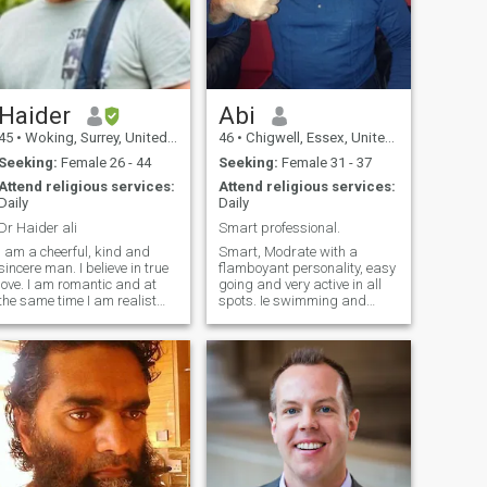
Haider
Abi
45
•
Woking, Surrey, United Kingdom
46
•
Chigwell, Essex, United Kingdom
Seeking:
Female 26 - 44
Seeking:
Female 31 - 37
Attend religious services:
Attend religious services:
Daily
Daily
Dr Haider ali
Smart professional.
I am a cheerful, kind and
Smart, Modrate with a
sincere man. I believe in true
flamboyant personality, easy
love. I am romantic and at
going and very active in all
the same time I am realist
spots. Ie swimming and
who sees real situations. I
scuba diving, golf sailing
am attentive to dear people
and football. Squash. Very
and notice when someone is
funny at times would hold an
in trouble. I understand
audience. Memorise the
people, and don't judge them.
Quran. Very good voice when
I am sympathetic and
reciting the Quran.so I have
indulgent person.
been told. Very
understanding in getting on
with all people from different
back grounds. Allso very
romantic. That would be all,