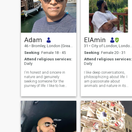
Adam
ElAmin
46
•
Bromley, London (Greater), United Kingdom
31
•
City of London, London (Greater), United Kingdom
Seeking:
Female 18 - 45
Seeking:
Female 20 - 31
Attend religious services:
Attend religious services:
Daily
Daily
I'm honest and sincere in
I like deep conversations,
nature and genuinely
philosophizing about life. I
seeking someone for the
am passionate about
journey of life. I like to live
animals and nature in its
peaceful life with someone
entirety. ..but I don't like the
who can offer true love
world of today and its rulers
without conditions and
at all.. I like to travel and
accept me as I am. I'm very
experience new stimuli. lover
dedicated and honest in my
of good food.
approach and I work hard to
nurture the relationship. I'm
loyal and very romantic most
of the times. I believe in a
healthy relationship that