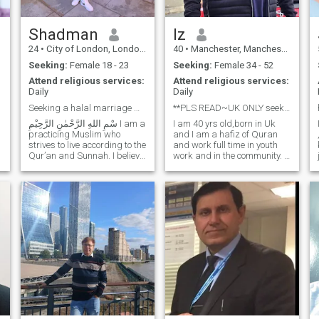
committed and determined
even in the face of
difficulties..No matter how
Shadman
Iz
hard things get. 'Never give
24
•
City of London, London (Greater), United Kingdom
40
•
Manchester, Manchester, United Kingdom
Up'.. ''May Allah bring closer
what is best and remove any
Seeking:
Female 18 - 23
Seeking:
Female 34 - 52
harm or loss''
Attend religious services:
Attend religious services:
Daily
Daily
Seeking a halal marriage with Akhirah as the prior
**PLS READ~UK ONLY seeking polygamous marriage**
I am 40 yrs old,born in Uk
practicing Muslim who
and I am a hafiz of Quran
strives to live according to the
and work full time in youth
k
Qur’an and Sunnah. I believe
work and in the community. I
marriage is an act of
am supportive,like to have a
worship and a means to
laugh and also know when to
attain peace, mercy, and
be serious too. I try to live life
completion of one’s deen. I
in balance and keep my
value taqwa, honesty, pa
creator at the forefront