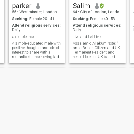
parker
Salim
55
•
Westminster, London (Greater), United Kingdom
64
•
City of London, London (Greater), United Kingdom
Seeking:
Female 20 - 41
Seeking:
Female 40 - 53
Attend religious services:
Attend religious services:
Daily
Daily
a simple man.
Live and Let Live
A simple educated male with
Assalam-o-Aliakum Note: " I
positive thoughts and lots of
am a British Citizen and UK
interest to share with a
Permanent Resident and
romantic /human-loving lady
hence I look for UK based
who loves world history and
and permanent residents /
different civilizations and is
citizens only please. " Here
a good cook. Soft heart, kind
are a few things about
caring loving simple and not
myself that I would love to
materialistic, multi-
share. By nature, I am a
experienced man for you
carin
making you smile 😊 ALERT:
No reply to Internet bundle Or
any financial help seekers
ladies.
Daniel
muhamad