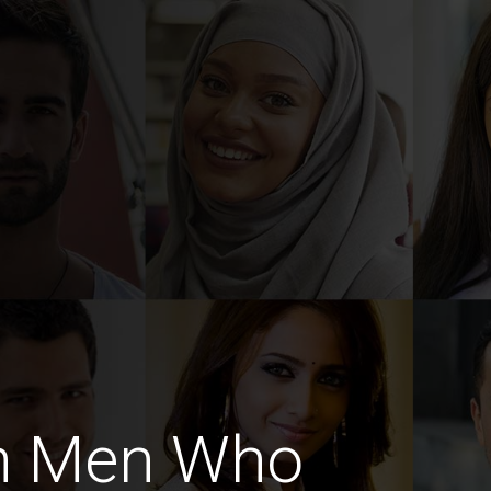
sh Men Who