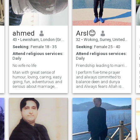
of us can praise himself on
this site, but our interactions,
behavior, and daily dealings
with a partner in your life
prove the character and truth
of a person.
ahmed
Arsl😊
43
•
Lewisham, London (Greater), United Kingdom
32
•
Woking, Surrey, United Kingdom
Seeking:
Female 18 - 35
Seeking:
Female 25 - 40
Attend religious services:
Attend religious services:
Daily
Daily
No wife no life
Friendship leading to marriage..!
Man with great sense of
I perform five-time prayer
humour, loving, caring, easy
and always committed to
going, fun, adventurous and
balance deen and dunya
serious about marriage,
and Always fears Allah is
passionate about food and
deeply devoted to my faith. i
love to cook different dishes.
always prioritize my
Enjoy staying fit, learning
relationship with Allah,
martial arts and trying
seeking guidance and
different sports and
strength through regular
activities.
prayer.i always strive to live
a righteous life, according to
Islam. I am an Educated
Person, I have a great
knowledge and skill through
formal education or self-