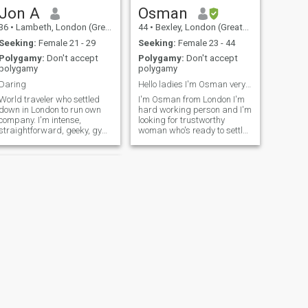
Jon A
Osman
36
•
Lambeth, London (Greater), United Kingdom
44
•
Bexley, London (Greater), United Kingdom
Seeking:
Female 21 - 29
Seeking:
Female 23 - 44
Polygamy:
Don't accept
Polygamy:
Don't accept
polygamy
polygamy
Daring
Hello ladies I'm Osman very motivated person
World traveler who settled
I'm Osman from London I'm
down in London to run own
hard working person and I'm
company. I'm intense,
looking for trustworthy
straightforward, geeky, gym
woman who's ready to settle
rat, perpetual learner.
down,I'm not interested in
Discovered the beauty of the
women over 40 years I'm
Quran 2 years ago and
sorry I work in hospital as an
found the most logical and
orthopaedic surgeon,I have
wise spiritual guidance that
children so I'm not looking for
everyone should feel inspired
women who have already
to follow.
children from previous
relationship it won't work
between us please
understand my points here.
I'm not interested in
manopause women I'm sorry
I want more children thanks
for your understanding
NEXT
Shabir