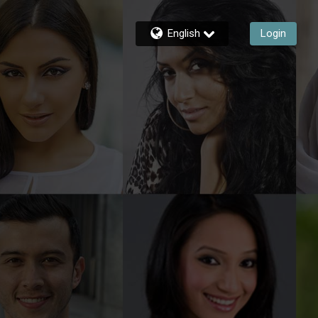
English
Login