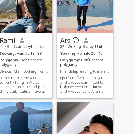
Rami
Arsl😊
42
•
St. Davids, Dyfed, United Kingdom
32
•
Woking, Surrey, United Kingdom
Seeking:
Female 18 - 38
Seeking:
Female 25 - 40
Polygamy:
Don't accept
Polygamy:
Don't accept
polygamy
polygamy
Serious_Man_Looking_For_Love
Friendship leading to marriage..!
I am a man in my 40s,
I perform five-time prayer
currently living in Wales.
and always committed to
Fitness is an essential part
balance deen and dunya
of my daily routine I have a
and Always fears Allah is
well-balanced physique and
deeply devoted to my faith. i
strong muscles, as I believe
always prioritize my
in the importance of
relationship with Allah,
maintaining both mind and
seeking guidance and
body harmony. As an artist
strength through regular
and designer,
prayer.i always strive to live
a righteous life, according to
Islam. I am an Educated
Person, I have a great