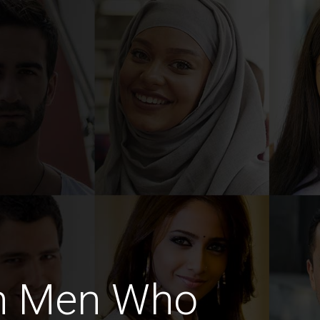
sh Men Who