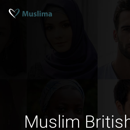
Muslim Briti