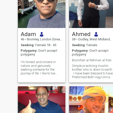
Adam
Ahmed
46
•
Bromley, London (Greater), United Kingdom
38
•
Dudley, West Midlands, United Kingdom
Seeking:
Female 18 - 45
Seeking:
Female
Polygamy:
Don't accept
Polygamy:
Don't accept
polygamy
polygamy
Bismillah al Rehman al
I'm honest and sincere in
nature and genuinely
Simple practicing muslim
seeking someone for the
brother who is down to earth
journey of life. I like to live
. I Have been blessed to have
peaceful life with someone
Preformed Both Hajj/Umrah
who can offer true love
Alhamdulillah. I pray 5 times
without conditions and
daily and follow my faith as
accept me as I am. I'm very
much as possible while livin
dedicated and honest in my
in the western world and
approach and I work hard to
accepting my culture. My
nurture the relationship. I'm
hobbies are playing sports,
loyal and very romantic most
working out, socialising with
of the times. I believe in a
friends and family, watching
healthy relationship that
movies and exploring new