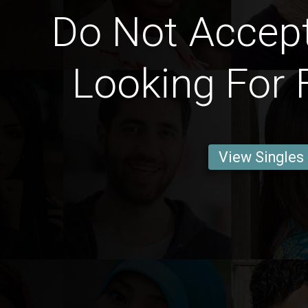
Do Not Accep
Looking For 
View Singles