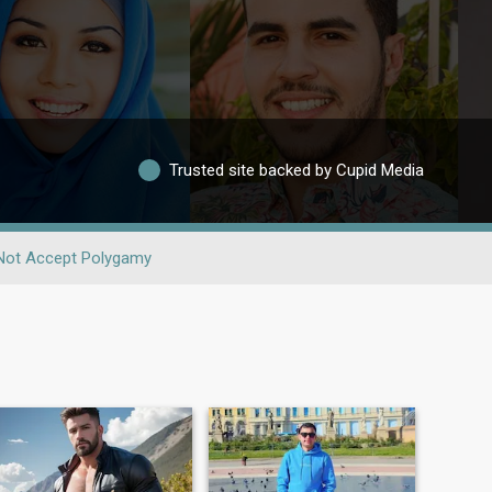
Trusted site backed by Cupid Media
Not Accept Polygamy