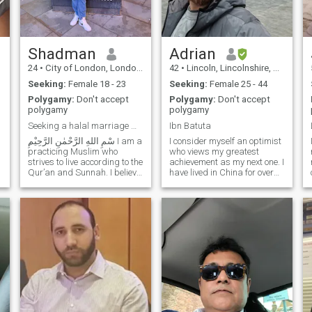
e
Shadman
Adrian
24
•
City of London, London (Greater), United Kingdom
42
•
Lincoln, Lincolnshire, United Kingdom
Seeking:
Female 18 - 23
Seeking:
Female 25 - 44
Polygamy:
Don't accept
Polygamy:
Don't accept
polygamy
polygamy
Seeking a halal marriage with Akhirah as the prior
Ibn Batuta
I consider myself an optimist
practicing Muslim who
who views my greatest
strives to live according to the
achievement as my next one. I
Qur’an and Sunnah. I believe
have lived in China for over
n
marriage is an act of
10 years and nearly explored
w
worship and a means to
the entire country. A teacher
attain peace, mercy, and
by trade, I enjoy learning
completion of one’s deen. I
about the cultures of the
value taqwa, honesty, pa
world. I like exercise,
swimming, gym, WuShu
Class, and I also love
painting.