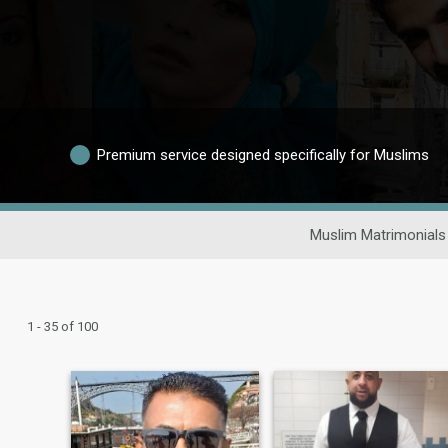
Premium service designed specifically for Muslims
Muslim Matrimonials
1 - 35 of 100