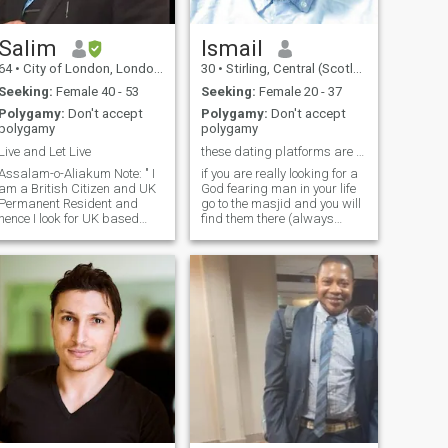
Salim
Ismail
64
•
City of London, London (Greater), United Kingdom
30
•
Stirling, Central (Scotland), United Kingdom
Seeking:
Female 40 - 53
Seeking:
Female 20 - 37
Polygamy:
Don't accept
Polygamy:
Don't accept
polygamy
polygamy
Live and Let Live
these dating platforms are a waste of time
Assalam-o-Aliakum Note: " I
if you are really looking for a
am a British Citizen and UK
God fearing man in your life
Permanent Resident and
go to the masjid and you will
hence I look for UK based
find them there (always
and permanent residents /
regular), for that is where
citizens only please. " Here
Allah best creations on earth
are a few things about
are located. Allah only invites
myself that I would love to
the best of his creations(his
hare. By nature, I am a
angels and his devotee) to
carin
his house...