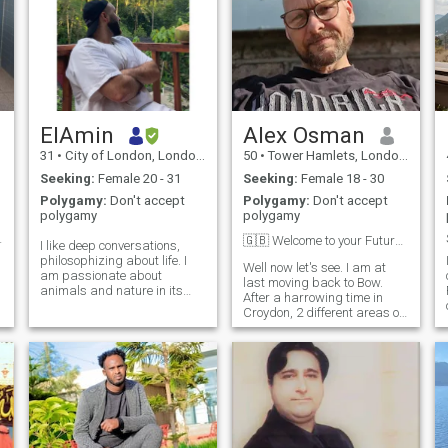
ElAmin
Alex Osman
31
•
City of London, London (Greater), United Kingdom
50
•
Tower Hamlets, London (Greater), United Kingdom
Seeking:
Female 20 - 31
Seeking:
Female 18 - 30
Polygamy:
Don't accept
Polygamy:
Don't accept
polygamy
polygamy
 Raheem
🇬🇧 Welcome to your Future ❤️
I like deep conversations,
philosophizing about life. I
Well now let's see. I am at
am passionate about
last moving back to Bow.
animals and nature in its
After a harrowing time in
entirety. ..but I don't like the
Croydon, 2 different areas of
world of today and its rulers
North London, I am so happy
at all.. I like to travel and
to say I'm returning. I have 3
g
experience new stimuli. lover
project business's on the go
of good food.
at the moment. One
dropshipping and one is a
self development programme
for men who find life
challenging. I am also
writing a book based upon