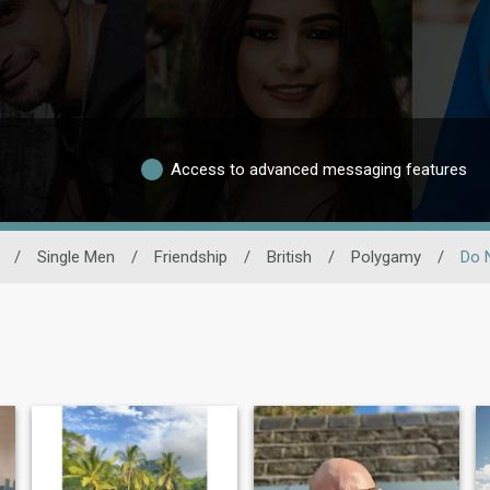
Access to advanced messaging features
/
Single Men
/
Friendship
/
British
/
Polygamy
/
Do 