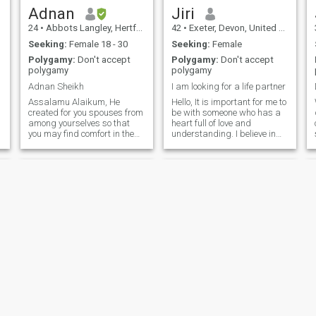
Adnan
Jiri
24
•
Abbots Langley, Hertfordshire, United Kingdom
42
•
Exeter, Devon, United Kingdom
Seeking:
Female 18 - 30
Seeking:
Female
Polygamy:
Don't accept
Polygamy:
Don't accept
polygamy
polygamy
Adnan Sheikh
I am looking for a life partner
Assalamu Alaikum, He
Hello, It is important for me to
h
created for you spouses from
be with someone who has a
among yourselves so that
heart full of love and
you may find comfort in them.
understanding. I believe in
And He has placed between
trust, open communication
you affection and mercy.
and mutual support. I am
(Quran, 30:21) وَمِنْ آيَاتِهِ أَنْ
looking for someone who
خَلَقَ لَكُم مِّنْ أَنفُسِكُمْ أَزْوَاجًا
appreciates the small joys of
لِّتَسْكُنُوا إِ
life and is ready for a joint j
Yasar
sohail