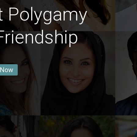
t Polygamy
Friendship
 Now