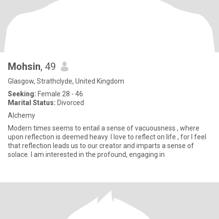
Mohsin
, 49
Glasgow, Strathclyde, United Kingdom
Seeking:
Female 28 - 46
Marital Status:
Divorced
Alchemy
Modern times seems to entail a sense of vacuousness , where
upon reflection is deemed heavy. I love to reflect on life , for I feel
that reflection leads us to our creator and imparts a sense of
solace. I am interested in the profound, engaging in