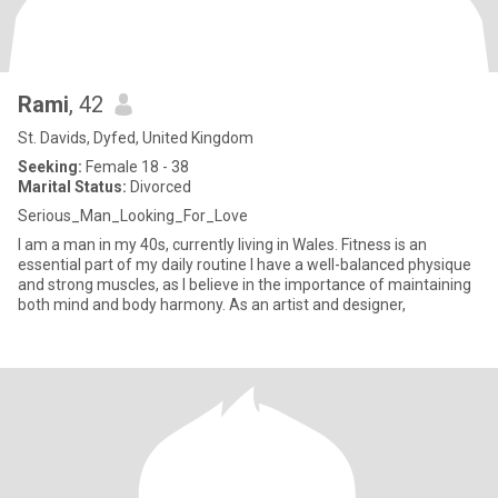
Rami
, 42
St. Davids, Dyfed, United Kingdom
Seeking:
Female 18 - 38
Marital Status:
Divorced
Serious_Man_Looking_For_Love
I am a man in my 40s, currently living in Wales. Fitness is an
essential part of my daily routine I have a well-balanced physique
and strong muscles, as I believe in the importance of maintaining
both mind and body harmony. As an artist and designer,