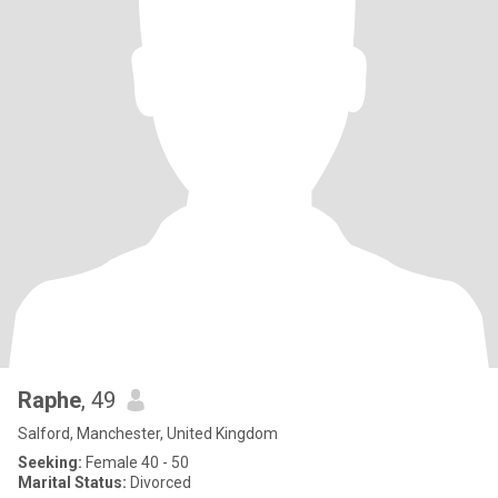
Raphe
, 49
Salford, Manchester, United Kingdom
Seeking:
Female 40 - 50
Marital Status:
Divorced