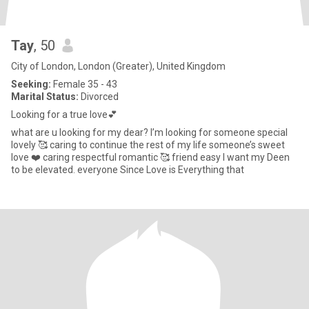
Tay
, 50
City of London, London (Greater), United Kingdom
Seeking:
Female 35 - 43
Marital Status:
Divorced
Looking for a true love💕
what are u looking for my dear? I’m looking for someone special
lovely 🥰 caring to continue the rest of my life someone’s sweet
love ❤️ caring respectful romantic 🥰 friend easy I want my Deen
to be elevated. everyone Since Love is Everything that