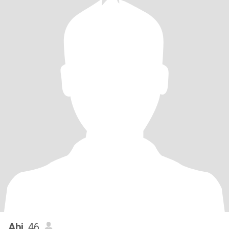
Abi
, 46