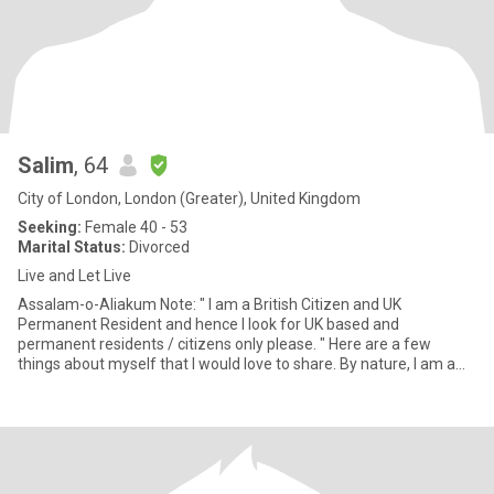
Salim
, 64
City of London, London (Greater), United Kingdom
Seeking:
Female 40 - 53
Marital Status:
Divorced
Live and Let Live
Assalam-o-Aliakum Note: " I am a British Citizen and UK
Permanent Resident and hence I look for UK based and
permanent residents / citizens only please. " Here are a few
things about myself that I would love to share. By nature, I am a
carin