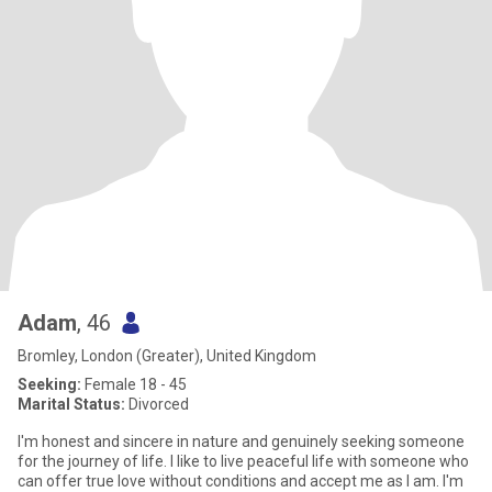
Adam
, 46
Bromley, London (Greater), United Kingdom
Seeking:
Female 18 - 45
Marital Status:
Divorced
I'm honest and sincere in nature and genuinely seeking someone
for the journey of life. I like to live peaceful life with someone who
can offer true love without conditions and accept me as I am. I'm