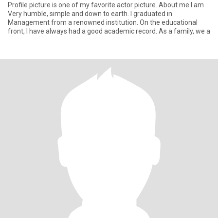
Profile picture is one of my favorite actor picture. About me I am
Very humble, simple and down to earth. I graduated in
Management from a renowned institution. On the educational
front, I have always had a good academic record. As a family, we a