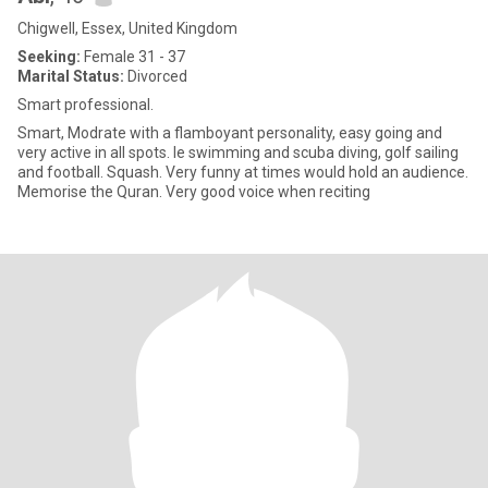
Chigwell, Essex, United Kingdom
Seeking:
Female 31 - 37
Marital Status:
Divorced
Smart professional.
Smart, Modrate with a flamboyant personality, easy going and
very active in all spots. Ie swimming and scuba diving, golf sailing
and football. Squash. Very funny at times would hold an audience.
Memorise the Quran. Very good voice when reciting