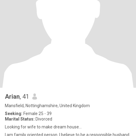
Arian
, 41
Mansfield, Nottinghamshire, United Kingdom
Seeking:
Female 25 - 39
Marital Status:
Divorced
Looking for wife to make dream house...
I am family oriented person. I believe to be a responsible husband