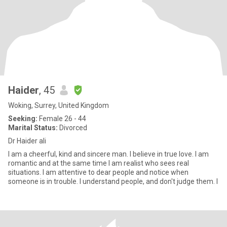
Haider
, 45
Woking, Surrey, United Kingdom
Seeking:
Female 26 - 44
Marital Status:
Divorced
Dr Haider ali
I am a cheerful, kind and sincere man. I believe in true love. I am
romantic and at the same time I am realist who sees real
situations. I am attentive to dear people and notice when
someone is in trouble. I understand people, and don't judge them. I