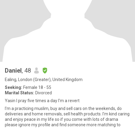
Daniel
, 48
Ealing, London (Greater), United Kingdom
Seeking:
Female 18 - 55
Marital Status:
Divorced
Yasin I pray five times a day I'm a revert
I'm a practicing muslim, buy and sell cars on the weekends, do
deliveries and home removals, sell health products. I'm kind caring
and enjoy peace in my life so if you come with lots of drama
please ignore my profile and find someone more matching to