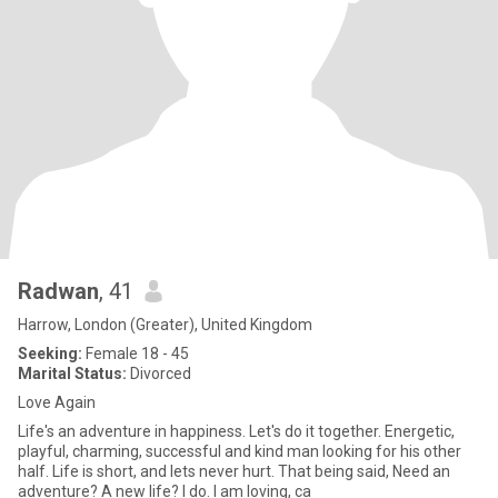
Radwan
, 41
Harrow, London (Greater), United Kingdom
Seeking:
Female 18 - 45
Marital Status:
Divorced
Love Again
Life's an adventure in happiness. Let's do it together. Energetic,
playful, charming, successful and kind man looking for his other
half. Life is short, and lets never hurt. That being said, Need an
adventure? A new life? I do. I am loving, ca