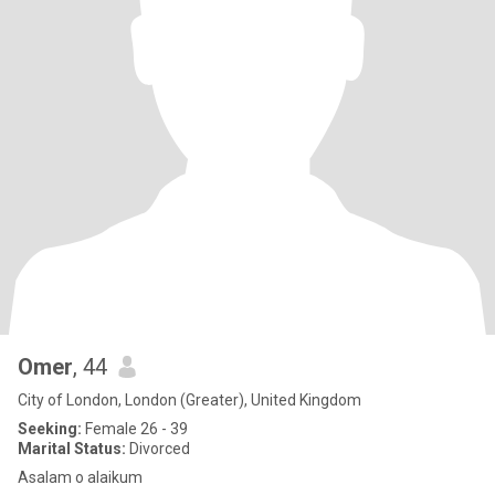
Omer
, 44
City of London, London (Greater), United Kingdom
Seeking:
Female 26 - 39
Marital Status:
Divorced
Asalam o alaikum