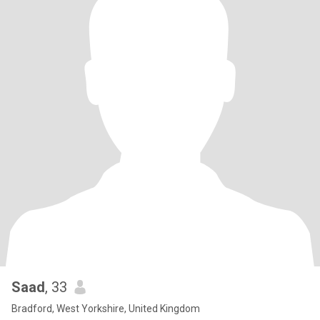
Saad
, 33
Bradford, West Yorkshire, United Kingdom