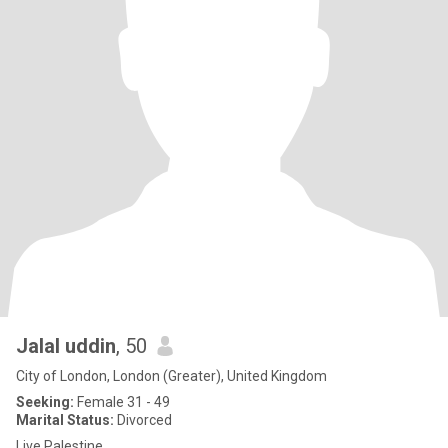
Jalal uddin
, 50
City of London, London (Greater), United Kingdom
Seeking:
Female 31 - 49
Marital Status:
Divorced
Live Palestine