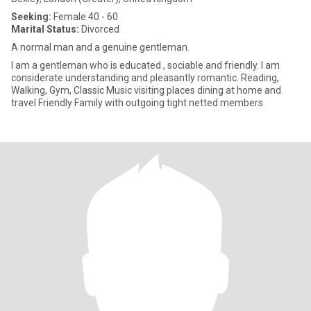
Seeking:
Female 40 - 60
Marital Status:
Divorced
A normal man and a genuine gentleman.
I am a gentleman who is educated , sociable and friendly. I am
considerate understanding and pleasantly romantic. Reading,
Walking, Gym, Classic Music visiting places dining at home and
travel Friendly Family with outgoing tight netted members