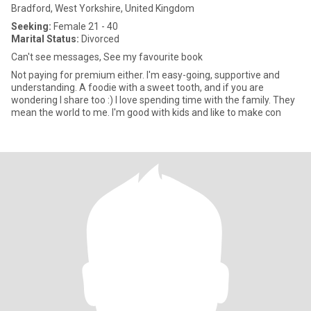
Bradford, West Yorkshire, United Kingdom
Seeking:
Female 21 - 40
Marital Status:
Divorced
Can't see messages, See my favourite book
Not paying for premium either. I'm easy-going, supportive and
understanding. A foodie with a sweet tooth, and if you are
wondering I share too :) I love spending time with the family. They
mean the world to me. I'm good with kids and like to make con