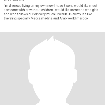
I'm divorced living on my own now I have 3 sons would like meet
someone with or without children I would like someone who girls
and who follows our din very much I lived in UK all my life like
traveling specially Mecca madina and Arab world maroco