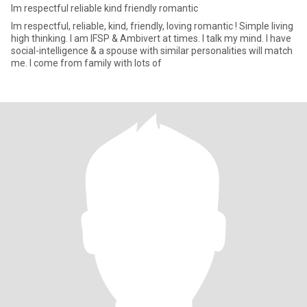
Im respectful reliable kind friendly romantic
Im respectful, reliable, kind, friendly, loving romantic ! Simple living
high thinking. I am IFSP & Ambivert at times. I talk my mind. I have
social-intelligence & a spouse with similar personalities will match
me. I come from family with lots of