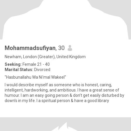
Mohammadsufiyan
, 30
Newham, London (Greater), United Kingdom
Seeking:
Female 21 - 40
Marital Status:
Divorced
"Hasbunallahu Wa Ni'mal Wakeel"
I would describe myself as someone who is honest, caring,
intelligent, hardworking, and ambitious. I have a great sense of
humour. I am an easy going person & don’t get easily disturbed by
down’s in my life. I a spiritual person & have a good library