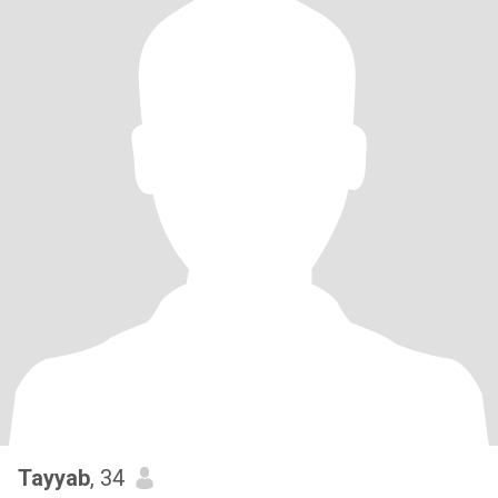
Tayyab
, 34