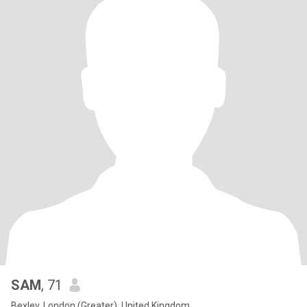
SAM
, 71
Bexley, London (Greater), United Kingdom