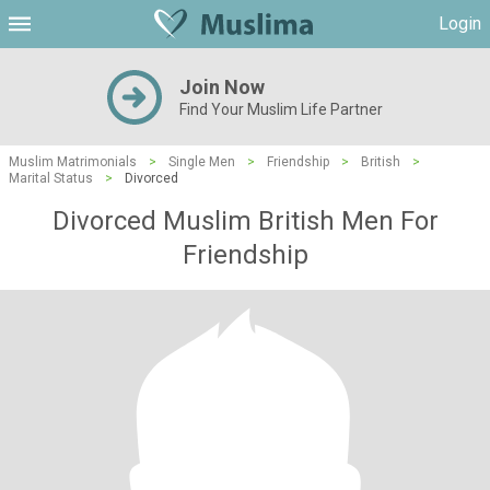
Login
Join Now
Find Your Muslim Life Partner
Muslim Matrimonials
>
Single Men
>
Friendship
>
British
>
Marital Status
>
Divorced
Divorced Muslim British Men For
Friendship