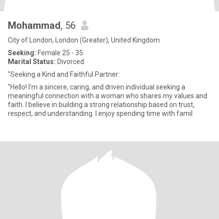
Mohammad
, 56
City of London, London (Greater), United Kingdom
Seeking:
Female 25 - 35
Marital Status:
Divorced
"Seeking a Kind and Faithful Partner:
"Hello! I’m a sincere, caring, and driven individual seeking a
meaningful connection with a woman who shares my values and
faith. I believe in building a strong relationship based on trust,
respect, and understanding. I enjoy spending time with famil