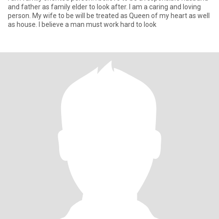
and father as family elder to look after. I am a caring and loving
person. My wife to be will be treated as Queen of my heart as well
as house. I believe a man must work hard to look