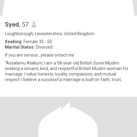
Syed
, 57
Loughborough, Leicestershire, United Kingdom
Seeking:
Female 35 - 50
Marital Status:
Divorced
If you are serious , please ontact me
"Assalamu Alaikum, I am a 58-year-old British Sunni Muslim
seeking a sincere, kind, and respectful British Muslim woman for
marriage. I value honesty, loyalty, compassion, and mutual
respect. I believe a successful marriage is built on faith, trust,