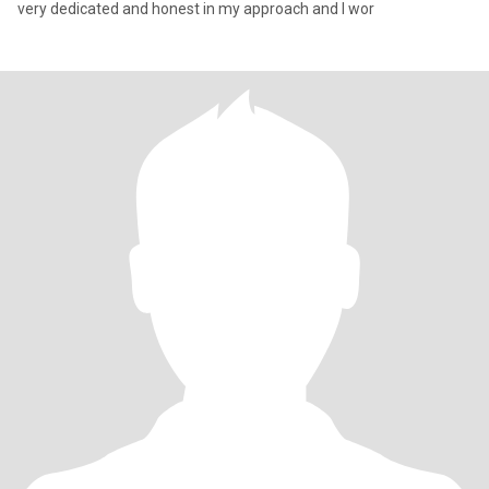
very dedicated and honest in my approach and I wor