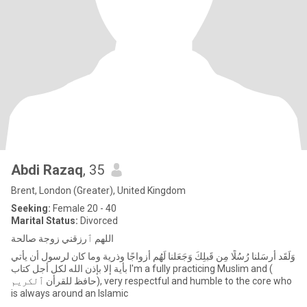
Abdi Razaq
, 35
Brent, London (Greater), United Kingdom
Seeking:
Female 20 - 40
Marital Status:
Divorced
اللهم ٱرزقني زوجة صالحة
وَلَقَد أَرسَلنا رُسُلًا مِن قَبلِكَ وَجَعَلنا لَهُم أَزواجًا وذرية وما كان لرسول أن يأتي
بأية إلا بإذن الله لكل أجل كتاب I'm a fully practicing Muslim and (
حافظ للقرأن ٱلكريم), very respectful and humble to the core who
is always around an Islamic