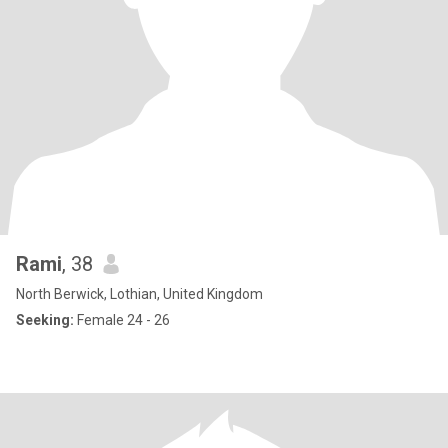
Rami
, 38
North Berwick, Lothian, United Kingdom
Seeking:
Female 24 - 26