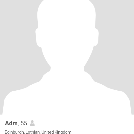
Adm
, 55
Edinburgh, Lothian, United Kingdom