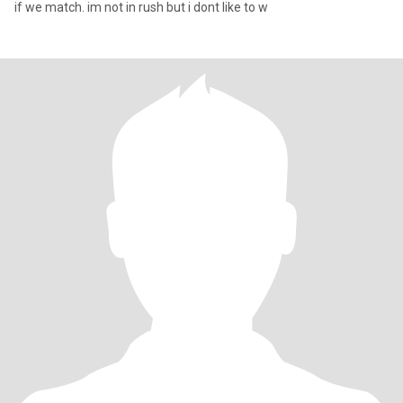
if we match. im not in rush but i dont like to w