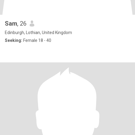
Sam
, 26
Edinburgh, Lothian, United Kingdom
Seeking:
Female 18 - 40