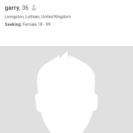
garry
, 36
Livingston, Lothian, United Kingdom
Seeking:
Female 18 - 99