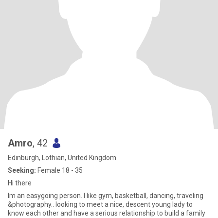
Amro
, 42
Edinburgh, Lothian, United Kingdom
Seeking:
Female 18 - 35
Hi there
Im an easygoing person. I like gym, basketball, dancing, traveling
&photography.. looking to meet a nice, descent young lady to
know each other and have a serious relationship to build a family