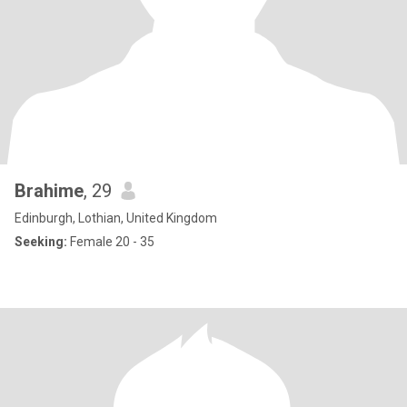
Brahime
, 29
Edinburgh, Lothian, United Kingdom
Seeking:
Female 20 - 35