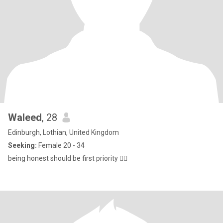
Waleed
, 28
Edinburgh, Lothian, United Kingdom
Seeking:
Female 20 - 34
being honest should be first priority 🤷‍♂️