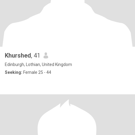
Khurshed
, 41
Edinburgh, Lothian, United Kingdom
Seeking:
Female 25 - 44