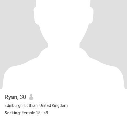
Ryan
, 30
Edinburgh, Lothian, United Kingdom
Seeking:
Female 18 - 49