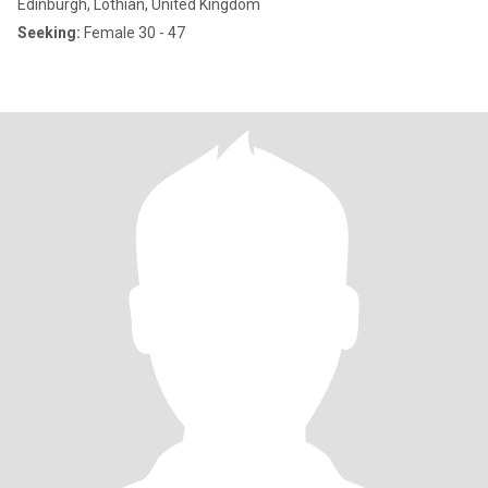
Edinburgh, Lothian, United Kingdom
Seeking:
Female 30 - 47