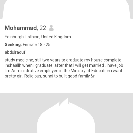
Mohammad
, 22
Edinburgh, Lothian, United Kingdom
Seeking:
Female 18 - 25
abdulraouf
study medicine, still two years to graduate my house complete
inshaallh when i graduate, after that I will get married ,i have job
I'm Administrative employee in the Ministry of Education i want
pretty girl, Religious, sunni to built good family.&n