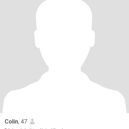
Colin
, 47