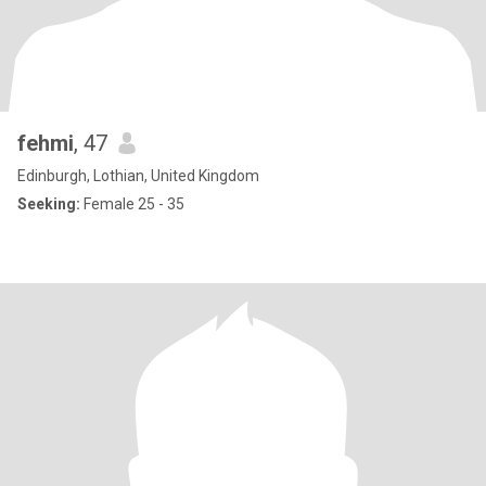
fehmi
, 47
Edinburgh, Lothian, United Kingdom
Seeking:
Female 25 - 35