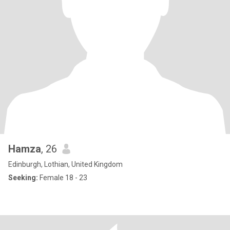
Hamza
, 26
Edinburgh, Lothian, United Kingdom
Seeking:
Female 18 - 23