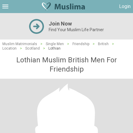
Login
Join Now
Find Your Muslim Life Partner
Muslim Matrimonials
>
Single Men
>
Friendship
>
British
>
Location
>
Scotland
>
Lothian
Lothian Muslim British Men For
Friendship