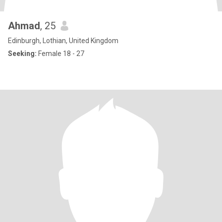
Ahmad
, 25
Edinburgh, Lothian, United Kingdom
Seeking:
Female 18 - 27