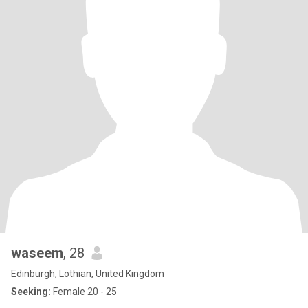
waseem
, 28
Edinburgh, Lothian, United Kingdom
Seeking:
Female 20 - 25