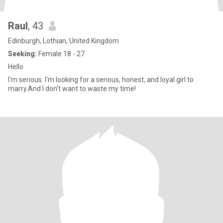
Raul
, 43
Edinburgh, Lothian, United Kingdom
Seeking:
Female 18 - 27
Hello
I'm serious. I'm looking for a serious, honest, and loyal girl to
marry.And l don't want to waste my time!