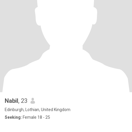
Nabil
, 23
Edinburgh, Lothian, United Kingdom
Seeking:
Female 18 - 25