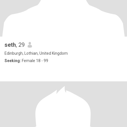
seth
, 29
Edinburgh, Lothian, United Kingdom
Seeking:
Female 18 - 99