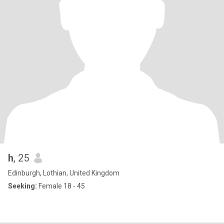
h
, 25
Edinburgh, Lothian, United Kingdom
Seeking:
Female 18 - 45