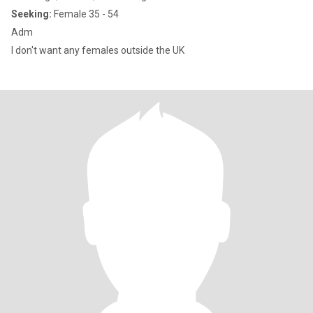
Seeking:
Female 35 - 54
Adm
I don't want any females outside the UK