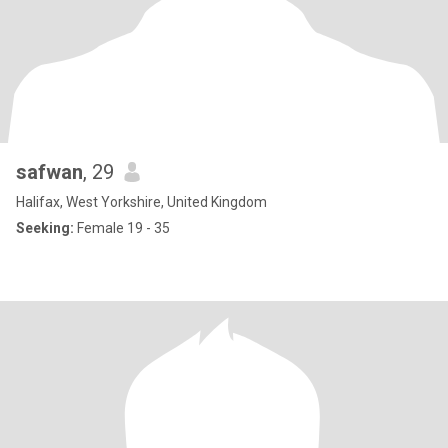
safwan
, 29
Halifax, West Yorkshire, United Kingdom
Seeking:
Female 19 - 35