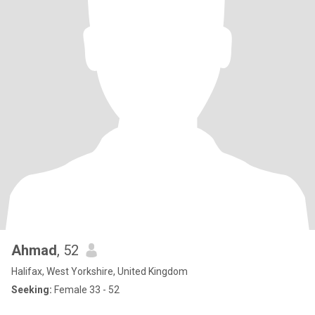
Ahmad
, 52
Halifax, West Yorkshire, United Kingdom
Seeking:
Female 33 - 52