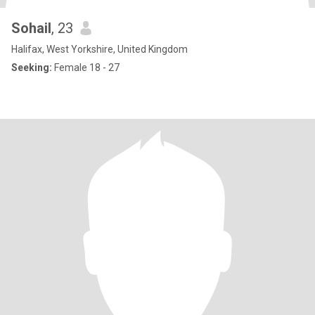
Sohail
, 23
Halifax, West Yorkshire, United Kingdom
Seeking:
Female 18 - 27