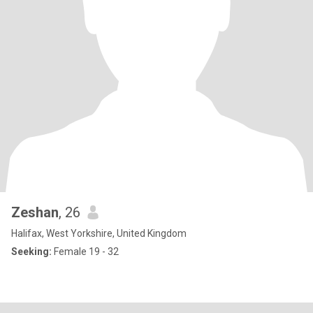
Zeshan
, 26
Halifax, West Yorkshire, United Kingdom
Seeking:
Female 19 - 32