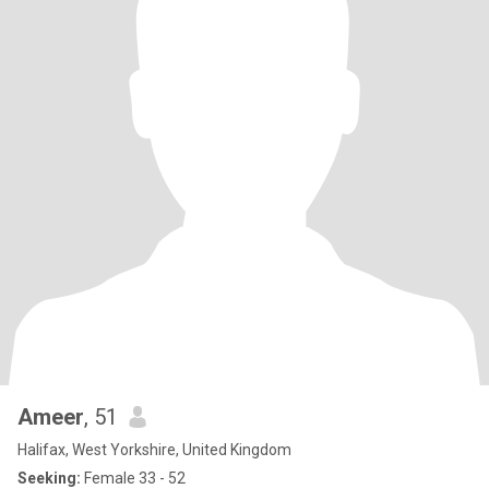
Ameer
, 51
Halifax, West Yorkshire, United Kingdom
Seeking:
Female 33 - 52