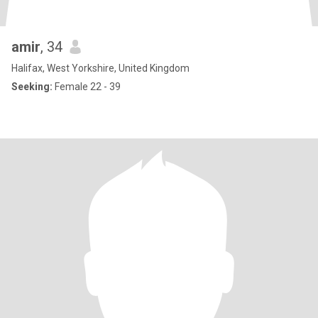
amir
, 34
Halifax, West Yorkshire, United Kingdom
Seeking:
Female 22 - 39