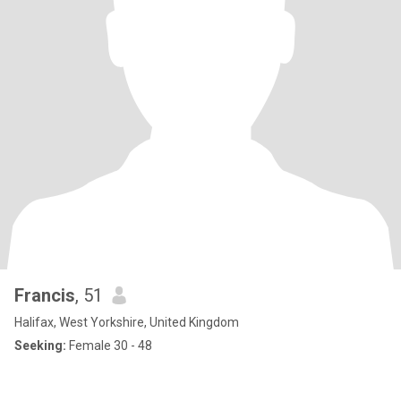
Francis
, 51
Halifax, West Yorkshire, United Kingdom
Seeking:
Female 30 - 48