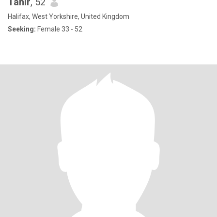
Tahir
, 52
Halifax, West Yorkshire, United Kingdom
Seeking:
Female 33 - 52