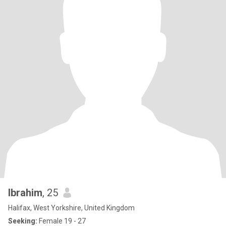
Ibrahim
, 25
Halifax, West Yorkshire, United Kingdom
Seeking:
Female 19 - 27