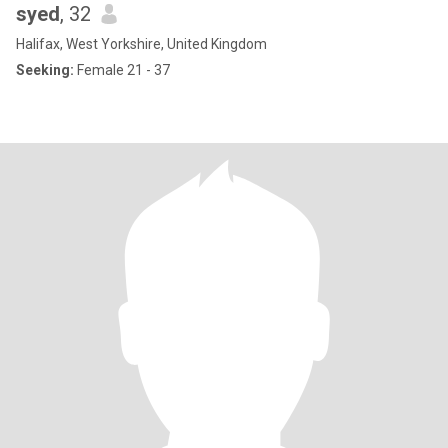
syed
, 32
Halifax, West Yorkshire, United Kingdom
Seeking:
Female 21 - 37