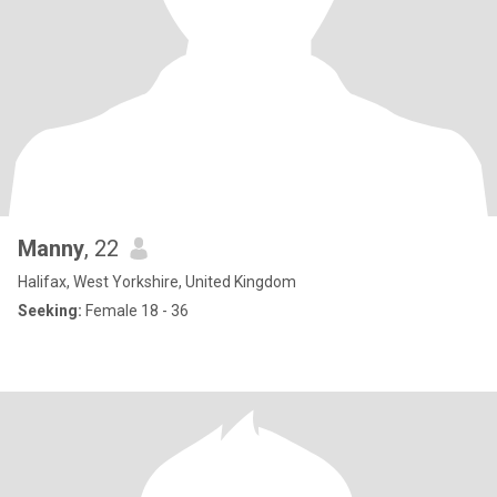
Manny
, 22
Halifax, West Yorkshire, United Kingdom
Seeking:
Female 18 - 36