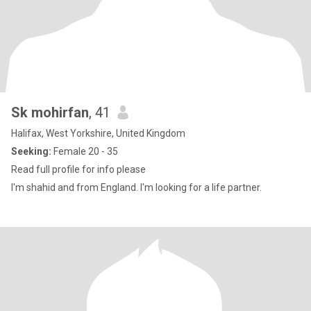
Sk mohirfan
, 41
Halifax, West Yorkshire, United Kingdom
Seeking:
Female 20 - 35
Read full profile for info please
I'm shahid and from England. I'm looking for a life partner.