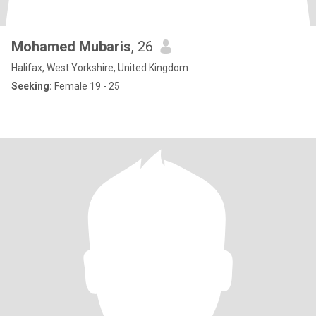
Mohamed Mubaris
, 26
Halifax, West Yorkshire, United Kingdom
Seeking:
Female 19 - 25