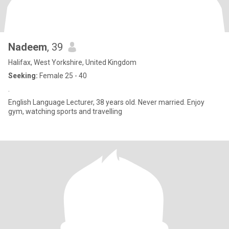
Nadeem
, 39
Halifax, West Yorkshire, United Kingdom
Seeking:
Female 25 - 40
.
English Language Lecturer, 38 years old. Never married. Enjoy
gym, watching sports and travelling