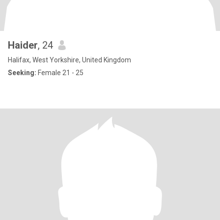
Haider
, 24
Halifax, West Yorkshire, United Kingdom
Seeking:
Female 21 - 25