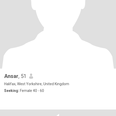
Ansar
, 51
Halifax, West Yorkshire, United Kingdom
Seeking:
Female 40 - 60