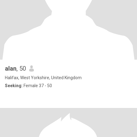
alan
, 50
Halifax, West Yorkshire, United Kingdom
Seeking:
Female 37 - 50