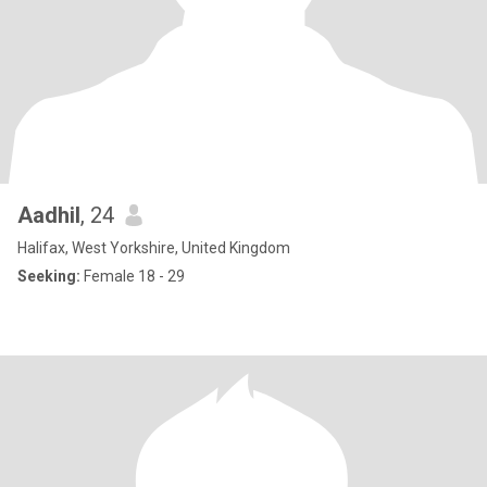
Aadhil
, 24
Halifax, West Yorkshire, United Kingdom
Seeking:
Female 18 - 29