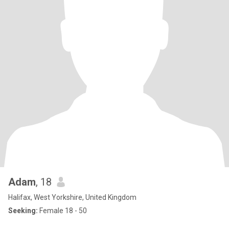
Adam
, 18
Halifax, West Yorkshire, United Kingdom
Seeking:
Female 18 - 50