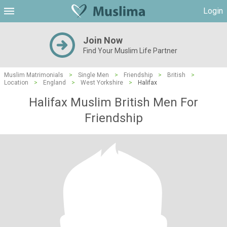
Login
Join Now
Find Your Muslim Life Partner
Muslim Matrimonials
>
Single Men
>
Friendship
>
British
>
Location
>
England
>
West Yorkshire
>
Halifax
Halifax Muslim British Men For
Friendship