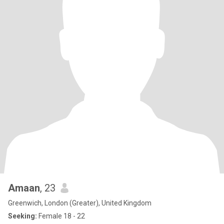
Amaan
, 23
Greenwich, London (Greater), United Kingdom
Seeking:
Female 18 - 22