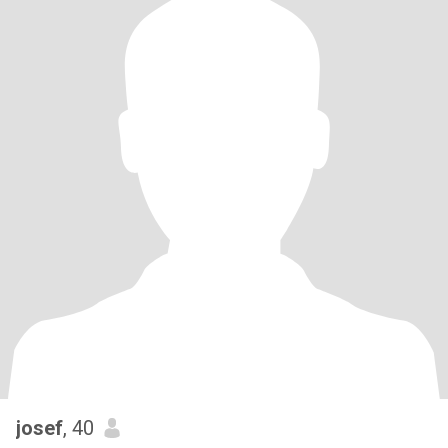
josef
, 40