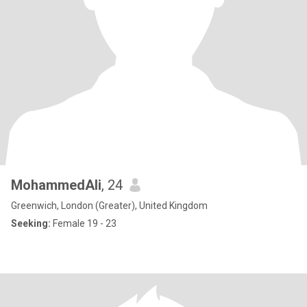
MohammedAli
, 24
Greenwich, London (Greater), United Kingdom
Seeking:
Female 19 - 23