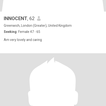
INNOCENT
, 62
Greenwich, London (Greater), United Kingdom
Seeking:
Female 47 - 65
Am very lovely and caring