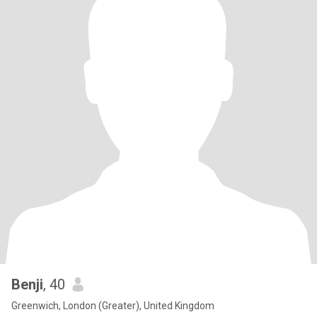
Benji
, 40
Greenwich, London (Greater), United Kingdom