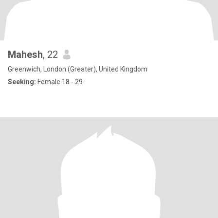
Mahesh
, 22
Greenwich, London (Greater), United Kingdom
Seeking:
Female 18 - 29