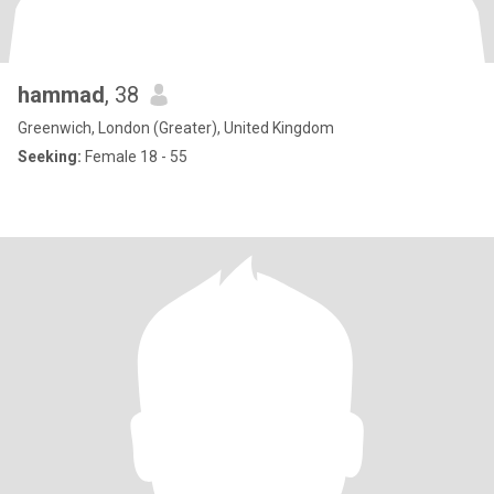
hammad
, 38
Greenwich, London (Greater), United Kingdom
Seeking:
Female 18 - 55