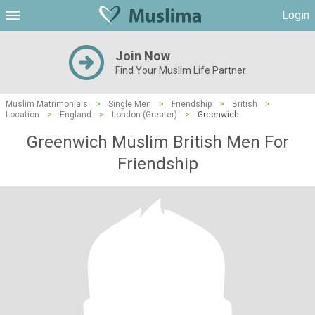
Login
Join Now
Find Your Muslim Life Partner
Muslim Matrimonials
>
Single Men
>
Friendship
>
British
>
Location
>
England
>
London (Greater)
>
Greenwich
Greenwich Muslim British Men For
Friendship