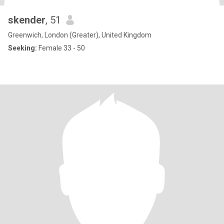
skender
, 51
Greenwich, London (Greater), United Kingdom
Seeking:
Female 33 - 50