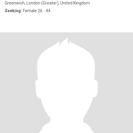
Greenwich, London (Greater), United Kingdom
Seeking:
Female 26 - 44