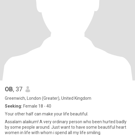
OB
, 37
Greenwich, London (Greater), United Kingdom
Seeking:
Female 18 - 40
Your other half can make your life beautiful.
Assalam alaikum! A very ordinary person who been hurted badly
by some people around. Just want to have some beautiful heart
women in life with whom i spend all my life smiling.