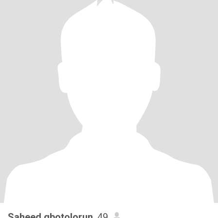
Saheed gbotolorun
, 49