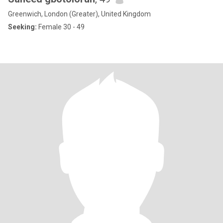
Greenwich, London (Greater), United Kingdom
Seeking:
Female 30 - 49