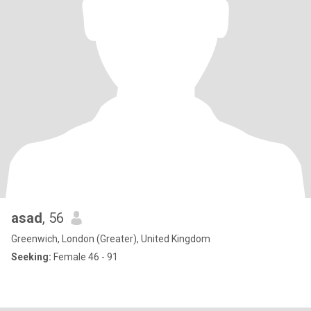
asad
, 56
Greenwich, London (Greater), United Kingdom
Seeking:
Female 46 - 91