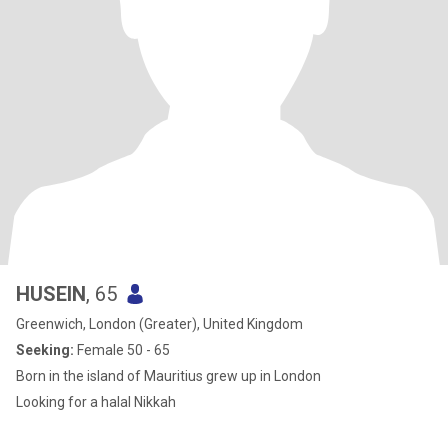
HUSEIN
, 65
Greenwich, London (Greater), United Kingdom
Seeking:
Female 50 - 65
Born in the island of Mauritius grew up in London
Looking for a halal Nikkah