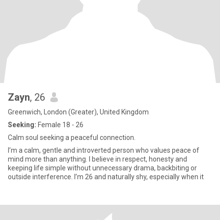
Zayn
, 26
Greenwich, London (Greater), United Kingdom
Seeking:
Female 18 - 26
Calm soul seeking a peaceful connection.
I’m a calm, gentle and introverted person who values peace of
mind more than anything. I believe in respect, honesty and
keeping life simple without unnecessary drama, backbiting or
outside interference. I’m 26 and naturally shy, especially when it