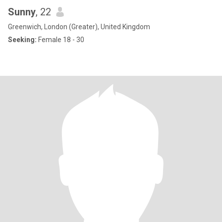
Sunny
, 22
Greenwich, London (Greater), United Kingdom
Seeking:
Female 18 - 30