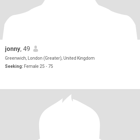
jonny
, 49
Greenwich, London (Greater), United Kingdom
Seeking:
Female 25 - 75