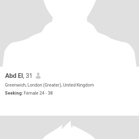
Abd El
, 31
Greenwich, London (Greater), United Kingdom
Seeking:
Female 24 - 38