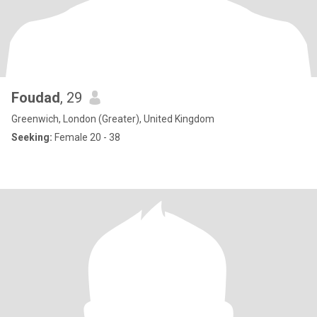
Foudad
, 29
Greenwich, London (Greater), United Kingdom
Seeking:
Female 20 - 38