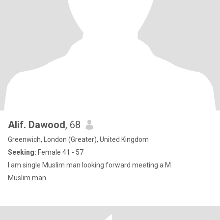
Alif. Dawood
, 68
Greenwich, London (Greater), United Kingdom
Seeking:
Female 41 - 57
I am single Muslim man looking forward meeting a M
Muslim man