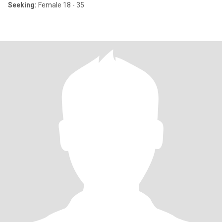
Seeking:
Female 18 - 35