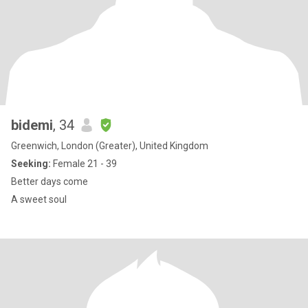
bidemi
, 34
Greenwich, London (Greater), United Kingdom
Seeking:
Female 21 - 39
Better days come
A sweet soul