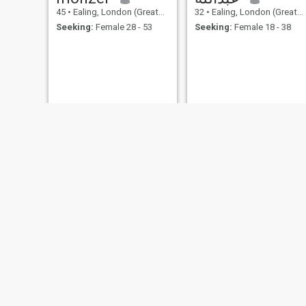
45
•
Ealing, London (Greater), United Kingdom
32
•
Ealing, London (Greater), United Kingdom
Seeking:
Female 28 - 53
Seeking:
Female 18 - 38
mohamad
kola
26
•
Ealing, London (Greater), United Kingdom
43
•
Ealing, London (Greater), United Kingdom