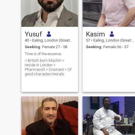
Yusuf
Kasim
40
•
Ealing, London (Greater), United Kingdom
57
•
Ealing, London (Greater), United Kingdom
Seeking:
Female 27 - 58
Seeking:
Female 36 - 57
Time is of the essence
> British born Muslim >
reside in London >
Pharmacist > Divorced > Of
good character/morals