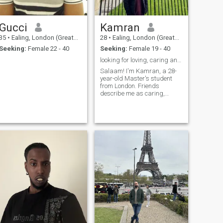
Gucci
Kamran
35
•
Ealing, London (Greater), United Kingdom
28
•
Ealing, London (Greater), United Kingdom
Seeking:
Female 22 - 40
Seeking:
Female 19 - 40
looking for loving, caring and a good listener
Salaam! I'm Kamran, a 28-
year-old Master's student
from London. Friends
describe me as caring,
ambitious, and down-to-
earth. I enjoy exploring new
places, trying new cuisines,
and spending time with
family. My faith is important
to me, and I strive t