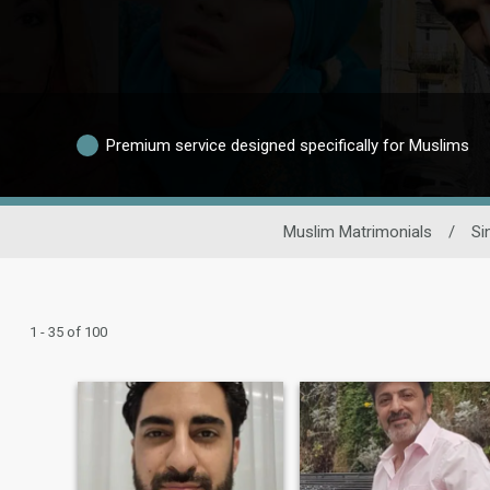
Premium service designed specifically for Muslims
Muslim Matrimonials
/
Si
1 - 35 of 100