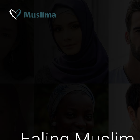
Ealing Muslim 