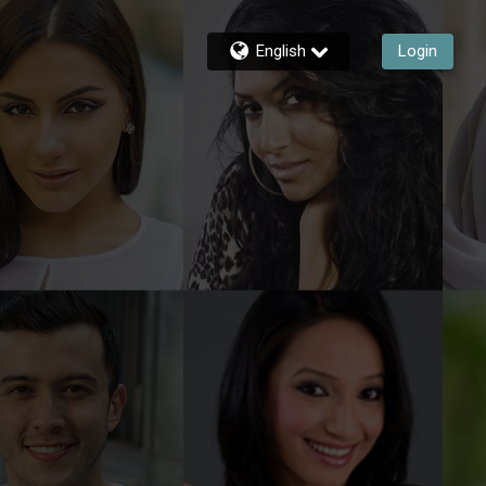
English
Login