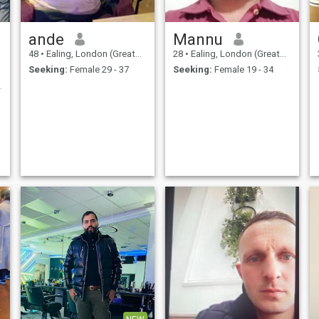
ande
Mannu
48
•
Ealing, London (Greater), United Kingdom
28
•
Ealing, London (Greater), United Kingdom
Seeking:
Female 29 - 37
Seeking:
Female 19 - 34
ere sister