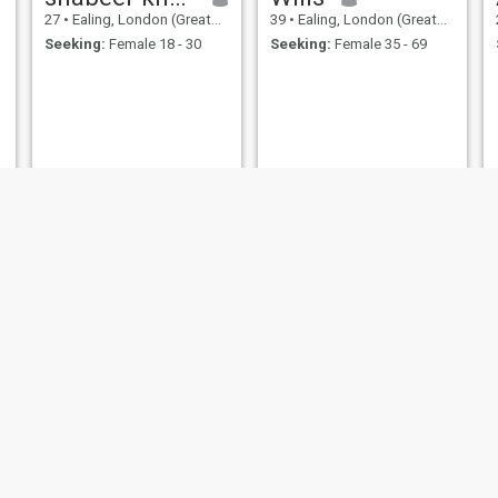
27
•
Ealing, London (Greater), United Kingdom
39
•
Ealing, London (Greater), United Kingdom
Seeking:
Female 18 - 30
Seeking:
Female 35 - 69
suleman
Ramez
20
•
Ealing, London (Greater), United Kingdom
58
•
Ealing, London (Greater), United Kingdom