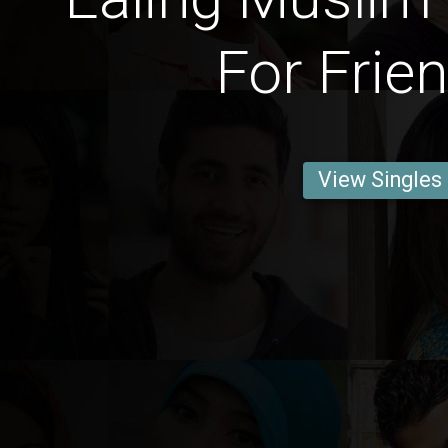
For Frie
View Singles