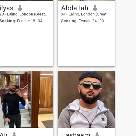
ilyas
Abdallah
28
•
Ealing, London (Greater), United Kingdom
34
•
Ealing, London (Greater), United Kingdom
Seeking:
Female 18 - 34
Seeking:
Female 24 - 30
Ali
Hashaam