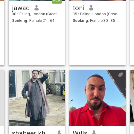
NEW
jawad
toni
30
•
Ealing, London (Greater), United Kingdom
35
•
Ealing, London (Greater), United Kingdom
Seeking:
Female 21 - 64
Seeking:
Female 30 - 35
shabeer khan
Wills