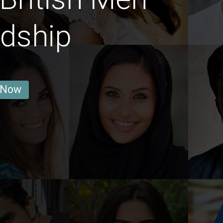
ndship
 Now