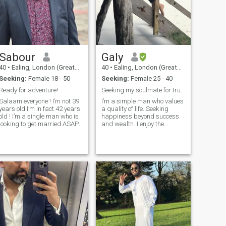
Sabour
Galy
40
•
Ealing, London (Greater), United Kingdom
40
•
Ealing, London (Greater), United Kingdom
Seeking:
Female 18 - 50
Seeking:
Female 25 - 40
Ready for adventure!
Seeking my soulmate for true happiness
Salaam everyone ! I’m not 39
I’m a simple man who values
ears old I’m in fact 42 years
a quality of life. Seeking
old ! I’m a single man who is
happiness beyond success
looking to get married ASAP..
and wealth. I enjoy the
I have come across woman
outdoors, traveling, cooking,
who are trying to scam me !!
meeting friends with nice
please don’t insult my
talks and sharing
intelligence— I am way too
experiences. Staying active,
smart to join bitcoins or any
healthy and fit is so
other scams that you are
important to me. I give
running. . I’m only here to find
special care to my family
my future wife — that is all. . I
and friends. I have a bicycle
live & work in west London. I
LOL😂.., a motorbike and a
love reading and writing. I
luxurious car. I use each of
love comedy movies as well
them as needed😉 In leisure
as a big fan of James Bond
time, I find Book my best
movies. I love documentaries.
companion and I’m finding