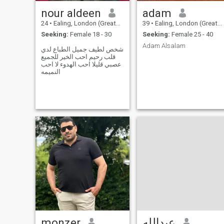
يارسول الله. قال: ذكر الله
nour aldeen
adam
تعالى
24
•
Ealing, London (Greater), United Kingdom
39
•
Ealing, London (Greater), United Kingdom
Seeking:
Female 18 - 30
Seeking:
Female 25 - 40
Adam Alsalam
شخص لطيف جميل الطباع لدي
قلب رحيم احب الخير للجميع
عصبي قليلا احب الهدوء لا احب
النميمه
monzer
عبدالله