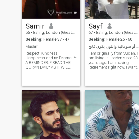
Samir
Sayf
55
•
Ealing, London (Greater), United Kingdom
67
•
Ealing, London (Greater), United Kingdom
Seeking:
Female 37 - 47
Seeking:
Female 25 - 60
Muslim
سودانية أو صومالية واللون يكون فاتح
Respect, Kindness,
I am originally from Sudan. I
Happiness and no Drama. **
am living in London since 23
A REMINDER: * READ THE
years ago. I am having
QURAN DAILY AS IT WILL
Retirement right now. I want
COME AS YOUR SAVIOR ON
to continue same work of me
THE DAY OF JUDGEMENT. *
as a Family Counsellor. I
ALWAYS SAY: SUBHAN
swear at our book - Quran - I
ALLAH WABIHAMDIH
will NOT send any money to
SUBHAN ALLAH ALADHEEM.
any WOMAN OR GIRL
2 LIGHT WORDS BUT HEAVY
UNLESS SHE BECOMES MY
ON THE SCALE OF THE DAY
WIFE. SORRY: ONLY FROM
OF JUDGEMENT AND ALLAH
U.K AND EUROPE. And
LOVES THEM.. * GIVE
Morocco.
CHARITY REGULARLY EVEN
IF IT IS A SMALL A MOUNT (
CONTINUOUS CHARITY), IT
WILL SHED YOU IN THE
HEAT OF THE DAY OF
JUDGEMENT. * The