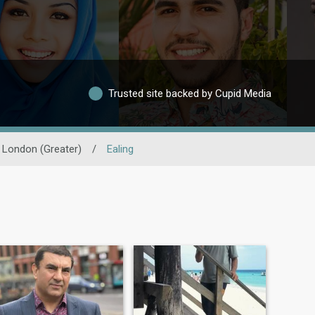
Trusted site backed by Cupid Media
London (Greater)
/
Ealing