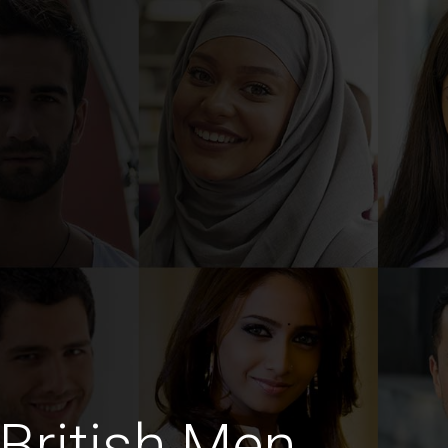
British Men