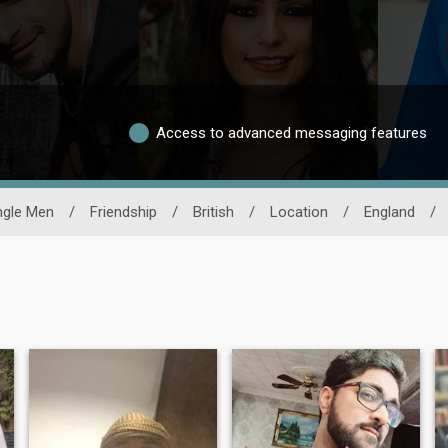
Access to advanced messaging features
ngle Men
/
Friendship
/
British
/
Location
/
England
/