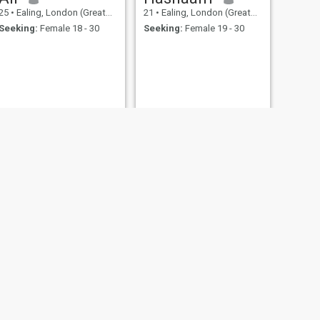
25
•
Ealing, London (Greater), United Kingdom
21
•
Ealing, London (Greater), United Kingdom
Seeking:
Female 18 - 30
Seeking:
Female 19 - 30
NEXT
Mohammed
57
•
Ealing, London (Greater), United Kingdom