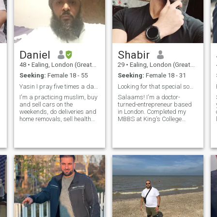
Daniel
Shabir
48
•
Ealing, London (Greater), United Kingdom
29
•
Ealing, London (Greater), United Kingdom
Seeking:
Female 18 - 55
Seeking:
Female 18 - 31
Yasin I pray five times a day I'm a revert
Looking for that special someone :)
I'm a practicing muslim, buy
Salaams! I'm a doctor-
and sell cars on the
turned-entrepreneur based
y
weekends, do deliveries and
in London. Completed my
home removals, sell health
MBBS at King's College
products. I'm kind caring
London (and an additional
and enjoy peace in my life so
BSc in Sports & Exercise
if you come with lots of
Medicine at Queen Mary's)
drama please ignore my
but felt that medicine wasn't
profile and find someone
for me. Now I'm running two
more matching to one's self. I
successful businesses and
enjoy long walk in green
feel happier and more
area's, going gym is part of
fulfilled than ever
my lifestyle, cooking is
alhamdulillah. Hobbies and
something I like to do, in the
interests include anime,
summer I enjoy the seaside
games and movies (I'm a
and swimming in the sea
nerd at heart 🤣) Health,
and having barbecues I'm
fitness and Islam are