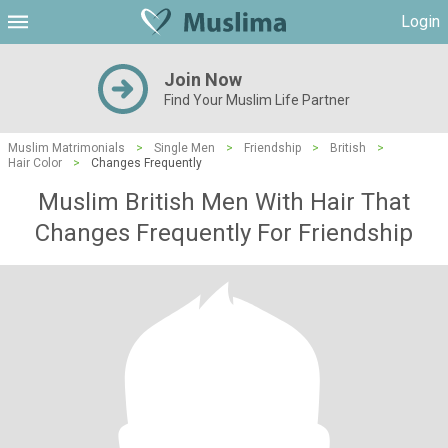
Login
Join Now
Find Your Muslim Life Partner
Muslim Matrimonials
>
Single Men
>
Friendship
>
British
>
Hair Color
>
Changes Frequently
Muslim British Men With Hair That
Changes Frequently For Friendship