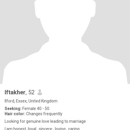
Iftakher
, 52
Ilford, Essex, United Kingdom
Seeking:
Female 40 - 50
Hair color:
Changes frequently
Looking for genuine love leading to marriage
I am honest, loyal , sincere , loving , caring.