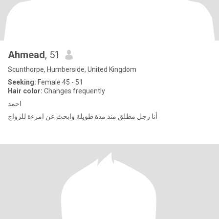
Ahmead
, 51
Scunthorpe, Humberside, United Kingdom
Seeking:
Female 45 - 51
Hair color:
Changes frequently
احمد
أنا رجل مطلق منذ مدة طويلة وابحث عن امرءة للزواج