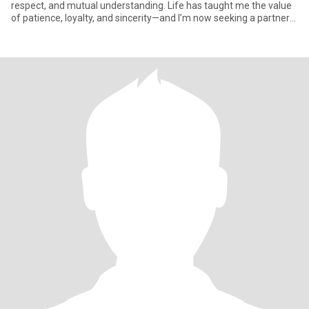
respect, and mutual understanding. Life has taught me the value
of patience, loyalty, and sincerity—and I’m now seeking a partner
who