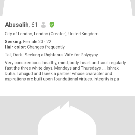
Abusalih
, 61
City of London, London (Greater), United Kingdom
Seeking:
Female 20 - 22
Hair color:
Changes frequently
Tall, Dark.. Seeking a Righteous Wife for Polygyny
Very conscientious, healthy, mind, body, heart and soul. regularly
fast the three white days, Mondays and Thursdays ..... Ishrak,
Duha, Tahajjud and I seek a partner whose character and
aspirations are built upon foundational virtues. Integrity is pa