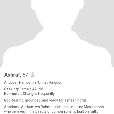
Ashraf
, 57
Andover, Hampshire, United Kingdom
Seeking:
Female 47 - 98
Hair color:
Changes frequently
God-fearing, grounded, and ready for a meaningful
Assalamu Alaikum wa Rahmatullah. I’m a mature Muslim man
who believes in the beauty of companionship built on faith,