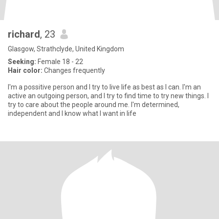
richard
, 23
Glasgow, Strathclyde, United Kingdom
Seeking:
Female 18 - 22
Hair color:
Changes frequently
I'm a possitive person and I try to live life as best as I can. I'm an
active an outgoing person, and I try to find time to try new things. I
try to care about the people around me. I'm determined,
independent and I know what I want in life