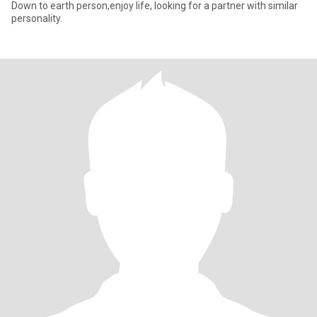
Down to earth person,enjoy life, looking for a partner with similar
personality.