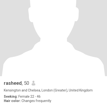
rasheed
, 50
Kensington and Chelsea, London (Greater), United Kingdom
Seeking:
Female 22 - 46
Hair color:
Changes frequently