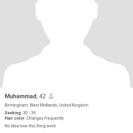
Muhammad
, 42
Birmingham, West Midlands, United Kingdom
Seeking:
30 - 39
Hair color:
Changes frequently
No Idea how this thing work